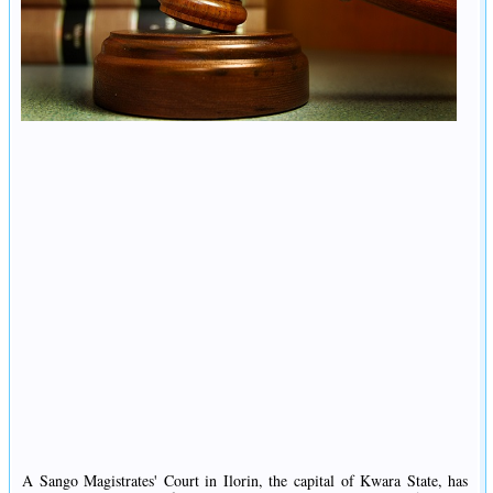
A Sango Magistrates' Court in Ilorin, the capital of Kwara State, has