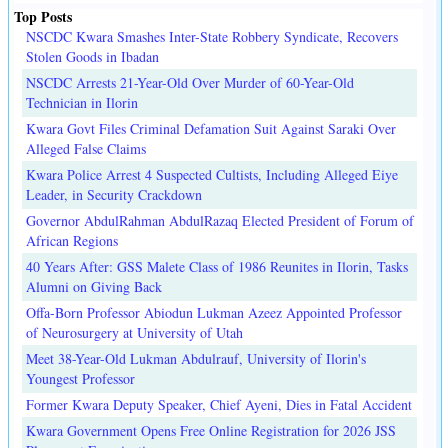
Top Posts
NSCDC Kwara Smashes Inter-State Robbery Syndicate, Recovers
Stolen Goods in Ibadan
NSCDC Arrests 21-Year-Old Over Murder of 60-Year-Old
Technician in Ilorin
Kwara Govt Files Criminal Defamation Suit Against Saraki Over
Alleged False Claims
Kwara Police Arrest 4 Suspected Cultists, Including Alleged Eiye
Leader, in Security Crackdown
Governor AbdulRahman AbdulRazaq Elected President of Forum of
African Regions
40 Years After: GSS Malete Class of 1986 Reunites in Ilorin, Tasks
Alumni on Giving Back
Offa-Born Professor Abiodun Lukman Azeez Appointed Professor
of Neurosurgery at University of Utah
Meet 38-Year-Old Lukman Abdulrauf, University of Ilorin's
Youngest Professor
Former Kwara Deputy Speaker, Chief Ayeni, Dies in Fatal Accident
Kwara Government Opens Free Online Registration for 2026 JSS