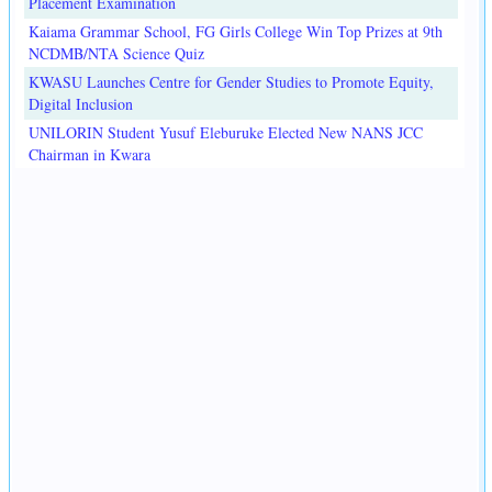
Placement Examination
Kaiama Grammar School, FG Girls College Win Top Prizes at 9th
NCDMB/NTA Science Quiz
KWASU Launches Centre for Gender Studies to Promote Equity,
Digital Inclusion
UNILORIN Student Yusuf Eleburuke Elected New NANS JCC
Chairman in Kwara