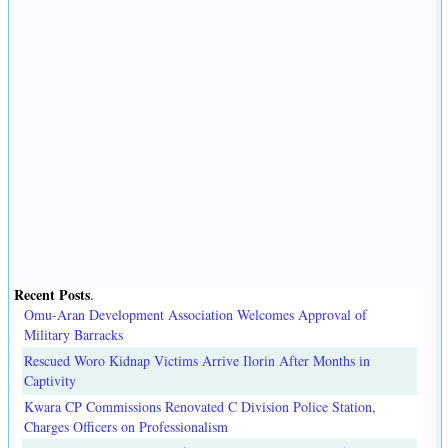
Recent Posts
.
Omu-Aran Development Association Welcomes Approval of
Military Barracks
Rescued Woro Kidnap Victims Arrive Ilorin After Months in
Captivity
Kwara CP Commissions Renovated C Division Police Station,
Charges Officers on Professionalism