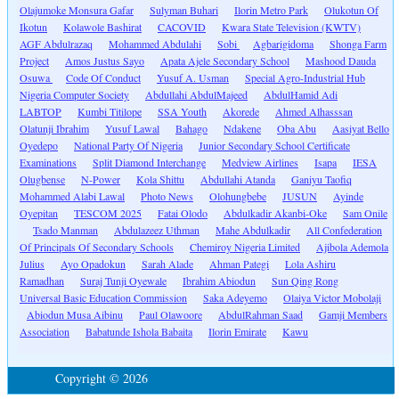
Olajumoke Monsura Gafar
Sulyman Buhari
Ilorin Metro Park
Olukotun Of
Ikotun
Kolawole Bashirat
CACOVID
Kwara State Television (KWTV)
AGF Abdulrazaq
Mohammed Abdulahi
Sobi
Agbarigidoma
Shonga Farm
Project
Amos Justus Sayo
Apata Ajele Secondary School
Mashood Dauda
Osuwa
Code Of Conduct
Yusuf A. Usman
Special Agro-Industrial Hub
Nigeria Computer Society
Abdullahi AbdulMajeed
AbdulHamid Adi
LABTOP
Kumbi Titilope
SSA Youth
Akorede
Ahmed Alhasssan
Olatunji Ibrahim
Yusuf Lawal
Bahago
Ndakene
Oba Abu
Aasiyat Bello
Oyedepo
National Party Of Nigeria
Junior Secondary School Certificate
Examinations
Split Diamond Interchange
Medview Airlines
Isapa
IESA
Olugbense
N-Power
Kola Shittu
Abdullahi Atanda
Ganiyu Taofiq
Mohammed Alabi Lawal
Photo News
Olohungbebe
JUSUN
Ayinde
Oyepitan
TESCOM 2025
Fatai Olodo
Abdulkadir Akanbi-Oke
Sam Onile
Tsado Manman
Abdulazeez Uthman
Mahe Abdulkadir
All Confederation
Of Principals Of Secondary Schools
Chemiroy Nigeria Limited
Ajibola Ademola
Julius
Ayo Opadokun
Sarah Alade
Ahman Pategi
Lola Ashiru
Ramadhan
Suraj Tunji Oyewale
Ibrahim Abiodun
Sun Qing Rong
Universal Basic Education Commission
Saka Adeyemo
Olaiya Victor Mobolaji
Abiodun Musa Aibinu
Paul Olawoore
AbdulRahman Saad
Gamji Members
Association
Babatunde Ishola Babaita
Ilorin Emirate
Kawu
Copyright © 2026