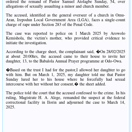
ordered the remand of Pastor Samuel Atolagbe Sunday, 54, over
allegations of sexually assaulting a minor and church member.
The accused, identified as the general overseer of a church in Omu-
Aran, Irepodun Local Government Area (LGA), faces a single-count
charge of rape under Section 283 of the Penal Code.
The case was reported to police on 1 March 2025 by Arowolo
Kemishola, the victim's mother, who provided critical evidence to
initiate the investigation.
According to the charge sheet, the complainant said, �On 28/02/2025
at about 20:00hrs, the accused came to their house to invite her
daughter, 13, to the Babalola Annual Prayer programme at Odo-Owa.
�Based on the trust I had for the pastor,I allowed her daughter to go
with him. But on March 1, 2025, my daughter told me that Pastor
Sunday lured her to his house where he forcefully had sexual
intercourse with her without her consent,� the sheet added.
The police told the court that the accused confessed to the crime. In his
ruling, Magistrate H. A. Alege, remanded the suspect at the federal
correctional facility in Ilorin and adjourned the case to March 14,
2025.