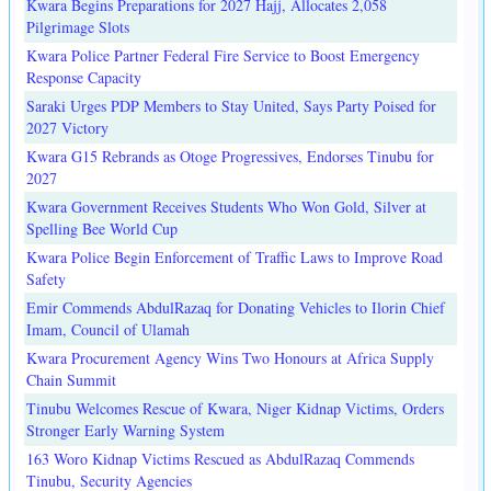
Kwara Begins Preparations for 2027 Hajj, Allocates 2,058
Pilgrimage Slots
Kwara Police Partner Federal Fire Service to Boost Emergency
Response Capacity
Saraki Urges PDP Members to Stay United, Says Party Poised for
2027 Victory
Kwara G15 Rebrands as Otoge Progressives, Endorses Tinubu for
2027
Kwara Government Receives Students Who Won Gold, Silver at
Spelling Bee World Cup
Kwara Police Begin Enforcement of Traffic Laws to Improve Road
Safety
Emir Commends AbdulRazaq for Donating Vehicles to Ilorin Chief
Imam, Council of Ulamah
Kwara Procurement Agency Wins Two Honours at Africa Supply
Chain Summit
Tinubu Welcomes Rescue of Kwara, Niger Kidnap Victims, Orders
Stronger Early Warning System
163 Woro Kidnap Victims Rescued as AbdulRazaq Commends
Tinubu, Security Agencies