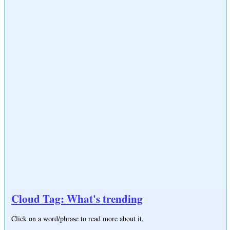
Cloud Tag: What's trending
Click on a word/phrase to read more about it.