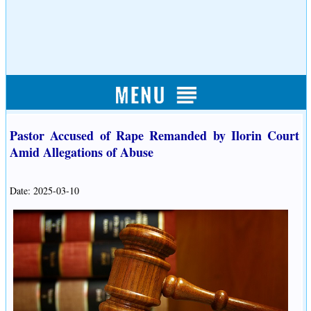
Pastor Accused of Rape Remanded by Ilorin Court
Amid Allegations of Abuse
Date: 2025-03-10