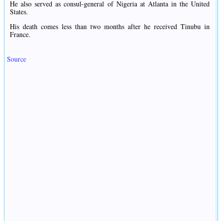
He also served as consul-general of Nigeria at Atlanta in the United
States.
His death comes less than two months after he received Tinubu in
France.
Source