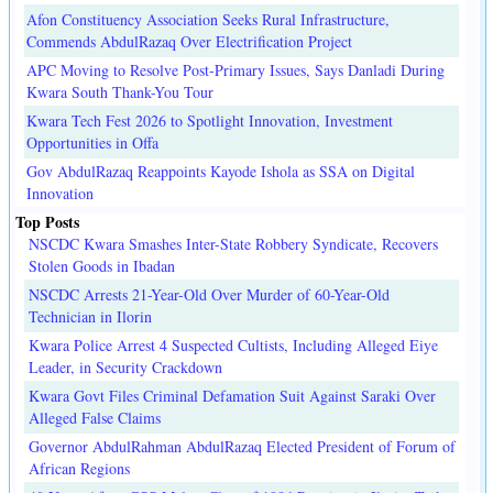
Afon Constituency Association Seeks Rural Infrastructure,
Commends AbdulRazaq Over Electrification Project
APC Moving to Resolve Post-Primary Issues, Says Danladi During
Kwara South Thank-You Tour
Kwara Tech Fest 2026 to Spotlight Innovation, Investment
Opportunities in Offa
Gov AbdulRazaq Reappoints Kayode Ishola as SSA on Digital
Innovation
Top Posts
NSCDC Kwara Smashes Inter-State Robbery Syndicate, Recovers
Stolen Goods in Ibadan
NSCDC Arrests 21-Year-Old Over Murder of 60-Year-Old
Technician in Ilorin
Kwara Police Arrest 4 Suspected Cultists, Including Alleged Eiye
Leader, in Security Crackdown
Kwara Govt Files Criminal Defamation Suit Against Saraki Over
Alleged False Claims
Governor AbdulRahman AbdulRazaq Elected President of Forum of
African Regions