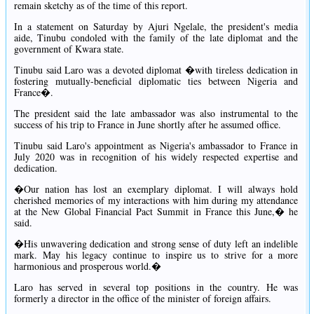
remain sketchy as of the time of this report.
In a statement on Saturday by Ajuri Ngelale, the president's media
aide, Tinubu condoled with the family of the late diplomat and the
government of Kwara state.
Tinubu said Laro was a devoted diplomat �with tireless dedication in
fostering mutually-beneficial diplomatic ties between Nigeria and
France�.
The president said the late ambassador was also instrumental to the
success of his trip to France in June shortly after he assumed office.
Tinubu said Laro's appointment as Nigeria's ambassador to France in
July 2020 was in recognition of his widely respected expertise and
dedication.
�Our nation has lost an exemplary diplomat. I will always hold
cherished memories of my interactions with him during my attendance
at the New Global Financial Pact Summit in France this June,� he
said.
�His unwavering dedication and strong sense of duty left an indelible
mark. May his legacy continue to inspire us to strive for a more
harmonious and prosperous world.�
Laro has served in several top positions in the country. He was
formerly a director in the office of the minister of foreign affairs.