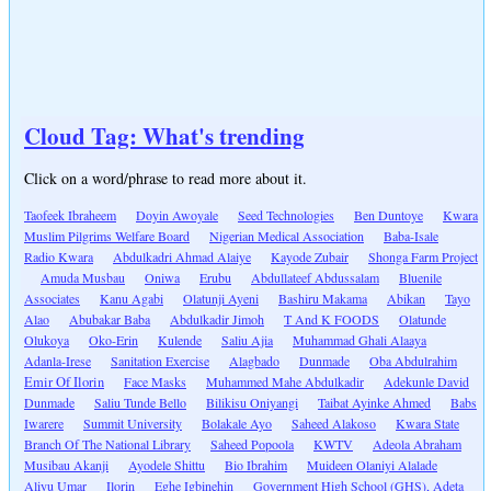
Cloud Tag: What's trending
Click on a word/phrase to read more about it.
Taofeek Ibraheem
Doyin Awoyale
Seed Technologies
Ben Duntoye
Kwara
Muslim Pilgrims Welfare Board
Nigerian Medical Association
Baba-Isale
Radio Kwara
Abdulkadri Ahmad Alaiye
Kayode Zubair
Shonga Farm Project
Amuda Musbau
Oniwa
Erubu
Abdullateef Abdussalam
Bluenile
Associates
Kanu Agabi
Olatunji Ayeni
Bashiru Makama
Abikan
Tayo
Alao
Abubakar Baba
Abdulkadir Jimoh
T And K FOODS
Olatunde
Olukoya
Oko-Erin
Kulende
Saliu Ajia
Muhammad Ghali Alaaya
Adanla-Irese
Sanitation Exercise
Alagbado
Dunmade
Oba Abdulrahim
Emir Of Ilorin
Face Masks
Muhammed Mahe Abdulkadir
Adekunle David
Dunmade
Saliu Tunde Bello
Bilikisu Oniyangi
Taibat Ayinke Ahmed
Babs
Iwarere
Summit University
Bolakale Ayo
Saheed Alakoso
Kwara State
Branch Of The National Library
Saheed Popoola
KWTV
Adeola Abraham
Musibau Akanji
Ayodele Shittu
Bio Ibrahim
Muideen Olaniyi Alalade
Aliyu Umar
Ilorin
Eghe Igbinehin
Government High School (GHS), Adeta