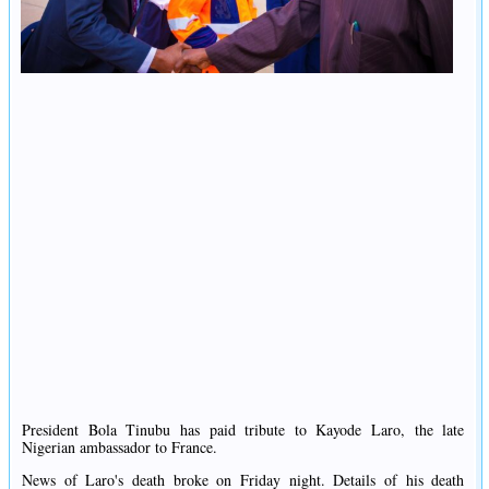
President Bola Tinubu has paid tribute to Kayode Laro, the late
Nigerian ambassador to France.
News of Laro's death broke on Friday night. Details of his death