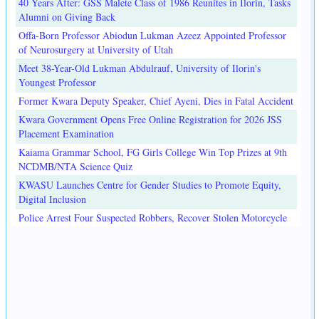
40 Years After: GSS Malete Class of 1986 Reunites in Ilorin, Tasks
Alumni on Giving Back
Offa-Born Professor Abiodun Lukman Azeez Appointed Professor
of Neurosurgery at University of Utah
Meet 38-Year-Old Lukman Abdulrauf, University of Ilorin's
Youngest Professor
Former Kwara Deputy Speaker, Chief Ayeni, Dies in Fatal Accident
Kwara Government Opens Free Online Registration for 2026 JSS
Placement Examination
Kaiama Grammar School, FG Girls College Win Top Prizes at 9th
NCDMB/NTA Science Quiz
KWASU Launches Centre for Gender Studies to Promote Equity,
Digital Inclusion
Police Arrest Four Suspected Robbers, Recover Stolen Motorcycle