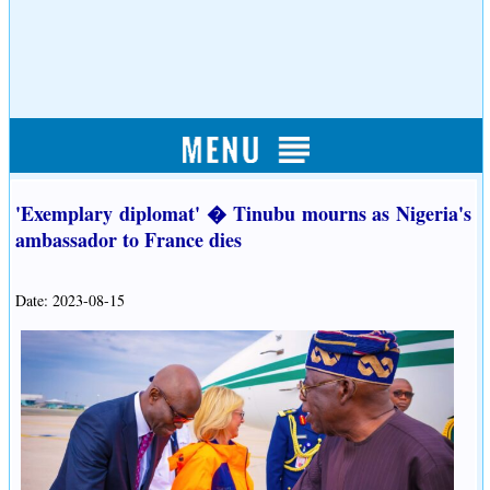
'Exemplary diplomat' � Tinubu mourns as Nigeria's
ambassador to France dies
Date: 2023-08-15