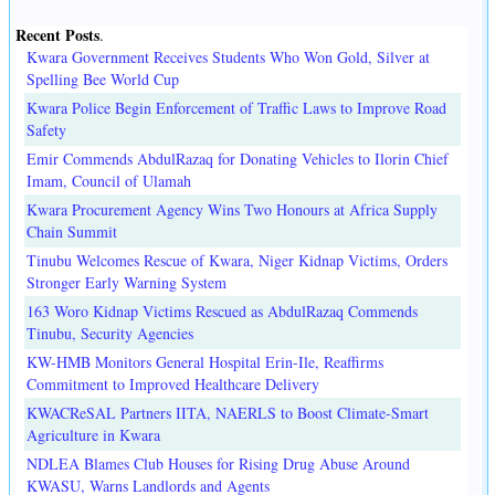
Recent Posts
.
Kwara Government Receives Students Who Won Gold, Silver at
Spelling Bee World Cup
Kwara Police Begin Enforcement of Traffic Laws to Improve Road
Safety
Emir Commends AbdulRazaq for Donating Vehicles to Ilorin Chief
Imam, Council of Ulamah
Kwara Procurement Agency Wins Two Honours at Africa Supply
Chain Summit
Tinubu Welcomes Rescue of Kwara, Niger Kidnap Victims, Orders
Stronger Early Warning System
163 Woro Kidnap Victims Rescued as AbdulRazaq Commends
Tinubu, Security Agencies
KW-HMB Monitors General Hospital Erin-Ile, Reaffirms
Commitment to Improved Healthcare Delivery
KWACReSAL Partners IITA, NAERLS to Boost Climate-Smart
Agriculture in Kwara
NDLEA Blames Club Houses for Rising Drug Abuse Around
KWASU, Warns Landlords and Agents