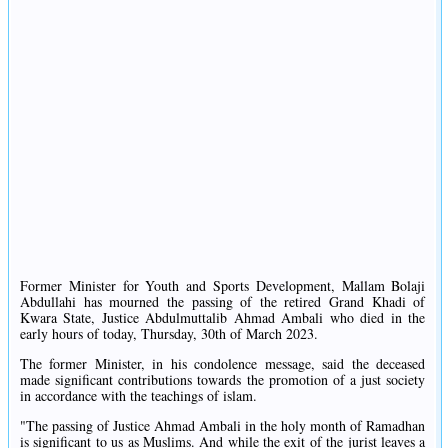
Former Minister for Youth and Sports Development, Mallam Bolaji
Abdullahi has mourned the passing of the retired Grand Khadi of
Kwara State, Justice Abdulmuttalib Ahmad Ambali who died in the
early hours of today, Thursday, 30th of March 2023.
The former Minister, in his condolence message, said the deceased
made significant contributions towards the promotion of a just society
in accordance with the teachings of islam.
"The passing of Justice Ahmad Ambali in the holy month of Ramadhan
is significant to us as Muslims. And while the exit of the jurist leaves a