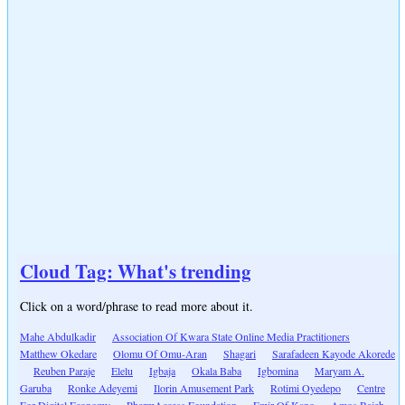
Cloud Tag: What's trending
Click on a word/phrase to read more about it.
Mahe Abdulkadir
Association Of Kwara State Online Media Practitioners
Matthew Okedare
Olomu Of Omu-Aran
Shagari
Sarafadeen Kayode Akorede
Reuben Paraje
Elelu
Igbaja
Okala Baba
Igbomina
Maryam A.
Garuba
Ronke Adeyemi
Ilorin Amusement Park
Rotimi Oyedepo
Centre
For Digital Economy
PharmAccess Foundation
Emir Of Kano
Amos Bajeh