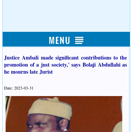
Justice Ambali made significant contributions to the
promotion of a just society,' says Bolaji Abdullahi as
he mourns late Jurist
Date: 2023-03-31