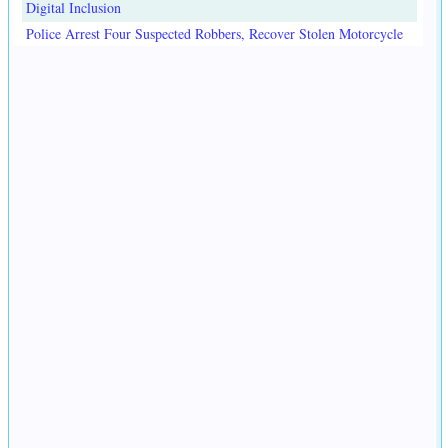
Digital Inclusion
Police Arrest Four Suspected Robbers, Recover Stolen Motorcycle