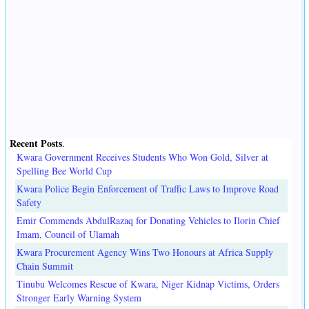
Recent Posts
.
Kwara Government Receives Students Who Won Gold, Silver at
Spelling Bee World Cup
Kwara Police Begin Enforcement of Traffic Laws to Improve Road
Safety
Emir Commends AbdulRazaq for Donating Vehicles to Ilorin Chief
Imam, Council of Ulamah
Kwara Procurement Agency Wins Two Honours at Africa Supply
Chain Summit
Tinubu Welcomes Rescue of Kwara, Niger Kidnap Victims, Orders
Stronger Early Warning System