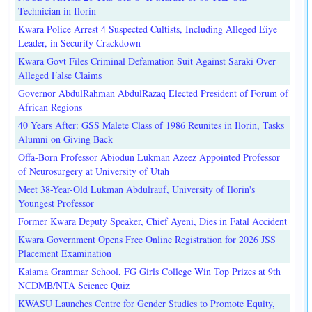
Technician in Ilorin
Kwara Police Arrest 4 Suspected Cultists, Including Alleged Eiye
Leader, in Security Crackdown
Kwara Govt Files Criminal Defamation Suit Against Saraki Over
Alleged False Claims
Governor AbdulRahman AbdulRazaq Elected President of Forum of
African Regions
40 Years After: GSS Malete Class of 1986 Reunites in Ilorin, Tasks
Alumni on Giving Back
Offa-Born Professor Abiodun Lukman Azeez Appointed Professor
of Neurosurgery at University of Utah
Meet 38-Year-Old Lukman Abdulrauf, University of Ilorin's
Youngest Professor
Former Kwara Deputy Speaker, Chief Ayeni, Dies in Fatal Accident
Kwara Government Opens Free Online Registration for 2026 JSS
Placement Examination
Kaiama Grammar School, FG Girls College Win Top Prizes at 9th
NCDMB/NTA Science Quiz
KWASU Launches Centre for Gender Studies to Promote Equity,