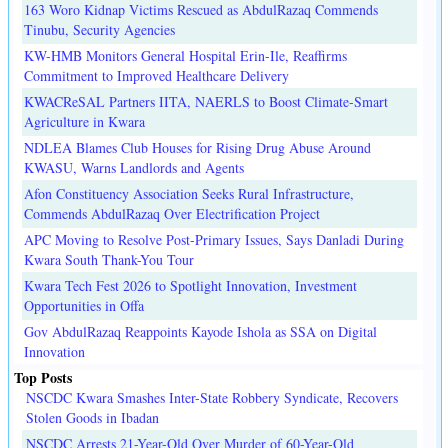
163 Woro Kidnap Victims Rescued as AbdulRazaq Commends
Tinubu, Security Agencies
KW-HMB Monitors General Hospital Erin-Ile, Reaffirms
Commitment to Improved Healthcare Delivery
KWACReSAL Partners IITA, NAERLS to Boost Climate-Smart
Agriculture in Kwara
NDLEA Blames Club Houses for Rising Drug Abuse Around
KWASU, Warns Landlords and Agents
Afon Constituency Association Seeks Rural Infrastructure,
Commends AbdulRazaq Over Electrification Project
APC Moving to Resolve Post-Primary Issues, Says Danladi During
Kwara South Thank-You Tour
Kwara Tech Fest 2026 to Spotlight Innovation, Investment
Opportunities in Offa
Gov AbdulRazaq Reappoints Kayode Ishola as SSA on Digital
Innovation
Top Posts
NSCDC Kwara Smashes Inter-State Robbery Syndicate, Recovers
Stolen Goods in Ibadan
NSCDC Arrests 21-Year-Old Over Murder of 60-Year-Old