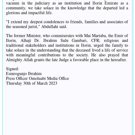
vacuum in the judiciary as an institution and Ilorin Emirate as a
community, we take solace in the knowledge that the departed led a
glorious and impactful life.
"I extend my deepest condolences to friends, families and associates of
the seasoned jurist," Abdullahi said.
The former Minister, who commiserates with Mai Martaba, the Emir of
Ilorin, Alhaji Dr. Ibrahim Sulu Gambari, CFR; religious and
traditional stakeholders and institutions in Ilorin, urged the family to
take solace in the understanding that the deceased lived a life of service
with meaningful contributions to the society. He also prayed that
Almighty Allah grants the late Judge a favorable place in the hereafter.
Signed:
Esinrogunjo Ibrahim
Press Officer Omoluabi Media Office
Thursday 30th of March 2023