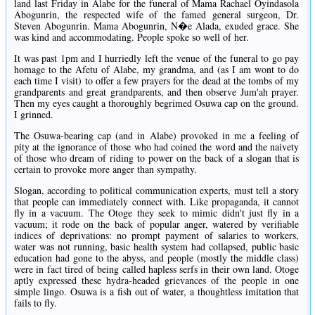
land last Friday in Alabe for the funeral of Mama Rachael Oyindasola
Abogunrin, the respected wife of the famed general surgeon, Dr.
Steven Abogunrin. Mama Abogunrin, N�e Alada, exuded grace. She
was kind and accommodating. People spoke so well of her.
It was past 1pm and I hurriedly left the venue of the funeral to go pay
homage to the Afetu of Alabe, my grandma, and (as I am wont to do
each time I visit) to offer a few prayers for the dead at the tombs of my
grandparents and great grandparents, and then observe Jum'ah prayer.
Then my eyes caught a thoroughly begrimed Osuwa cap on the ground.
I grinned.
The Osuwa-bearing cap (and in Alabe) provoked in me a feeling of
pity at the ignorance of those who had coined the word and the naivety
of those who dream of riding to power on the back of a slogan that is
certain to provoke more anger than sympathy.
Slogan, according to political communication experts, must tell a story
that people can immediately connect with. Like propaganda, it cannot
fly in a vacuum. The Otoge they seek to mimic didn't just fly in a
vacuum; it rode on the back of popular anger, watered by verifiable
indices of deprivations: no prompt payment of salaries to workers,
water was not running, basic health system had collapsed, public basic
education had gone to the abyss, and people (mostly the middle class)
were in fact tired of being called hapless serfs in their own land. Otoge
aptly expressed these hydra-headed grievances of the people in one
simple lingo. Osuwa is a fish out of water, a thoughtless imitation that
fails to fly.