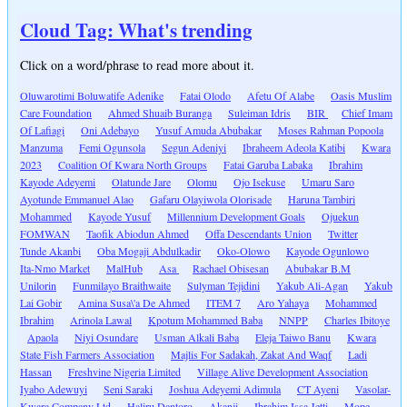
Cloud Tag: What's trending
Click on a word/phrase to read more about it.
Oluwarotimi Boluwatife Adenike
Fatai Olodo
Afetu Of Alabe
Oasis Muslim
Care Foundation
Ahmed Shuaib Buranga
Suleiman Idris
BIR
Chief Imam
Of Lafiagi
Oni Adebayo
Yusuf Amuda Abubakar
Moses Rahman Popoola
Manzuma
Femi Ogunsola
Segun Adeniyi
Ibraheem Adeola Katibi
Kwara
2023
Coalition Of Kwara North Groups
Fatai Garuba Labaka
Ibrahim
Kayode Adeyemi
Olatunde Jare
Olomu
Ojo Isekuse
Umaru Saro
Ayotunde Emmanuel Alao
Gafaru Olayiwola Olorisade
Haruna Tambiri
Mohammed
Kayode Yusuf
Millennium Development Goals
Ojuekun
FOMWAN
Taofik Abiodun Ahmed
Offa Descendants Union
Twitter
Tunde Akanbi
Oba Mogaji Abdulkadir
Oko-Olowo
Kayode Ogunlowo
Ita-Nmo Market
MalHub
Asa
Rachael Obisesan
Abubakar B.M
Unilorin
Funmilayo Braithwaite
Sulyman Tejidini
Yakub Ali-Agan
Yakub
Lai Gobir
Amina Susa\'a De Ahmed
ITEM 7
Aro Yahaya
Mohammed
Ibrahim
Arinola Lawal
Kpotum Mohammed Baba
NNPP
Charles Ibitoye
Apaola
Niyi Osundare
Usman Alkali Baba
Eleja Taiwo Banu
Kwara
State Fish Farmers Association
Majlis For Sadakah, Zakat And Waqf
Ladi
Hassan
Freshvine Nigeria Limited
Village Alive Development Association
Iyabo Adewuyi
Seni Saraki
Joshua Adeyemi Adimula
CT Ayeni
Vasolar-
Kwara Company Ltd
Haliru Dantoro
Akanji
Ibrahim Issa Jetti
Mope