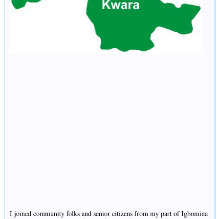
I joined community folks and senior citizens from my part of Igbomina