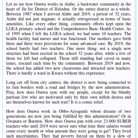
Let us see how Osuwa works in Alabe, a backwater community in the
heart of Ile Ire District of Ifelodun. Or the entire district as a whole.
Between 1987 when I arrived Alabe and 2019, a period of 32 years,
Alabe did not just stagnate; it actually retrogressed in terms of basic
amenities. Like every other thing, community efforts kept open the
LGEA primary school and the Comprehensive Basic Health Centre. As
of 1995 when I left the LGEA school, we had some 10 teachers. The
health facility had nurses and was functional. Our mothers gave birth
there and there were provisions for some advanced care. By 2019, the
school barely had two teachers. One more thing: not a single new
structure had been erected in the school 32 years after, while a few of
those we left had collapsed. Those still standing had caved in many
times, rescued each time by the community. Between 2019 and now,
the school has added two new classrooms and attracted new teachers.
There is hardly a ward in Kwara without this experience.
Long cut off from city centres, the district is now being connected to
its Isin borders with a road and bridges by the new administration.
Pray, how does Osuwa sync with our people, except for the blindly
partisan few who are motivated only by their own selfish desires and
are themselves known for such trait? It is a comic relief.
How does Osuwa work in Obbo-Aiyegunle whose dreams of two
generations are now just being fulfilled by this administration? Or in
Gwanara or Baruten. How does Osuwa pan with over 23,000 SUBEB
teachers who until 2019 were never sure what time their salaries would
come every month or what amount they were going to get? They lived
such uncertainties. They had poverty forced on them by a slew of