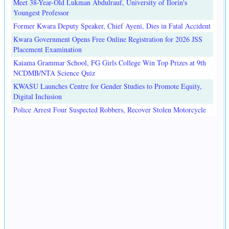
Meet 38-Year-Old Lukman Abdulrauf, University of Ilorin's
Youngest Professor
Former Kwara Deputy Speaker, Chief Ayeni, Dies in Fatal Accident
Kwara Government Opens Free Online Registration for 2026 JSS
Placement Examination
Kaiama Grammar School, FG Girls College Win Top Prizes at 9th
NCDMB/NTA Science Quiz
KWASU Launches Centre for Gender Studies to Promote Equity,
Digital Inclusion
Police Arrest Four Suspected Robbers, Recover Stolen Motorcycle