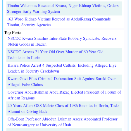
Tinubu Welcomes Rescue of Kwara, Niger Kidnap Victims, Orders
Stronger Early Warning System
163 Woro Kidnap Victims Rescued as AbdulRazaq Commends
Tinubu, Security Agencies
Top Posts
NSCDC Kwara Smashes Inter-State Robbery Syndicate, Recovers
Stolen Goods in Ibadan
NSCDC Arrests 21-Year-Old Over Murder of 60-Year-Old
Technician in Ilorin
Kwara Police Arrest 4 Suspected Cultists, Including Alleged Eiye
Leader, in Security Crackdown
Kwara Govt Files Criminal Defamation Suit Against Saraki Over
Alleged False Claims
Governor AbdulRahman AbdulRazaq Elected President of Forum of
African Regions
40 Years After: GSS Malete Class of 1986 Reunites in Ilorin, Tasks
Alumni on Giving Back
Offa-Born Professor Abiodun Lukman Azeez Appointed Professor
of Neurosurgery at University of Utah