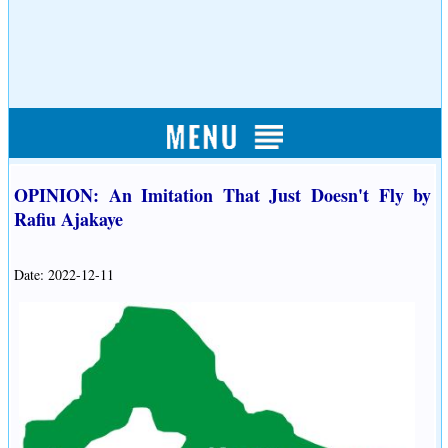
OPINION: An Imitation That Just Doesn't Fly by
Rafiu Ajakaye
Date: 2022-12-11