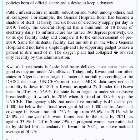
policies born of official sleaze and a desire to keep a dynasty.
Public infrastructure in health, education and water, among others, had
all collapsed. For example, the General Hospital, Ilorin had become a
shadow of itself. It barely had six hours of electricity supply per day in
2019. Today, the General Hospital has a minimum of 18 hours of
electricity daily. Its infrastructure has turned 180 degrees positively. Go
to its eye facility today and compare it to the embarrassment of pre-
2019. Same for its dental facility. Let me rub it in: the whole General
Hospital did not have a single high-end life-supporting gadget to save a
patient in dire need of it. The oxygen plant had collapsed � revived
only recently by this administration.
Kwara's investments in basic healthcare delivery have never been as
good as they are under AbdulRazaq. Today, only Kwara and four other
states in Nigeria are on target in maternal mortality, according to the
DHIS2 database. UNICEF's most recent MICS data says neonatal
mortality is down to 18.0 in Kwara, as against 27.0 under the Osuwa
team in 2016. At 57.6%, the state is on target in under-six exclusive
breastfeeding. It wasn't in 2016 when it stood at 35.7%, says the
UNICEF. The agency adds that under-five mortality is 42 deaths per
1,000, far below the national average of 64 per 1,000 deaths. Antenatal
coverage in Kwara has hit 77.7%, up from 66.6% in 2016, while
45.0% of one-year-olds were immunised in the state by 2021, as
against 33.9% in 2016. Some 79% of pregnant women were attended
to by skilled birth attendants in Kwara in 2021, far above national
average of 50.7%.