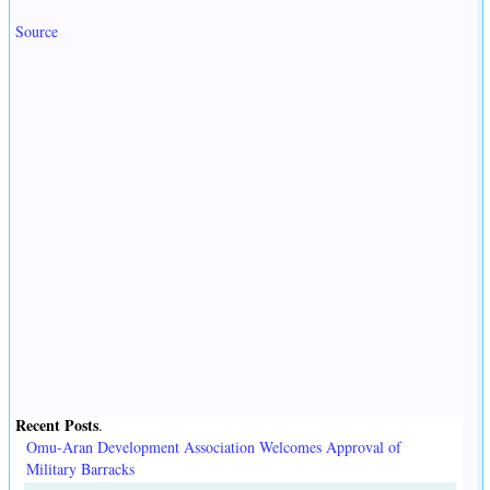
Source
Recent Posts
.
Omu-Aran Development Association Welcomes Approval of
Military Barracks