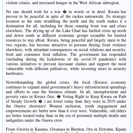
violent crimes, and increased hunger in the West African subregion.
No one should wish for a war � in words or in deed. Kwara has
proven to be peaceful in spite of the ruckus nationwide. Its strategic
location as the state straddling the north and the south makes it a
destination for all, including for those running from war and crises
elsewhere. The drying up of the Lake Chad has fuelled crisis up north
and down south as different economic groups scramble for limited
resources to stay afloat. Kwara, being peaceful and largely open to the
two regions, has become attractive to persons fleeing from violence
elsewhere, with attendant consequences on social relations and security,
food and consumer food inflation. The government has responded
(including during the lockdowns of the covid-19 pandemic) with
various initiatives to prevent incessant clashes and support the most
vulnerable with different palliatives, while investing more in security
hardwares.
Notwithstanding the global crises, the local (Kwara) economy
continues to expand amid government's heavy infrastructural spendings
and efforts to ease the business climate. In all, unemployment and
poverty rates in Kwara (See: � Voting Right to Keep Kwara on Path
of Steady Growth � ) are lower today than they were in 2019 under
the Osuwa choristers! Women inclusion, youth engagement and
empowerments are better now than it ever were. Vulnerable, old elders
are better treated today than in the era of perennial multiple deaths and
indignities under the Osuwa crew.
From Gweria in Kaiama, Gwanara in Baruten, Ora in Ifelodun, Kpada