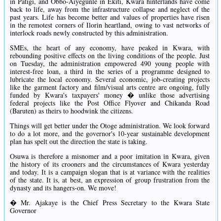
in Patigi, and Obbo-Aiyegunle in Ekiti, Kwara hinterlands have come
back to life, away from the infrastructure collapse and neglect of the
past years. Life has become better and values of properties have risen
in the remotest corners of Ilorin heartland, owing to vast networks of
interlock roads newly constructed by this administration.
SMEs, the heart of any economy, have peaked in Kwara, with
rebounding positive effects on the living conditions of the people. Just
on Tuesday, the administration empowered 490 young people with
interest-free loan, a third in the series of a programme designed to
lubricate the local economy. Several economic, job-creating projects
like the garment factory and film/visual arts centre are ongoing, fully
funded by Kwara's taxpayers' money � unlike those advertising
federal projects like the Post Office Flyover and Chikanda Road
(Baruten) as theirs to hoodwink the citizens.
Things will get better under the Otoge administration. We look forward
to do a lot more, and the governor's 10-year sustainable development
plan has spelt out the direction the state is taking.
Osuwa is therefore a misnomer and a poor imitation in Kwara, given
the history of its crooners and the circumstances of Kwara yesterday
and today. It is a campaign slogan that is at variance with the realities
of the state. It is, at best, an expression of group frustration from the
dynasty and its hangers-on. We move!
� Mr. Ajakaye is the Chief Press Secretary to the Kwara State
Governor