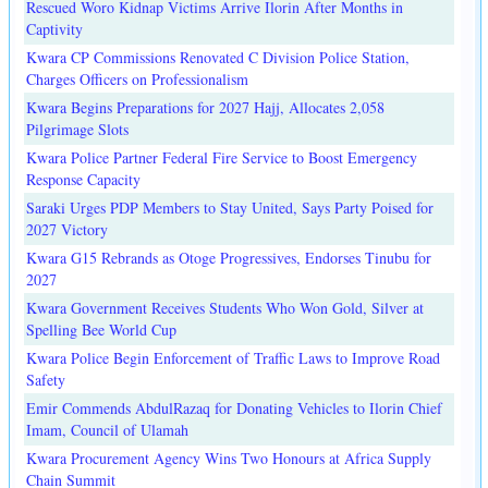
Rescued Woro Kidnap Victims Arrive Ilorin After Months in
Captivity
Kwara CP Commissions Renovated C Division Police Station,
Charges Officers on Professionalism
Kwara Begins Preparations for 2027 Hajj, Allocates 2,058
Pilgrimage Slots
Kwara Police Partner Federal Fire Service to Boost Emergency
Response Capacity
Saraki Urges PDP Members to Stay United, Says Party Poised for
2027 Victory
Kwara G15 Rebrands as Otoge Progressives, Endorses Tinubu for
2027
Kwara Government Receives Students Who Won Gold, Silver at
Spelling Bee World Cup
Kwara Police Begin Enforcement of Traffic Laws to Improve Road
Safety
Emir Commends AbdulRazaq for Donating Vehicles to Ilorin Chief
Imam, Council of Ulamah
Kwara Procurement Agency Wins Two Honours at Africa Supply
Chain Summit