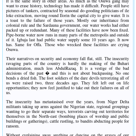
It is the same story in other areas. As much as the Osuwa gang may
want to erase history, technology has made it difficult. People still have
pictures of tankers, contracted by seasonal do-gooding politicians of ile
loke extraction, moving round Ilorin the capital city to give water. It is
a toast to the failure of those years. Mostly our inheritance from
colonial rule and the Sardauna government, our water works had either
packed up or redundant. Many of these facilities have now been fixed.
Pipe-borne water now runs in many parts of the metropolis and outside
of it. Igbaja last had public water supply some 10 years ago. It now
has. Same for Offa. Those who wrecked these facilities are crying
Osuwa.
Their narratives on security and economy fall flat, still. The insecurity
ravaging parts of the country is hardly the making of the Buhari
administration, much less AbdulRazaq. It is a vestige of the bad
decisions of the past � and this is not about buckpassing. No one
bends a dried fish. The foot soldiers of the dare devils terrorizing all of
us were raised two, three decades ago. They felt left out on life
opportunities; they now feel justified to take out their failures on all of
us.
The insecurity has metastasised over the years, from Niger Delta
militants taking up arms against the Nigerian state, regional groupings
wanting to go their separate ways, terrorists carving out territories for
themselves in the North-east (bombing places of worship and public
buildings or gatherings), cattle rustling, to bandits abducting people for
ransom.
Without explaining away anything or dancing on the graves of our