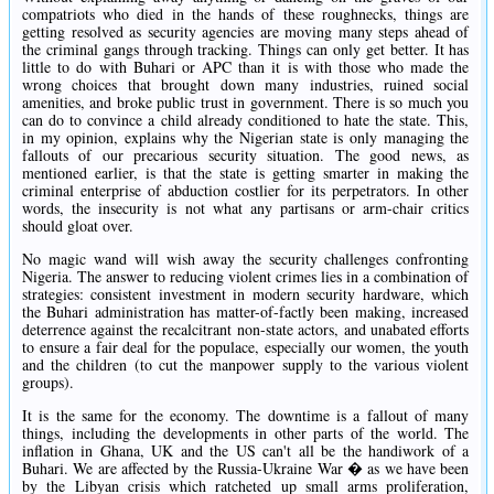
compatriots who died in the hands of these roughnecks, things are
getting resolved as security agencies are moving many steps ahead of
the criminal gangs through tracking. Things can only get better. It has
little to do with Buhari or APC than it is with those who made the
wrong choices that brought down many industries, ruined social
amenities, and broke public trust in government. There is so much you
can do to convince a child already conditioned to hate the state. This,
in my opinion, explains why the Nigerian state is only managing the
fallouts of our precarious security situation. The good news, as
mentioned earlier, is that the state is getting smarter in making the
criminal enterprise of abduction costlier for its perpetrators. In other
words, the insecurity is not what any partisans or arm-chair critics
should gloat over.
No magic wand will wish away the security challenges confronting
Nigeria. The answer to reducing violent crimes lies in a combination of
strategies: consistent investment in modern security hardware, which
the Buhari administration has matter-of-factly been making, increased
deterrence against the recalcitrant non-state actors, and unabated efforts
to ensure a fair deal for the populace, especially our women, the youth
and the children (to cut the manpower supply to the various violent
groups).
It is the same for the economy. The downtime is a fallout of many
things, including the developments in other parts of the world. The
inflation in Ghana, UK and the US can't all be the handiwork of a
Buhari. We are affected by the Russia-Ukraine War � as we have been
by the Libyan crisis which ratcheted up small arms proliferation,