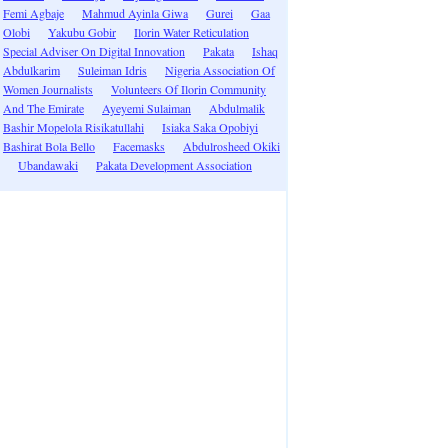
Femi Agbaje
Mahmud Ayinla Giwa
Gurei
Gaa
Olobi
Yakubu Gobir
Ilorin Water Reticulation
Special Adviser On Digital Innovation
Pakata
Ishaq
Abdulkarim
Suleiman Idris
Nigeria Association Of
Women Journalists
Volunteers Of Ilorin Community
And The Emirate
Ayeyemi Sulaiman
Abdulmalik
Bashir Mopelola Risikatullahi
Isiaka Saka Opobiyi
Bashirat Bola Bello
Facemasks
Abdulrosheed Okiki
Ubandawaki
Pakata Development Association