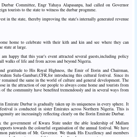
ate Durbar Committee, Engr Yahaya Alapasanpa, had called on Governor
eign tourists to the state to witness the durbar progmme.
vest in the state, thereby improving the state's internally generated revenue
come home to celebrate with their kith and kin and see where they can
e state at large.
 happy that this year's event attracted several guests,including policy
all walks of life and from across and beyond Nigeria.
d gratitude to His Royal Highness, the Emir of Ilorin and Chairman,
brahim Sulu-Gambari,CFR,for introducing this cultural festival. Since its
er remained the same in the world of culture and general development. The
pose in the attraction of our people to always come home and tourists from
s of the community have benefited tremendously and in several ways from
in Emirate Durbar is gradually taken up its uniqueness in every sphere. It
festival is conducted in sister Emirates across Northern Nigeria. This is
ngenuity are increasingly reflecting clearly on the Ilorin Emirate Durbar.
nk the government of Kwara State under the able leadership of Mallam
ports towards the colourful organisation of the annual festival. We have
ommon patriotism of Mr. Governor. We thank His Excellency and members