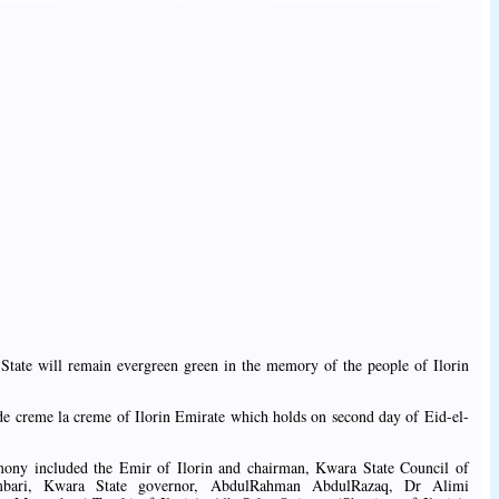
State will remain evergreen green in the memory of the people of Ilorin
 de creme la creme of Ilorin Emirate which holds on second day of Eid-el-
emony included the Emir of Ilorin and chairman, Kwara State Council of
bari, Kwara State governor, AbdulRahman AbdulRazaq, Dr Alimi