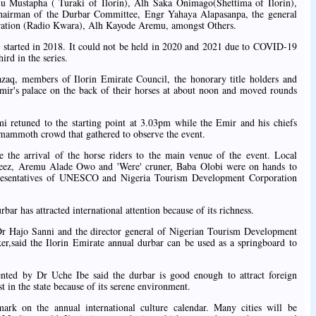
u Mustapha ( Turaki of Ilorin), Alh Saka Onimago(Shettima of Ilorin),
chairman of the Durbar Committee, Engr Yahaya Alapasanpa, the general
ration (Radio Kwara), Alh Kayode Aremu, amongst Others.
e started in 2018. It could not be held in 2020 and 2021 due to COVID-19
ird in the series.
aq, members of Ilorin Emirate Council, the honorary title holders and
 Emir's palace on the back of their horses at about noon and moved rounds
i retuned to the starting point at 3.03pm while the Emir and his chiefs
 mammoth crowd that gathered to observe the event.
re the arrival of the horse riders to the main venue of the event. Local
zeez, Aremu Alade Owo and 'Were' cruner, Baba Olobi were on hands to
epresentatives of UNESCO and Nigeria Tourism Development Corporation
ar has attracted international attention because of its richness.
r Hajo Sanni and the director general of Nigerian Tourism Development
,said the Ilorin Emirate annual durbar can be used as a springboard to
d by Dr Uche Ibe said the durbar is good enough to attract foreign
t in the state because of its serene environment.
rk on the annual international culture calendar. Many cities will be