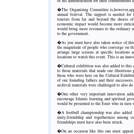
of his administration for their commitments t
�The Organising Committee is,however,appe
annual festival. The support is needed for 
tourists from far and beyond the shores of
economic impact would become more enticing
would bring more revenues to the ordinary 
to the government.
�As you must have also taken notice of,this 
the magnitude of people who converge on thi
arrange large screens at specific locations
locations to watch this event. This is an inn
�Cultural exhibition was also added to this 
to those materials that made our illustrious 
those who were here on the Cultural Exhibiti
of our founding fathers and their successors
archival materials were challenged to also do
�One other very important innovation added 
encourage Islamic learning and spiritual gr
would be presented to the Emir who in turn w
�A football championship was also added t
unity,friendship and togetherness among 
friendships must have also been struck.
�On an occasion like this one must appeal 