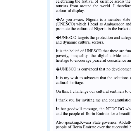
celebrating the festival of sacrifice across t
tourists from around the world. I therefor
colourful display.
�As you aware, Nigeria is a member state t
(UNESCO) which I head as Ambassador and pe
promote the culture of Nigeria in the basket 
�UNESCO targets the protection and safeguar
and dynamic cultural sectors.
It is the belief of UNESCO that these are fu
poverty, inequality, the digital divide an
heritage to encourage peaceful coexistence a
�UNESCO is convinced that no development c
It is my wish to advocate that the solutions 
cultural heritage.
On this, I challenge our cultural sentinels to 
I thank you for inviting me and congratulati
In her goodwill message, the NTDC DG who 
and the people of Ilorin Emirate for a beautif
Also speaking,Kwara State governor, AbdulR
people of Ilorin Emirate over the successful 