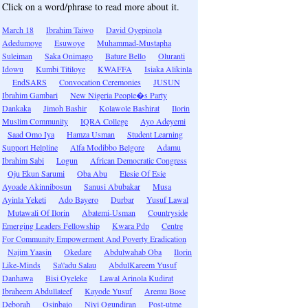
Click on a word/phrase to read more about it.
March 18
Ibrahim Taiwo
David Oyepinola
Adedumoye
Esuwoye
Muhammad-Mustapha
Suleiman
Saka Onimago
Bature Bello
Oluranti
Idowu
Kumbi Titiloye
KWAFFA
Isiaka Alikinla
EndSARS
Convocation Ceremonies
JUSUN
Ibrahim Gambari
New Nigeria People�s Party
Dankaka
Jimoh Bashir
Kolawole Bashirat
Ilorin
Muslim Community
IQRA College
Ayo Adeyemi
Saad Omo Iya
Hamza Usman
Student Learning
Support Helpline
Alfa Modibbo Belgore
Adamu
Ibrahim Sabi
Logun
African Democratic Congress
Oju Ekun Sarumi
Oba Abu
Elesie Of Esie
Ayoade Akinnibosun
Sanusi Abubakar
Musa
Ayinla Yeketi
Ado Bayero
Durbar
Yusuf Lawal
Mutawali Of Ilorin
Abatemi-Usman
Countryside
Emerging Leaders Fellowship
Kwara Pdp
Centre
For Community Empowerment And Poverty Eradication
Najim Yaasin
Okedare
Abdulwahab Oba
Ilorin
Like-Minds
Sa\'adu Salau
AbdulKareem Yusuf
Danhawa
Bisi Oyeleke
Lawal Arinola Kudirat
Ibraheem Abdullateef
Kayode Yusuf
Aremu Bose
Deborah
Osinbajo
Niyi Ogundiran
Post-utme