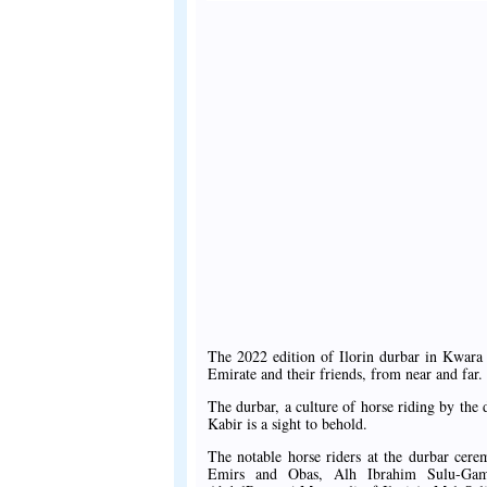
The 2022 edition of Ilorin durbar in Kwara 
Emirate and their friends, from near and far.
The durbar, a culture of horse riding by the
Kabir is a sight to behold.
The notable horse riders at the durbar cer
Emirs and Obas, Alh Ibrahim Sulu-Gam