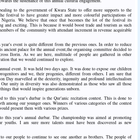
owards the sustenance of this annual cultural engagement.
aling to the government of Kwara State to offer more supports to the
the festival to have greater impact and more colourful participations of
 Nigeria. We believe that once that becomes the lot of the festival its
 and exciting. This is because it would boost trade and tourism as such
members of the community with attendant increment in revenue acquirable
year's event is quite different from the previous ones. In order to reduce
s ancient palace for the annual event,the organising committee decided to
 across Ilorin. As we are here, multitude of people are gathered in other
ovation that we would continued to explore.
annual event. It was held two days ago. It was done to expose our children
progenitors and we, their progenies, different from others. I am sure that
on Day marvelled at the dexterity, ingenuity and profound intellectualism
. Our unity in diversity was also demonstrated as those who saw all those
 things that would inspire generations unborn.
to this year's durbar is the Qur'anic recitation contest. This is done to
owth among our younger ones. Winners of various categories of the contest
ould present them with various prizes.
o this year's annual durbar. The championship was aimed at promoting
our youths. I am sure more talents must have been discovered as new
to our people to continue to see one another as brothers. The people of