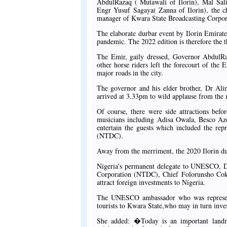
AbdulRazaq ( Mutawali of Ilorin), Mal Sali
Engr Yusuf Sagaya( Zanna of Ilorin), the 
manager of Kwara State Broadcasting Corpo
The elaborate durbar event by Ilorin Emirat
pandemic. The 2022 edition is therefore the th
The Emir, gaily dressed, Governor AbdulRaz
other horse riders left the forecourt of the
major roads in the city.
The governor and his elder brother, Dr Alim
arrived at 3.33pm to wild applause from the
Of course, there were side attractions befo
musicians including Adisa Owala, Besco A
entertain the guests which included the r
(NTDC).
Away from the merriment, the 2020 Ilorin durb
Nigeria's permanent delegate to UNESCO, D
Corporation (NTDC), Chief Folorunsho Coker
attract foreign investments to Nigeria.
The UNESCO ambassador who was represente
tourists to Kwara State,who may in turn inves
She added: �Today is an important landma