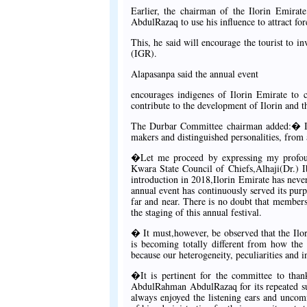
Earlier, the chairman of the Ilorin Emir
AbdulRazaq to use his influence to attract for
This, he said will encourage the tourist to in
(IGR).
Alapasanpa said the annual event
encourages indigenes of Ilorin Emirate to 
contribute to the development of Ilorin and th
The Durbar Committee chairman added:� I am
makers and distinguished personalities, from 
�Let me proceed by expressing my profoun
Kwara State Council of Chiefs,Alhaji(Dr.) I
introduction in 2018,Ilorin Emirate has nev
annual event has continuously served its pur
far and near. There is no doubt that member
the staging of this annual festival.
� It must,however, be observed that the Ilor
is becoming totally different from how the 
because our heterogeneity, peculiarities and i
�It is pertinent for the committee to tha
AbdulRahman AbdulRazaq for its repeated sup
always enjoyed the listening ears and unc