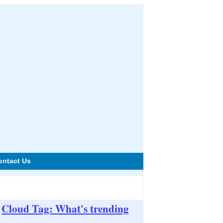
ontact Us
Cloud Tag: What's trending