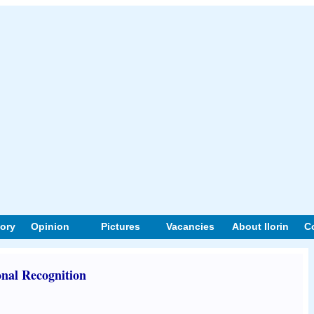
tory
Opinion
Pictures
Vacancies
About Ilorin
C
onal Recognition