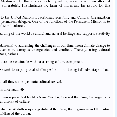
he Muslim world. Ilorin is one such city, which, as can be seen has attracted
e congratulate His Highness the Emir of Ilorin and his people for this
o the United Nations Educational, Scientific and Cultural Organization
rmanent delegate. One of the functions of the Permanent Mission is to
of world cultures.
ding of the world's cultural and natural heritage and supports creativity
ndamental to addressing the challenges of our time, from climate change to
d ever more complex emergencies and conflicts. Thereby, using cultural
mong nations.
an be sustainable without a strong culture component.
we seek to major global challenges lie in our taking full advantage of our
do all they can to promote cultural revival.
ons once again.�
was represented by Mrs Nana Yakubu, thanked the Emir, the organisers
ul display of culture.
ahaman AbdulRazaq congratulated the Emir, the organisers and the entire
holding of the durbar.