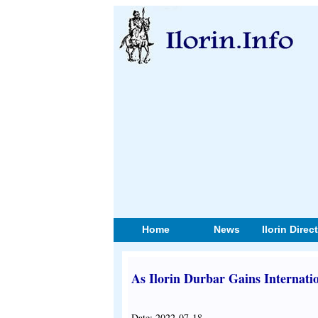
Home
News
Ilorin Direc
As Ilorin Durbar Gains Internati
Date: 2022-07-18