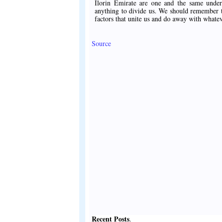
Ilorin Emirate are one and the same under
anything to divide us. We should remember th
factors that unite us and do away with whate
Source
Recent Posts
.