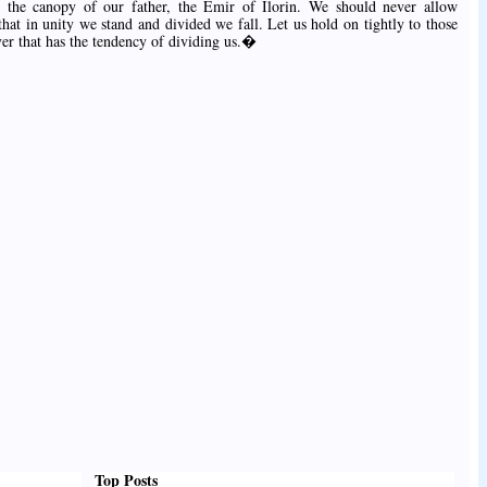
 the canopy of our father, the Emir of Ilorin. We should never allow
at in unity we stand and divided we fall. Let us hold on tightly to those
ver that has the tendency of dividing us.�
Top Posts