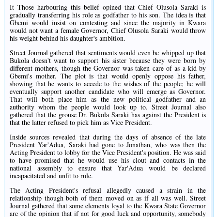
It Those harbouring this belief opined that Chief Olusola Saraki is
gradually transferring his role as godfather to his son. The idea is that
Gbemi would insist on contesting and since the majority in Kwara
would not want a female Governor, Chief Olusola Saraki would throw
his weight behind his daughter's ambition.
Street Journal gathered that sentiments would even be whipped up that
Bukola doesn't want to support his sister because they were born by
different mothers, though the Governor was taken care of as a kid by
Gbemi's mother. The plot is that would openly oppose his father,
showing that he wants to accede to the wishes of the people; he will
eventually support another candidate who will emerge as Governor.
That will both place him as the new political godfather and an
authority whom the people would look up to. Street Journal also
gathered that the grouse Dr. Bukola Saraki has against the President is
that the latter refused to pick him as Vice President.
Inside sources revealed that during the days of absence of the late
President Yar'Adua, Saraki had gone to Jonathan, who was then the
Acting President to lobby for the Vice President's position. He was said
to have promised that he would use his clout and contacts in the
national assembly to ensure that Yar'Adua would be declared
incapacitated and unfit to rule.
The Acting President's refusal allegedly caused a strain in the
relationship though both of them moved on as if all was well. Street
Journal gathered that some elements loyal to the Kwara State Governor
are of the opinion that if not for good luck and opportunity, somebody