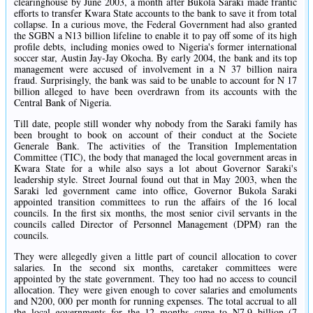
clearinghouse by June 2003, a month after Bukola Saraki made frantic
efforts to transfer Kwara State accounts to the bank to save it from total
collapse. In a curious move, the Federal Government had also granted
the SGBN a N13 billion lifeline to enable it to pay off some of its high
profile debts, including monies owed to Nigeria's former international
soccer star, Austin Jay-Jay Okocha. By early 2004, the bank and its top
management were accused of involvement in a N 37 billion naira
fraud. Surprisingly, the bank was said to be unable to account for N 17
billion alleged to have been overdrawn from its accounts with the
Central Bank of Nigeria.
Till date, people still wonder why nobody from the Saraki family has
been brought to book on account of their conduct at the Societe
Generale Bank. The activities of the Transition Implementation
Committee (TIC), the body that managed the local government areas in
Kwara State for a while also says a lot about Governor Saraki's
leadership style. Street Journal found out that in May 2003, when the
Saraki led government came into office, Governor Bukola Saraki
appointed transition committees to run the affairs of the 16 local
councils. In the first six months, the most senior civil servants in the
councils called Director of Personnel Management (DPM) ran the
councils.
They were allegedly given a little part of council allocation to cover
salaries. In the second six months, caretaker committees were
appointed by the state government. They too had no access to council
allocation. They were given enough to cover salaries and emoluments
and N200, 000 per month for running expenses. The total accrual to all
the local governments for the 12 months came to N7.9 billion (7