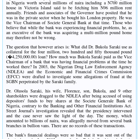
in Nigeria worth several millions of naira including a N700 million
house in Victoria Island said to be fetching him N96 million rent
annually. Friends and associates of the Governor have posited that he
was in the private sector when he bought his London property. He was
the Vice Chairman of Societe General Bank at that time. Those who
believe that while the bank was experiencing financial problems, he, as
an executive of the bank was acquiring a multi-million pound home
may therefore not be wrong.
The question that however arises is: What did Dr. Bukola Saraki use as
collateral for the four million, two hundred and fifty thousand pound
(�4,250,000.00) loan? How much was Bukola Saraki paid as the Vice
Chairman of a bank that was having financial problems at the time he
worked there? In 2003, the Nigerian Drug Law Enforcement Agency
(NDLEA) and the Economic and Financial Crimes Commission
(EFCC) were drafted to investigate some allegations of fraud at the
SGBN perpetrated by the Saraki family.
Dr. Olusola Saraki, his wife, Florence, son, Bukola, and 9 other
shareholders were dragged to the NDLEA after being accused of using
depositors' funds to buy shares at the Societe Generale Bank of
Nigeria, contrary to the Banking and Other Financial Institutions Act.
Street Journal's investigation revealed that the presidency intervened
and the case never saw the light of the day. The money, which
amounted to billions of naira, was allegedly moved from several bank
branches in bullion vans. There are no records of these transactions.
The bank's financial dealings were so bad that it was sent out of the