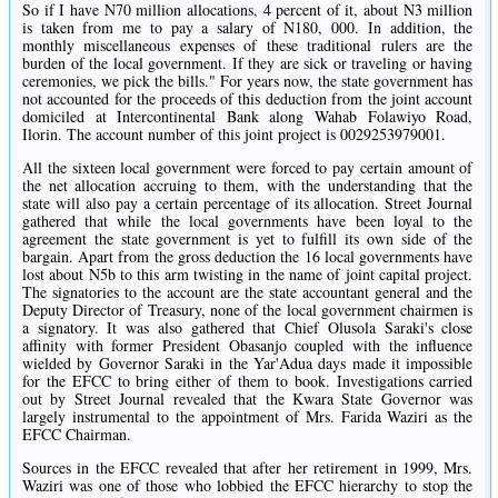
So if I have N70 million allocations, 4 percent of it, about N3 million
is taken from me to pay a salary of N180, 000. In addition, the
monthly miscellaneous expenses of these traditional rulers are the
burden of the local government. If they are sick or traveling or having
ceremonies, we pick the bills." For years now, the state government has
not accounted for the proceeds of this deduction from the joint account
domiciled at Intercontinental Bank along Wahab Folawiyo Road,
Ilorin. The account number of this joint project is 0029253979001.
All the sixteen local government were forced to pay certain amount of
the net allocation accruing to them, with the understanding that the
state will also pay a certain percentage of its allocation. Street Journal
gathered that while the local governments have been loyal to the
agreement the state government is yet to fulfill its own side of the
bargain. Apart from the gross deduction the 16 local governments have
lost about N5b to this arm twisting in the name of joint capital project.
The signatories to the account are the state accountant general and the
Deputy Director of Treasury, none of the local government chairmen is
a signatory. It was also gathered that Chief Olusola Saraki's close
affinity with former President Obasanjo coupled with the influence
wielded by Governor Saraki in the Yar'Adua days made it impossible
for the EFCC to bring either of them to book. Investigations carried
out by Street Journal revealed that the Kwara State Governor was
largely instrumental to the appointment of Mrs. Farida Waziri as the
EFCC Chairman.
Sources in the EFCC revealed that after her retirement in 1999, Mrs.
Waziri was one of those who lobbied the EFCC hierarchy to stop the