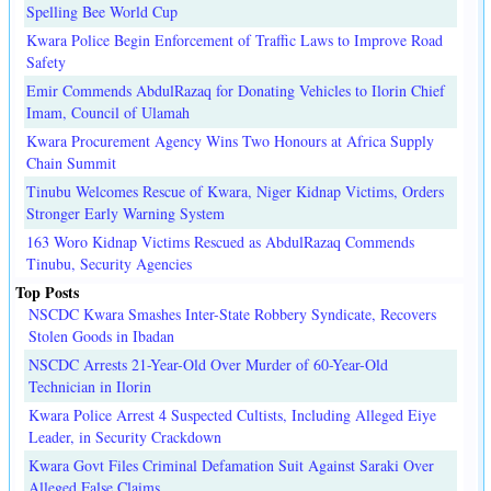
Spelling Bee World Cup
Kwara Police Begin Enforcement of Traffic Laws to Improve Road
Safety
Emir Commends AbdulRazaq for Donating Vehicles to Ilorin Chief
Imam, Council of Ulamah
Kwara Procurement Agency Wins Two Honours at Africa Supply
Chain Summit
Tinubu Welcomes Rescue of Kwara, Niger Kidnap Victims, Orders
Stronger Early Warning System
163 Woro Kidnap Victims Rescued as AbdulRazaq Commends
Tinubu, Security Agencies
Top Posts
NSCDC Kwara Smashes Inter-State Robbery Syndicate, Recovers
Stolen Goods in Ibadan
NSCDC Arrests 21-Year-Old Over Murder of 60-Year-Old
Technician in Ilorin
Kwara Police Arrest 4 Suspected Cultists, Including Alleged Eiye
Leader, in Security Crackdown
Kwara Govt Files Criminal Defamation Suit Against Saraki Over
Alleged False Claims