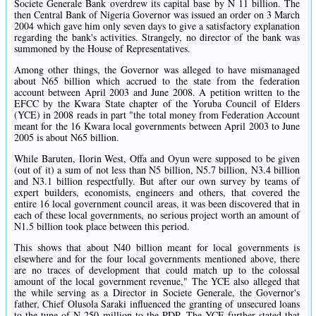
Societe Generale Bank overdrew its capital base by N 11 billion. The
then Central Bank of Nigeria Governor was issued an order on 3 March
2004 which gave him only seven days to give a satisfactory explanation
regarding the bank's activities. Strangely, no director of the bank was
summoned by the House of Representatives.
Among other things, the Governor was alleged to have mismanaged
about N65 billion which accrued to the state from the federation
account between April 2003 and June 2008. A petition written to the
EFCC by the Kwara State chapter of the Yoruba Council of Elders
(YCE) in 2008 reads in part "the total money from Federation Account
meant for the 16 Kwara local governments between April 2003 to June
2005 is about N65 billion.
While Baruten, Ilorin West, Offa and Oyun were supposed to be given
(out of it) a sum of not less than N5 billion, N5.7 billion, N3.4 billion
and N3.1 billion respectfully. But after our own survey by teams of
expert builders, economists, engineers and others, that covered the
entire 16 local government council areas, it was been discovered that in
each of these local governments, no serious project worth an amount of
N1.5 billion took place between this period.
This shows that about N40 billion meant for local governments is
elsewhere and for the four local governments mentioned above, there
are no traces of development that could match up to the colossal
amount of the local government revenue," The YCE also alleged that
the while serving as a Director in Societe Generale, the Governor's
father, Chief Olusola Saraki influenced the granting of unsecured loans
to the tune of N 250 million to the PDP. The YCE further stated that