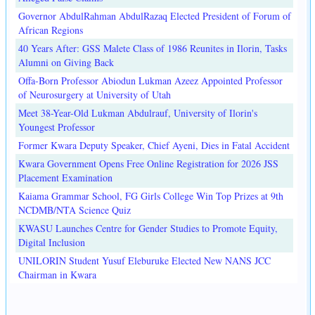
Governor AbdulRahman AbdulRazaq Elected President of Forum of
African Regions
40 Years After: GSS Malete Class of 1986 Reunites in Ilorin, Tasks
Alumni on Giving Back
Offa-Born Professor Abiodun Lukman Azeez Appointed Professor
of Neurosurgery at University of Utah
Meet 38-Year-Old Lukman Abdulrauf, University of Ilorin's
Youngest Professor
Former Kwara Deputy Speaker, Chief Ayeni, Dies in Fatal Accident
Kwara Government Opens Free Online Registration for 2026 JSS
Placement Examination
Kaiama Grammar School, FG Girls College Win Top Prizes at 9th
NCDMB/NTA Science Quiz
KWASU Launches Centre for Gender Studies to Promote Equity,
Digital Inclusion
UNILORIN Student Yusuf Eleburuke Elected New NANS JCC
Chairman in Kwara