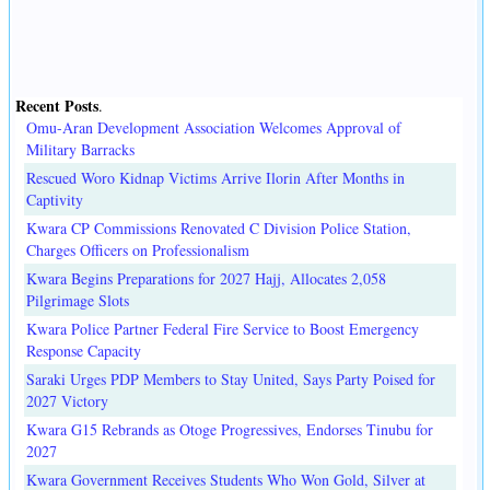
Recent Posts
.
Omu-Aran Development Association Welcomes Approval of
Military Barracks
Rescued Woro Kidnap Victims Arrive Ilorin After Months in
Captivity
Kwara CP Commissions Renovated C Division Police Station,
Charges Officers on Professionalism
Kwara Begins Preparations for 2027 Hajj, Allocates 2,058
Pilgrimage Slots
Kwara Police Partner Federal Fire Service to Boost Emergency
Response Capacity
Saraki Urges PDP Members to Stay United, Says Party Poised for
2027 Victory
Kwara G15 Rebrands as Otoge Progressives, Endorses Tinubu for
2027
Kwara Government Receives Students Who Won Gold, Silver at