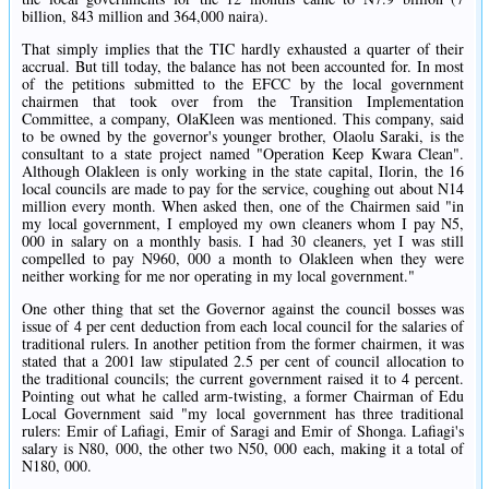
billion, 843 million and 364,000 naira).
That simply implies that the TIC hardly exhausted a quarter of their
accrual. But till today, the balance has not been accounted for. In most
of the petitions submitted to the EFCC by the local government
chairmen that took over from the Transition Implementation
Committee, a company, OlaKleen was mentioned. This company, said
to be owned by the governor's younger brother, Olaolu Saraki, is the
consultant to a state project named "Operation Keep Kwara Clean".
Although Olakleen is only working in the state capital, Ilorin, the 16
local councils are made to pay for the service, coughing out about N14
million every month. When asked then, one of the Chairmen said "in
my local government, I employed my own cleaners whom I pay N5,
000 in salary on a monthly basis. I had 30 cleaners, yet I was still
compelled to pay N960, 000 a month to Olakleen when they were
neither working for me nor operating in my local government."
One other thing that set the Governor against the council bosses was
issue of 4 per cent deduction from each local council for the salaries of
traditional rulers. In another petition from the former chairmen, it was
stated that a 2001 law stipulated 2.5 per cent of council allocation to
the traditional councils; the current government raised it to 4 percent.
Pointing out what he called arm-twisting, a former Chairman of Edu
Local Government said "my local government has three traditional
rulers: Emir of Lafiagi, Emir of Saragi and Emir of Shonga. Lafiagi's
salary is N80, 000, the other two N50, 000 each, making it a total of
N180, 000.