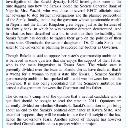
investigation of the Saraki dynasty. EFCC investigators were at the
time digging into how the Sarakis looted the Societe Generale Bank of
Nigeria. Mrs. Waziri, who was close to several EFCC officials, used
her leverage to stop further investigations and the planned prosecution
of the Saraki family, including the governor whose questionable wealth
in Nigeria and the United Kingdom grew bigger just as the fortunes of
the family bank, in which he was executive director, deteriorated. And
in what has been described as a bid to continue their invincibility, the
Saraki family has decided to tighten their grip on the politics of their
home state. Gbemisola, the senator daughter of Dr. Olusola Saraki and
sister to the Governor is planning to succeed her brother as Governor.
Though Bukola is said to oppose her sister's governorship ambition, it
is believed in some quarters that she enjoys the support of their father,
who is the main kingmaker in Kwara State. The whole state is
presently divided over the issue as Islamic clerics have declared that it
is wrong for a woman to rule a state like Kwara. . Senator Saraki's
governorship ambition has sparked off a cold war between her and the
Governor. It is also being speculated that the Senator's ambition has
caused a disagreement between the Governor and his father.
The Governor's camp is of the opinion that a neutral candidate who is
qualified should be sought to lead the state in 2011. Opinions are
currently divided on whether Gbemisola Saraki's ambition might bring
about an end to the Saraki's political dominance in Kwara State. And
once that happens, they will be made to face the full weight of the law,
hence the Governor's fears. Another school of thought has however
described Gbemi's ambition as a project within a project.