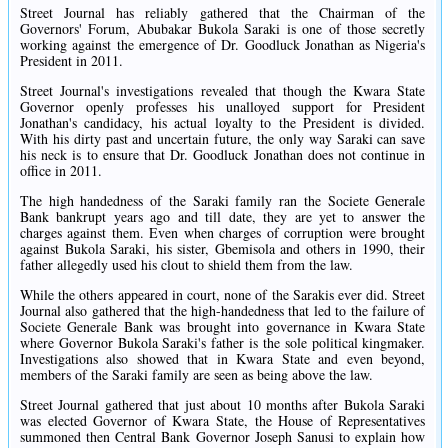
Street Journal has reliably gathered that the Chairman of the
Governors' Forum, Abubakar Bukola Saraki is one of those secretly
working against the emergence of Dr. Goodluck Jonathan as Nigeria's
President in 2011.
Street Journal's investigations revealed that though the Kwara State
Governor openly professes his unalloyed support for President
Jonathan's candidacy, his actual loyalty to the President is divided.
With his dirty past and uncertain future, the only way Saraki can save
his neck is to ensure that Dr. Goodluck Jonathan does not continue in
office in 2011.
The high handedness of the Saraki family ran the Societe Generale
Bank bankrupt years ago and till date, they are yet to answer the
charges against them. Even when charges of corruption were brought
against Bukola Saraki, his sister, Gbemisola and others in 1990, their
father allegedly used his clout to shield them from the law.
While the others appeared in court, none of the Sarakis ever did. Street
Journal also gathered that the high-handedness that led to the failure of
Societe Generale Bank was brought into governance in Kwara State
where Governor Bukola Saraki's father is the sole political kingmaker.
Investigations also showed that in Kwara State and even beyond,
members of the Saraki family are seen as being above the law.
Street Journal gathered that just about 10 months after Bukola Saraki
was elected Governor of Kwara State, the House of Representatives
summoned then Central Bank Governor Joseph Sanusi to explain how