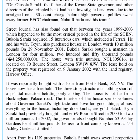
"Dr. Olusola Saraki, the father of the Kwara State governor, and other
directors of the crippled bank had been investigated and were due to be
arraigned on a 30-count charge before high powered politics swept
away former EFCC chairman, Nuhu Ribadu and his team."
Street Journal has also found out that between the years 1999-2003
which happened to be the most critical period in the life of the SGBN,
Bukola Saraki acquired 15 luxurious cars, which included a Ferrari. He
and his wife, Toyin, also purchased houses in London worth 10 million
pounds On 29 November 2001, Bukola Saraki bought a mansion in
London for four million, two hundred and fifty thousand pounds
(�4,250,000.00). The house with title number, NGL805616, is
located on 70 Bourne Street, London SW1W 8JW. The lease hold on
the property was registered on 9 January 2002 with the land registry,
Harrow Office.
It was reportedly bought with a loan from Fortis Bank, SA-NV. The
house now has a free hold. The three story structure is nothing short of
a palatial mansion befitting only a king. The house is not far from
Buckingham Palace road. The interior of the house speaks volumes
about Governor Saraki's high taste and love for good things; almost
everything in the house, including door knobs, are gold plated. Toyin
Saraki had previously bought number 69 Bourne Street in 2000 for two
million pounds. In 2002, the governor also bought Number 53 Ashley
Gardens for 4 million pounds; he used a front company known as "53
Ashley Gardens Limited."
Apart from his U.K properties, Bukola Saraki owns several properties