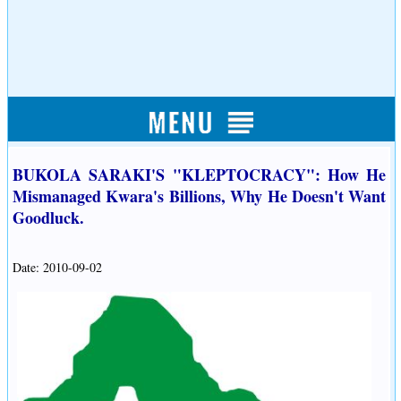
BUKOLA SARAKI'S "KLEPTOCRACY": How He
Mismanaged Kwara's Billions, Why He Doesn't Want
Goodluck.
Date: 2010-09-02