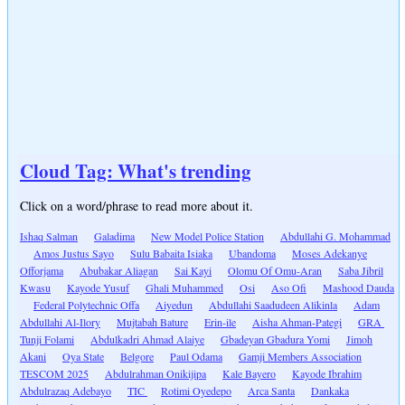
Cloud Tag: What's trending
Click on a word/phrase to read more about it.
Ishaq Salman
Galadima
New Model Police Station
Abdullahi G. Mohammad
Amos Justus Sayo
Sulu Babaita Isiaka
Ubandoma
Moses Adekanye
Offorjama
Abubakar Aliagan
Sai Kayi
Olomu Of Omu-Aran
Saba Jibril
Kwasu
Kayode Yusuf
Ghali Muhammed
Osi
Aso Ofi
Mashood Dauda
Federal Polytechnic Offa
Aiyedun
Abdullahi Saadudeen Alikinla
Adam
Abdullahi Al-Ilory
Mujtabah Bature
Erin-ile
Aisha Ahman-Pategi
GRA
Tunji Folami
Abdulkadri Ahmad Alaiye
Gbadeyan Gbadura Yomi
Jimoh
Akani
Oya State
Belgore
Paul Odama
Gamji Members Association
TESCOM 2025
Abdulrahman Onikijipa
Kale Bayero
Kayode Ibrahim
Abdulrazaq Adebayo
TIC
Rotimi Oyedepo
Arca Santa
Dankaka