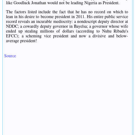
like Goodluck Jonathan would not be leading Nigeria as President.
The factors listed include the fact that he has no record on which to
lean in his desire to become president in 2011. His entire public service
record reveals an incurable mediocrity: a nondescript deputy director at
NDDC; a cowardly deputy governor in Bayelsa; a governor whose wife
ended up stealing millions of dollars (according to Nuhu Ribadu's
EFCC); a scheming vice president and now a divisive and below-
average president!
Source