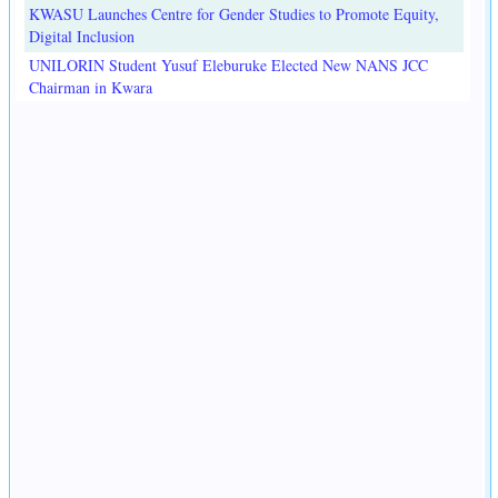
KWASU Launches Centre for Gender Studies to Promote Equity,
Digital Inclusion
UNILORIN Student Yusuf Eleburuke Elected New NANS JCC
Chairman in Kwara