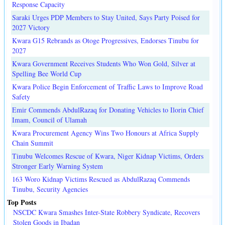
Response Capacity
Saraki Urges PDP Members to Stay United, Says Party Poised for
2027 Victory
Kwara G15 Rebrands as Otoge Progressives, Endorses Tinubu for
2027
Kwara Government Receives Students Who Won Gold, Silver at
Spelling Bee World Cup
Kwara Police Begin Enforcement of Traffic Laws to Improve Road
Safety
Emir Commends AbdulRazaq for Donating Vehicles to Ilorin Chief
Imam, Council of Ulamah
Kwara Procurement Agency Wins Two Honours at Africa Supply
Chain Summit
Tinubu Welcomes Rescue of Kwara, Niger Kidnap Victims, Orders
Stronger Early Warning System
163 Woro Kidnap Victims Rescued as AbdulRazaq Commends
Tinubu, Security Agencies
Top Posts
NSCDC Kwara Smashes Inter-State Robbery Syndicate, Recovers
Stolen Goods in Ibadan