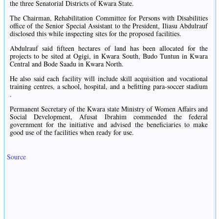
the three Senatorial Districts of Kwara State.
The Chairman, Rehabilitation Committee for Persons with Disabilities
office of the Senior Special Assistant to the President, Iliasu Abdulrauf
disclosed this while inspecting sites for the proposed facilities.
Abdulrauf said fifteen hectares of land has been allocated for the
projects to be sited at Ogigi, in Kwara South, Budo Tuntun in Kwara
Central and Bode Saadu in Kwara North.
He also said each facility will include skill acquisition and vocational
training centres, a school, hospital, and a befitting para-soccer stadium
.
Permanent Secretary of the Kwara state Ministry of Women Affairs and
Social Development, Afusat Ibrahim commended the federal
government for the initiative and advised the beneficiaries to make
good use of the facilities when ready for use.
Source