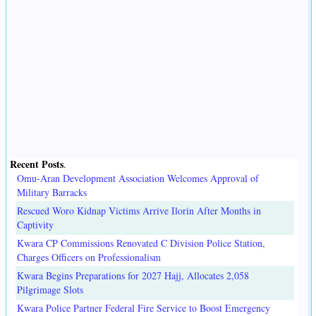
Recent Posts
.
Omu-Aran Development Association Welcomes Approval of
Military Barracks
Rescued Woro Kidnap Victims Arrive Ilorin After Months in
Captivity
Kwara CP Commissions Renovated C Division Police Station,
Charges Officers on Professionalism
Kwara Begins Preparations for 2027 Hajj, Allocates 2,058
Pilgrimage Slots
Kwara Police Partner Federal Fire Service to Boost Emergency