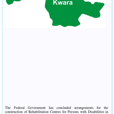
The Federal Government has concluded arrangements for the
construction of Rehabilitation Centres for Persons with Disabilities in