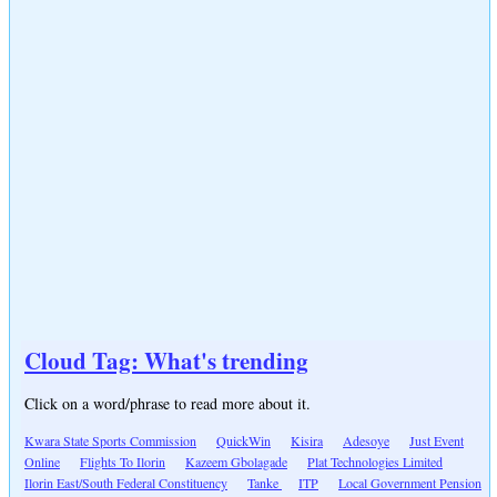
Cloud Tag: What's trending
Click on a word/phrase to read more about it.
Kwara State Sports Commission
QuickWin
Kisira
Adesoye
Just Event
Online
Flights To Ilorin
Kazeem Gbolagade
Plat Technologies Limited
Ilorin East/South Federal Constituency
Tanke
ITP
Local Government Pension