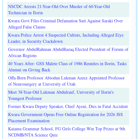
NSCDC Arrests 21-Year-Old Over Murder of 60-Year-Old
Technician in Ilorin
Kwara Govt Files Criminal Defamation Suit Against Saraki Over
Alleged False Claims
Kwara Police Arrest 4 Suspected Cultists, Including Alleged Eiye
Leader, in Security Crackdown
Governor AbdulRahman AbdulRazaq Elected President of Forum of
African Regions
40 Years After: GSS Malete Class of 1986 Reunites in Ilorin, Tasks
Alumni on Giving Back
Offa-Born Professor Abiodun Lukman Azeez Appointed Professor
of Neurosurgery at University of Utah
Meet 38-Year-Old Lukman Abdulrauf, University of Ilorin's
Youngest Professor
Former Kwara Deputy Speaker, Chief Ayeni, Dies in Fatal Accident
Kwara Government Opens Free Online Registration for 2026 JSS
Placement Examination
Kaiama Grammar School, FG Girls College Win Top Prizes at 9th
NCDMB/NTA Science Quiz