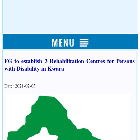
FG to establish 3 Rehabilitation Centres for Persons
with Disability in Kwara
Date: 2021-02-03