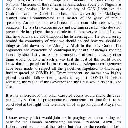
National Missioner of the centenarian Ansarudeen Society of Nigeria as
the Guest Speaker. He is also an old boy of GSS ,Ilorin,like the
Chairman and the Chief Launcher. This University of Maiduguri
trained Mass Communicator is a master of the game of public
speaking. An orator per excellence and a man who acts what he
preaches . He is a brave,courageous and exciting preacher who does not
pretend. He had played the same role in the past very well and I know
that he would surely not disappoint his listeners again. He would surely
remind the community of what we should do and how we should do
things as laid down by the Almighty Allah in the Holy Quran. The
organisers are conscious of contemporary health challenges rocking
humanity since last year. And so,arrangement of seats and every other
thing would be done in such a way that the rest of the world would
know that the people of Ilorin are organised . Adequate arrangements
have been made to respect all the guidelines stipulated to discourage
further spread of COVID-19. Every attendant, no matter how highly
placed ,would follow the procedures against COVID-19 before
accessing the venue .If the Governor and the Emir would do that, who
else?
It is my sincere hope that other expected guests would attend the event
punctually so that the programme can commence on time for it to be
concluded at the right time to enable all of us go for Jumaat Prayers on
time.
I know every patriot would join me in praying for a nice outing not
only for the Union's hardworking National President, Aliyu Otta
Uthman, and members of the Union but also for the people of Ilorin