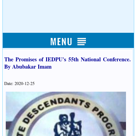
The Promises of IEDPU's 55th National Conference.
By Abubakar Imam
Date: 2020-12-25