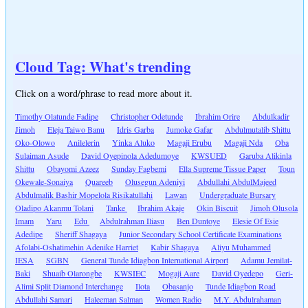
Cloud Tag: What's trending
Click on a word/phrase to read more about it.
Timothy Olatunde Fadipe
Christopher Odetunde
Ibrahim Orire
Abdulkadir
Jimoh
Eleja Taiwo Banu
Idris Garba
Jumoke Gafar
Abdulmutalib Shittu
Oko-Olowo
Anilelerin
Yinka Aluko
Magaji Erubu
Magaji Nda
Oba
Sulaiman Asude
David Oyepinola Adedumoye
KWSUED
Garuba Alikinla
Shittu
Obayomi Azeez
Sunday Fagbemi
Ella Supreme Tissue Paper
Toun
Okewale-Sonaiya
Quareeb
Olusegun Adeniyi
Abdullahi AbdulMajeed
Abdulmalik Bashir Mopelola Risikatullahi
Lawan
Undergraduate Bursary
Oladipo Akanmu Tolani
Tanke
Ibrahim Akaje
Okin Biscuit
Jimoh Olusola
Imam
Yaru
Edu
Abdulrahman Iliasu
Ben Duntoye
Elesie Of Esie
Adedipe
Sheriff Shagaya
Junior Secondary School Certificate Examinations
Afolabi-Oshatimehin Adenike Harriet
Kabir Shagaya
Aliyu Muhammed
IESA
SGBN
General Tunde Idiagbon International Airport
Adamu Jemilat-
Baki
Shuaib Olarongbe
KWSIEC
Mogaji Aare
David Oyedepo
Geri-
Alimi Split Diamond Interchange
Ilota
Obasanjo
Tunde Idiagbon Road
Abdullahi Samari
Haleeman Salman
Women Radio
M.Y. Abdulrahaman