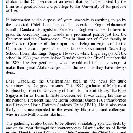
choice as the Chairwoman at an event that would be hosted by the
Emir as a great honour and privilege to this University of Jos graduate
of Law.
If information at the disposal of yours sincerely is anything to go by
the expected Chief Launcher on the occasion, Engr. Mohammed
Kamilu Dauda,a distinguished Petroleum Engineer is also in town to
grace the ceremony. Engr. Dauda is a prominent patriot just like the
Chairman and the Chairwoman. This brilliant son of Okoh family in
the Okekere Quarters of Ilorin apart from being an Engineer like the
Chairman,is also a product of the famous Government Secondary
School, Ilorin,like Engr. Sagaya. However, while Engr. Sagaya left the
school in 1966 (two years before Dauda's birth) the Chief Launcher did
in 1987. The two gentlemen, who I would call father and son,must
make their great Alalubosa proud at the event as they have always
done.
Engr Dauda,like the Chairman,has been in the news for quite
sometimes and for good reasons. This 1992 graduate of Mechanical
Engineering from the University of Ilorin is a man of history like Engr
Sagaya as far as Ilorin Emirate is concerned. It was during his time as
the National President that the Ilorin Students Union(ISU) transformed
itself into the Ilorin Emirate Students Union(IESU). He is also most
likely to be accompanied to the event by his friends and colleagues
who are also Millionaires like him.
The gathering is also bound to be offered stimulating spiritual diets by
one of the most distinguished contemporary Islamic scholars of Ilorin
origin, Shaykh Ahmad Olarewaju AbdulRahman, the Chief Imam and