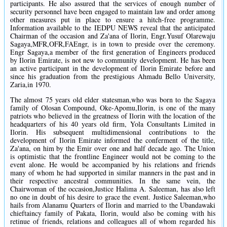
participants. He also assured that the services of enough number of
security personnel have been engaged to maintain law and order among
other measures put in place to ensure a hitch-free programme.
Information available to the IEDPU NEWS reveal that the anticipated
Chairman of the occasion and Za'ana of Ilorin, Engr.Yusuf Olarewaju
Sagaya,MFR,OFR,FAEngr, is in town to preside over the ceremony.
Engr Sagaya,a member of the first generation of Engineers produced
by Ilorin Emirate, is not new to community development. He has been
an active participant in the development of Ilorin Emirate before and
since his graduation from the prestigious Ahmadu Bello University,
Zaria,in 1970.
The almost 75 years old elder statesman,who was born to the Sagaya
family of Olosan Compound, Oke-Apomu,Ilorin, is one of the many
patriots who believed in the greatness of Ilorin with the location of the
headquarters of his 40 years old firm, Yola Consultants Limited in
Ilorin. His subsequent multidimensional contributions to the
development of Ilorin Emirate informed the conferment of the title,
Za'ana, on him by the Emir over one and half decade ago. The Union
is optimistic that the frontline Engineer would not be coming to the
event alone. He would be accompanied by his relations and friends
many of whom he had supported in similar manners in the past and in
their respective ancestral communities. In the same vein, the
Chairwoman of the occasion,Justice Halima A. Saleeman, has also left
no one in doubt of his desire to grace the event. Justice Saleeman,who
hails from Alanamu Quarters of Ilorin and married to the Ubandawaki
chieftaincy family of Pakata, Ilorin, would also be coming with his
retinue of friends, relations and colleagues all of whom regarded his