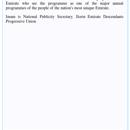
Emirate who see the programme as one of the major annual
programmes of the people of the nation's most unique Emirate.
Imam is National Publicity Secretary, Ilorin Emirate Descendants
Progressive Union