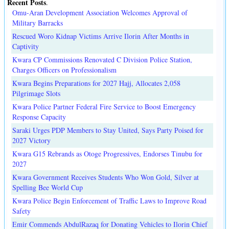
Recent Posts
.
Omu-Aran Development Association Welcomes Approval of
Military Barracks
Rescued Woro Kidnap Victims Arrive Ilorin After Months in
Captivity
Kwara CP Commissions Renovated C Division Police Station,
Charges Officers on Professionalism
Kwara Begins Preparations for 2027 Hajj, Allocates 2,058
Pilgrimage Slots
Kwara Police Partner Federal Fire Service to Boost Emergency
Response Capacity
Saraki Urges PDP Members to Stay United, Says Party Poised for
2027 Victory
Kwara G15 Rebrands as Otoge Progressives, Endorses Tinubu for
2027
Kwara Government Receives Students Who Won Gold, Silver at
Spelling Bee World Cup
Kwara Police Begin Enforcement of Traffic Laws to Improve Road
Safety
Emir Commends AbdulRazaq for Donating Vehicles to Ilorin Chief