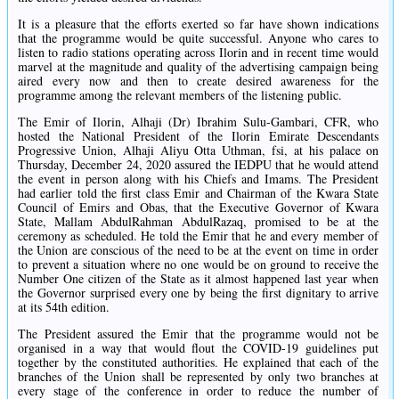
It is a pleasure that the efforts exerted so far have shown indications
that the programme would be quite successful. Anyone who cares to
listen to radio stations operating across Ilorin and in recent time would
marvel at the magnitude and quality of the advertising campaign being
aired every now and then to create desired awareness for the
programme among the relevant members of the listening public.
The Emir of Ilorin, Alhaji (Dr) Ibrahim Sulu-Gambari, CFR, who
hosted the National President of the Ilorin Emirate Descendants
Progressive Union, Alhaji Aliyu Otta Uthman, fsi, at his palace on
Thursday, December 24, 2020 assured the IEDPU that he would attend
the event in person along with his Chiefs and Imams. The President
had earlier told the first class Emir and Chairman of the Kwara State
Council of Emirs and Obas, that the Executive Governor of Kwara
State, Mallam AbdulRahman AbdulRazaq, promised to be at the
ceremony as scheduled. He told the Emir that he and every member of
the Union are conscious of the need to be at the event on time in order
to prevent a situation where no one would be on ground to receive the
Number One citizen of the State as it almost happened last year when
the Governor surprised every one by being the first dignitary to arrive
at its 54th edition.
The President assured the Emir that the programme would not be
organised in a way that would flout the COVID-19 guidelines put
together by the constituted authorities. He explained that each of the
branches of the Union shall be represented by only two branches at
every stage of the conference in order to reduce the number of