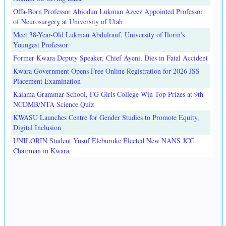
Offa-Born Professor Abiodun Lukman Azeez Appointed Professor
of Neurosurgery at University of Utah
Meet 38-Year-Old Lukman Abdulrauf, University of Ilorin's
Youngest Professor
Former Kwara Deputy Speaker, Chief Ayeni, Dies in Fatal Accident
Kwara Government Opens Free Online Registration for 2026 JSS
Placement Examination
Kaiama Grammar School, FG Girls College Win Top Prizes at 9th
NCDMB/NTA Science Quiz
KWASU Launches Centre for Gender Studies to Promote Equity,
Digital Inclusion
UNILORIN Student Yusuf Eleburuke Elected New NANS JCC
Chairman in Kwara