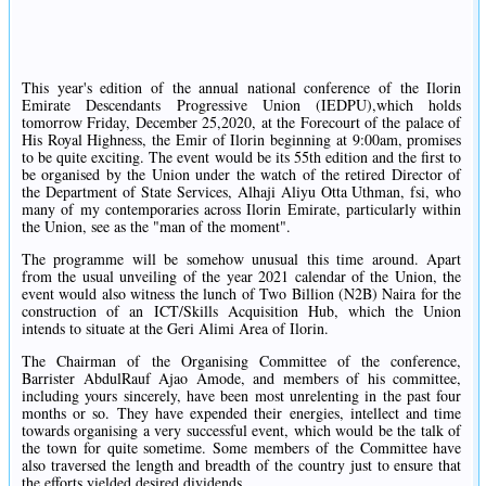
This year's edition of the annual national conference of the Ilorin
Emirate Descendants Progressive Union (IEDPU),which holds
tomorrow Friday, December 25,2020, at the Forecourt of the palace of
His Royal Highness, the Emir of Ilorin beginning at 9:00am, promises
to be quite exciting. The event would be its 55th edition and the first to
be organised by the Union under the watch of the retired Director of
the Department of State Services, Alhaji Aliyu Otta Uthman, fsi, who
many of my contemporaries across Ilorin Emirate, particularly within
the Union, see as the "man of the moment".
The programme will be somehow unusual this time around. Apart
from the usual unveiling of the year 2021 calendar of the Union, the
event would also witness the lunch of Two Billion (N2B) Naira for the
construction of an ICT/Skills Acquisition Hub, which the Union
intends to situate at the Geri Alimi Area of Ilorin.
The Chairman of the Organising Committee of the conference,
Barrister AbdulRauf Ajao Amode, and members of his committee,
including yours sincerely, have been most unrelenting in the past four
months or so. They have expended their energies, intellect and time
towards organising a very successful event, which would be the talk of
the town for quite sometime. Some members of the Committee have
also traversed the length and breadth of the country just to ensure that
the efforts yielded desired dividends.