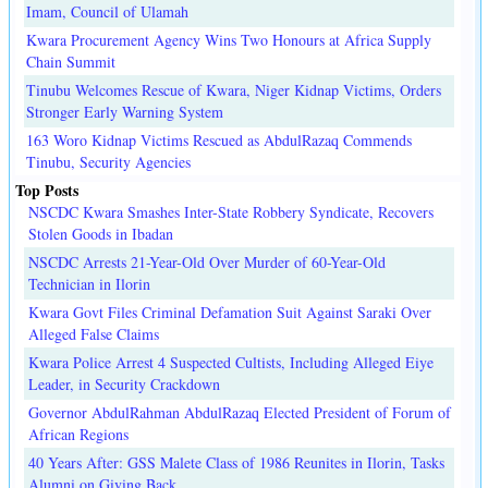
Imam, Council of Ulamah
Kwara Procurement Agency Wins Two Honours at Africa Supply
Chain Summit
Tinubu Welcomes Rescue of Kwara, Niger Kidnap Victims, Orders
Stronger Early Warning System
163 Woro Kidnap Victims Rescued as AbdulRazaq Commends
Tinubu, Security Agencies
Top Posts
NSCDC Kwara Smashes Inter-State Robbery Syndicate, Recovers
Stolen Goods in Ibadan
NSCDC Arrests 21-Year-Old Over Murder of 60-Year-Old
Technician in Ilorin
Kwara Govt Files Criminal Defamation Suit Against Saraki Over
Alleged False Claims
Kwara Police Arrest 4 Suspected Cultists, Including Alleged Eiye
Leader, in Security Crackdown
Governor AbdulRahman AbdulRazaq Elected President of Forum of
African Regions
40 Years After: GSS Malete Class of 1986 Reunites in Ilorin, Tasks
Alumni on Giving Back