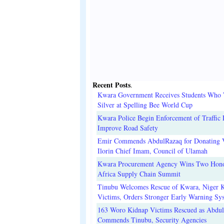
Recent Posts
.
Kwara Government Receives Students Who
Silver at Spelling Bee World Cup
Kwara Police Begin Enforcement of Traffic 
Improve Road Safety
Emir Commends AbdulRazaq for Donating V
Ilorin Chief Imam, Council of Ulamah
Kwara Procurement Agency Wins Two Hono
Africa Supply Chain Summit
Tinubu Welcomes Rescue of Kwara, Niger 
Victims, Orders Stronger Early Warning Sy
163 Woro Kidnap Victims Rescued as Abdu
Commends Tinubu, Security Agencies