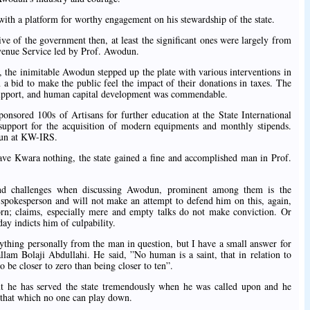
with a platform for worthy engagement on his stewardship of the state.
rive of the government then, at least the significant ones were largely from
venue Service led by Prof. Awodun.
, the inimitable Awodun stepped up the plate with various interventions in
in a bid to make the public feel the impact of their donations in taxes. The
l support, and human capital development was commendable.
onsored 100s of Artisans for further education at the State International
 support for the acquisition of modern equipments and monthly stipends.
dun at KW-IRS.
ve Kwara nothing, the state gained a fine and accomplished man in Prof.
nd challenges when discussing Awodun, prominent among them is the
s spokesperson and will not make an attempt to defend him on this, again,
n; claims, especially mere and empty talks do not make conviction. Or
day indicts him of culpability.
nything personally from the man in question, but I have a small answer for
lam Bolaji Abdullahi. He said, ”No human is a saint, that in relation to
o be closer to zero than being closer to ten”.
 he has served the state tremendously when he was called upon and he
, that which no one can play down.