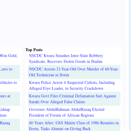
Top Posts
 Won Gold,
NSCDC Kwara Smashes Inter-State Robbery
Syndicate, Recovers Stolen Goods in Ibadan
Laws to
NSCDC Arrests 21-Year-Old Over Murder of 60-Year-
Old Technician in Ilorin
ehicles to
Kwara Police Arrest 4 Suspected Cultists, Including
Alleged Eiye Leader, in Security Crackdown
urs at
Kwara Govt Files Criminal Defamation Suit Against
Saraki Over Alleged False Claims
Kidnap
Governor AbdulRahman AbdulRazaq Elected
stem
President of Forum of African Regions
lRazaq
40 Years After: GSS Malete Class of 1986 Reunites in
Ilorin, Tasks Alumni on Giving Back