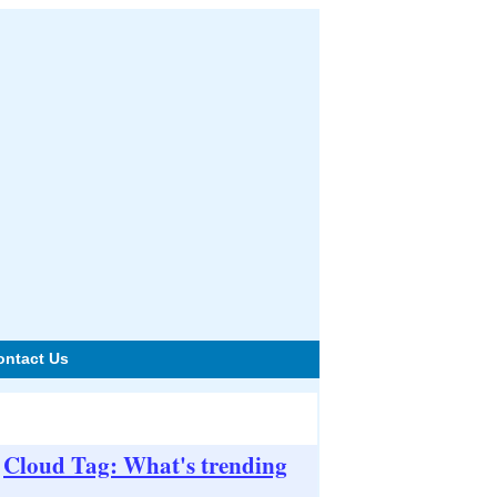
ontact Us
Cloud Tag: What's trending