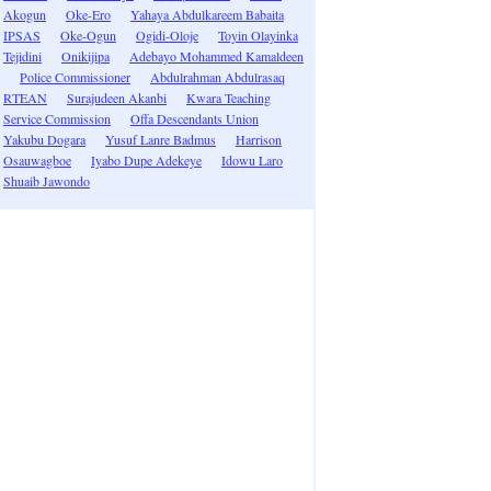
Akogun
Oke-Ero
Yahaya Abdulkareem Babaita
IPSAS
Oke-Ogun
Ogidi-Oloje
Toyin Olayinka
Tejidini
Onikijipa
Adebayo Mohammed Kamaldeen
Police Commissioner
Abdulrahman Abdulrasaq
RTEAN
Surajudeen Akanbi
Kwara Teaching
Service Commission
Offa Descendants Union
Yakubu Dogara
Yusuf Lanre Badmus
Harrison
Osauwagboe
Iyabo Dupe Adekeye
Idowu Laro
Shuaib Jawondo