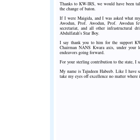
Thanks to KW-IRS, we would have been talk
the change of baton.
If I were Maigida, and I was asked what my 
Awodun, Prof. Awodun, Prof. Awodun few 
secretariat, and all other infrastructura
Abdulfatah’s Star Boy.
I say thank you to him for the support K
Chairman NANS Kwara axis, under your lead
endeavors going forward.
For your sterling contribution to the state, 
My name is Tajudeen Habeeb. Like I have sa
take my eyes off excellence no matter where 