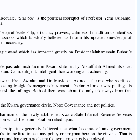
discourse, ‘Star boy’ is the political sobriquet of Professor Yemi Osibanjo,
ia.
edge of leadership, articulacy prowess, calmness, in addition to relentless
rassroots which is widely believed to inform his updated knowledge of
hen necessary.
 magic wand which has impacted greatly on President Muhammadu Buhari’s
te past administration in Kwara state led by Abdulfatah Ahmed also had
wodun. Calm, diligent, intelligent, hardworking and achieving.
 between Prof. Awodun and Dr. Muyideen Akorede, the one who sacrificed
oosting Maigida’s meager achievement, Doctor Akorede was putting his
mask the failings. Both of them were about the only takeaways from that
he Kwara governance circle. Note: Governance and not politics.
Chairman of the newly established Kwara State Internal Revenue Services
 on which the administration relied upon.
ership, it is generally believed that what becomes of any government
t the immediate impact any policy or program bear on the citizens. That is
ort and long term goals are the two terms mostly employed.