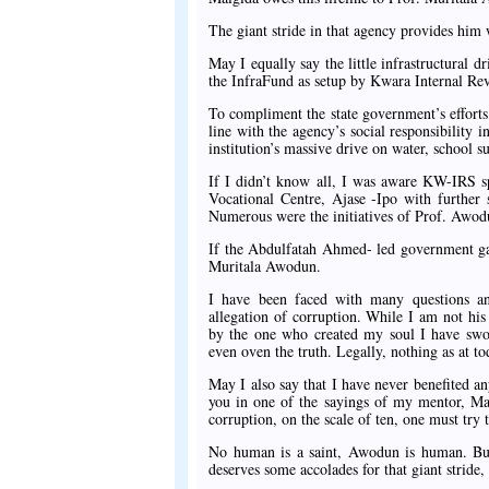
The giant stride in that agency provides him 
May I equally say the little infrastructural d
the InfraFund as setup by Kwara Internal Re
To compliment the state government’s efforts
line with the agency’s social responsibility 
institution’s massive drive on water, schoo
If I didn’t know all, I was aware KW-IRS sp
Vocational Centre, Ajase -Ipo with further
Numerous were the initiatives of Prof. Awo
If the Abdulfatah Ahmed- led government ga
Muritala Awodun.
I have been faced with many questions a
allegation of corruption. While I am not hi
by the one who created my soul I have swor
even oven the truth. Legally, nothing as at to
May I also say that I have never benefited a
you in one of the sayings of my mentor, Mal
corruption, on the scale of ten, one must try t
No human is a saint, Awodun is human. But
deserves some accolades for that giant stride