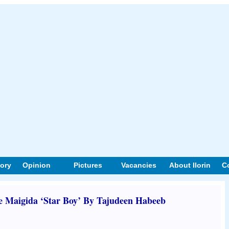
tory
Opinion
Pictures
Vacancies
About Ilorin
C
Maigida ‘Star Boy’ By Tajudeen Habeeb