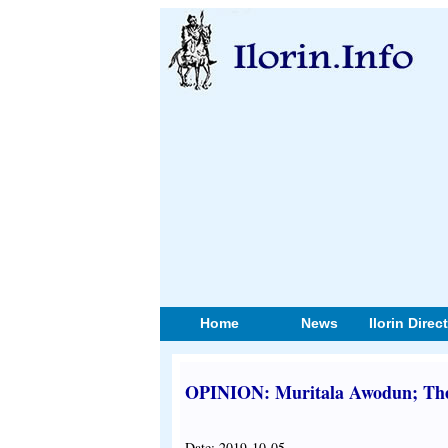
Home
News
Ilorin Direc
OPINION: Muritala Awodun; The 
Date: 2019-10-05