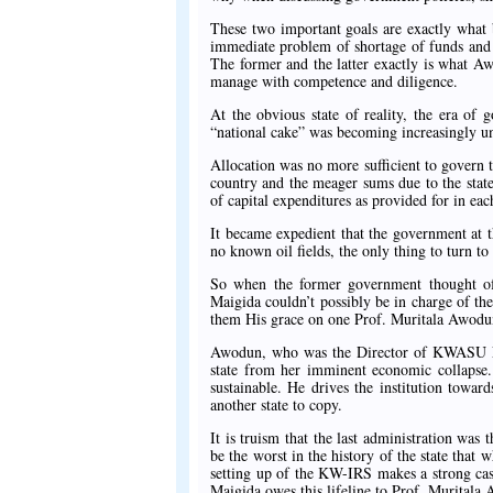
These two important goals are exactly what 
immediate problem of shortage of funds and t
The former and the latter exactly is what A
manage with competence and diligence.
At the obvious state of reality, the era of 
“national cake” was becoming increasingly u
Allocation was no more sufficient to govern t
country and the meager sums due to the states
of capital expenditures as provided for in eac
It became expedient that the government at t
no known oil fields, the only thing to turn to
So when the former government thought of
Maigida couldn’t possibly be in charge of the
them His grace on one Prof. Muritala Awodu
Awodun, who was the Director of KWASU Ent
state from her imminent economic collapse. H
sustainable. He drives the institution towar
another state to copy.
It is truism that the last administration was
be the worst in the history of the state that 
setting up of the KW-IRS makes a strong case
Maigida owes this lifeline to Prof. Muritala