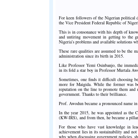
For keen followers of the Nigerian political 
the Vice President Federal Republic of Niger
This is in consonance with his depth of knowl
and untiring movement in getting to the g
Nigeria’s problems and available solutions w
These rare qualities are assumed to be the
administration since its birth in 2015.
Like Professor Yemi Osinbanjo, the immedia
in its fold a star boy in Professor Murtala A
Sometimes, one finds it difficult choosing
more for Maigida. While the former was b
reputation on the line to promote them and 
government. Thanks to their brilliance.
Prof. Awodun became a pronounced name in t
In the year 2015, he was appointed as the 
(KW-IRS), and from then, he became a pillar
For those who have vast knowledge in lead
achievement lies in its sustainability and no
why when discussing government policies, sh