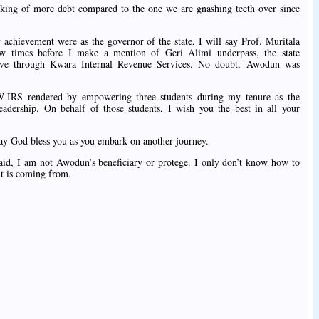
ing of more debt compared to the one we are gnashing teeth over since
achievement were as the governor of the state, I will say Prof. Muritala
times before I make a mention of Geri Alimi underpass, the state
l drive through Kwara Internal Revenue Services. No doubt, Awodun was
W-IRS rendered by empowering three students during my tenure as the
ership. On behalf of those students, I wish you the best in all your
I say God bless you as you embark on another journey.
id, I am not Awodun’s beneficiary or protege. I only don’t know how to
it is coming from.