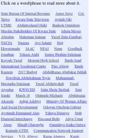
Click on a word/phrase to read more about it.
State Bureau Of Internal Revenue
Amos Sayo
Col.
Taiwo
Kwara State Television
Ayinde Oki
UTME
Abdulrosheed Okiki
Bankole Omishore
Muslim Stakeholders Of Kwara State
Ishola Moses
Abiodun
Haleeman Salman
Yusuf Zulu-Gambari
NSCIA
Nnazua
Ayo Salami
Hajj
Ekweremadu
JAAC
NFAI
Nupe
Goodluck
Jonathan
Yekeen Alabi
Senior Ibrahim Suleiman
Kayode Yusuf
Moremi High School
Tunde Saad
International Vocational Centre
Pius Abioje
Tunde
Kazeem
2017 Budget
AbdulRazaq Abubakar Jiddah
Towobola Abdulrahman Toyin
Muhammad-
Mustapha Suleiman
Yusuf Abdulwahab
Yusuf
Aiyedun
KWSUED
Saliu Shola Taofeek
Seni
Saraki
March 18
Olatunde Michaels
Abdulrazaq
Akorede
Adijat Adebiyi
Ministry Of Women Affairs
And Social Development
Odogun Olushola Gabriel
Ayotunde Emmanuel Alao
Yahaya Dumoye
Split
Diamond Interchange
Hassanat Bello
Aliyu Umar
Alore
Shuaib Olarongbe
Funmilayo Isiaka Oniwa
Kulende-UITH
Communication Network Support
Services
V.O. Abioye
Razaq Atunwa
Kunle