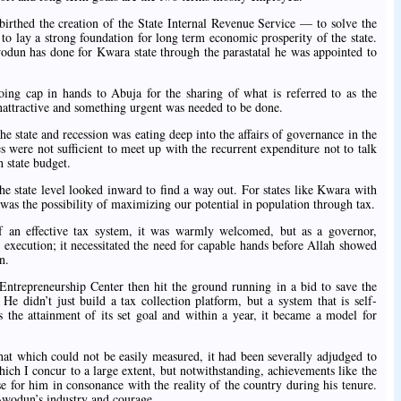
birthed the creation of the State Internal Revenue Service — to solve the
o lay a strong foundation for long term economic prosperity of the state.
wodun has done for Kwara state through the parastatal he was appointed to
going cap in hands to Abuja for the sharing of what is referred to as the
nattractive and something urgent was needed to be done.
he state and recession was eating deep into the affairs of governance in the
 were not sufficient to meet up with the recurrent expenditure not to talk
h state budget.
he state level looked inward to find a way out. For states like Kwara with
 was the possibility of maximizing our potential in population through tax.
 an effective tax system, it was warmly welcomed, but as a governor,
 execution; it necessitated the need for capable hands before Allah showed
n.
repreneurship Center then hit the ground running in a bid to save the
e didn’t just build a tax collection platform, but a system that is self-
ds the attainment of its set goal and within a year, it became a model for
 that which could not be easily measured, it had been severally adjudged to
which I concur to a large extent, but notwithstanding, achievements like the
 for him in consonance with the reality of the country during his tenure.
 Awodun’s industry and courage.