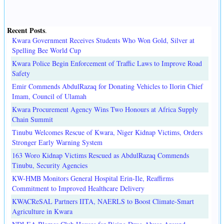
Recent Posts
.
Kwara Government Receives Students Who Won Gold, Silver at
Spelling Bee World Cup
Kwara Police Begin Enforcement of Traffic Laws to Improve Road
Safety
Emir Commends AbdulRazaq for Donating Vehicles to Ilorin Chief
Imam, Council of Ulamah
Kwara Procurement Agency Wins Two Honours at Africa Supply
Chain Summit
Tinubu Welcomes Rescue of Kwara, Niger Kidnap Victims, Orders
Stronger Early Warning System
163 Woro Kidnap Victims Rescued as AbdulRazaq Commends
Tinubu, Security Agencies
KW-HMB Monitors General Hospital Erin-Ile, Reaffirms
Commitment to Improved Healthcare Delivery
KWACReSAL Partners IITA, NAERLS to Boost Climate-Smart
Agriculture in Kwara