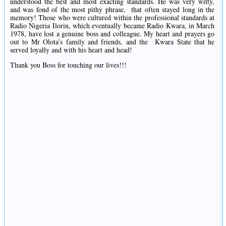
understood the best and most exacting standards. He was very witty,
and was fond of the most pithy phrase, that often stayed long in the
memory! Those who were cultured within the professional standards at
Radio Nigeria Ilorin, which eventually became Radio Kwara, in March
1978, have lost a genuine boss and colleague. My heart and prayers go
out to Mr Olota’s family and friends, and the Kwara State that he
served loyally and with his heart and head!
Thank you Boss for touching our lives!!!