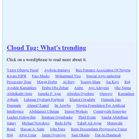
Cloud Tag: What's trending
Click on a word/phrase to read more about it.
Victor Gbenga Yusuf
Ayobola Ipinlaiye
Rice Farmers Association Of Nigeria
Kwara NIPR
Face Masks
Mohammed Yisa
Special Agro-industrial
Processing Zone
Magaji Erubu
Al-Ilory
Tsaragi-Share
Sai Kayi
Raji
Ayodele Kamaldeen
Erubu Oba Zubair
Alabe
Ayo Adeyemi
Oke Sunna
Abdulkadir Orire
Jumoke F. Ajao
Abiodun Oyedepo
Olawuyi
Kamaldeen
Ajibade
Lukman Oyebanji Fagbemi
Khairat Gwadabe
Olatunde Jare
Dunmade
Ahmed \'Lateef
Ile Arugbo
Nigeria Foundation For Artificial
Intelligence
Abdulazeez Uthman
Sunset Workers
Countryside Emerging
Leaders Fellowship
Temitope Ogunbanke
Third Estate
Saudat Abdulbaqi
Salary
Michael Nzwekwe
Budo Egba
Yakub Ali-Agan
Mutawalle
Bond
Hassan A. Saliu
John Dara
Ilorin Descendants Progressive Union
Hajj
Aliyu Umar
Jamiu Oyawoye
Sam Okaula
Dar-Al-Handasah