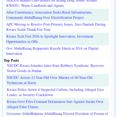
NDLEA Blames Club Houses for Rising Drug Abuse Around
KWASU, Warns Landlords and Agents
Afon Constituency Association Seeks Rural Infrastructure,
Commends AbdulRazaq Over Electrification Project
APC Moving to Resolve Post-Primary Issues, Says Danladi During
Kwara South Thank-You Tour
Kwara Tech Fest 2026 to Spotlight Innovation, Investment
Opportunities in Offa
Gov AbdulRazaq Reappoints Kayode Ishola as SSA on Digital
Innovation
Top Posts
NSCDC Kwara Smashes Inter-State Robbery Syndicate, Recovers
Stolen Goods in Ibadan
NSCDC Arrests 21-Year-Old Over Murder of 60-Year-Old
Technician in Ilorin
Kwara Police Arrest 4 Suspected Cultists, Including Alleged Eiye
Leader, in Security Crackdown
Kwara Govt Files Criminal Defamation Suit Against Saraki Over
Alleged False Claims
Governor AbdulRahman AbdulRazaq Elected President of Forum of