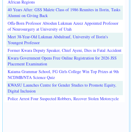
African Regions
40 Years After: GSS Malete Class of 1986 Reunites in Ilorin, Tasks
Alumni on Giving Back
Offa-Born Professor Abiodun Lukman Azeez Appointed Professor
of Neurosurgery at University of Utah
Meet 38-Year-Old Lukman Abdulrauf, University of Ilorin's
Youngest Professor
Former Kwara Deputy Speaker, Chief Ayeni, Dies in Fatal Accident
Kwara Government Opens Free Online Registration for 2026 JSS
Placement Examination
Kaiama Grammar School, FG Girls College Win Top Prizes at 9th
NCDMB/NTA Science Quiz
KWASU Launches Centre for Gender Studies to Promote Equity,
Digital Inclusion
Police Arrest Four Suspected Robbers, Recover Stolen Motorcycle