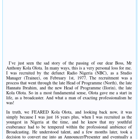
I’ve just seen the sad story of the passing of our dear Boss, Mr
Anthony Kola Olota. In many ways, this is a very personal loss for me.
I was recruited by the defunct Radio Nigeria (NBC), as a Studio
Manager (Trainee), on February 1st, 1977. The recruitment was a
process that went through the late Head of Programme (North), the late
Hannatu Ibrahim, and the new Head of Programme (Ilorin), the late
Kola Olota. So in a most fundamental sense, Olota gave me a start in
life, as a broadcaster. And what a man of exacting professionalism he
was!
In truth, we FEARED Kola Olota, and looking back now, it was
simply because I was just 16 years plus, when I was recruited as the
youngest in Nigeria at the time, and he knew that my youthful
exuberance had to be tempered within the professional ambience of
Broadcasting. He understood talent, and a few months later, took a
decision to convert me into an Announcer/Presenter and eventually a