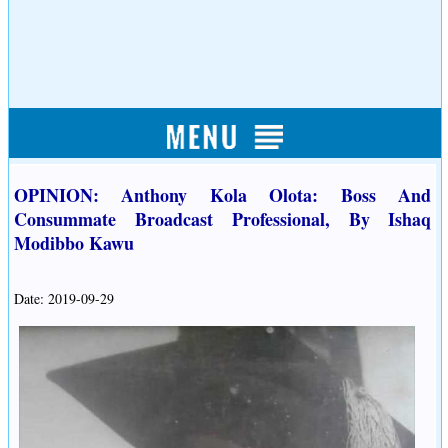
OPINION: Anthony Kola Olota: Boss And
Consummate Broadcast Professional, By Ishaq
Modibbo Kawu
Date: 2019-09-29