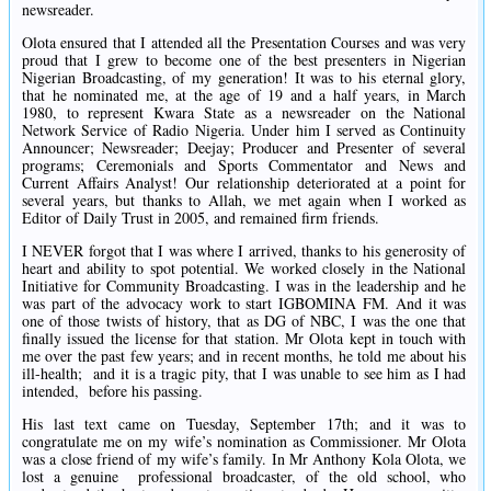
newsreader.
Olota ensured that I attended all the Presentation Courses and was very
proud that I grew to become one of the best presenters in Nigerian
Nigerian Broadcasting, of my generation! It was to his eternal glory,
that he nominated me, at the age of 19 and a half years, in March
1980, to represent Kwara State as a newsreader on the National
Network Service of Radio Nigeria. Under him I served as Continuity
Announcer; Newsreader; Deejay; Producer and Presenter of several
programs; Ceremonials and Sports Commentator and News and
Current Affairs Analyst! Our relationship deteriorated at a point for
several years, but thanks to Allah, we met again when I worked as
Editor of Daily Trust in 2005, and remained firm friends.
I NEVER forgot that I was where I arrived, thanks to his generosity of
heart and ability to spot potential. We worked closely in the National
Initiative for Community Broadcasting. I was in the leadership and he
was part of the advocacy work to start IGBOMINA FM. And it was
one of those twists of history, that as DG of NBC, I was the one that
finally issued the license for that station. Mr Olota kept in touch with
me over the past few years; and in recent months, he told me about his
ill-health; and it is a tragic pity, that I was unable to see him as I had
intended, before his passing.
His last text came on Tuesday, September 17th; and it was to
congratulate me on my wife’s nomination as Commissioner. Mr Olota
was a close friend of my wife’s family. In Mr Anthony Kola Olota, we
lost a genuine professional broadcaster, of the old school, who