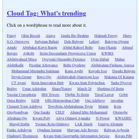
Cloud Tag: What's trending
Click on a word/phrase to read more about it.
Pategi
Okin Biscuit
Alaiye
Jamila Bio Ibrahim
Halimah Perogi
Shero
S.O. Opowoye
Sulyman Buhari
Dele Belgore
Lafiagi
Balogun-Ojomu
Apado
Abubakar Kawu Baraje
Abdul-Rahoof Bello
Sam Okaula
Ahmed
Bayero
Ajikobi
Ilorin Descendants Progressive Union
KWIRS
Abdulwaheed Musa
Oyeyemi Olasumbo Florence
Oyin-Zubair
Mahee
Abdulkadir
Peculiar Allowance
Bello Oyedepo
Abdulsalam Firdaous Amosa
Muhammad Mustapha Suleiman
Kanu Agabi
Kayode Issa
Dasuki Belgore
Doyin Group
Bayo Ojo
Abdulwahab Olarewaju Issa
Makama Of Kaiama
CT Ayeni
Ilorin Innovation Hub
Kwara State Polytechnic
Tanke Flyover
Bridge
Umar Adelodun
Share/Tsaragi
March 28
Shettima Of Ilorin
Vasolar Consultoria
IHS Towers
Flights To Ilorin
Yusuf Lawal
Gobir
Orisa Bridge
IsDB
Offa Metropolitan Club
Oni Adebayo
Awodun
Clement Yomi Adeboye
Towobola Abdulrahman Toyin
Malete
Kola
Ologbondiyan
Ope Saraki
CELF
Ahmed Idris Mohammed
Oloriegbe
Abraham Ojo
Kwara Poly
Aliyu Olatunji Ajanaku
N-Power
KWASIEC
Magaji Erubu
Yoonus Kola Olatinwo
LAK Jimoh
Ganiyu Abolarin
Funke Adedoyin
Ojuekun Sarumi
Maryam Ado Bayero
Ridwan Agboola
Oladimeji Thompson
Kwara State Geographic Information Service
Kwara Pdp