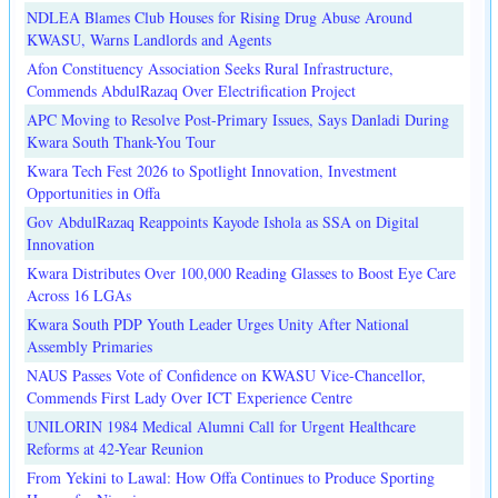
NDLEA Blames Club Houses for Rising Drug Abuse Around
KWASU, Warns Landlords and Agents
Afon Constituency Association Seeks Rural Infrastructure,
Commends AbdulRazaq Over Electrification Project
APC Moving to Resolve Post-Primary Issues, Says Danladi During
Kwara South Thank-You Tour
Kwara Tech Fest 2026 to Spotlight Innovation, Investment
Opportunities in Offa
Gov AbdulRazaq Reappoints Kayode Ishola as SSA on Digital
Innovation
Kwara Distributes Over 100,000 Reading Glasses to Boost Eye Care
Across 16 LGAs
Kwara South PDP Youth Leader Urges Unity After National
Assembly Primaries
NAUS Passes Vote of Confidence on KWASU Vice-Chancellor,
Commends First Lady Over ICT Experience Centre
UNILORIN 1984 Medical Alumni Call for Urgent Healthcare
Reforms at 42-Year Reunion
From Yekini to Lawal: How Offa Continues to Produce Sporting