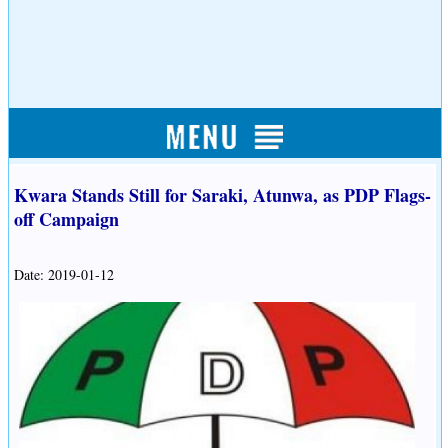
Kwara Stands Still for Saraki, Atunwa, as PDP Flags-
off Campaign
Date: 2019-01-12