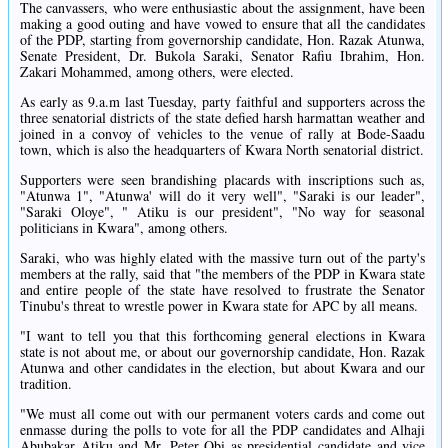
The canvassers, who were enthusiastic about the assignment, have been
making a good outing and have vowed to ensure that all the candidates
of the PDP, starting from governorship candidate, Hon. Razak Atunwa,
Senate President, Dr. Bukola Saraki, Senator Rafiu Ibrahim, Hon.
Zakari Mohammed, among others, were elected.
As early as 9.a.m last Tuesday, party faithful and supporters across the
three senatorial districts of the state defied harsh harmattan weather and
joined in a convoy of vehicles to the venue of rally at Bode-Saadu
town, which is also the headquarters of Kwara North senatorial district.
Supporters were seen brandishing placards with inscriptions such as,
"Atunwa 1", "Atunwa' will do it very well", "Saraki is our leader",
"Saraki Oloye", " Atiku is our president", "No way for seasonal
politicians in Kwara", among others.
Saraki, who was highly elated with the massive turn out of the party's
members at the rally, said that "the members of the PDP in Kwara state
and entire people of the state have resolved to frustrate the Senator
Tinubu's threat to wrestle power in Kwara state for APC by all means.
"I want to tell you that this forthcoming general elections in Kwara
state is not about me, or about our governorship candidate, Hon. Razak
Atunwa and other candidates in the election, but about Kwara and our
tradition.
"We must all come out with our permanent voters cards and come out
enmasse during the polls to vote for all the PDP candidates and Alhaji
Abubakar Atiku and Mr. Peter Obi as presidential candidate and vice