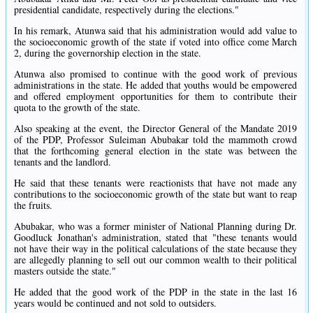
presidential candidate, respectively during the elections."
In his remark, Atunwa said that his administration would add value to
the socioeconomic growth of the state if voted into office come March
2, during the governorship election in the state.
Atunwa also promised to continue with the good work of previous
administrations in the state. He added that youths would be empowered
and offered employment opportunities for them to contribute their
quota to the growth of the state.
Also speaking at the event, the Director General of the Mandate 2019
of the PDP, Professor Suleiman Abubakar told the mammoth crowd
that the forthcoming general election in the state was between the
tenants and the landlord.
He said that these tenants were reactionists that have not made any
contributions to the socioeconomic growth of the state but want to reap
the fruits.
Abubakar, who was a former minister of National Planning during Dr.
Goodluck Jonathan's administration, stated that "these tenants would
not have their way in the political calculations of the state because they
are allegedly planning to sell out our common wealth to their political
masters outside the state."
He added that the good work of the PDP in the state in the last 16
years would be continued and not sold to outsiders.