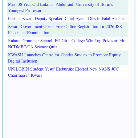
Meet 38-Year-Old Lukman Abdulrauf, University of Ilorin's
Youngest Professor
Former Kwara Deputy Speaker, Chief Ayeni, Dies in Fatal Accident
Kwara Government Opens Free Online Registration for 2026 JSS
Placement Examination
Kaiama Grammar School, FG Girls College Win Top Prizes at 9th
NCDMB/NTA Science Quiz
KWASU Launches Centre for Gender Studies to Promote Equity,
Digital Inclusion
UNILORIN Student Yusuf Eleburuke Elected New NANS JCC
Chairman in Kwara