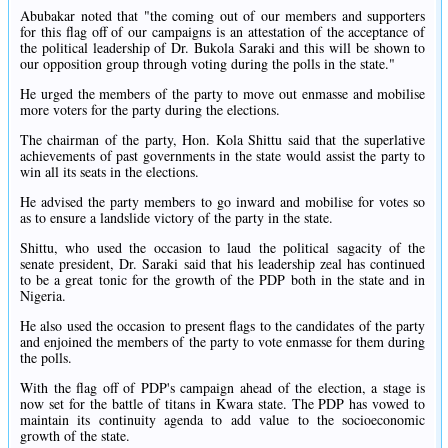
Abubakar noted that "the coming out of our members and supporters
for this flag off of our campaigns is an attestation of the acceptance of
the political leadership of Dr. Bukola Saraki and this will be shown to
our opposition group through voting during the polls in the state."
He urged the members of the party to move out enmasse and mobilise
more voters for the party during the elections.
The chairman of the party, Hon. Kola Shittu said that the superlative
achievements of past governments in the state would assist the party to
win all its seats in the elections.
He advised the party members to go inward and mobilise for votes so
as to ensure a landslide victory of the party in the state.
Shittu, who used the occasion to laud the political sagacity of the
senate president, Dr. Saraki said that his leadership zeal has continued
to be a great tonic for the growth of the PDP both in the state and in
Nigeria.
He also used the occasion to present flags to the candidates of the party
and enjoined the members of the party to vote enmasse for them during
the polls.
With the flag off of PDP's campaign ahead of the election, a stage is
now set for the battle of titans in Kwara state. The PDP has vowed to
maintain its continuity agenda to add value to the socioeconomic
growth of the state.