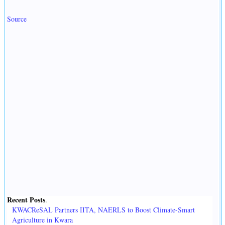
Source
Recent Posts
.
KWACReSAL Partners IITA, NAERLS to Boost Climate-Smart
Agriculture in Kwara