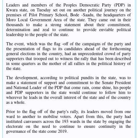
Leaders and members of the Peoples Democratic Party (PDP) in
Kwara state, on Tuesday set out on another political journey on the
premises of Pilot Primary School, Bode -Saadu, the headquarters of
Moro Local Government Area of the state. They came out in their
thousands to make a strong statement about their commitment,
determination and zeal to continue to provide enviable political
leadership to the people of the state.
The event, which was the flag -off of the campaigns of the party and
the presentation of flags to its candidates ahead of the forthcoming
general elections in the country, had an unprecedented crowd of party
supporters that trooped out to witness the rally that has been described
in some quarters as the mother of all rallies in the political history of
the state.
The development, according to political pundits in the state, was to
make a statement of support and commitment to the Senate President
and National Leader of the PDP that come rain, come shine, his people
and PDP supporters in the state would continue to follow him to
wherever he leads in the overall interest of the state and of the country
as a whole.
Prior to the flag off of the party's rally, its leaders moved from one
ward to another to mobilise voters. Apart from this, the party had
instituted canvassers across the 193 wards in the state by engaging the
electorate on the need to continue to ensure continuity in the
governance of the state come 2019.