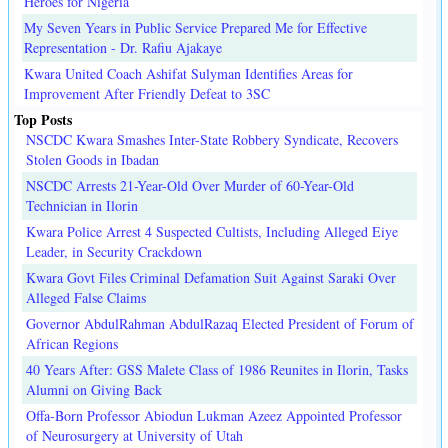
Heroes for Nigeria
My Seven Years in Public Service Prepared Me for Effective
Representation - Dr. Rafiu Ajakaye
Kwara United Coach Ashifat Sulyman Identifies Areas for
Improvement After Friendly Defeat to 3SC
Top Posts
NSCDC Kwara Smashes Inter-State Robbery Syndicate, Recovers
Stolen Goods in Ibadan
NSCDC Arrests 21-Year-Old Over Murder of 60-Year-Old
Technician in Ilorin
Kwara Police Arrest 4 Suspected Cultists, Including Alleged Eiye
Leader, in Security Crackdown
Kwara Govt Files Criminal Defamation Suit Against Saraki Over
Alleged False Claims
Governor AbdulRahman AbdulRazaq Elected President of Forum of
African Regions
40 Years After: GSS Malete Class of 1986 Reunites in Ilorin, Tasks
Alumni on Giving Back
Offa-Born Professor Abiodun Lukman Azeez Appointed Professor
of Neurosurgery at University of Utah