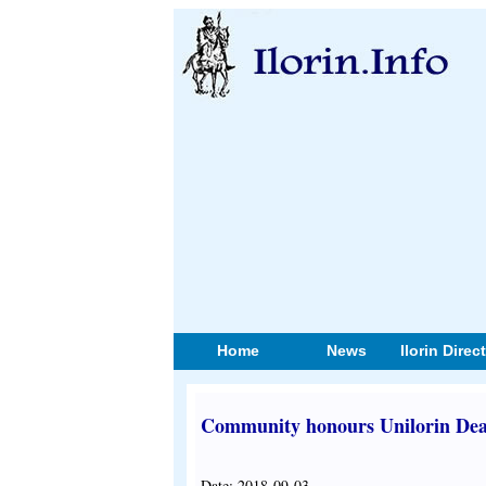
Home
News
Ilorin Direc
Community honours Unilorin Dea
Date: 2018-09-03