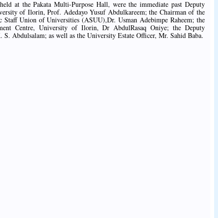
eld at the Pakata Multi-Purpose Hall, were the immediate past Deputy
ersity of Ilorin, Prof. Adedayo Yusuf Abdulkareem; the Chairman of the
mic Staff Union of Universities (ASUU),Dr. Usman Adebimpe Raheem; the
ent Centre, University of Ilorin, Dr AbdulRasaq Oniye; the Deputy
. S. Abdulsalam; as well as the University Estate Officer, Mr. Sahid Baba.