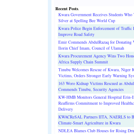
Recent Posts
.
Kwara Government Receives Students Who
Silver at Spelling Bee World Cup
Kwara Police Begin Enforcement of Traffic 
Improve Road Safety
Emir Commends AbdulRazaq for Donating V
Ilorin Chief Imam, Council of Ulamah
Kwara Procurement Agency Wins Two Hono
Africa Supply Chain Summit
Tinubu Welcomes Rescue of Kwara, Niger 
Victims, Orders Stronger Early Warning Sy
163 Woro Kidnap Victims Rescued as Abdu
Commends Tinubu, Security Agencies
KW-HMB Monitors General Hospital Erin-Il
Reaffirms Commitment to Improved Healthc
Delivery
KWACReSAL Partners IITA, NAERLS to B
Climate-Smart Agriculture in Kwara
NDLEA Blames Club Houses for Rising Dr