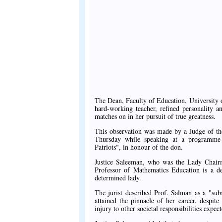
The Dean, Faculty of Education, University 
hard-working teacher, refined personality a
matches on in her pursuit of true greatness.
This observation was made by a Judge of th
Thursday while speaking at a programme o
Patriots", in honour of the don.
Justice Saleeman, who was the Lady Chairm
Professor of Mathematics Education is a d
determined lady.
The jurist described Prof. Salman as a "su
attained the pinnacle of her career, despite
injury to other societal responsibilities expec