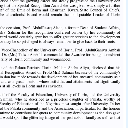
prised about the glowing career and steady progression the University don
ing that the Special Recognition Award she was given was simply a further
on" of the Emir of Ilorin and Chairman, Kwara State Council of Chiefs,
he educationist is and would remain the undisputable Leader of Ilorin
 the occasion, Prof. AbdulRasaq Alada, a former Dean of Student Affairs,
(Mrs) Salman for the recognition conferred on her by her community of
ward would certainly spur her to offer greater services to the development
r may be so privileged to always remember to give back to their roots.
t Vice-Chancellor of the University of Ilorin, Prof. AbdulGaniyu Ambali
e, Dr. (Mrs) Taiwo Ambali, commended the Awardee for being a consistent
versity of Ilorin community and womanhood.
t of the Pakata Patriots, Ilorin, Mallam Shehu Aliyu, disclosed that his
ecial Recognition Award on Prof.(Mrs) Salman because of the community's
lorin don has made towards the development of her ancestral community as a
and as a great mentor, whose activities and attainments had significantly
at all levels in Ilorin and its environs.
ff of the Faculty of Education, University of Ilorin, and the University
 Salman, who he described as a priceless daughter of Pakata, worthy of
aculty of Education of the Nigeria's most sought-after University. In her
d the Pakata community and the Association, in particular, for the honour
ontinue to contribute her quota to community development as she also gave
t would spoil the glittering image of her profession, family as well as that