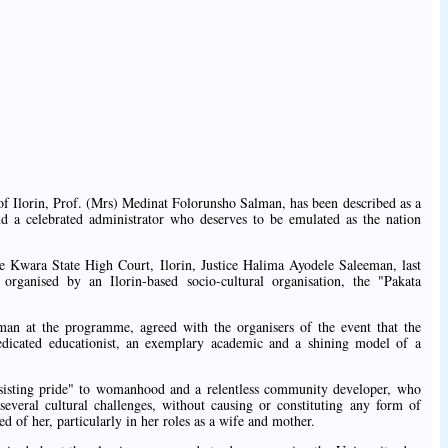
of Ilorin, Prof. (Mrs) Medinat Folorunsho Salman, has been described as a
nd a celebrated administrator who deserves to be emulated as the nation
e Kwara State High Court, Ilorin, Justice Halima Ayodele Saleeman, last
rganised by an Ilorin-based socio-cultural organisation, the "Pakata
an at the programme, agreed with the organisers of the event that the
edicated educationist, an exemplary academic and a shining model of a
bsisting pride" to womanhood and a relentless community developer, who
 several cultural challenges, without causing or constituting any form of
ted of her, particularly in her roles as a wife and mother.