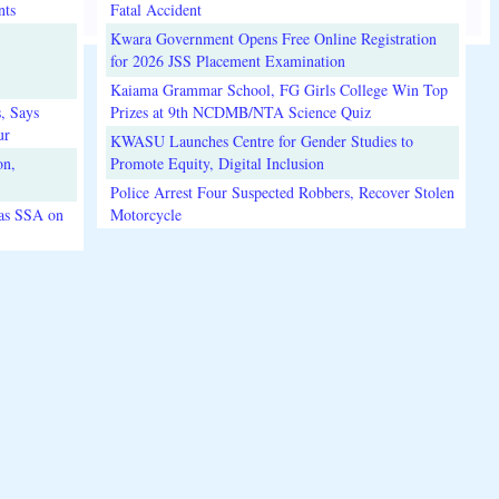
nts
Fatal Accident
Kwara Government Opens Free Online Registration
for 2026 JSS Placement Examination
Kaiama Grammar School, FG Girls College Win Top
, Says
Prizes at 9th NCDMB/NTA Science Quiz
ur
KWASU Launches Centre for Gender Studies to
on,
Promote Equity, Digital Inclusion
Police Arrest Four Suspected Robbers, Recover Stolen
 as SSA on
Motorcycle