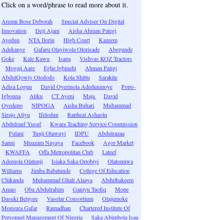
Click on a word/phrase to read more about it.
Aremu Bose Deborah
Special Adviser On Digital
Innovation
Deji Ajani
Aisha Ahman Pategi
Ayedun
NTA Ilorin
High Court
Kazeem
Adekanye
Gafaru Olayiwola Olorisade
Abegunde
Goke
Kale Kawu
Isapa
Vishvas KOZ Tractors
Mogaji Aare
Eghe Igbinehi
Ahman Patigi
AbdulQowiy Olododo
Kola Shittu
Sarakite
Adisa Logun
David Oyerinola Adedunmoye
Popo-
Igbonna
Atiku
CT Ayeni
Maja
David
Oyedepo
NIPOGA
Aisha Buhari
Muhammad
Sirajo Aliyu
Ifelodun
Rapheal Ashaolu
Abdulrauf Yusuf
Kwara Teaching Service Commission
Fulani
Tunji Olawuyi
IDPU
Abdulrazaq
Sanni
Muazam Nayaya
Facebook
Agor Market
KWAFFA
Offa Metropolitan Club
Lateef
Ademola Olatunji
Isiaka Saka Opobiyi
Olatomiwa
Williams
Jimba Babatunde
College Of Education
Chikanda
Muhammad Ghali Alaaya
Abdulhakeem
Amao
Oba Abdulrahim
Ganiyu Taofiq
Mope
Dasuki Belgore
Vasolar Consortium
Olajumoke
Monsura Gafar
Ramadhan
Chartered Institute Of
Personnel Management Of Nigeria
Saka Abimbola Isau