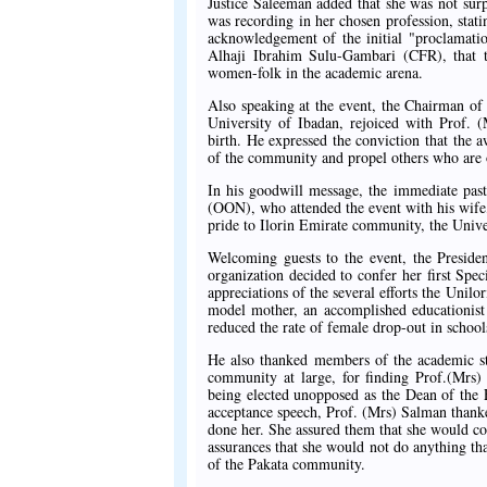
Justice Saleeman added that she was not sur
was recording in her chosen profession, stat
acknowledgement of the initial "proclamati
Alhaji Ibrahim Sulu-Gambari (CFR), that t
women-folk in the academic arena.
Also speaking at the event, the Chairman of
University of Ibadan, rejoiced with Prof. 
birth. He expressed the conviction that the a
of the community and propel others who are o
In his goodwill message, the immediate pas
(OON), who attended the event with his wif
pride to Ilorin Emirate community, the Uni
Welcoming guests to the event, the Presiden
organization decided to confer her first Sp
appreciations of the several efforts the Uni
model mother, an accomplished educationist 
reduced the rate of female drop-out in schools 
He also thanked members of the academic sta
community at large, for finding Prof.(Mrs)
being elected unopposed as the Dean of the F
acceptance speech, Prof. (Mrs) Salman thanke
done her. She assured them that she would c
assurances that she would not do anything tha
of the Pakata community.