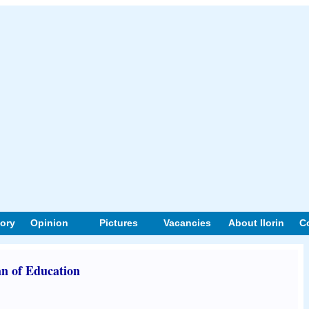
tory
Opinion
Pictures
Vacancies
About Ilorin
C
n of Education