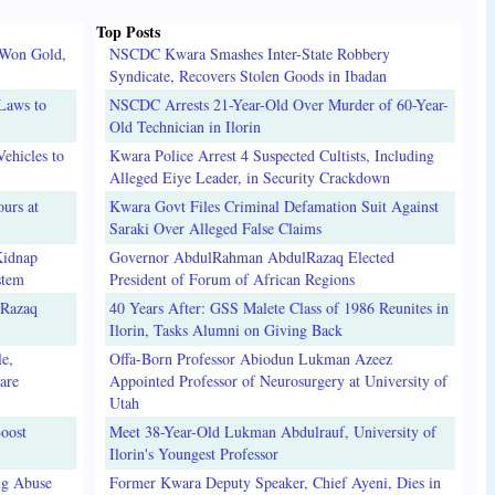
Top Posts
 Won Gold,
NSCDC Kwara Smashes Inter-State Robbery
Syndicate, Recovers Stolen Goods in Ibadan
Laws to
NSCDC Arrests 21-Year-Old Over Murder of 60-Year-
Old Technician in Ilorin
ehicles to
Kwara Police Arrest 4 Suspected Cultists, Including
Alleged Eiye Leader, in Security Crackdown
urs at
Kwara Govt Files Criminal Defamation Suit Against
Saraki Over Alleged False Claims
Kidnap
Governor AbdulRahman AbdulRazaq Elected
stem
President of Forum of African Regions
lRazaq
40 Years After: GSS Malete Class of 1986 Reunites in
Ilorin, Tasks Alumni on Giving Back
e,
Offa-Born Professor Abiodun Lukman Azeez
are
Appointed Professor of Neurosurgery at University of
Utah
oost
Meet 38-Year-Old Lukman Abdulrauf, University of
Ilorin's Youngest Professor
ug Abuse
Former Kwara Deputy Speaker, Chief Ayeni, Dies in