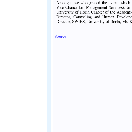
Among those who graced the event, which h
Vice-Chancellor (Management Services),Univ
University of Ilorin Chapter of the Acade
Director, Counseling and Human Developm
Director, SWIES, University of Ilorin, Mr. K
Source