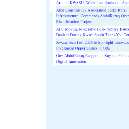
Around KWASU, Warns Landlords and Age
Afon Constituency Association Seeks Rural
Infrastructure, Commends AbdulRazaq Over
Electrification Project
APC Moving to Resolve Post-Primary Issues
Danladi During Kwara South Thank-You To
Kwara Tech Fest 2026 to Spotlight Innovati
Investment Opportunities in Offa
Gov AbdulRazaq Reappoints Kayode Ishola
Digital Innovation