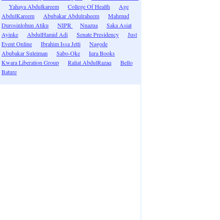
Yahaya Abdulkareem
College Of Health
Age
AbdulKareem
Abubakar Abdulraheem
Mahmud
Durosinlohun Atiku
NIPR
Nnazua
Saka Asiat
Ayinke
AbdulHamid Adi
Senate Presidency
Just
Event Online
Ibrahim Issa Jetti
Nagode
Abubakar Suleiman
Sabo-Oke
Iqra Books
Kwara Liberation Group
Raliat AbdulRazaq
Bello
Bature