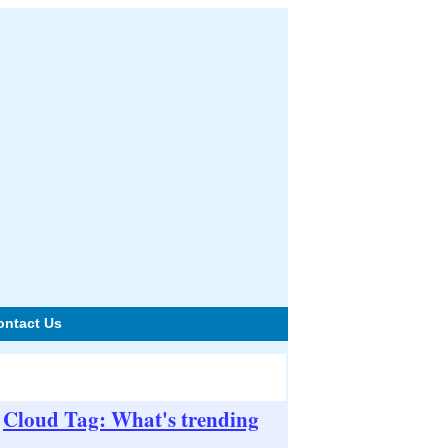
ontact Us
Cloud Tag: What's trending