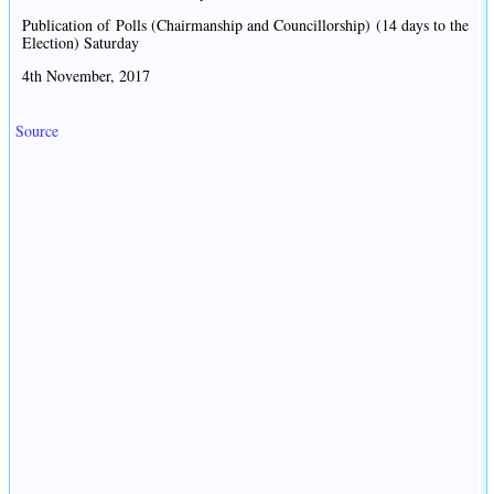
Publication of Polls (Chairmanship and Councillorship) (14 days to the
Election) Saturday
4th November, 2017
Source