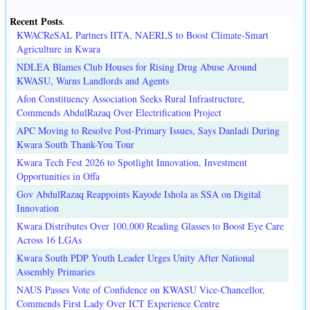
Recent Posts
.
KWACReSAL Partners IITA, NAERLS to Boost Climate-Smart
Agriculture in Kwara
NDLEA Blames Club Houses for Rising Drug Abuse Around
KWASU, Warns Landlords and Agents
Afon Constituency Association Seeks Rural Infrastructure,
Commends AbdulRazaq Over Electrification Project
APC Moving to Resolve Post-Primary Issues, Says Danladi During
Kwara South Thank-You Tour
Kwara Tech Fest 2026 to Spotlight Innovation, Investment
Opportunities in Offa
Gov AbdulRazaq Reappoints Kayode Ishola as SSA on Digital
Innovation
Kwara Distributes Over 100,000 Reading Glasses to Boost Eye Care
Across 16 LGAs
Kwara South PDP Youth Leader Urges Unity After National
Assembly Primaries
NAUS Passes Vote of Confidence on KWASU Vice-Chancellor,
Commends First Lady Over ICT Experience Centre