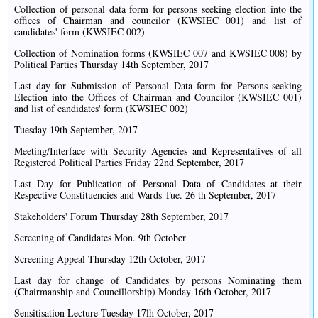
Collection of personal data form for persons seeking election into the
offices of Chairman and councilor (KWSIEC 001) and list of
candidates' form (KWSIEC 002)
Collection of Nomination forms (KWSIEC 007 and KWSIEC 008) by
Political Parties Thursday 14th September, 2017
Last day for Submission of Personal Data form for Persons seeking
Election into the Offices of Chairman and Councilor (KWSIEC 001)
and list of candidates' form (KWSIEC 002)
Tuesday 19th September, 2017
Meeting/Interface with Security Agencies and Representatives of all
Registered Political Parties Friday 22nd September, 2017
Last Day for Publication of Personal Data of Candidates at their
Respective Constituencies and Wards Tue. 26 th September, 2017
Stakeholders' Forum Thursday 28th September, 2017
Screening of Candidates Mon. 9th October
Screening Appeal Thursday 12th October, 2017
Last day for change of Candidates by persons Nominating them
(Chairmanship and Councillorship) Monday 16th October, 2017
Sensitisation Lecture Tuesday 17lh October, 2017