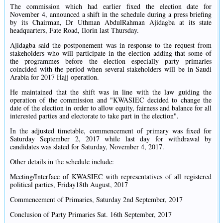
The commission which had earlier fixed the election date for
November 4, announced a shift in the schedule during a press briefing
by its Chairman, Dr Uthman AbdulRahman Ajidagba at its state
headquarters, Fate Road, Ilorin last Thursday.
Ajidagba said the postponement was in response to the request from
stakeholders who will participate in the election adding that some of
the programmes before the election especially party primaries
coincided with the period when several stakeholders will be in Saudi
Arabia for 2017 Hajj operation.
He maintained that the shift was in line with the law guiding the
operation of the commission and "KWASIEC decided to change the
date of the election in order to allow equity, fairness and balance for all
interested parties and electorate to take part in the election".
In the adjusted timetable, commencement of primary was fixed for
Saturday September 2, 2017 while last day for withdrawal by
candidates was slated for Saturday, November 4, 2017.
Other details in the schedule include:
Meeting/Interface of KWASIEC with representatives of all registered
political parties, Friday18th August, 2017
Commencement of Primaries, Saturday 2nd September, 2017
Conclusion of Party Primaries Sat. 16th September, 2017