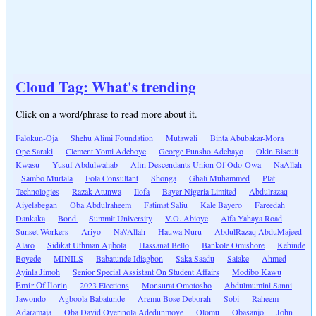
Cloud Tag: What's trending
Click on a word/phrase to read more about it.
Falokun-Oja
Shehu Alimi Foundation
Mutawali
Binta Abubakar-Mora
Ope Saraki
Clement Yomi Adeboye
George Funsho Adebayo
Okin Biscuit
Kwasu
Yusuf Abdulwahab
Afin Descendants Union Of Odo-Owa
NaAllah
Sambo Murtala
Fola Consultant
Shonga
Ghali Muhammed
Plat
Technologies
Razak Atunwa
Ilofa
Bayer Nigeria Limited
Abdulrazaq
Aiyelabegan
Oba Abdulraheem
Fatimat Saliu
Kale Bayero
Fareedah
Dankaka
Bond
Summit University
V.O. Abioye
Alfa Yahaya Road
Sunset Workers
Ariyo
Na\'Allah
Hauwa Nuru
AbdulRazaq AbduMajeed
Alaro
Sidikat Uthman Ajibola
Hassanat Bello
Bankole Omishore
Kehinde
Boyede
MINILS
Babatunde Idiagbon
Saka Saadu
Salake
Ahmed
Ayinla Jimoh
Senior Special Assistant On Student Affairs
Modibo Kawu
Emir Of Ilorin
2023 Elections
Monsurat Omotosho
Abdulmumini Sanni
Jawondo
Agboola Babatunde
Aremu Bose Deborah
Sobi
Raheem
Adaramaja
Oba David Oyerinola Adedunmoye
Olomu
Obasanjo
John