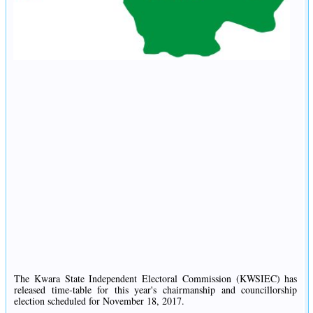
The Kwara State Independent Electoral Commission (KWSIEC) has
released time-table for this year's chairmanship and councillorship
election scheduled for November 18, 2017.