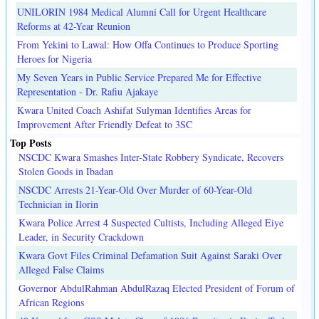
UNILORIN 1984 Medical Alumni Call for Urgent Healthcare
Reforms at 42-Year Reunion
From Yekini to Lawal: How Offa Continues to Produce Sporting
Heroes for Nigeria
My Seven Years in Public Service Prepared Me for Effective
Representation - Dr. Rafiu Ajakaye
Kwara United Coach Ashifat Sulyman Identifies Areas for
Improvement After Friendly Defeat to 3SC
Top Posts
NSCDC Kwara Smashes Inter-State Robbery Syndicate, Recovers
Stolen Goods in Ibadan
NSCDC Arrests 21-Year-Old Over Murder of 60-Year-Old
Technician in Ilorin
Kwara Police Arrest 4 Suspected Cultists, Including Alleged Eiye
Leader, in Security Crackdown
Kwara Govt Files Criminal Defamation Suit Against Saraki Over
Alleged False Claims
Governor AbdulRahman AbdulRazaq Elected President of Forum of
African Regions