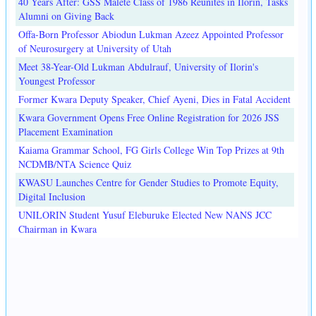
40 Years After: GSS Malete Class of 1986 Reunites in Ilorin, Tasks
Alumni on Giving Back
Offa-Born Professor Abiodun Lukman Azeez Appointed Professor
of Neurosurgery at University of Utah
Meet 38-Year-Old Lukman Abdulrauf, University of Ilorin's
Youngest Professor
Former Kwara Deputy Speaker, Chief Ayeni, Dies in Fatal Accident
Kwara Government Opens Free Online Registration for 2026 JSS
Placement Examination
Kaiama Grammar School, FG Girls College Win Top Prizes at 9th
NCDMB/NTA Science Quiz
KWASU Launches Centre for Gender Studies to Promote Equity,
Digital Inclusion
UNILORIN Student Yusuf Eleburuke Elected New NANS JCC
Chairman in Kwara