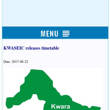
KWASEIC releases timetable
Date: 2017-08-22