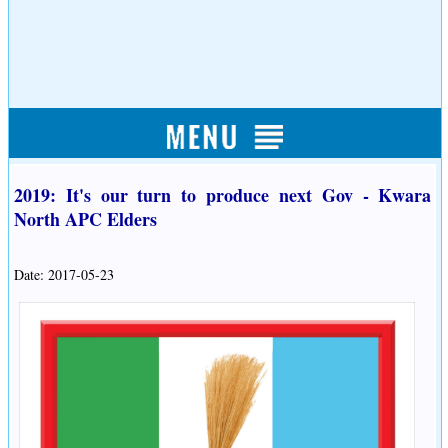
2019: It's our turn to produce next Gov - Kwara
North APC Elders
Date: 2017-05-23