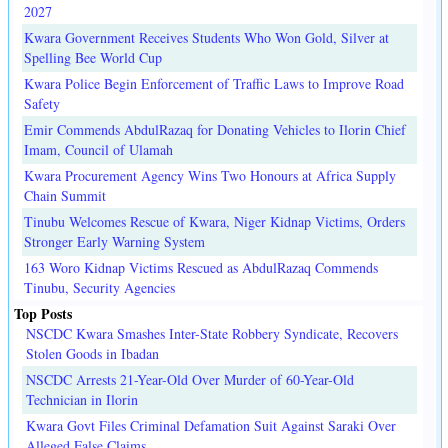
2027
Kwara Government Receives Students Who Won Gold, Silver at
Spelling Bee World Cup
Kwara Police Begin Enforcement of Traffic Laws to Improve Road
Safety
Emir Commends AbdulRazaq for Donating Vehicles to Ilorin Chief
Imam, Council of Ulamah
Kwara Procurement Agency Wins Two Honours at Africa Supply
Chain Summit
Tinubu Welcomes Rescue of Kwara, Niger Kidnap Victims, Orders
Stronger Early Warning System
163 Woro Kidnap Victims Rescued as AbdulRazaq Commends
Tinubu, Security Agencies
Top Posts
NSCDC Kwara Smashes Inter-State Robbery Syndicate, Recovers
Stolen Goods in Ibadan
NSCDC Arrests 21-Year-Old Over Murder of 60-Year-Old
Technician in Ilorin
Kwara Govt Files Criminal Defamation Suit Against Saraki Over
Alleged False Claims