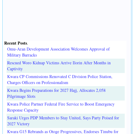
Recent Posts
.
Omu-Aran Development Association Welcomes Approval of
Military Barracks
Rescued Woro Kidnap Victims Arrive Ilorin After Months in
Captivity
Kwara CP Commissions Renovated C Division Police Station,
Charges Officers on Professionalism
Kwara Begins Preparations for 2027 Hajj, Allocates 2,058
Pilgrimage Slots
Kwara Police Partner Federal Fire Service to Boost Emergency
Response Capacity
Saraki Urges PDP Members to Stay United, Says Party Poised for
2027 Victory
Kwara G15 Rebrands as Otoge Progressives, Endorses Tinubu for