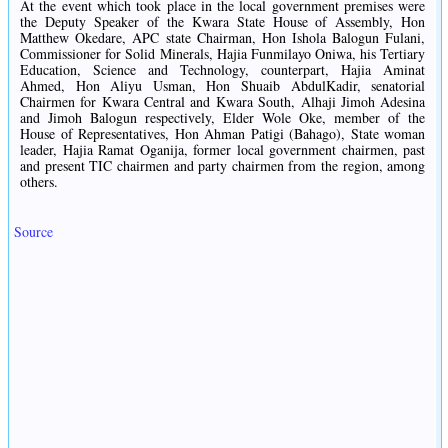
At the event which took place in the local government premises were
the Deputy Speaker of the Kwara State House of Assembly, Hon
Matthew Okedare, APC state Chairman, Hon Ishola Balogun Fulani,
Commissioner for Solid Minerals, Hajia Funmilayo Oniwa, his Tertiary
Education, Science and Technology, counterpart, Hajia Aminat
Ahmed, Hon Aliyu Usman, Hon Shuaib AbdulKadir, senatorial
Chairmen for Kwara Central and Kwara South, Alhaji Jimoh Adesina
and Jimoh Balogun respectively, Elder Wole Oke, member of the
House of Representatives, Hon Ahman Patigi (Bahago), State woman
leader, Hajia Ramat Oganija, former local government chairmen, past
and present TIC chairmen and party chairmen from the region, among
others.
Source