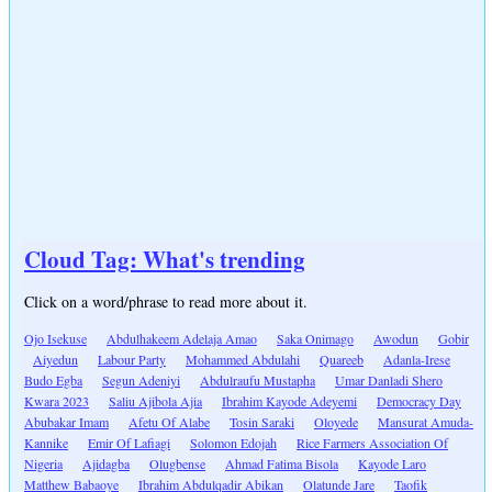
Cloud Tag: What's trending
Click on a word/phrase to read more about it.
Ojo Isekuse
Abdulhakeem Adelaja Amao
Saka Onimago
Awodun
Gobir
Aiyedun
Labour Party
Mohammed Abdulahi
Quareeb
Adanla-Irese
Budo Egba
Segun Adeniyi
Abdulraufu Mustapha
Umar Danladi Shero
Kwara 2023
Saliu Ajibola Ajia
Ibrahim Kayode Adeyemi
Democracy Day
Abubakar Imam
Afetu Of Alabe
Tosin Saraki
Oloyede
Mansurat Amuda-
Kannike
Emir Of Lafiagi
Solomon Edojah
Rice Farmers Association Of
Nigeria
Ajidagba
Olugbense
Ahmad Fatima Bisola
Kayode Laro
Matthew Babaoye
Ibrahim Abdulqadir Abikan
Olatunde Jare
Taofik