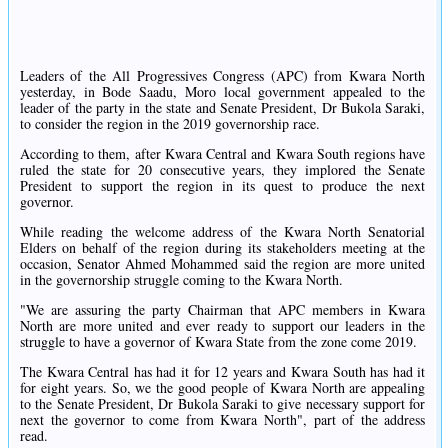
Leaders of the All Progressives Congress (APC) from Kwara North
yesterday, in Bode Saadu, Moro local government appealed to the
leader of the party in the state and Senate President, Dr Bukola Saraki,
to consider the region in the 2019 governorship race.
According to them, after Kwara Central and Kwara South regions have
ruled the state for 20 consecutive years, they implored the Senate
President to support the region in its quest to produce the next
governor.
While reading the welcome address of the Kwara North Senatorial
Elders on behalf of the region during its stakeholders meeting at the
occasion, Senator Ahmed Mohammed said the region are more united
in the governorship struggle coming to the Kwara North.
"We are assuring the party Chairman that APC members in Kwara
North are more united and ever ready to support our leaders in the
struggle to have a governor of Kwara State from the zone come 2019.
The Kwara Central has had it for 12 years and Kwara South has had it
for eight years. So, we the good people of Kwara North are appealing
to the Senate President, Dr Bukola Saraki to give necessary support for
next the governor to come from Kwara North", part of the address
read.