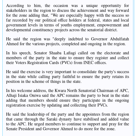
According to him, the occasion was a unique opportunity for
stakeholders in the region to discuss the achievement and way forward
for the zone adding that, "We are especially happy with the success so
far recorded by our political office holders at federal, states and local
government levels in terms of youths employment, empowerment and
developmental constituency projects across the senatorial district.
He said the region was "deeply indebted to Governor Abdulfatah
Ahmed for the various projects, completed and ongoing in the region.
In his speech, Senator Shaaba Lafiagi called on the electorate and
members of the party in the state to ensure they register and collect
their Voters Registration Cards (PVCs) from INEC offices.
He said the exercise is very important to consolidate the party's success
in the state while calling party faithful to ensure the party retains its
position in the scheme of things in the state.
In his welcome address, the Kwara North Senatorial Chairman of APC,
Alhaji Isiaka Oniwa said the APC remains the party to beat in the state
adding that members should ensure they participate in the ongoing
registration exercise by updating and collecting their PVCs.
He said the leadership of the party and the appointees from the region
that came through the Saraki dynasty have stabilised and added value
to the APC. He urged members to continue to support and pray for the
Senate President and Governor Ahmed to do more for the zone.