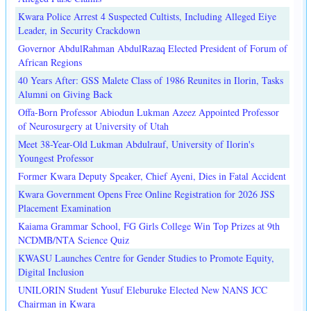
Kwara Police Arrest 4 Suspected Cultists, Including Alleged Eiye
Leader, in Security Crackdown
Governor AbdulRahman AbdulRazaq Elected President of Forum of
African Regions
40 Years After: GSS Malete Class of 1986 Reunites in Ilorin, Tasks
Alumni on Giving Back
Offa-Born Professor Abiodun Lukman Azeez Appointed Professor
of Neurosurgery at University of Utah
Meet 38-Year-Old Lukman Abdulrauf, University of Ilorin's
Youngest Professor
Former Kwara Deputy Speaker, Chief Ayeni, Dies in Fatal Accident
Kwara Government Opens Free Online Registration for 2026 JSS
Placement Examination
Kaiama Grammar School, FG Girls College Win Top Prizes at 9th
NCDMB/NTA Science Quiz
KWASU Launches Centre for Gender Studies to Promote Equity,
Digital Inclusion
UNILORIN Student Yusuf Eleburuke Elected New NANS JCC
Chairman in Kwara