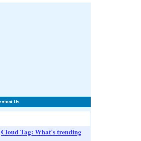
ontact Us
Cloud Tag: What's trending