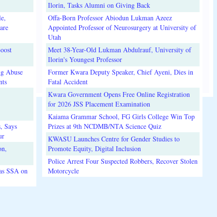
Ilorin, Tasks Alumni on Giving Back
e,
Offa-Born Professor Abiodun Lukman Azeez
are
Appointed Professor of Neurosurgery at University of
Utah
oost
Meet 38-Year-Old Lukman Abdulrauf, University of
Ilorin's Youngest Professor
ug Abuse
Former Kwara Deputy Speaker, Chief Ayeni, Dies in
nts
Fatal Accident
Kwara Government Opens Free Online Registration
for 2026 JSS Placement Examination
Kaiama Grammar School, FG Girls College Win Top
, Says
Prizes at 9th NCDMB/NTA Science Quiz
ur
KWASU Launches Centre for Gender Studies to
on,
Promote Equity, Digital Inclusion
Police Arrest Four Suspected Robbers, Recover Stolen
 as SSA on
Motorcycle