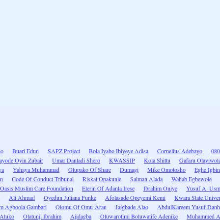
io
Buari Edun
SAPZ Project
Bola Iyabo Ibiyeye Adisa
Cornelius Adebayo
080
ayode Oyin Zubair
Umar Danladi Shero
KWASSIP
Kola Shittu
Gafaru Olayiwola
ya
Yahaya Muhammad
Olupako Of Share
Dumagi
Mike Omotosho
Eghe Igbin
an
Code Of Conduct Tribunal
Riskat Opakunle
Salman Alada
Wahab Egbewole
Oasis Muslim Care Foundation
Elerin Of Adanla Irese
Ibrahim Oniye
Yusuf A. Us
Ali Ahmad
Oyedun Juliana Funke
Afolasade Opeyemi Kemi
Kwara State Univer
im Agboola Gambari
Olomu Of Omu-Aran
Jaigbade Alao
AbdulKareem Yusuf Dan
 Aluko
Olatunji Ibrahim
Ajidagba
Oluwarotimi Boluwatife Adenike
Muhammed A