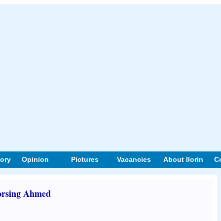
tory
Opinion
Pictures
Vacancies
About Ilorin
C
orsing Ahmed