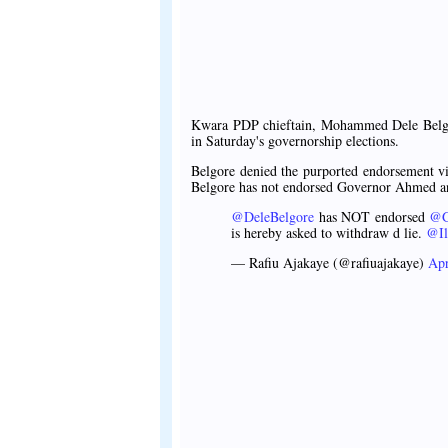
Kwara PDP chieftain, Mohammed Dele Belg
in Saturday's governorship elections.
Belgore denied the purported endorsement vi
Belgore has not endorsed Governor Ahmed a
@DeleBelgore
has NOT endorsed
@G
is hereby asked to withdraw d lie.
@Il
— Rafiu Ajakaye (@rafiuajakaye)
Apr