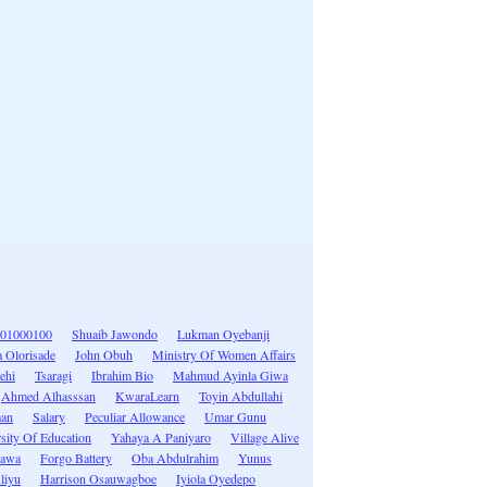
01000100
Shuaib Jawondo
Lukman Oyebanji
 Olorisade
John Obuh
Ministry Of Women Affairs
ehi
Tsaragi
Ibrahim Bio
Mahmud Ayinla Giwa
Ahmed Alhasssan
KwaraLearn
Toyin Abdullahi
man
Salary
Peculiar Allowance
Umar Gunu
sity Of Education
Yahaya A Paniyaro
Village Alive
hawa
Forgo Battery
Oba Abdulrahim
Yunus
liyu
Harrison Osauwagboe
Iyiola Oyedepo