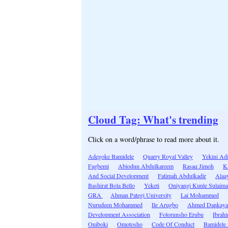
Cloud Tag: What's trending
Click on a word/phrase to read more about it.
Adegoke Bamidele
Quarry Royal Valley
Yekini Ad
Fagbemi
Abiodun Abdulkareem
Rasaq Jimoh
K
And Social Development
Fatimah Abdulkadir
Alaa
Bashirat Bola Bello
Yeketi
Oniyangi Kunle Sulaim
GRA
Ahman Pategi University
Lai Mohammed
Nurudeen Mohammed
Ile Arugbo
Ahmed Dankaya
Development Association
Folorunsho Erubu
Ibrah
Oniboki
Omotosho
Code Of Conduct
Bamidele