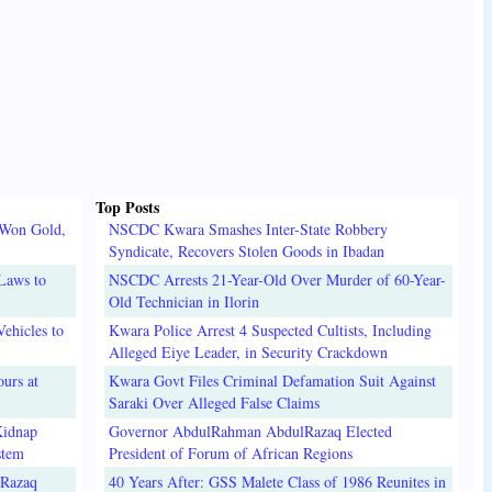
Top Posts
 Won Gold,
NSCDC Kwara Smashes Inter-State Robbery
Syndicate, Recovers Stolen Goods in Ibadan
Laws to
NSCDC Arrests 21-Year-Old Over Murder of 60-Year-
Old Technician in Ilorin
ehicles to
Kwara Police Arrest 4 Suspected Cultists, Including
Alleged Eiye Leader, in Security Crackdown
urs at
Kwara Govt Files Criminal Defamation Suit Against
Saraki Over Alleged False Claims
Kidnap
Governor AbdulRahman AbdulRazaq Elected
stem
President of Forum of African Regions
lRazaq
40 Years After: GSS Malete Class of 1986 Reunites in