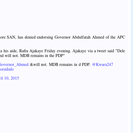
ore SAN, has denied endorsing Governor Abdulfatah Ahmed of the APC
a his aide, Rafiu Ajakaye Friday evening. Ajakaye via a tweet said "Dele
nd will not. MDB remains in the PDP"
overnor_Ahmed
&will not. MDB remains in d PDP.
@Kwara247
orinInfo
il 10, 2015