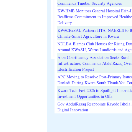
Commends Tinubu, Security Agencies
KW-HMB Monitors General Hospital Erin-Il
Reaffirms Commitment to Improved Healthc
Delivery
KWACReSAL Partners IITA, NAERLS to B
Climate-Smart Agriculture in Kwara
NDLEA Blames Club Houses for Rising Dr
Around KWASU, Warns Landlords and Age
Afon Constituency Association Seeks Rural
Infrastructure, Commends AbdulRazaq Over
Electrification Project
APC Moving to Resolve Post-Primary Issues
Danladi During Kwara South Thank-You To
Kwara Tech Fest 2026 to Spotlight Innovati
Investment Opportunities in Offa
Gov AbdulRazaq Reappoints Kayode Ishola
Digital Innovation