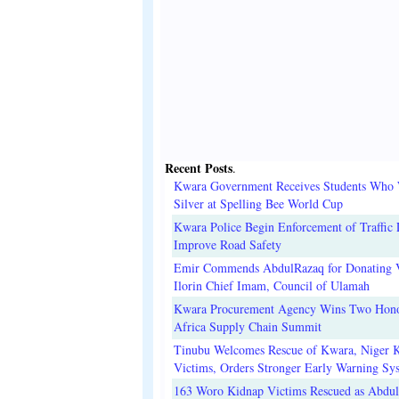
Recent Posts
.
Kwara Government Receives Students Who
Silver at Spelling Bee World Cup
Kwara Police Begin Enforcement of Traffic 
Improve Road Safety
Emir Commends AbdulRazaq for Donating V
Ilorin Chief Imam, Council of Ulamah
Kwara Procurement Agency Wins Two Hono
Africa Supply Chain Summit
Tinubu Welcomes Rescue of Kwara, Niger 
Victims, Orders Stronger Early Warning Sy
163 Woro Kidnap Victims Rescued as Abdu