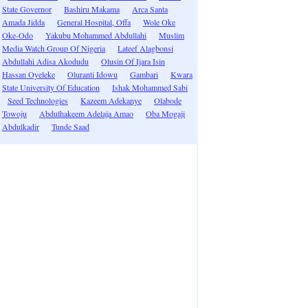
State Governor
Bashiru Makama
Arca Santa
Amada Jidda
General Hospital, Offa
Wole Oke
Oke-Odo
Yakubu Mohammed Abdullahi
Muslim
Media Watch Group Of Nigeria
Lateef Alagbonsi
Abdullahi Adisa Akodudu
Olusin Of Ijara Isin
Hassan Oyeleke
Oluranti Idowu
Gambari
Kwara
State University Of Education
Ishak Mohammed Sabi
Seed Technologies
Kazeem Adekanye
Olabode
Towoju
Abdulhakeem Adelaja Amao
Oba Mogaji
Abdulkadir
Tunde Saad