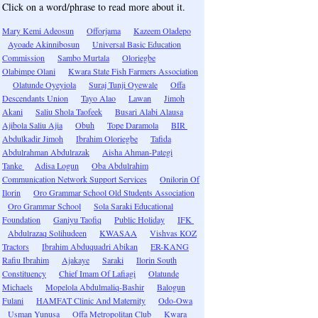
Click on a word/phrase to read more about it.
Mary Kemi Adeosun
Offorjama
Kazeem Oladepo
Ayoade Akinnibosun
Universal Basic Education
Commission
Sambo Murtala
Oloriegbe
Olabimpe Olani
Kwara State Fish Farmers Association
Olatunde Oyeyiola
Suraj Tunji Oyewale
Offa
Descendants Union
Tayo Alao
Lawan
Jimoh
Akani
Saliu Shola Taofeek
Busari Alabi Alausa
Ajibola Saliu Ajia
Obuh
Tope Daramola
BIR
Abdulkadir Jimoh
Ibrahim Oloriegbe
Tafida
Abdulrahman Abdulrazak
Aisha Ahman-Pategi
Tanke
Adisa Logun
Oba Abdulrahim
Communication Network Support Services
Onilorin Of
Ilorin
Oro Grammar School Old Students Association
Oro Grammar School
Sola Saraki Educational
Foundation
Ganiyu Taofiq
Public Holiday
IFK
Abdulrazaq Solihudeen
KWASAA
Vishvas KOZ
Tractors
Ibrahim Abduquadri Abikan
ER-KANG
Rafiu Ibrahim
Ajakaye
Saraki
Ilorin South
Constituency
Chief Imam Of Lafiagi
Olatunde
Michaels
Mopelola Abdulmaliq-Bashir
Balogun
Fulani
HAMFAT Clinic And Maternity
Odo-Owa
Usman Yunusa
Offa Metropolitan Club
Kwara