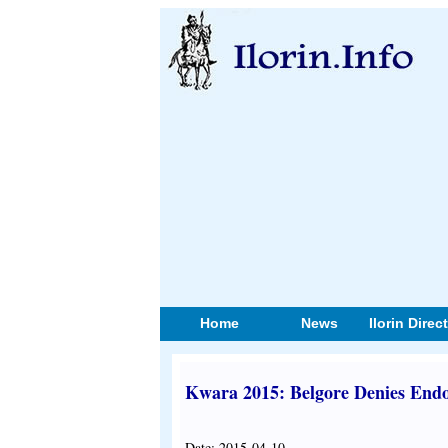
Home
News
Ilorin Direc
Kwara 2015: Belgore Denies End
Date: 2015-04-10