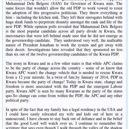
Muhammad Dele Belgore (SAN) for Governor of Kwara state. The
same forces that wouldn’t allow the old PDP to work vowed to resist
the adoption of this progressive politician. They threw everything at
him – including the kitchen sink. They left their surrogates behind with
huge slush funds to perpetrate disunity amongst the rank and file of the
new PDP. While opinion polls revealed that Muhammad Dele Belgore
is the most popular candidate across all party divide in Kwara, the
mercenaries that were left behind made sure that he did not emerge as
the governorship candidate. They understood very well, the malleable
nature of President Jonathan to work the system and get away with
their deceit. Investigations later revealed that they sponsored no less
than six out of the twelve governorship candidates of the Kwara PDP.
The irony in Kwara and in a few other states is that while APC claims
to be the party of change across the country – some of us know that
Kwara APC wasn’t the change vehicle that is needed to rescue Kwara
from a 12 year misrule. In a twist of fate,by January of 2014; PDP in
Kwara became the party of change! Today in Kwara state, change and
freedom is more associated with the PDP and the emergent Labour
party. Kwara APC is seen by many Kwarans as the party of the status
quo.So change can come from within the PDP, the APC and any other
political party.
In spite of the fact that my family has a legal residency in the USA and
I could have easily relocated my wife and kids out of here in a
nanosecond, I have chosen to stay back out of defiance and in the belief
that the good Lord will watch over us. I continue to remember the
scripture that says even though I walk through the valley of the shadow