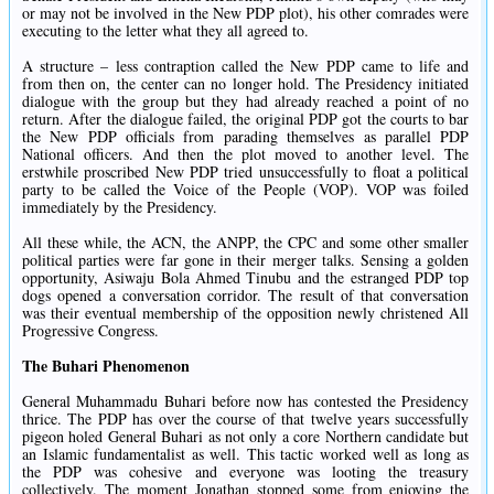
or may not be involved in the New PDP plot), his other comrades were
executing to the letter what they all agreed to.
A structure – less contraption called the New PDP came to life and
from then on, the center can no longer hold. The Presidency initiated
dialogue with the group but they had already reached a point of no
return. After the dialogue failed, the original PDP got the courts to bar
the New PDP officials from parading themselves as parallel PDP
National officers. And then the plot moved to another level. The
erstwhile proscribed New PDP tried unsuccessfully to float a political
party to be called the Voice of the People (VOP). VOP was foiled
immediately by the Presidency.
All these while, the ACN, the ANPP, the CPC and some other smaller
political parties were far gone in their merger talks. Sensing a golden
opportunity, Asiwaju Bola Ahmed Tinubu and the estranged PDP top
dogs opened a conversation corridor. The result of that conversation
was their eventual membership of the opposition newly christened All
Progressive Congress.
The Buhari Phenomenon
General Muhammadu Buhari before now has contested the Presidency
thrice. The PDP has over the course of that twelve years successfully
pigeon holed General Buhari as not only a core Northern candidate but
an Islamic fundamentalist as well. This tactic worked well as long as
the PDP was cohesive and everyone was looting the treasury
collectively. The moment Jonathan stopped some from enjoying the