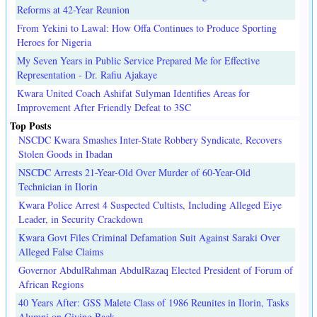
Reforms at 42-Year Reunion
From Yekini to Lawal: How Offa Continues to Produce Sporting
Heroes for Nigeria
My Seven Years in Public Service Prepared Me for Effective
Representation - Dr. Rafiu Ajakaye
Kwara United Coach Ashifat Sulyman Identifies Areas for
Improvement After Friendly Defeat to 3SC
Top Posts
NSCDC Kwara Smashes Inter-State Robbery Syndicate, Recovers
Stolen Goods in Ibadan
NSCDC Arrests 21-Year-Old Over Murder of 60-Year-Old
Technician in Ilorin
Kwara Police Arrest 4 Suspected Cultists, Including Alleged Eiye
Leader, in Security Crackdown
Kwara Govt Files Criminal Defamation Suit Against Saraki Over
Alleged False Claims
Governor AbdulRahman AbdulRazaq Elected President of Forum of
African Regions
40 Years After: GSS Malete Class of 1986 Reunites in Ilorin, Tasks
Alumni on Giving Back