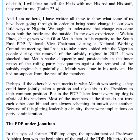
of death, I will fear no evil, for He is with me; His rod and His staff,
they comfort me (Psalm 23:4).
And I am no hero, I have written all these to show what some of us
have been going through in order to bring some change in our own
little ways to Nigeria. We ought to understand that change can come
from both the inside and the outside. In my own experience at Wadata
Plaza, change was when Olisa Metuh then in his capacity as the South
East PDP National Vice Chairman, during a National Working
Committee meeting that I sat in to take notes – sided with the Nigerian
people during the removal of the subsidy regime in 2012. I was
shocked that Metuh spoke eloquently and passionately in the inner
recess of the ruling party headquarters against the removal of the
subsidy regime but painfully – Metuh was alone in his activism. He
had no support from the rest of the members.
Perhaps, if the others had seen merits in what Metuh was saying – they
could have jointly taken a position and take this to the President as
their common position. But in the PDP I later learnt every top dog is
afraid of his shadows. Most of the members at the time do not trust
each other one bit and are always scheming to outwit one another.
Because of this glaring leadership disunity, there were implications on
party administration.
The PDP under Jonathan
In the eyes of former PDP top dogs, the appointment of Professor
Attahiru Jega was the beginning of the end of the PDP. Hitherto, these