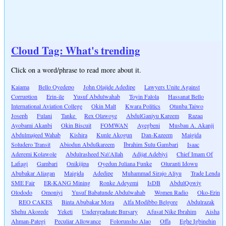
Cloud Tag: What's trending
Click on a word/phrase to read more about it.
Kaiama
Bello Oyedepo
John Olajide Adedipe
Lawyers Unite Against
Corruption
Erin-ile
Yusuf Abdulwahab
Toyin Falola
Hassanat Bello
International Aviation College
Okin Malt
Kwara Politics
Otunba Taiwo
Joseph
Fulani
Tanke
Rex Olawoye
AbdulGaniyu Kareem
Razaq
Ayobami Akanbi
Okin Biscuit
FOMWAN
Ayegbeni
Musbau A. Akanji
Abdulmajeed Wahab
Kishira
Kunle Akogun
Dan-Kazeem
Maigida
Soludero Transit
Abiodun Abdulkareem
Ibrahim Sulu Gambari
Isaac
Aderemi Kolawole
Abdulrasheed Na\'Allah
Adijat Adebiyi
Chief Imam Of
Lafiagi
Gambari
Onikijipa
Oyedun Juliana Funke
Oluranti Idowu
Abubakar Aliagan
Maigida
Adedipe
Muhammad Sirajo Aliyu
Trade Lenda
SME Fair
ER-KANG Mining
Ronke Adeyemi
IsDB
AbdulQowiy
Olododo
Omoniyi
Yusuf Babatunde Abdulwahab
Women Radio
Oko-Erin
REO CAKES
Binta Abubakar Mora
Alfa Modibbo Belgore
Abdulrazak
Shehu Akorede
Yeketi
Undergraduate Bursary
Afusat Nike Ibrahim
Aisha
Ahman-Pategi
Peculiar Allowance
Folorunsho Alao
Offa
Eghe Igbinehin