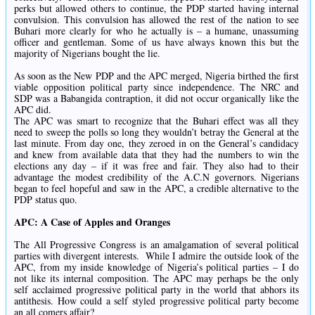
perks but allowed others to continue, the PDP started having internal
convulsion. This convulsion has allowed the rest of the nation to see
Buhari more clearly for who he actually is – a humane, unassuming
officer and gentleman. Some of us have always known this but the
majority of Nigerians bought the lie.
As soon as the New PDP and the APC merged, Nigeria birthed the first
viable opposition political party since independence. The NRC and
SDP was a Babangida contraption, it did not occur organically like the
APC did.
The APC was smart to recognize that the Buhari effect was all they
need to sweep the polls so long they wouldn’t betray the General at the
last minute. From day one, they zeroed in on the General’s candidacy
and knew from available data that they had the numbers to win the
elections any day – if it was free and fair. They also had to their
advantage the modest credibility of the A.C.N governors. Nigerians
began to feel hopeful and saw in the APC, a credible alternative to the
PDP status quo.
APC: A Case of Apples and Oranges
The All Progressive Congress is an amalgamation of several political
parties with divergent interests. While I admire the outside look of the
APC, from my inside knowledge of Nigeria’s political parties – I do
not like its internal composition. The APC may perhaps be the only
self acclaimed progressive political party in the world that abhors its
antithesis. How could a self styled progressive political party become
an all comers affair?