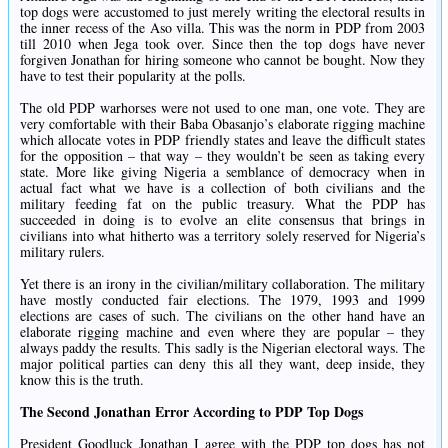
top dogs were accustomed to just merely writing the electoral results in
the inner recess of the Aso villa. This was the norm in PDP from 2003
till 2010 when Jega took over. Since then the top dogs have never
forgiven Jonathan for hiring someone who cannot be bought. Now they
have to test their popularity at the polls.
The old PDP warhorses were not used to one man, one vote. They are
very comfortable with their Baba Obasanjo’s elaborate rigging machine
which allocate votes in PDP friendly states and leave the difficult states
for the opposition – that way – they wouldn’t be seen as taking every
state. More like giving Nigeria a semblance of democracy when in
actual fact what we have is a collection of both civilians and the
military feeding fat on the public treasury. What the PDP has
succeeded in doing is to evolve an elite consensus that brings in
civilians into what hitherto was a territory solely reserved for Nigeria’s
military rulers.
Yet there is an irony in the civilian/military collaboration. The military
have mostly conducted fair elections. The 1979, 1993 and 1999
elections are cases of such. The civilians on the other hand have an
elaborate rigging machine and even where they are popular – they
always paddy the results. This sadly is the Nigerian electoral ways. The
major political parties can deny this all they want, deep inside, they
know this is the truth.
The Second Jonathan Error According to PDP Top Dogs
President Goodluck Jonathan I agree with the PDP top dogs has not