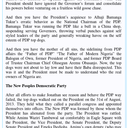
President should have ignored the Governor’s forum and consolidate
his powers before venturing on a fruitless wild goose chase.
And then you have the President’s acquiesce to Alhaji Bamanga
Tukur’s erratic behavior as the National Chairman of the PDP.
Bamanga Tukur was running the PDP like a bull in a China shop,
suspending serving Governors, throwing verbal punches against self
styled leaders of the party and generally wreaking havoc on the self
esteem of PDP top dogs.
And then you have the mother of all sins, the sidelining from PDP
affairs the “Father of PDP” “The Father of Modern Nigeria” the
Balogun of Owu, former President of Nigeria, and former PDP Board
of Trustee Chairman Chief Olusegun Aremu Obasanjo. Now, the top
dogs were not about to lay low and have their Baba disrespected. This
was it and the President must be made to understand who the real
owners of Nigeria are.
The New Peoples Democratic Party
After all efforts to make Jonathan see reason and behave the PDP way
failed, the top dogs walked out on the President on the 31st of August,
2013. They held what they called a parallel congress and appointed
themselves into offices. The New PDP was formed by those whom the
President has alienated from the party. The President was rattled.
While Aminu Waziri Tambuwal sat comfortably in Eagle Square with
the President, the Vice President, the Senate President, the Deputy
Senate President and Emeka Ihedioha, Aminu’s own deputy (who may