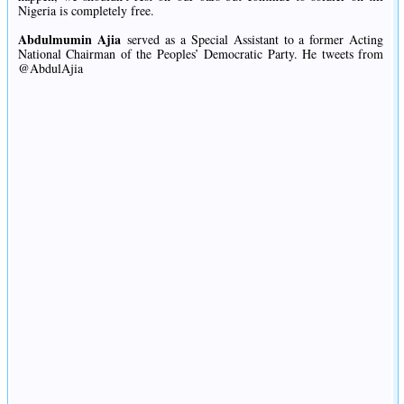
Nigeria is completely free.
Abdulmumin Ajia
served as a Special Assistant to a former Acting
National Chairman of the Peoples’ Democratic Party. He tweets from
@AbdulAjia