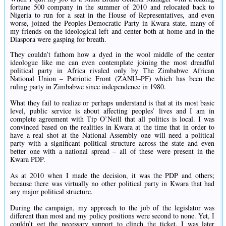
fortune 500 company in the summer of 2010 and relocated back to
Nigeria to run for a seat in the House of Representatives, and even
worse, joined the Peoples Democratic Party in Kwara state, many of
my friends on the ideological left and center both at home and in the
Diaspora were gasping for breath.
They couldn’t fathom how a dyed in the wool middle of the center
ideologue like me can even contemplate joining the most dreadful
political party in Africa rivaled only by The Zimbabwe African
National Union – Patriotic Front (ZANU–PF) which has been the
ruling party in Zimbabwe since independence in 1980.
What they fail to realize or perhaps understand is that at its most basic
level, public service is about affecting peoples’ lives and I am in
complete agreement with Tip O’Neill that all politics is local. I was
convinced based on the realities in Kwara at the time that in order to
have a real shot at the National Assembly one will need a political
party with a significant political structure across the state and even
better one with a national spread – all of these were present in the
Kwara PDP.
As at 2010 when I made the decision, it was the PDP and others;
because there was virtually no other political party in Kwara that had
any major political structure.
During the campaign, my approach to the job of the legislator was
different than most and my policy positions were second to none. Yet, I
couldn’t get the necessary support to clinch the ticket. I was later