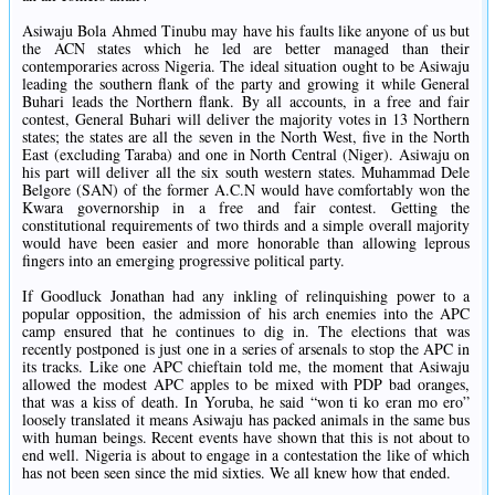
Asiwaju Bola Ahmed Tinubu may have his faults like anyone of us but
the ACN states which he led are better managed than their
contemporaries across Nigeria. The ideal situation ought to be Asiwaju
leading the southern flank of the party and growing it while General
Buhari leads the Northern flank. By all accounts, in a free and fair
contest, General Buhari will deliver the majority votes in 13 Northern
states; the states are all the seven in the North West, five in the North
East (excluding Taraba) and one in North Central (Niger). Asiwaju on
his part will deliver all the six south western states. Muhammad Dele
Belgore (SAN) of the former A.C.N would have comfortably won the
Kwara governorship in a free and fair contest. Getting the
constitutional requirements of two thirds and a simple overall majority
would have been easier and more honorable than allowing leprous
fingers into an emerging progressive political party.
If Goodluck Jonathan had any inkling of relinquishing power to a
popular opposition, the admission of his arch enemies into the APC
camp ensured that he continues to dig in. The elections that was
recently postponed is just one in a series of arsenals to stop the APC in
its tracks. Like one APC chieftain told me, the moment that Asiwaju
allowed the modest APC apples to be mixed with PDP bad oranges,
that was a kiss of death. In Yoruba, he said “won ti ko eran mo ero”
loosely translated it means Asiwaju has packed animals in the same bus
with human beings. Recent events have shown that this is not about to
end well. Nigeria is about to engage in a contestation the like of which
has not been seen since the mid sixties. We all knew how that ended.