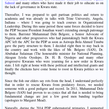
Saheed
and many others who have made it their job to educate us on
the lack of governance in Kwara state.
Thereafter, I was prepared to quit partisan politics and return to
academia and was already in talks with Trine University, Angola,
Indiana – where I was going to teach courses in Organizational
Leadership. During this same period these same forces decided to leave
the PDP because President Jonathan wasn’t extending enough patronage
to them. Barrister Muhammad Dele Belgore, a Senior Advocate of
Nigeria and other progressives who had painstakingly built the Kwara
APC left the APC for the PDP as soon as Asiwaju Bola Ahmed Tinubu
gave the party structure to them. I decided right then to stay back in
the country and work with the likes of Mr. Belgore (SAN), Dr.
Abubakar Sulaiman (The honourable minister for National Planning,
Akogun Iyiola Oyedepo, Dr. H. B. Oyedepo and many other
progressive Kwarans who were yearning for a new order in Kwara
state. I felt right at home with these political and intellectual giants and
finally the chickens have come home to roost in Kwara politics so we
thought.
Since the fish our elders say rots from the head, I understand perfectly
that in order to rescue Kwara from predatory forces, we needed
someone with a good pedigree and record. In 2011, Muhammad Dele
Belgore (SAN) had proven to us cynics that all that is needed to bring
fundamental change are just a few good men banding together
(apologies to Margaret Mead).
Naturally, during the 2014 PDP gubernatorial primaries, I supported