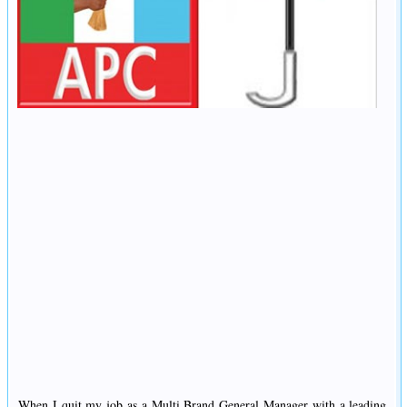
When I quit my job as a Multi Brand General Manager with a leading