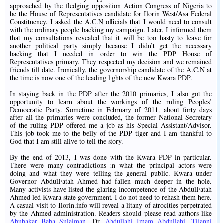
approached by the fledging opposition Action Congress of Nigeria to
be the House of Representatives candidate for Ilorin West/Asa Federal
Constituency. I asked the A.C.N officials that I would need to consult
with the ordinary people backing my campaign. Later, I informed them
that my consultations revealed that it will be too hasty to leave for
another political party simply because I didn’t get the necessary
backing that I needed in order to win the PDP House of
Representatives primary. They respected my decision and we remained
friends till date. Ironically, the governorship candidate of the A.C.N at
the time is now one of the leading lights of the new Kwara PDP.
In staying back in the PDP after the 2010 primaries, I also got the
opportunity to learn about the workings of the ruling Peoples’
Democratic Party. Sometime in February of 2011, about forty days
after all the primaries were concluded, the former National Secretary
of the ruling PDP offered me a job as his Special Assistant/Advisor.
This job took me to the belly of the PDP tiger and I am thankful to
God that I am still alive to tell the story.
By the end of 2013, I was done with the Kwara PDP in particular.
There were many contradictions in what the principal actors were
doing and what they were telling the general public. Kwara under
Governor AbdulFatah Ahmed had fallen much deeper in the hole.
Many activists have listed the glaring incompetence of the AbdulFatah
Ahmed led Kwara state government. I do not need to rehash them here.
A casual visit to Ilorin.info will reveal a litany of atrocities perpetrated
by the Ahmed administration. Readers should please read authors like
Abubakar Baba Sulaiman
, Dr.
Abdullahi Imam Abdullahi
,
Tijanni