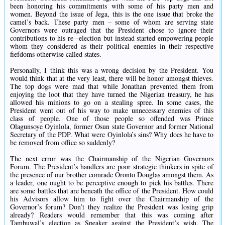
been honoring his commitments with some of his party men and
women. Beyond the issue of Jega, this is the one issue that broke the
camel’s back. These party men – some of whom are serving state
Governors were outraged that the President chose to ignore their
contributions to his re –election but instead started empowering people
whom they considered as their political enemies in their respective
fiefdoms otherwise called states.
Personally, I think this was a wrong decision by the President. You
would think that at the very least, there will be honor amongst thieves.
The top dogs were mad that while Jonathan prevented them from
enjoying the loot that they have turned the Nigerian treasury, he has
allowed his minions to go on a stealing spree. In some cases, the
President went out of his way to make unnecessary enemies of this
class of people. One of those people so offended was Prince
Olagunsoye Oyinlola, former Osun state Governor and former National
Secretary of the PDP. What were Oyinlola’s sins? Why does he have to
be removed from office so suddenly?
The next error was the Chairmanship of the Nigerian Governors
Forum. The President’s handlers are poor strategic thinkers in spite of
the presence of our brother comrade Oronto Douglas amongst them. As
a leader, one ought to be perceptive enough to pick his battles. There
are some battles that are beneath the office of the President. How could
his Advisors allow him to fight over the Chairmanship of the
Governor’s forum? Don’t they realize the President was losing grip
already? Readers would remember that this was coming after
Tambuwal’s election as Speaker against the President’s wish. The