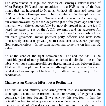
The appointment of Jega, the election of Bamanga Tukur instead of
Musa Babayo, PhD and the convulsion in the PDP is one of the best
things that has happened to Nigeria. Without all these and more, the
PDP of Baba Obasanjo would have continued to trample on the
fundamental human rights of Nigerians and also continue the looting of
our commonwealth by the top dogs who just a few years ago could not
maintain two vehicles successfully but now fly around in private jets. I
heard the same is true of the A.C.N governors and the successor All
Progressive Congress. I am always baffled to say the least when I see
our state governors, major political party officials and now some
ministers fly around in private jets that cost around $15, 000 per trip.
How conscienceless – In the same nation that some live on less than $2
a day.
So at the core of the fight between the PDP and the APC is the
insatiable greed of our political leaders across the divide to be on the
table when our commonwealth are shared amongst and between them.
That we the people count is an afterthought only because they still
needed us to show up on Election Day to affirm the legitimacy of their
candidacies.
Change as an Ongoing Effort not a Destination
The civilian and military elite arrangement that has maintained the
status quo is about to be broken and the unraveling of Nigerian elite
conspiracy has just begun. If we survive this election, it has the
potential to lead to better governance across the country. If that were to
happen, we shouldn’t rest on our oars but continue to soldier on till