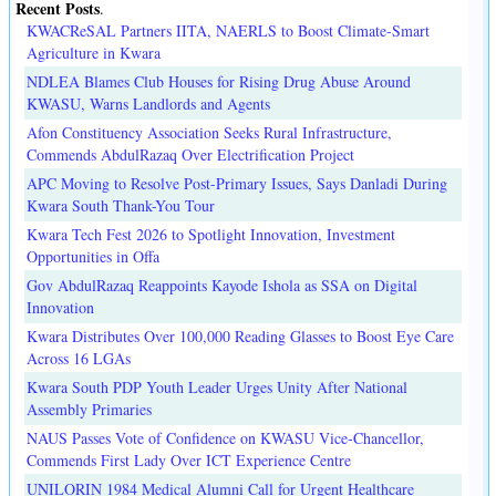
Recent Posts
.
KWACReSAL Partners IITA, NAERLS to Boost Climate-Smart
Agriculture in Kwara
NDLEA Blames Club Houses for Rising Drug Abuse Around
KWASU, Warns Landlords and Agents
Afon Constituency Association Seeks Rural Infrastructure,
Commends AbdulRazaq Over Electrification Project
APC Moving to Resolve Post-Primary Issues, Says Danladi During
Kwara South Thank-You Tour
Kwara Tech Fest 2026 to Spotlight Innovation, Investment
Opportunities in Offa
Gov AbdulRazaq Reappoints Kayode Ishola as SSA on Digital
Innovation
Kwara Distributes Over 100,000 Reading Glasses to Boost Eye Care
Across 16 LGAs
Kwara South PDP Youth Leader Urges Unity After National
Assembly Primaries
NAUS Passes Vote of Confidence on KWASU Vice-Chancellor,
Commends First Lady Over ICT Experience Centre
UNILORIN 1984 Medical Alumni Call for Urgent Healthcare