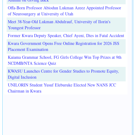
Offa-Born Professor Abiodun Lukman Azeez Appointed Professor
of Neurosurgery at University of Utah
Meet 38-Year-Old Lukman Abdulrauf, University of Ilorin's
Youngest Professor
Former Kwara Deputy Speaker, Chief Ayeni, Dies in Fatal Accident
Kwara Government Opens Free Online Registration for 2026 JSS
Placement Examination
Kaiama Grammar School, FG Girls College Win Top Prizes at 9th
NCDMB/NTA Science Quiz
KWASU Launches Centre for Gender Studies to Promote Equity,
Digital Inclusion
UNILORIN Student Yusuf Eleburuke Elected New NANS JCC
Chairman in Kwara