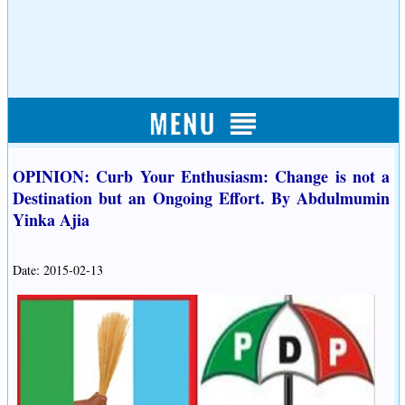
OPINION: Curb Your Enthusiasm: Change is not a
Destination but an Ongoing Effort. By Abdulmumin
Yinka Ajia
Date: 2015-02-13