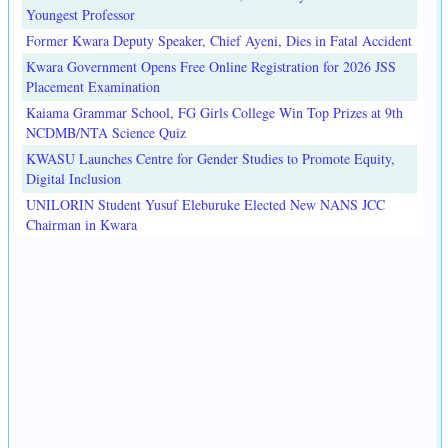
Youngest Professor
Former Kwara Deputy Speaker, Chief Ayeni, Dies in Fatal Accident
Kwara Government Opens Free Online Registration for 2026 JSS
Placement Examination
Kaiama Grammar School, FG Girls College Win Top Prizes at 9th
NCDMB/NTA Science Quiz
KWASU Launches Centre for Gender Studies to Promote Equity,
Digital Inclusion
UNILORIN Student Yusuf Eleburuke Elected New NANS JCC
Chairman in Kwara