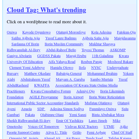
Cloud Tag: What's trending
Click on a word/phrase to read more about it.
Oniwa
Kayode Ogunlowo
Olatunji Moronfoye
Kola Adesina
Falokun-Oja
Salihu Ajibola Ajia
Yusuf Lanre Badmus
Ajibola Saliu Ajia
Maigidasanma
Sardauna Of Ilorin
Ilorin Muslim Community
Mukhtar Shagaya
Ridhwanullah Al-Ilory
Abdul-Rahoof Bello
Toyosi Thomas
ASKOMP
Ganiyu Abolarin
GGDSS Pakata
Magaji Erubu
11th Galadima
Kwara
University Of Education
Alfa Yahaya Road
Reuben Paraje
Moshood Bakare
Clement Yomi Adeboye
Hamidu Olowo
Ilofa
NYSC
Undergraduate
Bursary
Matthew Okedare
Babaloja-General
Mohammed Ibrahim
Yekeen
Alabi
Abdulraheem Yusuf
Maryam A. Garuba
Sambo Murtala
Yusuf
AbdulRasheed
KWAFFA
Association Of Kwara State Online Media
Practitioners
Kwara Consultative Forum
Adeniyi Ojo
Ilorin Likeminds
Foundation
AGILE Programme
Ilorin Airport
Ilorin Water Reticulation
International Public Sector Accounting Standards
Mufutau Olatinwo
Olatunji
Ayeni
Apaola
SDP
Adesina Simon Sodiya
Funmilayo Oniwa
Sulu
Gambari
Pakata
Olabimpe Olani
Yemi Sanni
Binta Abubakar Mora
Sheikh Ridhwanullah El-ilory
Emir Of Yashikira
Lanre Jimoh
Mike
Omotosho
Voices Of Tomorrow
Vishvas KOZ Tractors
UTME
Ajike
People Support Centre
Aliyu U. Tilde
Grillo
Femi Agbaje
Chief Of Staff
Omoniyi M. Ayinla
Ahmad Ali
Air Peace
Tunde Saad
Tafidan Kaiama