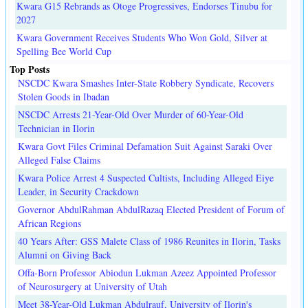
Kwara G15 Rebrands as Otoge Progressives, Endorses Tinubu for
2027
Kwara Government Receives Students Who Won Gold, Silver at
Spelling Bee World Cup
Top Posts
NSCDC Kwara Smashes Inter-State Robbery Syndicate, Recovers
Stolen Goods in Ibadan
NSCDC Arrests 21-Year-Old Over Murder of 60-Year-Old
Technician in Ilorin
Kwara Govt Files Criminal Defamation Suit Against Saraki Over
Alleged False Claims
Kwara Police Arrest 4 Suspected Cultists, Including Alleged Eiye
Leader, in Security Crackdown
Governor AbdulRahman AbdulRazaq Elected President of Forum of
African Regions
40 Years After: GSS Malete Class of 1986 Reunites in Ilorin, Tasks
Alumni on Giving Back
Offa-Born Professor Abiodun Lukman Azeez Appointed Professor
of Neurosurgery at University of Utah
Meet 38-Year-Old Lukman Abdulrauf, University of Ilorin's