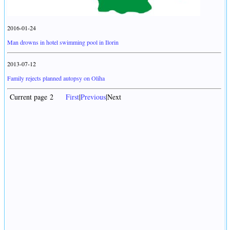
2016-01-24
Man drowns in hotel swimming pool in Ilorin
2013-07-12
Family rejects planned autopsy on Oliha
Current page 2
First
|
Previous
|Next