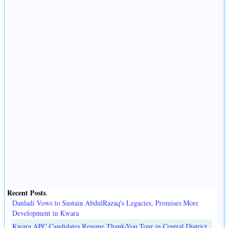
Recent Posts
.
Danladi Vows to Sustain AbdulRazaq's Legacies, Promises More
Development in Kwara
Kwara APC Candidates Resume Thank-You Tour in Central District,