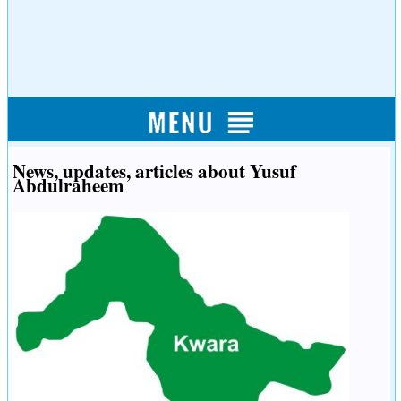
News, updates, articles about Yusuf
Abdulraheem