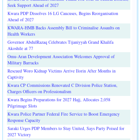
Seek Support Ahead of 2027
Kwara PDP Dissolves 16 LG Caucuses, Begins Reorganisation
Ahead of 2027
KWARA-HMB Backs Assembly Bill to Criminalise Assaults on
Health Workers
Governor AbdulRazaq Celebrates Tijaniyyah Grand Khalifa
Akoshile at 77
Omu-Aran Development Association Welcomes Approval of
Military Barracks
Rescued Woro Kidnap Victims Arrive Ilorin After Months in
Captivity
Kwara CP Commissions Renovated C Division Police Station,
Charges Officers on Professionalism
Kwara Begins Preparations for 2027 Hajj, Allocates 2,058
Pilgrimage Slots
Kwara Police Partner Federal Fire Service to Boost Emergency
Response Capacity
Saraki Urges PDP Members to Stay United, Says Party Poised for
2027 Victory