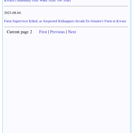
Kwara Community Gets Water After 100 Years
2023-08-04
Farm Supervisor Killed, as Suspected Kidnappers Invade Ex-Senator's Farm in Kwara
Current page 2
First
|
Previous
|
Next