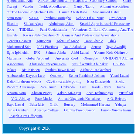
Ajibola Saliu Ajia
All Confederation Of Principals Of Secondary Schools
Share-
Tsaragi
Vasolar
Taofik Abdulkareem
Ganiyu Taofiq
Alumni Association
Of The Federal Polytechnic Offa
Usman Alkali Baba
Mohammed Halidu
Seun Bolaji
VADA
Ibrahim Oloriegbe
School Of Nursing
Presidential
Election
Sidikat Alaya
Abdulrasaq Alaro
Special Agro-industrial Processing
Zone
TIIDELab
Femi Gbajabiamila
Volunteers Of Ilorin Community And The
Emirate
Kwara State Coalition Of Business And Professional Associations
General Hospital
Ajuloopin
Afetu Of Alabe
Isaac Gbenle
Ishak
Mohammed Sabi
2023 Elections
Daud Adeshola
Senate
Tayo Awodiji
Eghe Igbinehin
IFK
Salman Alada
Alabi Lawal
Yoonus Kola Olatinwo
Manzuma
Guber Aspirant
University Road
Oloriegbe
UNILORIN Alumni
Association
Afolasade Opeyemi Kemi
Yusuf Amuda Abubakar
GGDSS
Pakata
Bisi Kristien
Ibrahim Taiwo Road
Aishat Sulu-Gambari
Ambassador Kayode Laro
Omotoso
Senior Ibrahim Suleiman
Yusuf Lawal
Katibi Ibraheem Adeola
C2c@kwarastate.gov.ng
Isiaq Khadeejah
Shehu
Raheem Adaramaja
Zara Umar
Chikanda
Isau
Inside Kwara
Joana
Nnazua Kolo
Ahman Pategi
Yakub Ali-Agan
Seed Technologies
Yusuf Ali
V.O. Abioye
Face Masks
Ahmad Olayiwola Kamaldeen
A.O. Belgore
Bayo Lawal
Baba Idris
Grillo
Bursary
Mohammed Haruna
Yahaya
Seriki Gambari
Adesoye College
Otunba Taiwo Joseph
Jimoh Olusola Imam
Joseph Alex Offorjama
Copyright © 2026