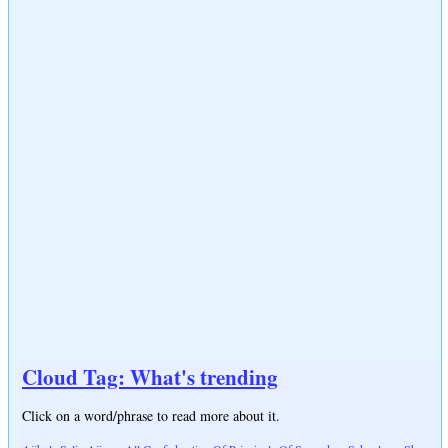
Cloud Tag: What's trending
Click on a word/phrase to read more about it.