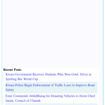
Recent Posts
.
Kwara Government Receives Students Who Won Gold, Silver at
Spelling Bee World Cup
Kwara Police Begin Enforcement of Traffic Laws to Improve Road
Safety
Emir Commends AbdulRazaq for Donating Vehicles to Ilorin Chief
Imam, Council of Ulamah