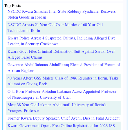
Top Posts
NSCDC Kwara Smashes Inter-State Robbery Syndicate, Recovers
Stolen Goods in Ibadan
NSCDC Arrests 21-Year-Old Over Murder of 60-Year-Old
Technician in Ilorin
Kwara Police Arrest 4 Suspected Cultists, Including Alleged Eiye
Leader, in Security Crackdown
Kwara Govt Files Criminal Defamation Suit Against Saraki Over
Alleged False Claims
Governor AbdulRahman AbdulRazaq Elected President of Forum of
African Regions
40 Years After: GSS Malete Class of 1986 Reunites in Ilorin, Tasks
Alumni on Giving Back
Offa-Born Professor Abiodun Lukman Azeez Appointed Professor
of Neurosurgery at University of Utah
Meet 38-Year-Old Lukman Abdulrauf, University of Ilorin's
Youngest Professor
Former Kwara Deputy Speaker, Chief Ayeni, Dies in Fatal Accident
Kwara Government Opens Free Online Registration for 2026 JSS