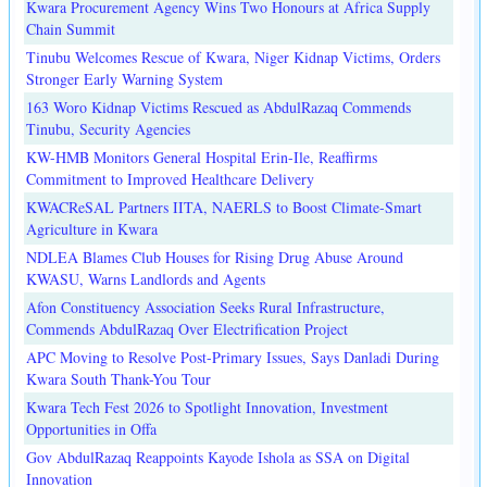
Kwara Procurement Agency Wins Two Honours at Africa Supply
Chain Summit
Tinubu Welcomes Rescue of Kwara, Niger Kidnap Victims, Orders
Stronger Early Warning System
163 Woro Kidnap Victims Rescued as AbdulRazaq Commends
Tinubu, Security Agencies
KW-HMB Monitors General Hospital Erin-Ile, Reaffirms
Commitment to Improved Healthcare Delivery
KWACReSAL Partners IITA, NAERLS to Boost Climate-Smart
Agriculture in Kwara
NDLEA Blames Club Houses for Rising Drug Abuse Around
KWASU, Warns Landlords and Agents
Afon Constituency Association Seeks Rural Infrastructure,
Commends AbdulRazaq Over Electrification Project
APC Moving to Resolve Post-Primary Issues, Says Danladi During
Kwara South Thank-You Tour
Kwara Tech Fest 2026 to Spotlight Innovation, Investment
Opportunities in Offa
Gov AbdulRazaq Reappoints Kayode Ishola as SSA on Digital
Innovation