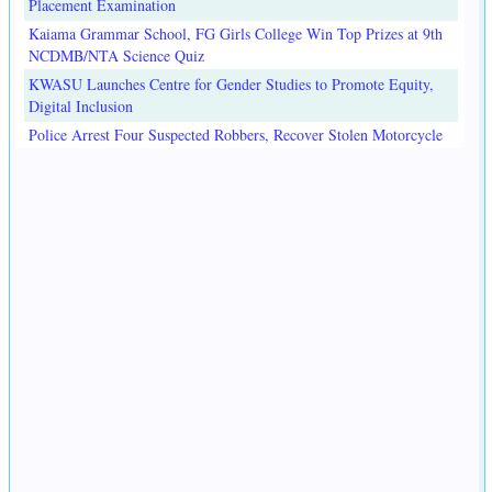
Placement Examination
Kaiama Grammar School, FG Girls College Win Top Prizes at 9th
NCDMB/NTA Science Quiz
KWASU Launches Centre for Gender Studies to Promote Equity,
Digital Inclusion
Police Arrest Four Suspected Robbers, Recover Stolen Motorcycle