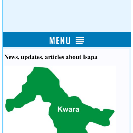
News, updates, articles about Isapa