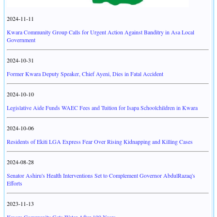
2024-11-11
Kwara Community Group Calls for Urgent Action Against Banditry in Asa Local
Government
2024-10-31
Former Kwara Deputy Speaker, Chief Ayeni, Dies in Fatal Accident
2024-10-10
Legislative Aide Funds WAEC Fees and Tuition for Isapa Schoolchildren in Kwara
2024-10-06
Residents of Ekiti LGA Express Fear Over Rising Kidnapping and Killing Cases
2024-08-28
Senator Ashiru's Health Interventions Set to Complement Governor AbdulRazaq's
Efforts
2023-11-13