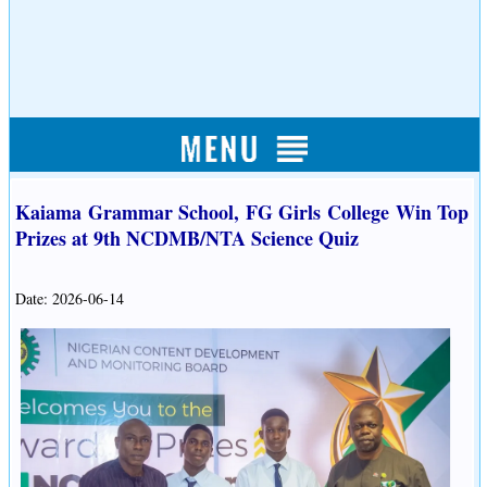
Kaiama Grammar School, FG Girls College Win Top
Prizes at 9th NCDMB/NTA Science Quiz
Date: 2026-06-14