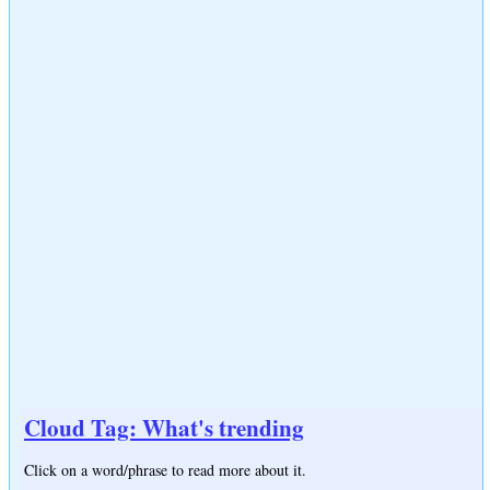
Cloud Tag: What's trending
Click on a word/phrase to read more about it.