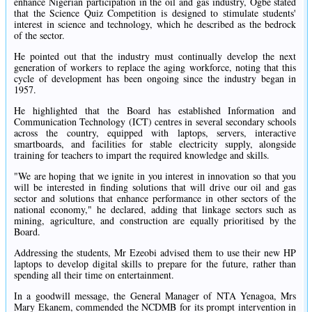
enhance Nigerian participation in the oil and gas industry, Ogbe stated
that the Science Quiz Competition is designed to stimulate students'
interest in science and technology, which he described as the bedrock
of the sector.
He pointed out that the industry must continually develop the next
generation of workers to replace the aging workforce, noting that this
cycle of development has been ongoing since the industry began in
1957.
He highlighted that the Board has established Information and
Communication Technology (ICT) centres in several secondary schools
across the country, equipped with laptops, servers, interactive
smartboards, and facilities for stable electricity supply, alongside
training for teachers to impart the required knowledge and skills.
"We are hoping that we ignite in you interest in innovation so that you
will be interested in finding solutions that will drive our oil and gas
sector and solutions that enhance performance in other sectors of the
national economy," he declared, adding that linkage sectors such as
mining, agriculture, and construction are equally prioritised by the
Board.
Addressing the students, Mr Ezeobi advised them to use their new HP
laptops to develop digital skills to prepare for the future, rather than
spending all their time on entertainment.
In a goodwill message, the General Manager of NTA Yenagoa, Mrs
Mary Ekanem, commended the NCDMB for its prompt intervention in