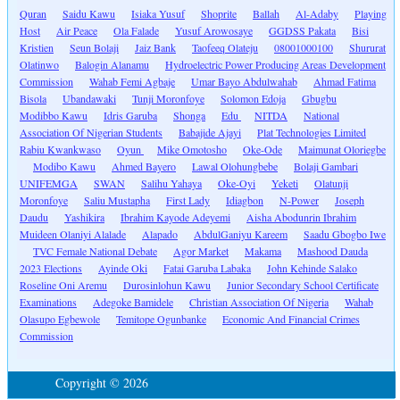
Quran
Saidu Kawu
Isiaka Yusuf
Shoprite
Ballah
Al-Adaby
Playing
Host
Air Peace
Ola Falade
Yusuf Arowosaye
GGDSS Pakata
Bisi
Kristien
Seun Bolaji
Jaiz Bank
Taofeeq Olateju
08001000100
Shururat
Olatinwo
Balogin Alanamu
Hydroelectric Power Producing Areas Development
Commission
Wahab Femi Agbaje
Umar Bayo Abdulwahab
Ahmad Fatima
Bisola
Ubandawaki
Tunji Moronfoye
Solomon Edoja
Gbugbu
Modibbo Kawu
Idris Garuba
Shonga
Edu
NITDA
National
Association Of Nigerian Students
Babajide Ajayi
Plat Technologies Limited
Rabiu Kwankwaso
Oyun
Mike Omotosho
Oke-Ode
Maimunat Oloriegbe
Modibo Kawu
Ahmed Bayero
Lawal Olohungbebe
Bolaji Gambari
UNIFEMGA
SWAN
Salihu Yahaya
Oke-Oyi
Yeketi
Olatunji
Moronfoye
Saliu Mustapha
First Lady
Idiagbon
N-Power
Joseph
Daudu
Yashikira
Ibrahim Kayode Adeyemi
Aisha Abodunrin Ibrahim
Muideen Olaniyi Alalade
Alapado
AbdulGaniyu Kareem
Saadu Gbogbo Iwe
TVC Female National Debate
Agor Market
Makama
Mashood Dauda
2023 Elections
Ayinde Oki
Fatai Garuba Labaka
John Kehinde Salako
Roseline Oni Aremu
Durosinlohun Kawu
Junior Secondary School Certificate
Examinations
Adegoke Bamidele
Christian Association Of Nigeria
Wahab
Olasupo Egbewole
Temitope Ogunbanke
Economic And Financial Crimes
Commission
Copyright © 2026