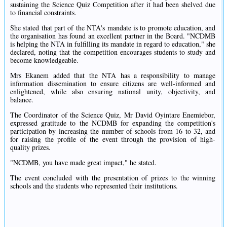
sustaining the Science Quiz Competition after it had been shelved due
to financial constraints.
She stated that part of the NTA's mandate is to promote education, and
the organisation has found an excellent partner in the Board. "NCDMB
is helping the NTA in fulfilling its mandate in regard to education," she
declared, noting that the competition encourages students to study and
become knowledgeable.
Mrs Ekanem added that the NTA has a responsibility to manage
information dissemination to ensure citizens are well-informed and
enlightened, while also ensuring national unity, objectivity, and
balance.
The Coordinator of the Science Quiz, Mr David Oyintare Enemiebor,
expressed gratitude to the NCDMB for expanding the competition's
participation by increasing the number of schools from 16 to 32, and
for raising the profile of the event through the provision of high-
quality prizes.
"NCDMB, you have made great impact," he stated.
The event concluded with the presentation of prizes to the winning
schools and the students who represented their institutions.