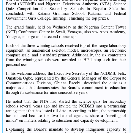
Board (NCDMB) and Nigerian Television Authority (NTA) Science
Quiz Competition for Secondary Schools in Bayelsa State has
concluded, with Kaiama Grammar School, Kaiama, and Federal
Government Girls College, Imiringi, clinching the top prizes.
The grand finale, held on Wednesday at the Nigerian Content Tower
(NCT) Conference Centre in Swali, Yenagoa, also saw Apex Academy,
Yenagoa, emerge as the second runner-up.
Each of the three winning schools received top-of-the-range laboratory
equipment, an anatomical skeleton model, microscopes, an electronic
compact scale, and a standard printer. Additionally, the six contestants
from the winning schools were awarded an HP laptop each for their
personal use.
In his welcome address, the Executive Secretary of the NCDMB, Felix
Omatsola Ogbe, represented by the General Manager of the Corporate
Communications Division, Obinna Ezeobi, described the quiz as a
major event that demonstrates the Board's commitment to education
through its sustenance for nine consecutive years.
He noted that the NTA had started the science quiz for secondary
schools several years ago and invited the NCDMB into a partnership
arrangement that has lasted till date. According to him, the partnership
has endured because the two federal agencies share a "meeting of
minds" on matters relating to education and capacity development.
Explaining the Board's mandate to develop indigenous capacity to