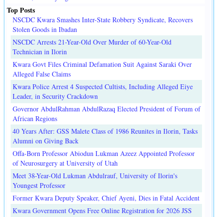
Top Posts
NSCDC Kwara Smashes Inter-State Robbery Syndicate, Recovers
Stolen Goods in Ibadan
NSCDC Arrests 21-Year-Old Over Murder of 60-Year-Old
Technician in Ilorin
Kwara Govt Files Criminal Defamation Suit Against Saraki Over
Alleged False Claims
Kwara Police Arrest 4 Suspected Cultists, Including Alleged Eiye
Leader, in Security Crackdown
Governor AbdulRahman AbdulRazaq Elected President of Forum of
African Regions
40 Years After: GSS Malete Class of 1986 Reunites in Ilorin, Tasks
Alumni on Giving Back
Offa-Born Professor Abiodun Lukman Azeez Appointed Professor
of Neurosurgery at University of Utah
Meet 38-Year-Old Lukman Abdulrauf, University of Ilorin's
Youngest Professor
Former Kwara Deputy Speaker, Chief Ayeni, Dies in Fatal Accident
Kwara Government Opens Free Online Registration for 2026 JSS