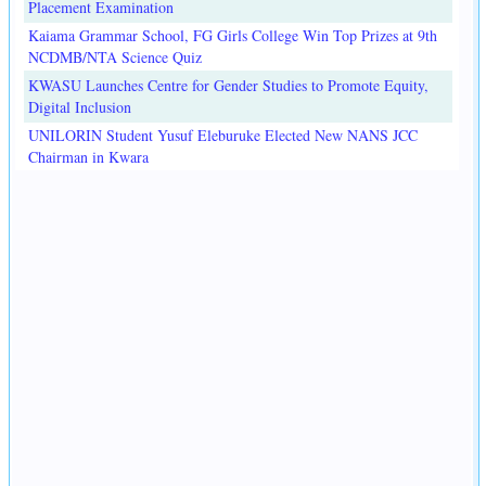
Placement Examination
Kaiama Grammar School, FG Girls College Win Top Prizes at 9th
NCDMB/NTA Science Quiz
KWASU Launches Centre for Gender Studies to Promote Equity,
Digital Inclusion
UNILORIN Student Yusuf Eleburuke Elected New NANS JCC
Chairman in Kwara