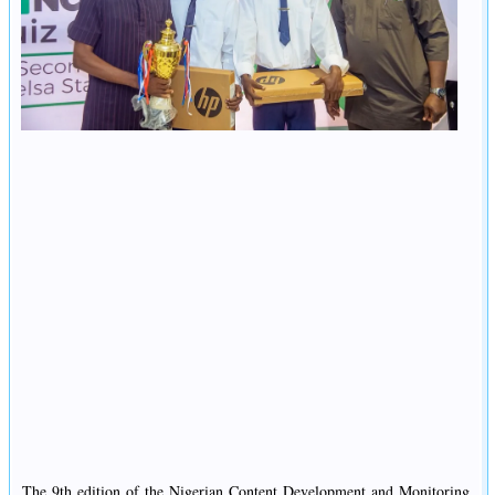
The 9th edition of the Nigerian Content Development and Monitoring