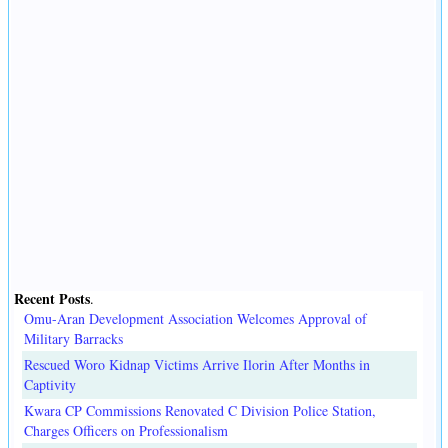
Recent Posts
.
Omu-Aran Development Association Welcomes Approval of
Military Barracks
Rescued Woro Kidnap Victims Arrive Ilorin After Months in
Captivity
Kwara CP Commissions Renovated C Division Police Station,
Charges Officers on Professionalism