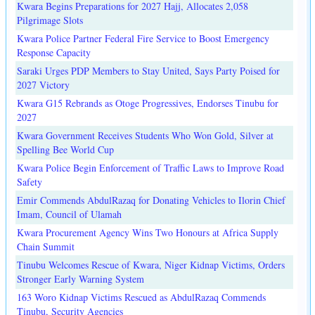
Kwara Begins Preparations for 2027 Hajj, Allocates 2,058
Pilgrimage Slots
Kwara Police Partner Federal Fire Service to Boost Emergency
Response Capacity
Saraki Urges PDP Members to Stay United, Says Party Poised for
2027 Victory
Kwara G15 Rebrands as Otoge Progressives, Endorses Tinubu for
2027
Kwara Government Receives Students Who Won Gold, Silver at
Spelling Bee World Cup
Kwara Police Begin Enforcement of Traffic Laws to Improve Road
Safety
Emir Commends AbdulRazaq for Donating Vehicles to Ilorin Chief
Imam, Council of Ulamah
Kwara Procurement Agency Wins Two Honours at Africa Supply
Chain Summit
Tinubu Welcomes Rescue of Kwara, Niger Kidnap Victims, Orders
Stronger Early Warning System
163 Woro Kidnap Victims Rescued as AbdulRazaq Commends
Tinubu, Security Agencies