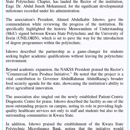
State Polytechnic Chapter, has lauded the Rector of the institution,
Engr. Dr. Abdul Jimoh Mohammed, for the significant developmental
milestones recorded under his administration.
The association's President, Ahmed Abdulkabir Ishowo, gave the
commendation while reviewing the progress of the institution. He
specifically highlighted the historic Memorandum of Understanding
(MoU) signed between Kwara State Polytechnic and the University of
Ilorin (UNILORIN), which is set to pave the way for the introduction
of degree programmes within the polytechnic.
Ishowo described the partnership as a game-changer for students
seeking higher academic qualifications without leaving the polytechnic
environment.
Beyond academic expansion, the NAKSS President praised the Rector's
"Commercial Farm Produce Initiative." He noted that the project is a
vital contribution to Governor AbdulRahman AbdulRazaq's broader
food security agenda for the state, showcasing the institution's ability to
drive agricultural innovation.
The association also singled out the newly established Patient-Centric
Diagnostic Centre for praise. Ishowo described the facility as one of the
most outstanding projects on campus, noting its role in providing high-
quality healthcare services not only to staff and students but also to the
surrounding communities in Kwara State.
In addition, Ishowo praised the establishment of the Kwara State
Polytechnic Microfinance Bank, noting that the initiative would