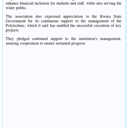
enhance financial inclusion for students and staff, while also serving the
wider public.
The association also expressed appreciation to the Kwara State
Government for its continuous support to the management of the
Polytechnic, which it said has enabled the successful execution of key
projects.
They pledged continued support to the institution's management,
assuring cooperation to ensure sustained progress.