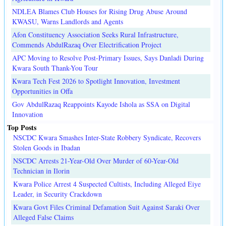
NDLEA Blames Club Houses for Rising Drug Abuse Around
KWASU, Warns Landlords and Agents
Afon Constituency Association Seeks Rural Infrastructure,
Commends AbdulRazaq Over Electrification Project
APC Moving to Resolve Post-Primary Issues, Says Danladi During
Kwara South Thank-You Tour
Kwara Tech Fest 2026 to Spotlight Innovation, Investment
Opportunities in Offa
Gov AbdulRazaq Reappoints Kayode Ishola as SSA on Digital
Innovation
Top Posts
NSCDC Kwara Smashes Inter-State Robbery Syndicate, Recovers
Stolen Goods in Ibadan
NSCDC Arrests 21-Year-Old Over Murder of 60-Year-Old
Technician in Ilorin
Kwara Police Arrest 4 Suspected Cultists, Including Alleged Eiye
Leader, in Security Crackdown
Kwara Govt Files Criminal Defamation Suit Against Saraki Over
Alleged False Claims