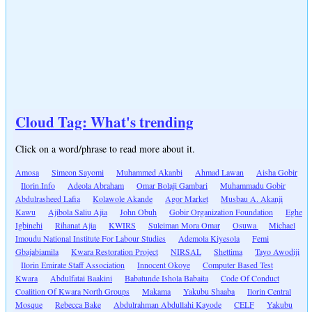
Cloud Tag: What's trending
Click on a word/phrase to read more about it.
Amosa
Simeon Sayomi
Muhammed Akanbi
Ahmad Lawan
Aisha Gobir
Ilorin.Info
Adeola Abraham
Omar Bolaji Gambari
Muhammadu Gobir
Abdulrasheed Lafia
Kolawole Akande
Agor Market
Musbau A. Akanji
Kawu
Ajibola Saliu Ajia
John Obuh
Gobir Organization Foundation
Eghe
Igbinehi
Rihanat Ajia
KWIRS
Suleiman Mora Omar
Osuwa
Michael
Imoudu National Institute For Labour Studies
Ademola Kiyesola
Femi
Gbajabiamila
Kwara Restoration Project
NIRSAL
Shettima
Tayo Awodiji
Ilorin Emirate Staff Association
Innocent Okoye
Computer Based Test
Kwara
Abdulfatai Baakini
Babatunde Ishola Babaita
Code Of Conduct
Coalition Of Kwara North Groups
Makama
Yakubu Shaaba
Ilorin Central
Mosque
Rebecca Bake
Abdulrahman Abdullahi Kayode
CELF
Yakubu