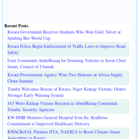
Recent Posts
.
Kwara Government Receives Students Who Won Gold, Silver at
Spelling Bee World Cup
Kwara Police Begin Enforcement of Traffic Laws to Improve Road
Safety
Emir Commends AbdulRazaq for Donating Vehicles to Ilorin Chief
Imam, Council of Ulamah
Kwara Procurement Agency Wins Two Honours at Africa Supply
Chain Summit
Tinubu Welcomes Rescue of Kwara, Niger Kidnap Victims, Orders
Stronger Early Warning System
163 Woro Kidnap Victims Rescued as AbdulRazaq Commends
Tinubu, Security Agencies
KW-HMB Monitors General Hospital Erin-Ile, Reaffirms
Commitment to Improved Healthcare Delivery
KWACReSAL Partners IITA, NAERLS to Boost Climate-Smart
Agriculture in Kwara