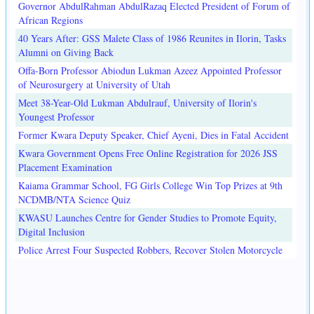
Governor AbdulRahman AbdulRazaq Elected President of Forum of
African Regions
40 Years After: GSS Malete Class of 1986 Reunites in Ilorin, Tasks
Alumni on Giving Back
Offa-Born Professor Abiodun Lukman Azeez Appointed Professor
of Neurosurgery at University of Utah
Meet 38-Year-Old Lukman Abdulrauf, University of Ilorin's
Youngest Professor
Former Kwara Deputy Speaker, Chief Ayeni, Dies in Fatal Accident
Kwara Government Opens Free Online Registration for 2026 JSS
Placement Examination
Kaiama Grammar School, FG Girls College Win Top Prizes at 9th
NCDMB/NTA Science Quiz
KWASU Launches Centre for Gender Studies to Promote Equity,
Digital Inclusion
Police Arrest Four Suspected Robbers, Recover Stolen Motorcycle