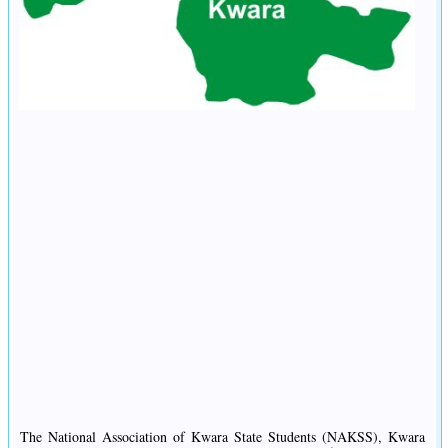
The National Association of Kwara State Students (NAKSS), Kwara