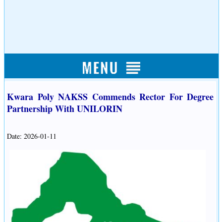
Kwara Poly NAKSS Commends Rector For Degree
Partnership With UNILORIN
Date: 2026-01-11