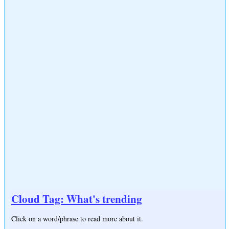
Cloud Tag: What's trending
Click on a word/phrase to read more about it.