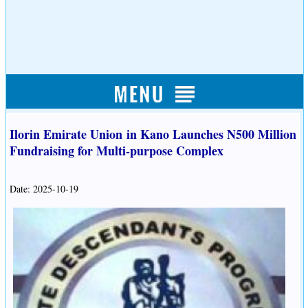
Ilorin Emirate Union in Kano Launches N500 Million
Fundraising for Multi-purpose Complex
Date: 2025-10-19