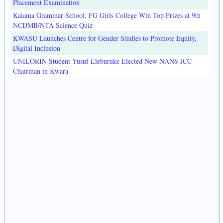
Placement Examination
Kaiama Grammar School, FG Girls College Win Top Prizes at 9th
NCDMB/NTA Science Quiz
KWASU Launches Centre for Gender Studies to Promote Equity,
Digital Inclusion
UNILORIN Student Yusuf Eleburuke Elected New NANS JCC
Chairman in Kwara