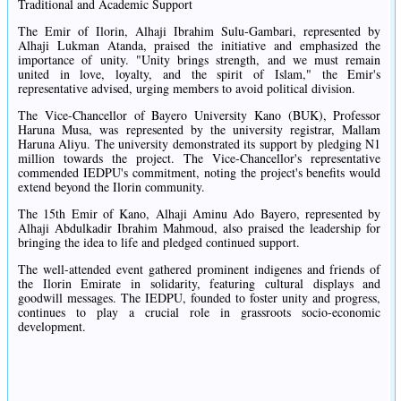
Traditional and Academic Support
The Emir of Ilorin, Alhaji Ibrahim Sulu-Gambari, represented by
Alhaji Lukman Atanda, praised the initiative and emphasized the
importance of unity. "Unity brings strength, and we must remain
united in love, loyalty, and the spirit of Islam," the Emir's
representative advised, urging members to avoid political division.
The Vice-Chancellor of Bayero University Kano (BUK), Professor
Haruna Musa, was represented by the university registrar, Mallam
Haruna Aliyu. The university demonstrated its support by pledging N1
million towards the project. The Vice-Chancellor's representative
commended IEDPU's commitment, noting the project's benefits would
extend beyond the Ilorin community.
The 15th Emir of Kano, Alhaji Aminu Ado Bayero, represented by
Alhaji Abdulkadir Ibrahim Mahmoud, also praised the leadership for
bringing the idea to life and pledged continued support.
The well-attended event gathered prominent indigenes and friends of
the Ilorin Emirate in solidarity, featuring cultural displays and
goodwill messages. The IEDPU, founded to foster unity and progress,
continues to play a crucial role in grassroots socio-economic
development.