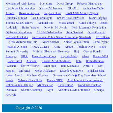
Mohammed Alabi Lawal
Post-utme
Doyin Group
Rebecca Olanrewaju
Law School Scholarship
Yahaya Muhammad
Oke-Ero
Amina Susa\'a De
Ahmed
Hussein Oloyede
Jaigbade Alao
ER-KANG Mining Nigeria
Company Limited
Issa Oloruntogun
Kwara State Television
Kabir Shagaya
Yoonus Kola Olatinwo
National Pilot
Musa Yeketi
Kunbi Titiloye
Bolaji
Abdullahi
Haliru Yahaya
Omoniyi M. Ayinla
Ilorin Likeminds Foundation
Olufolake Abdulrazaq
Afolabi-Oshatimehin
Sulu Gambari
Omar Gambari
Fareedah Dankaka
International Public Sector Accounting Standards
Javed Khan
Offa Metropolitan Club
Azeez Salawu
Ahmed Ayinla Jimoh
James Ayeni
Hassan A. Saliu
IQRA College
Alore
Apado
Ibrahim Oniye
Isapa
Summit University
Mufutau Gbadamosi Esuwoye
Hajj
George Funsho
Adebayo
GRA
Umar Ahmed Gunu
Kayode Alabi
Alaro
Kwara 2023
Sarah Jubril
Alanamu
Saadatu Modibbo-Kawu
Ilofa
Ilesha-Baruba-
Gwanara
Emir Of Ilorin
Omu-aran
Temi Kolawole
April 11
Ladi
Hassan
Oniyangi
Moses Adekanye
Kayode Ogunlowo
Bolakale Saka
Akeem Lawal
Matthew Okedare
Government Girls� Day Secondary School
Pakata
Valsolar Consultoria
Kwara NIPR
Abdulmumini Sanni Jawondo
Rotimi Samuel Olujide
Mumeen Lah
Sadiq Buhari
Goodluck Jonathan
Olatinwo
Shehu Adaramaja
Agor
Adekunle David Dunmade
Gbenga
Awoyale
Copyright © 2026