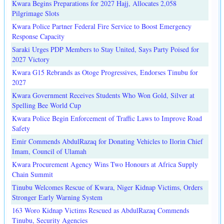
Kwara Begins Preparations for 2027 Hajj, Allocates 2,058
Pilgrimage Slots
Kwara Police Partner Federal Fire Service to Boost Emergency
Response Capacity
Saraki Urges PDP Members to Stay United, Says Party Poised for
2027 Victory
Kwara G15 Rebrands as Otoge Progressives, Endorses Tinubu for
2027
Kwara Government Receives Students Who Won Gold, Silver at
Spelling Bee World Cup
Kwara Police Begin Enforcement of Traffic Laws to Improve Road
Safety
Emir Commends AbdulRazaq for Donating Vehicles to Ilorin Chief
Imam, Council of Ulamah
Kwara Procurement Agency Wins Two Honours at Africa Supply
Chain Summit
Tinubu Welcomes Rescue of Kwara, Niger Kidnap Victims, Orders
Stronger Early Warning System
163 Woro Kidnap Victims Rescued as AbdulRazaq Commends
Tinubu, Security Agencies