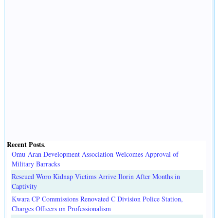
Recent Posts
.
Omu-Aran Development Association Welcomes Approval of
Military Barracks
Rescued Woro Kidnap Victims Arrive Ilorin After Months in
Captivity
Kwara CP Commissions Renovated C Division Police Station,
Charges Officers on Professionalism