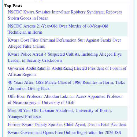
Top Posts
NSCDC Kwara Smashes Inter-State Robbery Syndicate, Recovers
Stolen Goods in Ibadan
NSCDC Arrests 21-Year-Old Over Murder of 60-Year-Old
Technician in Ilorin
Kwara Govt Files Criminal Defamation Suit Against Saraki Over
Alleged False Claims
Kwara Police Arrest 4 Suspected Cultists, Including Alleged Eiye
Leader, in Security Crackdown
Governor AbdulRahman AbdulRazaq Elected President of Forum of
African Regions
40 Years After: GSS Malete Class of 1986 Reunites in Ilorin, Tasks
Alumni on Giving Back
Offa-Born Professor Abiodun Lukman Azeez Appointed Professor
of Neurosurgery at University of Utah
Meet 38-Year-Old Lukman Abdulrauf, University of Ilorin's
Youngest Professor
Former Kwara Deputy Speaker, Chief Ayeni, Dies in Fatal Accident
Kwara Government Opens Free Online Registration for 2026 JSS