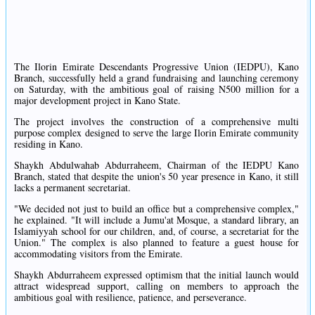
The Ilorin Emirate Descendants Progressive Union (IEDPU), Kano
Branch, successfully held a grand fundraising and launching ceremony
on Saturday, with the ambitious goal of raising N500 million for a
major development project in Kano State.
The project involves the construction of a comprehensive multi
purpose complex designed to serve the large Ilorin Emirate community
residing in Kano.
Shaykh Abdulwahab Abdurraheem, Chairman of the IEDPU Kano
Branch, stated that despite the union's 50 year presence in Kano, it still
lacks a permanent secretariat.
"We decided not just to build an office but a comprehensive complex,"
he explained. "It will include a Jumu'at Mosque, a standard library, an
Islamiyyah school for our children, and, of course, a secretariat for the
Union." The complex is also planned to feature a guest house for
accommodating visitors from the Emirate.
Shaykh Abdurraheem expressed optimism that the initial launch would
attract widespread support, calling on members to approach the
ambitious goal with resilience, patience, and perseverance.