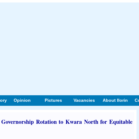
tory
Opinion
Pictures
Vacancies
About Ilorin
C
Governorship Rotation to Kwara North for Equitable