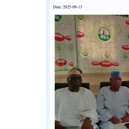
Date: 2025-09-13