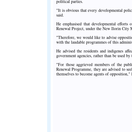
political parties.
"It is obvious that every developmental pol
said.
He emphasised that developmental efforts of
Renewal Project, under the New Ilorin City 
"Therefore, we would like to advise oppositio
with the laudable programmes of this adminis
He advised the residents and indigenes aff
government agencies, rather than be used by t
"For those aggrieved members of the publ
Renewal Programme, they are advised to seek
themselves to become agents of opposition," 