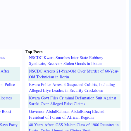
Top Posts
mes
NSCDC Kwara Smashes Inter-State Robbery
Syndicate, Recovers Stolen Goods in Ibadan
 After
NSCDC Arrests 21-Year-Old Over Murder of 60-Year-
Old Technician in Ilorin
on Police
Kwara Police Arrest 4 Suspected Cultists, Including
Alleged Eiye Leader, in Security Crackdown
locates
Kwara Govt Files Criminal Defamation Suit Against
Saraki Over Alleged False Claims
o Boost
Governor AbdulRahman AbdulRazaq Elected
President of Forum of African Regions
Says Party
40 Years After: GSS Malete Class of 1986 Reunites in
Ilorin, Tasks Alumni on Giving Back