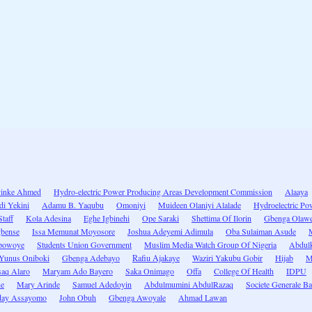
yinke Ahmed
Hydro-electric Power Producing Areas Development Commission
Alaaya
di Yekini
Adamu B. Yaqubu
Omoniyi
Muideen Olaniyi Alalade
Hydroelectric P
taff
Kola Adesina
Eghe Igbinehi
Ope Saraki
Shettima Of Ilorin
Gbenga Olaw
bense
Issa Memunat Moyosore
Joshua Adeyemi Adimula
Oba Sulaiman Asude
powoye
Students Union Government
Muslim Media Watch Group Of Nigeria
Abdulk
Yunus Oniboki
Gbenga Adebayo
Rafiu Ajakaye
Waziri Yakubu Gobir
Hijab
M
saq Alaro
Maryam Ado Bayero
Saka Onimago
Offa
College Of Health
IDPU
ne
Mary Arinde
Samuel Adedoyin
Abdulmumini AbdulRazaq
Societe Generale B
day Assayomo
John Obuh
Gbenga Awoyale
Ahmad Lawan