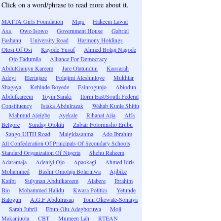
Click on a word/phrase to read more about it.
MATTA Girls Foundation
Maja
Hakeem Lawal
Asa
Owo Isowo
Government House
Gabriel
Fashanu
University Road
Harmony Holdings
Olosi Of Osi
Kayode Yusuf
Ahmed Bolaji Nagode
Ojo Fadumila
Alliance For Democracy
AbdulGaniyu Kareem
Jare Olatundun
Kaosarah
Adeyi
Elerinjare
Folajimi Aleshinloye
Mukhtar
Shagaya
Kehinde Boyede
Esinrogunjo
Abiodun
Abdulkareem
Toyin Saraki
Ilorin East/South Federal
Constituency
Isiaka Abdulrazak
Wahab Kunle Shittu
Mahmud Ajeigbe
Ayekale
Rihanat Ajia
Alfa
Belgore
Sunday Otokiti
Zubair Folorunsho Erubu
Sango-UITH Road
Maigidasanma
Ado Ibrahim
All Confederation Of Principals Of Secondary Schools
Standard Organization Of Nigeria
Shehu Raheem
Adaramaja
Adeniyi Ojo
Apaokagi
Ahmed Idris
Mohammed
Bashir Omolaja Bolarinwa
Ajibike
Katibi
Sulyman Abdulkareem
Alabere
Ibrahim
Bio
Mohammed Halidu
Kwara Politics
Yetunde
Balogun
A.G.F Abdulrasaq
Toun Okewale-Sonaiya
Sarah Jubril
Ebun-Olu Adegboruwa
Moji
Makanjuola
CBT
Mumeen Lah
RTEAN