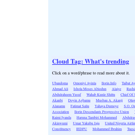
Cloud Tag: What's trending
Click on a word/phrase to read more about it.
Ubandoma
Omoniyi Ayinla
Ilorin.Info
Taibat A
Ahmad Ali
Ishola Moses Abiodun
Alaiye
Rashi
Abdulraheem Yusuf
Wahab Kunle Shittu
Chief Of S
Akanbi
Doyin Agbamu
Musbau A. Akanji
Olug
Alanamu
Fatimat Saliu
Yahaya Dumoye
S.O. O
Association
Ilorin Descendants Progressive Union
Raimi Iyanda
Haruna Tambiri Mohammed
Abdulra
Akinwumi
Umar Yakubu Jaja
United Nigeria Airli
Constituency
IEDPU
Mohammed Ibrahim
Tues