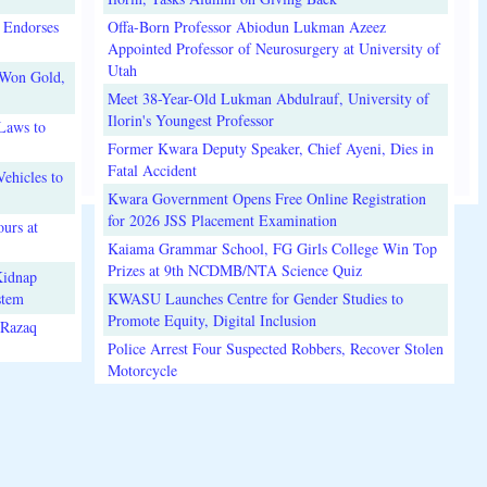
 Endorses
Offa-Born Professor Abiodun Lukman Azeez
Appointed Professor of Neurosurgery at University of
Utah
 Won Gold,
Meet 38-Year-Old Lukman Abdulrauf, University of
Ilorin's Youngest Professor
Laws to
Former Kwara Deputy Speaker, Chief Ayeni, Dies in
Fatal Accident
ehicles to
Kwara Government Opens Free Online Registration
for 2026 JSS Placement Examination
urs at
Kaiama Grammar School, FG Girls College Win Top
Prizes at 9th NCDMB/NTA Science Quiz
Kidnap
stem
KWASU Launches Centre for Gender Studies to
Promote Equity, Digital Inclusion
lRazaq
Police Arrest Four Suspected Robbers, Recover Stolen
Motorcycle