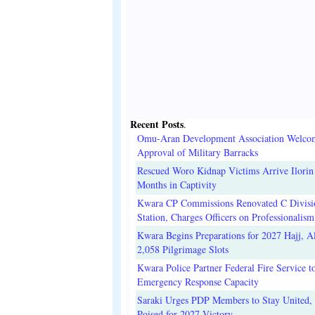
Recent Posts
.
Omu-Aran Development Association Welco
Approval of Military Barracks
Rescued Woro Kidnap Victims Arrive Ilorin
Months in Captivity
Kwara CP Commissions Renovated C Divisi
Station, Charges Officers on Professionalism
Kwara Begins Preparations for 2027 Hajj, Al
2,058 Pilgrimage Slots
Kwara Police Partner Federal Fire Service t
Emergency Response Capacity
Saraki Urges PDP Members to Stay United, 
Poised for 2027 Victory