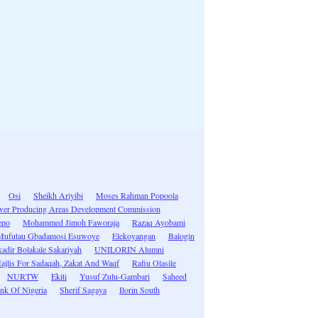
Osi
Sheikh Ariyibi
Moses Rahman Popoola
ower Producing Areas Development Commission
epo
Mohammed Jimoh Faworaja
Razaq Ayobami
Mufutau Gbadamosi Esuwoye
Elekoyangan
Balogin
adir Bolakale Sakariyah
UNILORIN Alumni
ajlis For Sadaqah, Zakat And Waqf
Rafiu Olasile
NURTW
Ekiti
Yusuf Zulu-Gambari
Saheed
ank Of Nigeria
Sherif Sagaya
Ilorin South