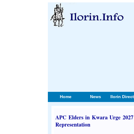
Home
News
Ilorin Direc
APC Elders in Kwara Urge 2027 
Representation