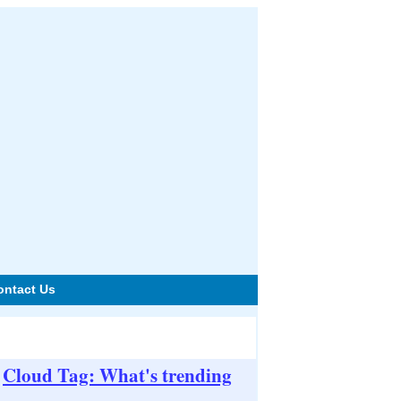
ontact Us
Cloud Tag: What's trending