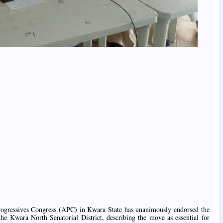
Progressives Congress (APC) in Kwara State has unanimously endorsed the
the Kwara North Senatorial District, describing the move as essential for