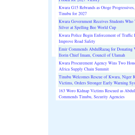
Kwara G15 Rebrands as Otoge Progressives,
Tinubu for 2027
Kwara Government Receives Students Who
Silver at Spelling Bee World Cup
Kwara Police Begin Enforcement of Traffic 
Improve Road Safety
Emir Commends AbdulRazaq for Donating V
Ilorin Chief Imam, Council of Ulamah
Kwara Procurement Agency Wins Two Hono
Africa Supply Chain Summit
Tinubu Welcomes Rescue of Kwara, Niger 
Victims, Orders Stronger Early Warning Sy
163 Woro Kidnap Victims Rescued as Abdu
Commends Tinubu, Security Agencies