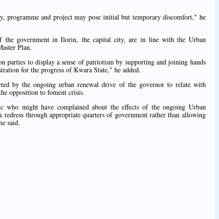
icy, programme and project may pose initial but temporary discomfort," he
 the government in Ilorin, the capital city, are in line with the Urban
Master Plan.
n parties to display a sense of patriotism by supporting and joining hands
tration for the progress of Kwara State," he added.
ected by the ongoing urban renewal drive of the governor to relate with
he opposition to foment crisis.
ic who might have complained about the effects of the ongoing Urban
 redress through appropriate quarters of government rather than allowing
he said.