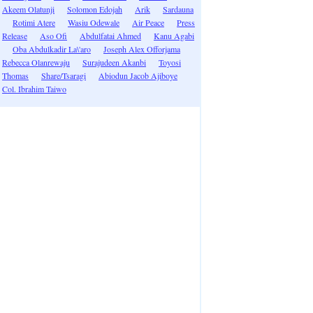
Akeem Olatunji
Solomon Edojah
Arik
Sardauna
Rotimi Atere
Wasiu Odewale
Air Peace
Press
Release
Aso Ofi
Abdulfatai Ahmed
Kanu Agabi
Oba Abdulkadir La\'aro
Joseph Alex Offorjama
Rebecca Olanrewaju
Surajudeen Akanbi
Toyosi
Thomas
Share/Tsaragi
Abiodun Jacob Ajiboye
Col. Ibrahim Taiwo