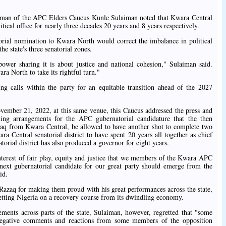
airman of the APC Elders Caucus Kunle Sulaiman noted that Kwara Central
tical office for nearly three decades 20 years and 8 years respectively.
torial nomination to Kwara North would correct the imbalance in political
he state's three senatorial zones.
power sharing it is about justice and national cohesion," Sulaiman said.
ara North to take its rightful turn."
calls within the party for an equitable transition ahead of the 2027
ember 21, 2022, at this same venue, this Caucus addressed the press and
ing arrangements for the APC gubernatorial candidature that the then
 from Kwara Central, be allowed to have another shot to complete two
 Central senatorial district to have spent 20 years all together as chief
torial district has also produced a governor for eight years.
 interest of fair play, equity and justice that we members of the Kwara APC
next gubernatorial candidate for our great party should emerge from the
id.
q for making them proud with his great performances across the state,
tting Nigeria on a recovery course from its dwindling economy.
ements across parts of the state, Sulaiman, however, regretted that "some
egative comments and reactions from some members of the opposition