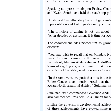
equity, fairness, and inclusive governance.
Speaking at a press briefing on Friday, Ch
and Kwara South have held the state's top poli
He stressed that allocating the next guberna
representation and foster greater unity across t
"The principle of zoning is not just about 
"After decades of exclusion, it is time for Kw
The endorsement adds momentum to growing 
elections.
"You may wish to recall that on Monday, Nov
made its stand known on the issue of zon
incumbent, Mallam AbdulRahman AbdulRazaq
terms of eight years, which would make Kwara
executive of the state, while Kwara south sena
"In the same vein, we posit that it is in the
Elders Caucus unanimously agreed that the 
Kwara North senatorial district," Sulaiman sa
Sulaiman, who commended Governor AbdulRaza
also commended President Bola Tinubu for se
Listing the governor's developmental achiev
of these achievements have evoked some n