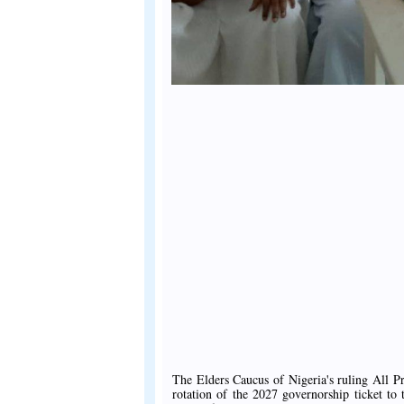
The Elders Caucus of Nigeria's ruling All 
rotation of the 2027 governorship ticket to 