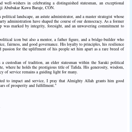
and well-wishers in celebrating a distinguished statesman, an exceptional
ji Abubakar Kawu Baraje, CON.
s political landscape, an astute administrator, and a master strategist whose
party administration have shaped the course of our democracy. As a former
hip was marked by integrity, foresight, and an unwavering commitment to
 political icon but also a mentor, a father figure, and a bridge-builder who
ce, fairness, and good governance. His loyalty to principles, his resilience
d passion for the upliftment of his people set him apart as a rare breed of
s a custodian of tradition, an elder statesman within the Saraki political
e, where he holds the prestigious title of Tafida. His generosity, wisdom,
acy of service remains a guiding light for many.
ted to impact and service, I pray that Almighty Allah grants him good
s of prosperity and fulfillment."
y