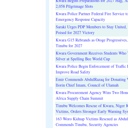
Kwara Begins Preparations for 2027 Hajj, Al
2,058 Pilgrimage Slots
Kwara Police Partner Federal Fire Service t
Emergency Response Capacity
Saraki Urges PDP Members to Stay United, 
Poised for 2027 Victory
Kwara G15 Rebrands as Otoge Progressives,
Tinubu for 2027
Kwara Government Receives Students Who
Silver at Spelling Bee World Cup
Kwara Police Begin Enforcement of Traffic 
Improve Road Safety
Emir Commends AbdulRazaq for Donating V
Ilorin Chief Imam, Council of Ulamah
Kwara Procurement Agency Wins Two Hono
Africa Supply Chain Summit
Tinubu Welcomes Rescue of Kwara, Niger 
Victims, Orders Stronger Early Warning Sy
163 Woro Kidnap Victims Rescued as Abdu
Commends Tinubu, Security Agencies