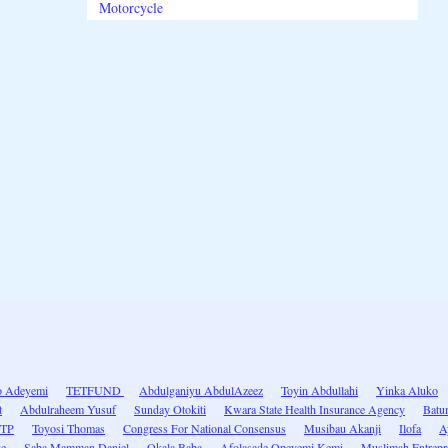
Motorcycle
 Adeyemi
TETFUND
Abdulganiyu AbdulAzeez
Toyin Abdullahi
Yinka Aluko
t
Abdulraheem Yusuf
Sunday Otokiti
Kwara State Health Insurance Agency
Batur
ITP
Toyosi Thomas
Congress For National Consensus
Musibau Akanji
Ilofa
A
ke
Saba Mamman Daniel
Okala Baba
Afolasade Opeyemi Kemi
Muslimah Entrepr