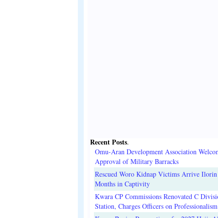
Recent Posts
.
Omu-Aran Development Association Welco
Approval of Military Barracks
Rescued Woro Kidnap Victims Arrive Ilorin
Months in Captivity
Kwara CP Commissions Renovated C Divisi
Station, Charges Officers on Professionalism