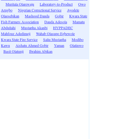
Muritala Olarewaju
Laboratory-to-Product
Owo
Arugbo
Nigerian Correctional Service
Ayodele
Olaosebikan
Mashood Dauda
Gobir
Kwara State
Fish Farmers Association
Dauda Adesola
Mamatu
Abdullahi
Mustapha Akanbi
HYPPADEC
Mahfouz Adedimeji
Wahab Olasupo Egbewole
Kwara State Fire Service
Saliu Mustapha
Modibo
Kawu
Aishatu Ahmed Gobir
Yaman
Olatinwo
Basit Olatunji
Ibrahim Abikan