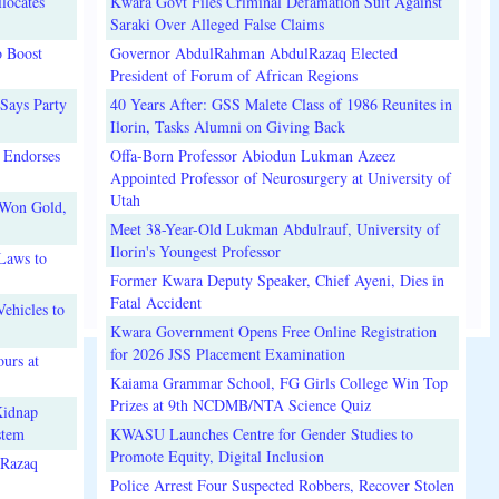
locates
Kwara Govt Files Criminal Defamation Suit Against
Saraki Over Alleged False Claims
o Boost
Governor AbdulRahman AbdulRazaq Elected
President of Forum of African Regions
Says Party
40 Years After: GSS Malete Class of 1986 Reunites in
Ilorin, Tasks Alumni on Giving Back
 Endorses
Offa-Born Professor Abiodun Lukman Azeez
Appointed Professor of Neurosurgery at University of
Utah
 Won Gold,
Meet 38-Year-Old Lukman Abdulrauf, University of
Ilorin's Youngest Professor
Laws to
Former Kwara Deputy Speaker, Chief Ayeni, Dies in
Fatal Accident
ehicles to
Kwara Government Opens Free Online Registration
for 2026 JSS Placement Examination
urs at
Kaiama Grammar School, FG Girls College Win Top
Prizes at 9th NCDMB/NTA Science Quiz
Kidnap
stem
KWASU Launches Centre for Gender Studies to
Promote Equity, Digital Inclusion
lRazaq
Police Arrest Four Suspected Robbers, Recover Stolen