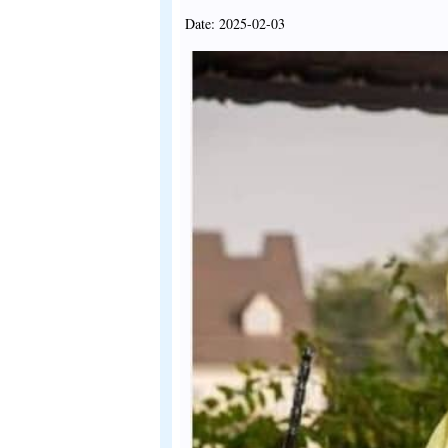
Date: 2025-02-03