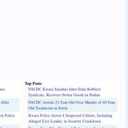
Top Posts
mes
NSCDC Kwara Smashes Inter-State Robbery
Syndicate, Recovers Stolen Goods in Ibadan
 After
NSCDC Arrests 21-Year-Old Over Murder of 60-Year-
Old Technician in Ilorin
on Police
Kwara Police Arrest 4 Suspected Cultists, Including
Alleged Eiye Leader, in Security Crackdown