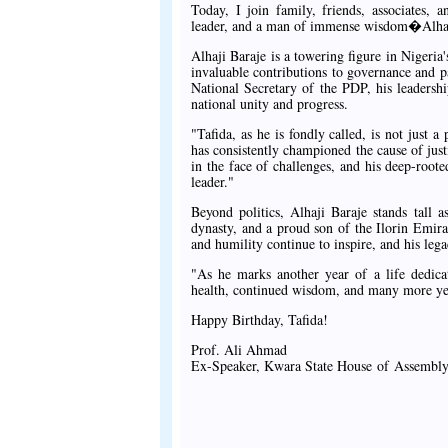
Today, I join family, friends, associates, 
leader, and a man of immense wisdom�Alha
Alhaji Baraje is a towering figure in Nigeria'
invaluable contributions to governance and 
National Secretary of the PDP, his leaders
national unity and progress.
"Tafida, as he is fondly called, is not just a
has consistently championed the cause of justi
in the face of challenges, and his deep-roote
leader."
Beyond politics, Alhaji Baraje stands tall a
dynasty, and a proud son of the Ilorin Emirat
and humility continue to inspire, and his leg
"As he marks another year of a life dedica
health, continued wisdom, and many more year
Happy Birthday, Tafida!
Prof. Ali Ahmad
Ex-Speaker, Kwara State House of Assembl