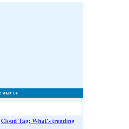
ontact Us
Cloud Tag: What's trending