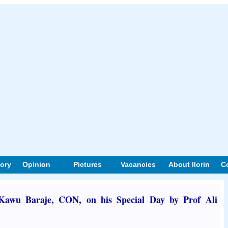
tory
Opinion
Pictures
Vacancies
About Ilorin
C
Kawu Baraje, CON, on his Special Day by Prof Ali