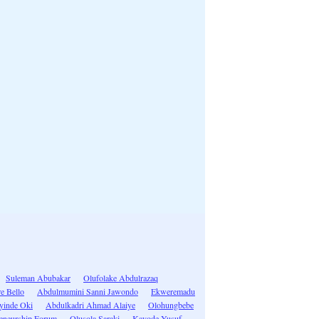
Suleman Abubakar
Olufolake Abdulrazaq
e Bello
Abdulmumini Sanni Jawondo
Ekweremadu
yinde Oki
Abdulkadri Ahmad Alaiye
Olohungbebe
eneurship Forum
Olusola Saraki
Kayode Yusuf