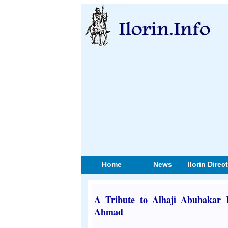
Home
News
Ilorin Direc
A Tribute to Alhaji Abubakar 
Ahmad