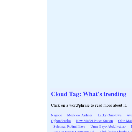
Cloud Tag: What's trending
Click on a word/phrase to read more about it.
Nagode
Medview Airlines
Lucky Omoluwa
Ayo
Ogbondoroko
New Model Police Station
Okin Mal
Suleiman Rotimi Iliasu
Umar Bayo Abdulwahab
Vasolar-Kwara Company Ltd
Abdulkadir Akanbi-O