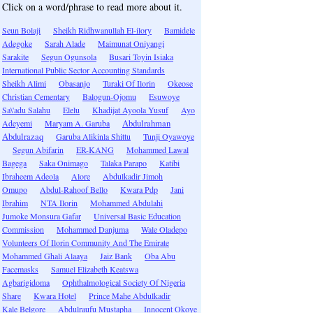
Click on a word/phrase to read more about it.
Seun Bolaji
Sheikh Ridhwanullah El-ilory
Bamidele
Adegoke
Sarah Alade
Maimunat Oniyangi
Sarakite
Segun Ogunsola
Busari Toyin Isiaka
International Public Sector Accounting Standards
Sheikh Alimi
Obasanjo
Turaki Of Ilorin
Okeose
Christian Cementary
Balogun-Ojomu
Esuwoye
Sa\'adu Salahu
Elelu
Khadijat Ayoola Yusuf
Ayo
Adeyemi
Maryam A. Garuba
Abdulrahman
Abdulrazaq
Garuba Alikinla Shittu
Tunji Oyawoye
Segun Abifarin
ER-KANG
Mohammed Lawal
Bagega
Saka Onimago
Talaka Parapo
Katibi
Ibraheem Adeola
Alore
Abdulkadir Jimoh
Omupo
Abdul-Rahoof Bello
Kwara Pdp
Jani
Ibrahim
NTA Ilorin
Mohammed Abdulahi
Jumoke Monsura Gafar
Universal Basic Education
Commission
Mohammed Danjuma
Wale Oladepo
Volunteers Of Ilorin Community And The Emirate
Mohammed Ghali Alaaya
Jaiz Bank
Oba Abu
Facemasks
Samuel Elizabeth Keatswa
Agbarigidoma
Ophthalmological Society Of Nigeria
Share
Kwara Hotel
Prince Mahe Abdulkadir
Kale Belgore
Abdulraufu Mustapha
Innocent Okoye