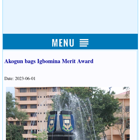
Akogun bags Igbomina Merit Award
Date: 2023-06-01