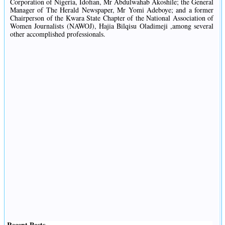
Corporation of Nigeria, Idofian, Mr Abdulwahab Akoshile; the General
Manager of The Herald Newspaper, Mr Yomi Adeboye; and a former
Chairperson of the Kwara State Chapter of the National Association of
Women Journalists (NAWOJ), Hajia Bilqisu Oladimeji ,among several
other accomplished professionals.
Recent Posts
.