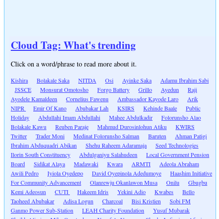
Cloud Tag: What's trending
Click on a word/phrase to read more about it.
Kishira
Bolakale Saka
NITDA
Osi
Ayinke Saka
Adamu Ibrahim Sabi
JSSCE
Monsurat Omotosho
Forgo Battery
Grillo
Ayedun
Raji
Ayodele Kamaldeen
Cornelius Fawenu
Ambassador Kayode Laro
Arik
NIPR
Emir Of Kano
Abubakar Lah
KSIRS
Kehinde Baale
Public
Holiday
Abdullahi Imam Abdullahi
Mahee Abdulkadir
Folorunsho Alao
Bolakale Kawu
Reuben Paraje
Mahmud Durosinlohun Atiku
KWIRS
Twitter
Trader Moni
Medinat Folorunsho Salman
Baruten
Ahman Patigi
Ibrahim Abduquadri Abikan
Shehu Raheem Adaramaja
Seed Technologies
Ilorin South Constituency
Abdulganiyu Salahudeen
Local Government Pension
Board
Sidikat Alaya
Madawaki
Kwara
ARMTI
Adeola Abraham
Awili Pedro
Iyiola Oyedepo
David Oyepinola Adedumoye
Haashim Initiative
For Community Advancement
Olanrewju Okanlawon Musa
Onilu
Gbugbu
Kemi Adeosun
CUTI
Hakeem Idris
Yekini Adio
Kwabes
Bello
Taoheed Abubakar
Adisa Logun
Charcoal
Bisi Kristien
Sobi FM
Ganmo Power Sub-Station
LEAH Charity Foundation
Yusuf Mubarak