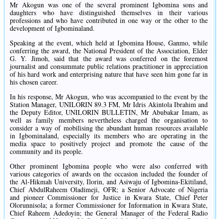
Mr Akogun was one of the several prominent Igbomina sons and
daughters who have distinguished themselves in their various
professions and who have contributed in one way or the other to the
development of Igbominaland.
Speaking at the event, which held at Igbomina House, Ganmo, while
conferring the award, the National President of the Association, Elder
G. Y. Jimoh, said that the award was conferred on the foremost
journalist and consummate public relations practitioner in appreciation
of his hard work and enterprising nature that have seen him gone far in
his chosen career.
In his response, Mr Akogun, who was accompanied to the event by the
Station Manager, UNILORIN 89.3 FM, Mr Idris Akintola Ibrahim and
the Deputy Editor, UNILORIN BULLETIN, Mr Abubakar Imam, as
well as family members nevertheless charged the organisation to
consider a way of mobilising the abundant human resources available
in Igbominaland, especially its members who are operating in the
media space to positively project and promote the cause of the
community and its people.
Other prominent Igbomina people who were also conferred with
various categories of awards on the occasion included the founder of
the Al-Hikmah University, Ilorin, and Asiwaju of Igbomina-Ekitiland,
Chief AbdulRaheem Oladimeji, OFR; a Senior Advocate of Nigeria
and pioneer Commissioner for Justice in Kwara State, Chief Peter
Olorunnisola; a former Commissioner for Information in Kwara State,
Chief Raheem Adedoyin; the General Manager of the Federal Radio