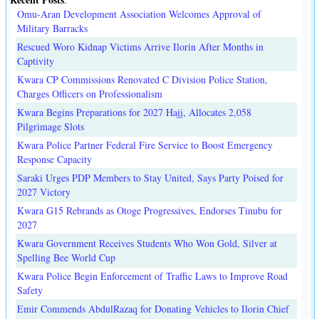
Omu-Aran Development Association Welcomes Approval of
Military Barracks
Rescued Woro Kidnap Victims Arrive Ilorin After Months in
Captivity
Kwara CP Commissions Renovated C Division Police Station,
Charges Officers on Professionalism
Kwara Begins Preparations for 2027 Hajj, Allocates 2,058
Pilgrimage Slots
Kwara Police Partner Federal Fire Service to Boost Emergency
Response Capacity
Saraki Urges PDP Members to Stay United, Says Party Poised for
2027 Victory
Kwara G15 Rebrands as Otoge Progressives, Endorses Tinubu for
2027
Kwara Government Receives Students Who Won Gold, Silver at
Spelling Bee World Cup
Kwara Police Begin Enforcement of Traffic Laws to Improve Road
Safety
Emir Commends AbdulRazaq for Donating Vehicles to Ilorin Chief