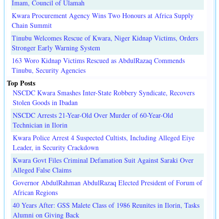
Imam, Council of Ulamah
Kwara Procurement Agency Wins Two Honours at Africa Supply
Chain Summit
Tinubu Welcomes Rescue of Kwara, Niger Kidnap Victims, Orders
Stronger Early Warning System
163 Woro Kidnap Victims Rescued as AbdulRazaq Commends
Tinubu, Security Agencies
Top Posts
NSCDC Kwara Smashes Inter-State Robbery Syndicate, Recovers
Stolen Goods in Ibadan
NSCDC Arrests 21-Year-Old Over Murder of 60-Year-Old
Technician in Ilorin
Kwara Police Arrest 4 Suspected Cultists, Including Alleged Eiye
Leader, in Security Crackdown
Kwara Govt Files Criminal Defamation Suit Against Saraki Over
Alleged False Claims
Governor AbdulRahman AbdulRazaq Elected President of Forum of
African Regions
40 Years After: GSS Malete Class of 1986 Reunites in Ilorin, Tasks
Alumni on Giving Back