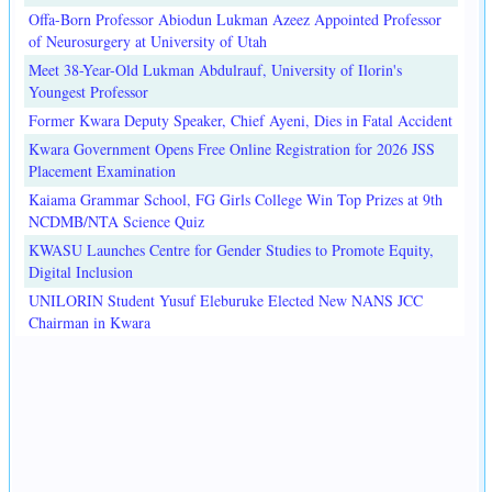
Offa-Born Professor Abiodun Lukman Azeez Appointed Professor
of Neurosurgery at University of Utah
Meet 38-Year-Old Lukman Abdulrauf, University of Ilorin's
Youngest Professor
Former Kwara Deputy Speaker, Chief Ayeni, Dies in Fatal Accident
Kwara Government Opens Free Online Registration for 2026 JSS
Placement Examination
Kaiama Grammar School, FG Girls College Win Top Prizes at 9th
NCDMB/NTA Science Quiz
KWASU Launches Centre for Gender Studies to Promote Equity,
Digital Inclusion
UNILORIN Student Yusuf Eleburuke Elected New NANS JCC
Chairman in Kwara