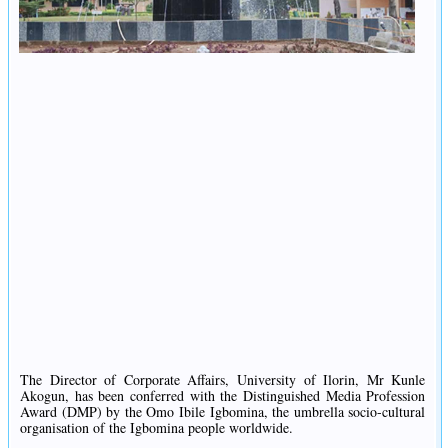
The Director of Corporate Affairs, University of Ilorin, Mr Kunle
Akogun, has been conferred with the Distinguished Media Profession
Award (DMP) by the Omo Ibile Igbomina, the umbrella socio-cultural
organisation of the Igbomina people worldwide.