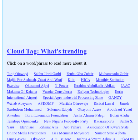
Cloud Tag: What's trending
Click on a word/phrase to read more about it.
Tunji Olawuyi
Salihu Jibril Garbi
Erubu Oba Zubair
Muhammadu Gobir
Majlis For Sadakah, Zakat And Waqf
Kolo
HICA
Monthly Sanitation
Exercise
Okasanmi Ajayi
N-Power
Ibrahim Abdulkadir Abikan
JAAC
Makama Of Kaiama
Vasolar Consultoria
Earlyon Technologies
Ilorin
International Airport
Special Agro-industrial Processing Zone
GANZY
Wahab Abayawo
ASKOMP
Muritala Olarewaju
Risikat Lawal
Jimoh
Saadudeen Muhammed
Solomon Edojah
Obayomi Azeez
Abdulrauf Yusuf
Awodun
Ilorin Likeminds Foundation
Aisha Ahman-Pategi
Bolaji Aladie
Temitope Ogunbanke
New Nigeria People�s Party
Kwarareports
Salihu S.
Yaru
Elerinjare
Rihanat Ajia
Aro Yahaya
Association Of Kwara State
Online Media Practitioners
Issa Memunat Moyosore
Simeon Sule Ajibola
James Ayeni
Oke-opin
A.O. Belgore
Joshua Adeyemi Adimula
Oke-Oyi