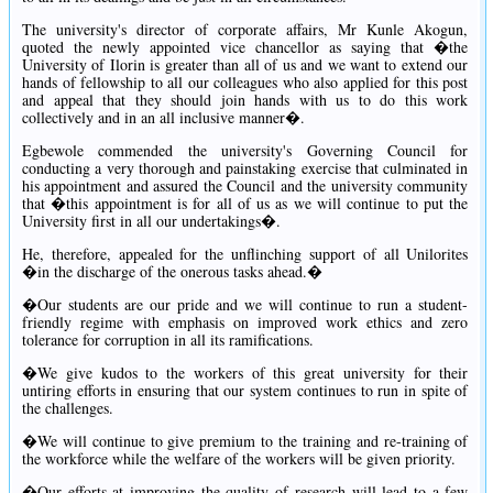
The university's director of corporate affairs, Mr Kunle Akogun,
quoted the newly appointed vice chancellor as saying that �the
University of Ilorin is greater than all of us and we want to extend our
hands of fellowship to all our colleagues who also applied for this post
and appeal that they should join hands with us to do this work
collectively and in an all inclusive manner�.
Egbewole commended the university's Governing Council for
conducting a very thorough and painstaking exercise that culminated in
his appointment and assured the Council and the university community
that �this appointment is for all of us as we will continue to put the
University first in all our undertakings�.
He, therefore, appealed for the unflinching support of all Unilorites
�in the discharge of the onerous tasks ahead.�
�Our students are our pride and we will continue to run a student-
friendly regime with emphasis on improved work ethics and zero
tolerance for corruption in all its ramifications.
�We give kudos to the workers of this great university for their
untiring efforts in ensuring that our system continues to run in spite of
the challenges.
�We will continue to give premium to the training and re-training of
the workforce while the welfare of the workers will be given priority.
�Our efforts at improving the quality of research will lead to a few