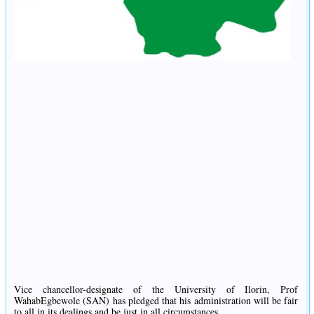
Vice chancellor-designate of the University of Ilorin, Prof
WahabEgbewole (SAN) has pledged that his administration will be fair
to all in its dealings and be just in all circumstances.