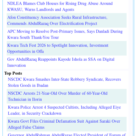
NDLEA Blames Club Houses for Rising Drug Abuse Around
KWASU, Warns Landlords and Agents
Afon Constituency Association Seeks Rural Infrastructure,
Commends AbdulRazaq Over Electrification Project
APC Moving to Resolve Post-Primary Issues, Says Danladi During
Kwara South Thank-You Tour
Kwara Tech Fest 2026 to Spotlight Innovation, Investment
Opportunities in Offa
Gov AbdulRazaq Reappoints Kayode Ishola as SSA on Digital
Innovation
Top Posts
NSCDC Kwara Smashes Inter-State Robbery Syndicate, Recovers
Stolen Goods in Ibadan
NSCDC Arrests 21-Year-Old Over Murder of 60-Year-Old
Technician in Ilorin
Kwara Police Arrest 4 Suspected Cultists, Including Alleged Eiye
Leader, in Security Crackdown
Kwara Govt Files Criminal Defamation Suit Against Saraki Over
Alleged False Claims
Governor AbdulRahman AbdulRazaq Elected President of Forum of