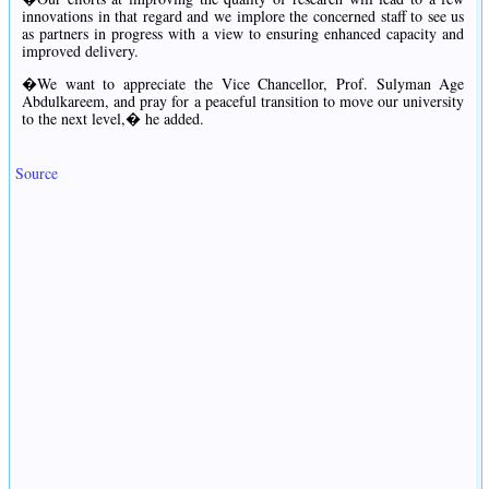
innovations in that regard and we implore the concerned staff to see us
as partners in progress with a view to ensuring enhanced capacity and
improved delivery.
�We want to appreciate the Vice Chancellor, Prof. Sulyman Age
Abdulkareem, and pray for a peaceful transition to move our university
to the next level,� he added.
Source