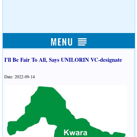
I'll Be Fair To All, Says UNILORIN VC-designate
Date: 2022-09-14