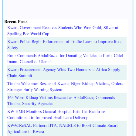
Recent Posts
.
Kwara Government Receives Students Who Won Gold, Silver at
Spelling Bee World Cup
Kwara Police Begin Enforcement of Traffic Laws to Improve Road
Safety
Emir Commends AbdulRazaq for Donating Vehicles to Ilorin Chief
Imam, Council of Ulamah
Kwara Procurement Agency Wins Two Honours at Africa Supply
Chain Summit
Tinubu Welcomes Rescue of Kwara, Niger Kidnap Victims, Orders
Stronger Early Warning System
163 Woro Kidnap Victims Rescued as AbdulRazaq Commends
Tinubu, Security Agencies
KW-HMB Monitors General Hospital Erin-Ile, Reaffirms
Commitment to Improved Healthcare Delivery
KWACReSAL Partners IITA, NAERLS to Boost Climate-Smart
Agriculture in Kwara