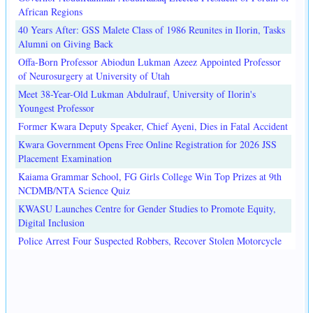
African Regions
40 Years After: GSS Malete Class of 1986 Reunites in Ilorin, Tasks
Alumni on Giving Back
Offa-Born Professor Abiodun Lukman Azeez Appointed Professor
of Neurosurgery at University of Utah
Meet 38-Year-Old Lukman Abdulrauf, University of Ilorin's
Youngest Professor
Former Kwara Deputy Speaker, Chief Ayeni, Dies in Fatal Accident
Kwara Government Opens Free Online Registration for 2026 JSS
Placement Examination
Kaiama Grammar School, FG Girls College Win Top Prizes at 9th
NCDMB/NTA Science Quiz
KWASU Launches Centre for Gender Studies to Promote Equity,
Digital Inclusion
Police Arrest Four Suspected Robbers, Recover Stolen Motorcycle