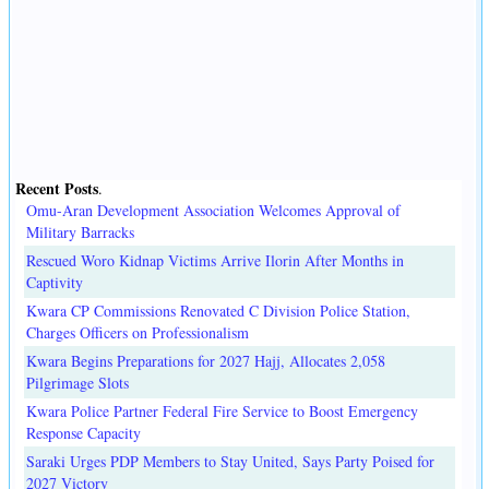
Recent Posts
.
Omu-Aran Development Association Welcomes Approval of
Military Barracks
Rescued Woro Kidnap Victims Arrive Ilorin After Months in
Captivity
Kwara CP Commissions Renovated C Division Police Station,
Charges Officers on Professionalism
Kwara Begins Preparations for 2027 Hajj, Allocates 2,058
Pilgrimage Slots
Kwara Police Partner Federal Fire Service to Boost Emergency
Response Capacity
Saraki Urges PDP Members to Stay United, Says Party Poised for
2027 Victory