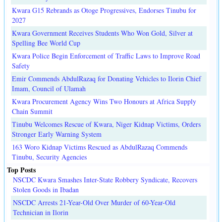
Kwara G15 Rebrands as Otoge Progressives, Endorses Tinubu for
2027
Kwara Government Receives Students Who Won Gold, Silver at
Spelling Bee World Cup
Kwara Police Begin Enforcement of Traffic Laws to Improve Road
Safety
Emir Commends AbdulRazaq for Donating Vehicles to Ilorin Chief
Imam, Council of Ulamah
Kwara Procurement Agency Wins Two Honours at Africa Supply
Chain Summit
Tinubu Welcomes Rescue of Kwara, Niger Kidnap Victims, Orders
Stronger Early Warning System
163 Woro Kidnap Victims Rescued as AbdulRazaq Commends
Tinubu, Security Agencies
Top Posts
NSCDC Kwara Smashes Inter-State Robbery Syndicate, Recovers
Stolen Goods in Ibadan
NSCDC Arrests 21-Year-Old Over Murder of 60-Year-Old
Technician in Ilorin