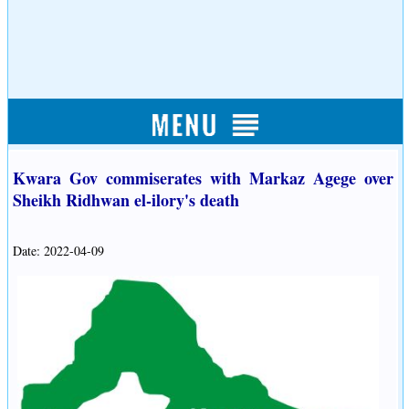
Kwara Gov commiserates with Markaz Agege over
Sheikh Ridhwan el-ilory's death
Date: 2022-04-09