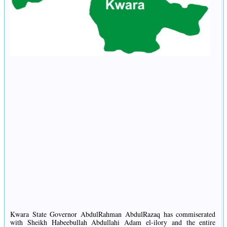
Kwara State Governor AbdulRahman AbdulRazaq has commiserated
with Sheikh Habeebullah Abdullahi Adam el-ilory and the entire