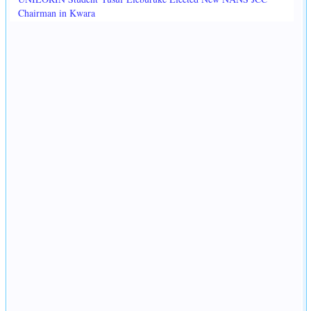
Chairman in Kwara