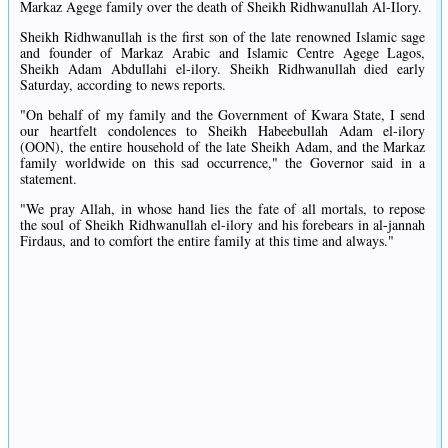
Markaz Agege family over the death of Sheikh Ridhwanullah Al-Ilory.
Sheikh Ridhwanullah is the first son of the late renowned Islamic sage
and founder of Markaz Arabic and Islamic Centre Agege Lagos,
Sheikh Adam Abdullahi el-ilory. Sheikh Ridhwanullah died early
Saturday, according to news reports.
"On behalf of my family and the Government of Kwara State, I send
our heartfelt condolences to Sheikh Habeebullah Adam el-ilory
(OON), the entire household of the late Sheikh Adam, and the Markaz
family worldwide on this sad occurrence," the Governor said in a
statement.
"We pray Allah, in whose hand lies the fate of all mortals, to repose
the soul of Sheikh Ridhwanullah el-ilory and his forebears in al-jannah
Firdaus, and to comfort the entire family at this time and always."