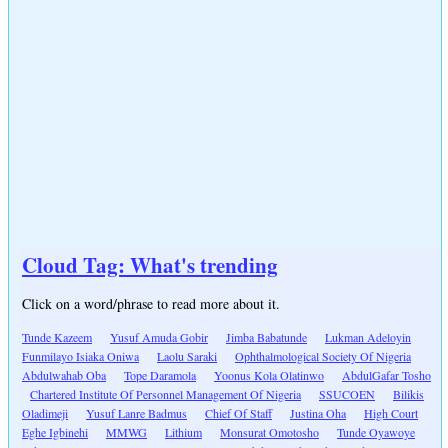
Cloud Tag: What's trending
Click on a word/phrase to read more about it.
Tunde Kazeem
Yusuf Amuda Gobir
Jimba Babatunde
Lukman Adeloyin
Funmilayo Isiaka Oniwa
Laolu Saraki
Ophthalmological Society Of Nigeria
Abdulwahab Oba
Tope Daramola
Yoonus Kola Olatinwo
AbdulGafar Tosho
Chartered Institute Of Personnel Management Of Nigeria
SSUCOEN
Bilikis
Oladimeji
Yusuf Lanre Badmus
Chief Of Staff
Justina Oha
High Court
Eghe Igbinehi
MMWG
Lithium
Monsurat Omotosho
Tunde Oyawoye