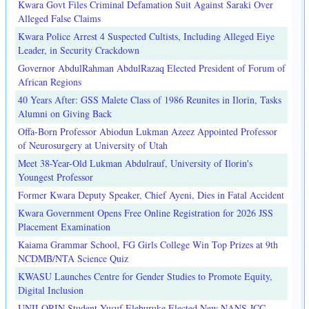
Kwara Govt Files Criminal Defamation Suit Against Saraki Over
Alleged False Claims
Kwara Police Arrest 4 Suspected Cultists, Including Alleged Eiye
Leader, in Security Crackdown
Governor AbdulRahman AbdulRazaq Elected President of Forum of
African Regions
40 Years After: GSS Malete Class of 1986 Reunites in Ilorin, Tasks
Alumni on Giving Back
Offa-Born Professor Abiodun Lukman Azeez Appointed Professor
of Neurosurgery at University of Utah
Meet 38-Year-Old Lukman Abdulrauf, University of Ilorin's
Youngest Professor
Former Kwara Deputy Speaker, Chief Ayeni, Dies in Fatal Accident
Kwara Government Opens Free Online Registration for 2026 JSS
Placement Examination
Kaiama Grammar School, FG Girls College Win Top Prizes at 9th
NCDMB/NTA Science Quiz
KWASU Launches Centre for Gender Studies to Promote Equity,
Digital Inclusion
UNILORIN Student Yusuf Eleburuke Elected New NANS JCC