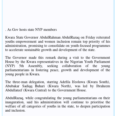
. As Gov hosts state NYP members
Kwara State Governor AbdulRahman AbdulRazaq on Friday reiterated
youths empowerment and women inclusion remain top priority of his
administration, promising to consolidate on youth-focused programmes
to accelerate sustainable growth and development of the state.
The Governor made this remark during a visit to the Government
House by the Kwara representatives in the Nigerian Youth Parliament
(NYP) 5th Assembly, seeking collaboration of the young
parliamentarians in fostering peace, growth and development of the
young people in Kwara.
The three-man delegation, starring Adefila Ifeoluwa (Kwara South),
Abubakar Sadiqq Buhari (Kwara North), was led by Ibraheem
Abdullateef (Kwara Central) to the Government House.
AbdulRazaq, while congratulating the young parliamentarians on their
inauguration, said his administration will continue to prioritise the
welfare of all categories of youths in the state, to deepen participation
and inclusion.