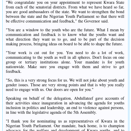
"We congratulate you on your appointment to represent Kwara State
from each of the senatorial districts. From what we have heard so far,
you are good ambassadors of the state. We want to strengthen the bond
between the state and the Nigerian Youth Parliament so that there will
be effective communication and feedback," the Governor said.
"You are a window to the youth who are the future. What I mean by
communication and feedback is to know what the youths want and
what direction they want us to go, and to be part of the decision
making process, bringing ideas on board to be able to shape the future.
"Your work is cut out for you. You need to do a lot of work,
communicating to the youth as well in all spheres. Don't focus on one
group or tertiary institutions alone. Your mandate is for youth
nationwide. Make sure you engage with them and strive to get
feedback.
"So, this is a very strong focus for us. We will not joke about youth and
gender issues. Those are very strong points and that is why you really
need to engage with us. Our doors are open for you."
Speaking on behalf of the delegation, Abdullateef gave accounts of
their activities since inauguration in advancing the agenda for youths
inclusion in politics and leadership, an end to violence against persons,
in line with the legislative agenda of the 5th Assembly.
"I thank you for nominating us as representatives of Kwara in the
Nigerian Youth Parliament. Our mandate, back home, is to champion
advocacy for the welfare and development of Kwara youths, and to