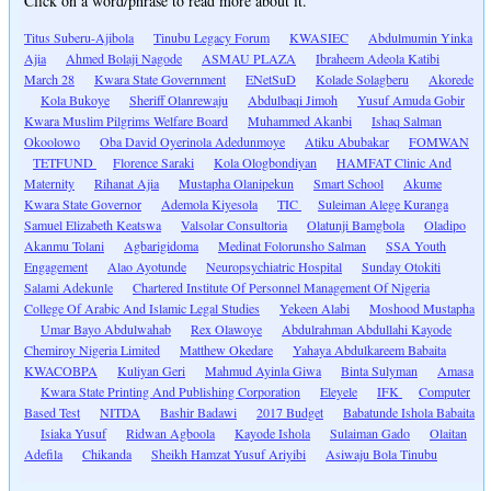
Click on a word/phrase to read more about it.
Titus Suberu-Ajibola
Tinubu Legacy Forum
KWASIEC
Abdulmumin Yinka
Ajia
Ahmed Bolaji Nagode
ASMAU PLAZA
Ibraheem Adeola Katibi
March 28
Kwara State Government
ENetSuD
Kolade Solagberu
Akorede
Kola Bukoye
Sheriff Olanrewaju
Abdulbaqi Jimoh
Yusuf Amuda Gobir
Kwara Muslim Pilgrims Welfare Board
Muhammed Akanbi
Ishaq Salman
Okoolowo
Oba David Oyerinola Adedunmoye
Atiku Abubakar
FOMWAN
TETFUND
Florence Saraki
Kola Ologbondiyan
HAMFAT Clinic And
Maternity
Rihanat Ajia
Mustapha Olanipekun
Smart School
Akume
Kwara State Governor
Ademola Kiyesola
TIC
Suleiman Alege Kuranga
Samuel Elizabeth Keatswa
Valsolar Consultoria
Olatunji Bamgbola
Oladipo
Akanmu Tolani
Agbarigidoma
Medinat Folorunsho Salman
SSA Youth
Engagement
Alao Ayotunde
Neuropsychiatric Hospital
Sunday Otokiti
Salami Adekunle
Chartered Institute Of Personnel Management Of Nigeria
College Of Arabic And Islamic Legal Studies
Yekeen Alabi
Moshood Mustapha
Umar Bayo Abdulwahab
Rex Olawoye
Abdulrahman Abdullahi Kayode
Chemiroy Nigeria Limited
Matthew Okedare
Yahaya Abdulkareem Babaita
KWACOBPA
Kuliyan Geri
Mahmud Ayinla Giwa
Binta Sulyman
Amasa
Kwara State Printing And Publishing Corporation
Eleyele
IFK
Computer
Based Test
NITDA
Bashir Badawi
2017 Budget
Babatunde Ishola Babaita
Isiaka Yusuf
Ridwan Agboola
Kayode Ishola
Sulaiman Gado
Olaitan
Adefila
Chikanda
Sheikh Hamzat Yusuf Ariyibi
Asiwaju Bola Tinubu