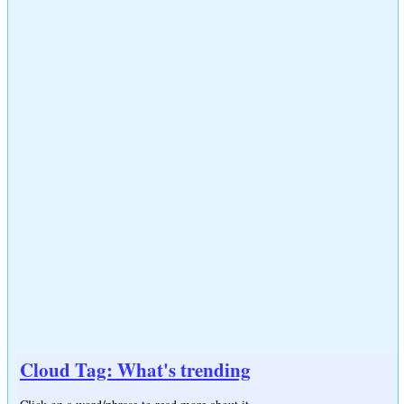
Cloud Tag: What's trending