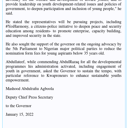
provide leadership on youth development-related issues and policies of
government, to deepen participation and inclusion of young people," he
said.
He stated the representatives will be pursuing projects, including
#YesHarmony, a citizens-police initiative to deepen peace and security
education among residents- to promote enterprise, capacity building,
and improved security in the state.
He also sought the support of the governor on the ongoing advocacy by
the 5th Parliament to Nigerian major political parties to reduce the
nomination form fees for young aspirants below 35 years old.
Abdullateef, while commending AbdulRazaq for all the developmental
programmes his administration activated, including engagement of
youth in government, asked the Governor to sustain the tempo, with
particular reference to Kwapreneurs to enhance sustainable youths
empowerment.
Mashood Abdulrafiu Agboola
Deputy Chief Press Secretary
to the Governor
January 15, 2022