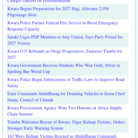
Charges Officers on Professionalism
Kwara Begins Preparations for 2027 Hajj, Allocates 2,058
Pilgrimage Slots
Kwara Police Partner Federal Fire Service to Boost Emergency
Response Capacity
Saraki Urges PDP Members to Stay United, Says Party Poised for
2027 Victory
Kwara G15 Rebrands as Otoge Progressives, Endorses Tinubu for
2027
Kwara Government Receives Students Who Won Gold, Silver at
Spelling Bee World Cup
Kwara Police Begin Enforcement of Traffic Laws to Improve Road
Safety
Emir Commends AbdulRazaq for Donating Vehicles to Ilorin Chief
Imam, Council of Ulamah
Kwara Procurement Agency Wins Two Honours at Africa Supply
Chain Summit
Tinubu Welcomes Rescue of Kwara, Niger Kidnap Victims, Orders
Stronger Early Warning System
163 Woro Kidnap Victims Rescued as AbdulRazaq Commends