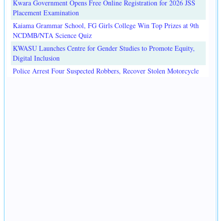
Kwara Government Opens Free Online Registration for 2026 JSS
Placement Examination
Kaiama Grammar School, FG Girls College Win Top Prizes at 9th
NCDMB/NTA Science Quiz
KWASU Launches Centre for Gender Studies to Promote Equity,
Digital Inclusion
Police Arrest Four Suspected Robbers, Recover Stolen Motorcycle