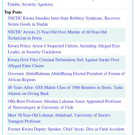
Tinubu, Security Agencies
Top Posts
NSCDC Kwara Smashes Inter-State Robbery Syndicate, Recovers
Stolen Goods in Ibadan
NSCDC Arrests 21-Year-Old Over Murder of 60-Year-Old
Technician in Ilorin
Kwara Police Arrest 4 Suspected Cultists, Including Alleged Eiye
Leader, in Security Crackdown
Kwara Govt Files Criminal Defamation Suit Against Saraki Over
Alleged False Claims
Governor AbdulRahman AbdulRazaq Elected President of Forum of
African Regions
40 Years After: GSS Malete Class of 1986 Reunites in Ilorin, Tasks
Alumni on Giving Back
Offa-Born Professor Abiodun Lukman Azeez Appointed Professor
of Neurosurgery at University of Utah
Meet 38-Year-Old Lukman Abdulrauf, University of Ilorin's
Youngest Professor
Former Kwara Deputy Speaker, Chief Ayeni, Dies in Fatal Accident