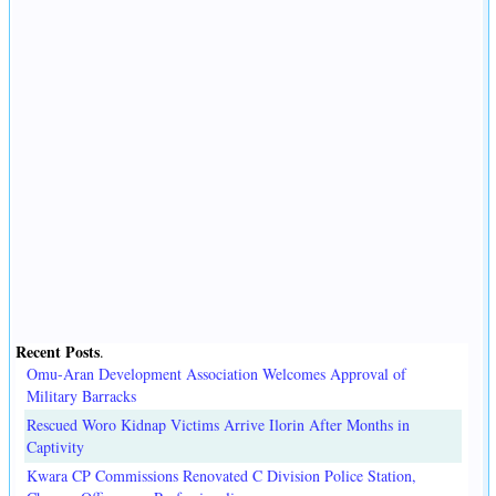
Recent Posts
.
Omu-Aran Development Association Welcomes Approval of
Military Barracks
Rescued Woro Kidnap Victims Arrive Ilorin After Months in
Captivity
Kwara CP Commissions Renovated C Division Police Station,