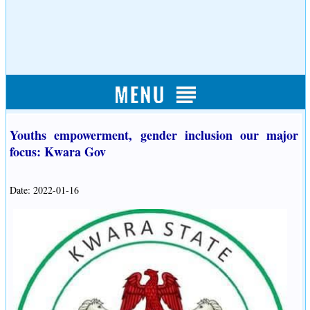
Youths empowerment, gender inclusion our major
focus: Kwara Gov
Date: 2022-01-16