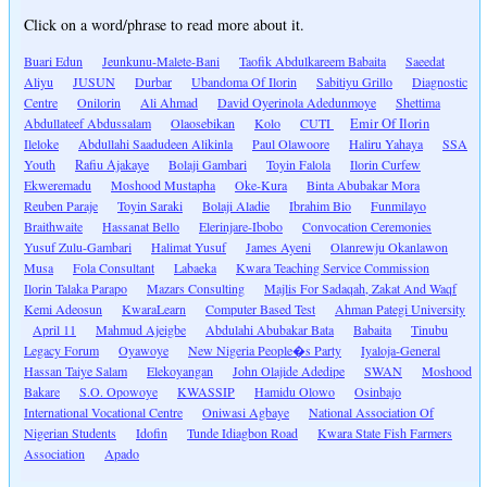
Click on a word/phrase to read more about it.
Buari Edun
Jeunkunu-Malete-Bani
Taofik Abdulkareem Babaita
Saeedat
Aliyu
JUSUN
Durbar
Ubandoma Of Ilorin
Sabitiyu Grillo
Diagnostic
Centre
Onilorin
Ali Ahmad
David Oyerinola Adedunmoye
Shettima
Abdullateef Abdussalam
Olaosebikan
Kolo
CUTI
Emir Of Ilorin
Ileloke
Abdullahi Saadudeen Alikinla
Paul Olawoore
Haliru Yahaya
SSA
Youth
Rafiu Ajakaye
Bolaji Gambari
Toyin Falola
Ilorin Curfew
Ekweremadu
Moshood Mustapha
Oke-Kura
Binta Abubakar Mora
Reuben Paraje
Toyin Saraki
Bolaji Aladie
Ibrahim Bio
Funmilayo
Braithwaite
Hassanat Bello
Elerinjare-Ibobo
Convocation Ceremonies
Yusuf Zulu-Gambari
Halimat Yusuf
James Ayeni
Olanrewju Okanlawon
Musa
Fola Consultant
Labaeka
Kwara Teaching Service Commission
Ilorin Talaka Parapo
Mazars Consulting
Majlis For Sadaqah, Zakat And Waqf
Kemi Adeosun
KwaraLearn
Computer Based Test
Ahman Pategi University
April 11
Mahmud Ajeigbe
Abdulahi Abubakar Bata
Babaita
Tinubu
Legacy Forum
Oyawoye
New Nigeria People�s Party
Iyaloja-General
Hassan Taiye Salam
Elekoyangan
John Olajide Adedipe
SWAN
Moshood
Bakare
S.O. Opowoye
KWASSIP
Hamidu Olowo
Osinbajo
International Vocational Centre
Oniwasi Agbaye
National Association Of
Nigerian Students
Idofin
Tunde Idiagbon Road
Kwara State Fish Farmers
Association
Apado