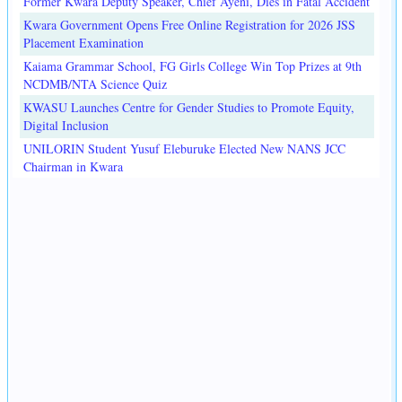
Former Kwara Deputy Speaker, Chief Ayeni, Dies in Fatal Accident
Kwara Government Opens Free Online Registration for 2026 JSS
Placement Examination
Kaiama Grammar School, FG Girls College Win Top Prizes at 9th
NCDMB/NTA Science Quiz
KWASU Launches Centre for Gender Studies to Promote Equity,
Digital Inclusion
UNILORIN Student Yusuf Eleburuke Elected New NANS JCC
Chairman in Kwara