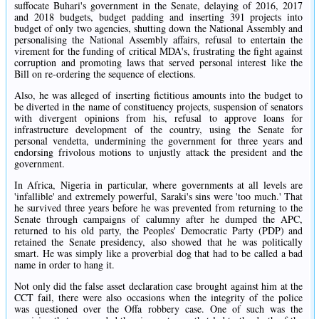
suffocate Buhari's government in the Senate, delaying of 2016, 2017
and 2018 budgets, budget padding and inserting 391 projects into
budget of only two agencies, shutting down the National Assembly and
personalising the National Assembly affairs, refusal to entertain the
virement for the funding of critical MDA's, frustrating the fight against
corruption and promoting laws that served personal interest like the
Bill on re-ordering the sequence of elections.
Also, he was alleged of inserting fictitious amounts into the budget to
be diverted in the name of constituency projects, suspension of senators
with divergent opinions from his, refusal to approve loans for
infrastructure development of the country, using the Senate for
personal vendetta, undermining the government for three years and
endorsing frivolous motions to unjustly attack the president and the
government.
In Africa, Nigeria in particular, where governments at all levels are
'infallible' and extremely powerful, Saraki's sins were 'too much.' That
he survived three years before he was prevented from returning to the
Senate through campaigns of calumny after he dumped the APC,
returned to his old party, the Peoples' Democratic Party (PDP) and
retained the Senate presidency, also showed that he was politically
smart. He was simply like a proverbial dog that had to be called a bad
name in order to hang it.
Not only did the false asset declaration case brought against him at the
CCT fail, there were also occasions when the integrity of the police
was questioned over the Offa robbery case. One of such was the