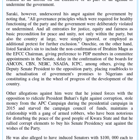
undermine the government.
Saraki, however, underscored his angst against the government by
noting that, "All governance principles which were required for healthy
functioning of the party and the government were deliberately violated
or undermined. And all entreaties for justice, equity and fairness as
basic precondition for peace and unity, not only within the party, but
also the country at large, were simply ignored, or employed as
additional pretext for further exclusion." Onochie, on the other hand,
listed Sarakin's sin to include the non-confirmation of Ibrahim Magu as
the EFCC Chairman, giving preference to PDP members in committee
appointments in the Senate, delay in the confirmation of the boards for
AMCON, CBN, NERC, NSADA, ICPC, among others, giving the
Deputy Senate President to the opposition party, placing roadblocks to
the actualisation of government's promises to Nigerians and
constituting a clog in the wheel of progress of the development of the
country.
Other allegations against him were that he joined forces with the
opposition to ridicule President Buhari's fight against corruption, stole
money from the APC Campaign during the presidential campaign in
2015 and starved the campaign council of funds, maintains a
relationship with a gang of armed robbers, who have been notorious
for disturbing the peace of the good people of Kwara State and that he
rallied corrupt elements to buy his Senate Presidency seat against the
wishes of the Party.
He was also alleged to have induced Senators with $100, 000 each to