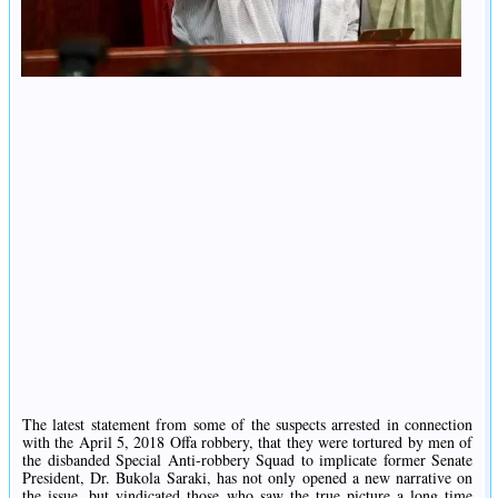
The latest statement from some of the suspects arrested in connection
with the April 5, 2018 Offa robbery, that they were tortured by men of
the disbanded Special Anti-robbery Squad to implicate former Senate
President, Dr. Bukola Saraki, has not only opened a new narrative on
the issue, but vindicated those who saw the true picture a long time