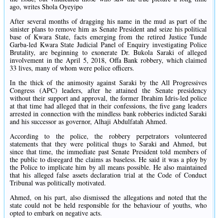
ago, writes Shola Oyeyipo
After several months of dragging his name in the mud as part of the
sinister plans to remove him as Senate President and seize his political
base of Kwara State, facts emerging from the retired Justice Tunde
Garba-led Kwara State Judicial Panel of Enquiry investigating Police
Brutality, are beginning to exonerate Dr. Bukola Saraki of alleged
involvement in the April 5, 2018, Offa Bank robbery, which claimed
33 lives, many of whom were police officers.
In the thick of the animosity against Saraki by the All Progressives
Congress (APC) leaders, after he attained the Senate presidency
without their support and approval, the former Ibrahim Idris-led police
at that time had alleged that in their confessions, the five gang leaders
arrested in connection with the mindless bank robberies indicted Saraki
and his successor as governor, Alhaji Abdulfatah Ahmed.
According to the police, the robbery perpetrators volunteered
statements that they were political thugs to Saraki and Ahmed, but
since that time, the immediate past Senate President told members of
the public to disregard the claims as baseless. He said it was a ploy by
the Police to implicate him by all means possible. He also maintained
that his alleged false assets declaration trial at the Code of Conduct
Tribunal was politically motivated.
Ahmed, on his part, also dismissed the allegations and noted that the
state could not be held responsible for the behaviour of youths, who
opted to embark on negative acts.