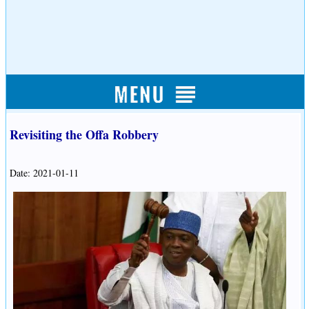
Revisiting the Offa Robbery
Date: 2021-01-11