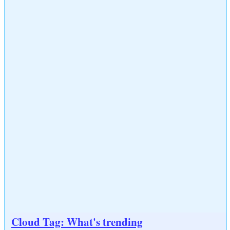
Cloud Tag: What's trending