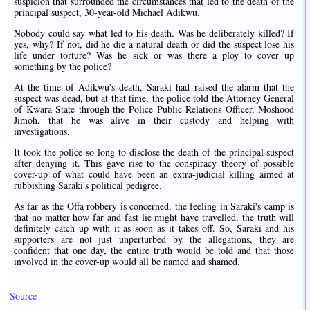
suspicion that surrounded the circumstances that led to the death of the
principal suspect, 30-year-old Michael Adikwu.
Nobody could say what led to his death. Was he deliberately killed? If
yes, why? If not, did he die a natural death or did the suspect lose his
life under torture? Was he sick or was there a ploy to cover up
something by the police?
At the time of Adikwu's death, Saraki had raised the alarm that the
suspect was dead, but at that time, the police told the Attorney General
of Kwara State through the Police Public Relations Officer, Moshood
Jimoh, that he was alive in their custody and helping with
investigations.
It took the police so long to disclose the death of the principal suspect
after denying it. This gave rise to the conspiracy theory of possible
cover-up of what could have been an extra-judicial killing aimed at
rubbishing Saraki's political pedigree.
As far as the Offa robbery is concerned, the feeling in Saraki's camp is
that no matter how far and fast lie might have travelled, the truth will
definitely catch up with it as soon as it takes off. So, Saraki and his
supporters are not just unperturbed by the allegations, they are
confident that one day, the entire truth would be told and that those
involved in the cover-up would all be named and shamed.
Source