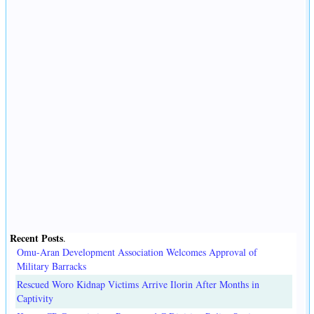
Recent Posts
.
Omu-Aran Development Association Welcomes Approval of
Military Barracks
Rescued Woro Kidnap Victims Arrive Ilorin After Months in
Captivity