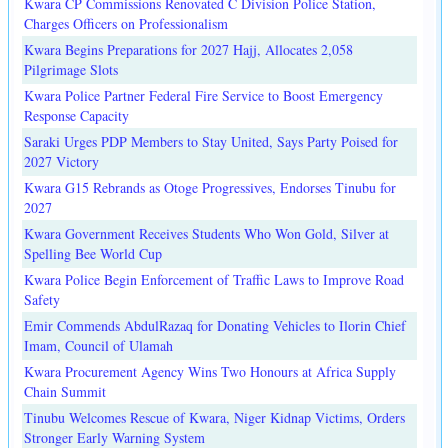
Kwara CP Commissions Renovated C Division Police Station,
Charges Officers on Professionalism
Kwara Begins Preparations for 2027 Hajj, Allocates 2,058
Pilgrimage Slots
Kwara Police Partner Federal Fire Service to Boost Emergency
Response Capacity
Saraki Urges PDP Members to Stay United, Says Party Poised for
2027 Victory
Kwara G15 Rebrands as Otoge Progressives, Endorses Tinubu for
2027
Kwara Government Receives Students Who Won Gold, Silver at
Spelling Bee World Cup
Kwara Police Begin Enforcement of Traffic Laws to Improve Road
Safety
Emir Commends AbdulRazaq for Donating Vehicles to Ilorin Chief
Imam, Council of Ulamah
Kwara Procurement Agency Wins Two Honours at Africa Supply
Chain Summit
Tinubu Welcomes Rescue of Kwara, Niger Kidnap Victims, Orders
Stronger Early Warning System