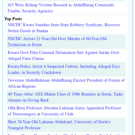
163 Woro Kidnap Victims Rescued as AbdulRazaq Commends
Tinubu, Security Agencies
Top Posts
NSCDC Kwara Smashes Inter-State Robbery Syndicate, Recovers
Stolen Goods in Ibadan
NSCDC Arrests 21-Year-Old Over Murder of 60-Year-Old
Technician in Ilorin
Kwara Govt Files Criminal Defamation Suit Against Saraki Over
Alleged False Claims
Kwara Police Arrest 4 Suspected Cultists, Including Alleged Eiye
Leader, in Security Crackdown
Governor AbdulRahman AbdulRazaq Elected President of Forum of
African Regions
40 Years After: GSS Malete Class of 1986 Reunites in Ilorin, Tasks
Alumni on Giving Back
Offa-Born Professor Abiodun Lukman Azeez Appointed Professor
of Neurosurgery at University of Utah
Meet 38-Year-Old Lukman Abdulrauf, University of Ilorin's
Youngest Professor