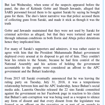
But last Wednesday, when some of the suspects appeared before the
panel, the duo of Kehinde Gobir and Shuaib Jawando, alleged that
SARS personnel forced them to lie against Saraki by saying he bought
guns for them. The duo's latest narrative was that police accused them
of collecting guns from Saraki, and made it stick as though it was the
truth
Gobir and Jawando maintained that they were not used by Saraki for
criminal activities as alleged, but that they were tortured and went
through inhuman conditions in both Ilorin and Abuja police detentions
hence they implicated him.
For many of Saraki's supporters and admirers, it was rather easier to
agree with him that the President Muhammadu Buhari government
deployed every arsenal at its disposal to get rid of him. They couldn't
bear his return to the Senate, because he had firm control of the
National Assembly and his actions of holding the government
accountable to the people were considered an affront to the APC
government and the Buhari leadership.
From 2015 till Saraki eventually announced that he was leaving the
ruling party on Tuesday, July 31, 2018, it was a tempestuous
relationship between him and the APC leadership, hence Buhari's social
media aide, Lauretta Onochie released the 22 sins Saraki committed
against the government on her Facebook page in reaction to his claim
that Buhari's anti-corruption war was being used as a weapon to silence
any form of dissent and that every dissent from the legislature was
framed as an affront on the executive or as part of an agenda to