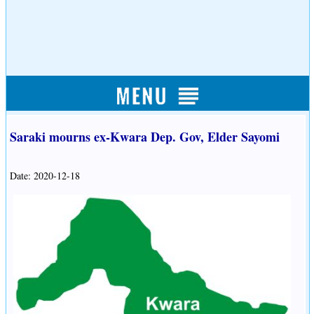
Saraki mourns ex-Kwara Dep. Gov, Elder Sayomi
Date: 2020-12-18