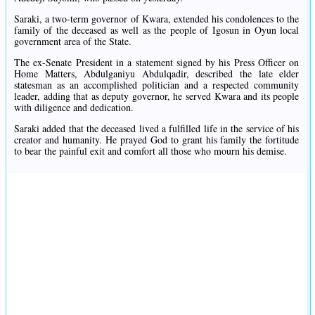
Saraki, a two-term governor of Kwara, extended his condolences to the
family of the deceased as well as the people of Igosun in Oyun local
government area of the State.
The ex-Senate President in a statement signed by his Press Officer on
Home Matters, Abdulganiyu Abdulqadir, described the late elder
statesman as an accomplished politician and a respected community
leader, adding that as deputy governor, he served Kwara and its people
with diligence and dedication.
Saraki added that the deceased lived a fulfilled life in the service of his
creator and humanity. He prayed God to grant his family the fortitude
to bear the painful exit and comfort all those who mourn his demise.