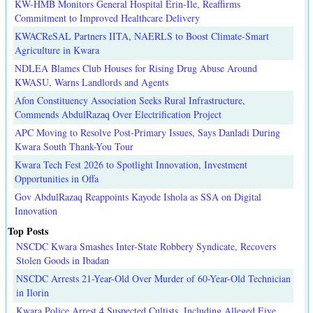
KW-HMB Monitors General Hospital Erin-Ile, Reaffirms
Commitment to Improved Healthcare Delivery
KWACReSAL Partners IITA, NAERLS to Boost Climate-Smart
Agriculture in Kwara
NDLEA Blames Club Houses for Rising Drug Abuse Around
KWASU, Warns Landlords and Agents
Afon Constituency Association Seeks Rural Infrastructure,
Commends AbdulRazaq Over Electrification Project
APC Moving to Resolve Post-Primary Issues, Says Danladi During
Kwara South Thank-You Tour
Kwara Tech Fest 2026 to Spotlight Innovation, Investment
Opportunities in Offa
Gov AbdulRazaq Reappoints Kayode Ishola as SSA on Digital
Innovation
Top Posts
NSCDC Kwara Smashes Inter-State Robbery Syndicate, Recovers
Stolen Goods in Ibadan
NSCDC Arrests 21-Year-Old Over Murder of 60-Year-Old Technician
in Ilorin
Kwara Police Arrest 4 Suspected Cultists, Including Alleged Eiye