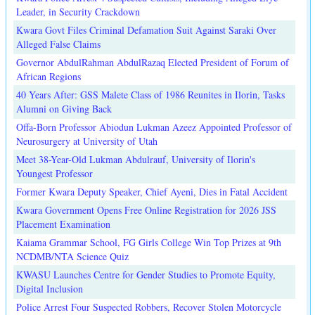
Leader, in Security Crackdown
Kwara Govt Files Criminal Defamation Suit Against Saraki Over
Alleged False Claims
Governor AbdulRahman AbdulRazaq Elected President of Forum of
African Regions
40 Years After: GSS Malete Class of 1986 Reunites in Ilorin, Tasks
Alumni on Giving Back
Offa-Born Professor Abiodun Lukman Azeez Appointed Professor of
Neurosurgery at University of Utah
Meet 38-Year-Old Lukman Abdulrauf, University of Ilorin's
Youngest Professor
Former Kwara Deputy Speaker, Chief Ayeni, Dies in Fatal Accident
Kwara Government Opens Free Online Registration for 2026 JSS
Placement Examination
Kaiama Grammar School, FG Girls College Win Top Prizes at 9th
NCDMB/NTA Science Quiz
KWASU Launches Centre for Gender Studies to Promote Equity,
Digital Inclusion
Police Arrest Four Suspected Robbers, Recover Stolen Motorcycle