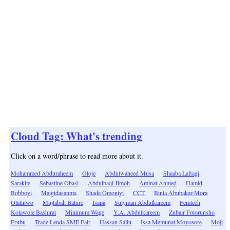
Cloud Tag: What's trending
Click on a word/phrase to read more about it.
Mohammed Abduraheem
Oloje
Abdulwaheed Musa
Shaaba Lafiagi
Sarakite
Sebastine Obasi
Abdulbaqi Jimoh
Aminat Ahmed
Hamid
Bobboyi
Maigidasanma
Shade Omoniyi
CCT
Binta Abubakar-Mora
Olatinwo
Mujtabah Bature
Isapa
Sulyman Abdulkareem
Femtech
Kolawole Bashirat
Minimum Wage
Y.A. Abdulkareem
Zubair Folorunsho
Erubu
Trade Lenda SME Fair
Hassan Saliu
Issa Memunat Moyosore
Moji