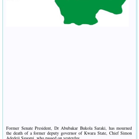
Former Senate President, Dr Abubakar Bukola Saraki, has mourned
the death of a former deputy governor of Kwara State, Chief Simon
Adedeji Sayomi, who passed on yesterday.