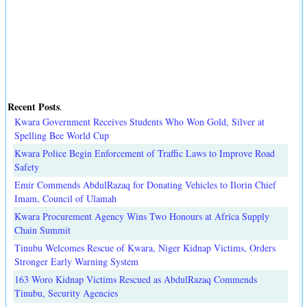
Recent Posts
.
Kwara Government Receives Students Who Won Gold, Silver at
Spelling Bee World Cup
Kwara Police Begin Enforcement of Traffic Laws to Improve Road
Safety
Emir Commends AbdulRazaq for Donating Vehicles to Ilorin Chief
Imam, Council of Ulamah
Kwara Procurement Agency Wins Two Honours at Africa Supply
Chain Summit
Tinubu Welcomes Rescue of Kwara, Niger Kidnap Victims, Orders
Stronger Early Warning System
163 Woro Kidnap Victims Rescued as AbdulRazaq Commends
Tinubu, Security Agencies