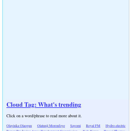
Cloud Tag: What's trending
Click on a word/phrase to read more about it.
Olayinka Olaogun
Olatunji Moronfoye
Sayomi
Royal FM
Hydro-electric
Power Producing Areas Development Commission
Kale Kawu
Toyosi Thomas