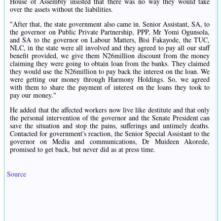
House of Assembly insisted that there was no way they would take
over the assets without the liabilities.
"After that, the state government also came in. Senior Assistant, SA, to
the governor on Public Private Partnership, PPP, Mr Yomi Ogunsola,
and SA to the governor on Labour Matters, Bisi Fakayode, the TUC,
NLC, in the state were all involved and they agreed to pay all our staff
benefit provided, we give them N26million discount from the money
claiming they were going to obtain loan from the banks. They claimed
they would use the N26million to pay back the interest on the loan. We
were getting our money through Harmony Holdings. So, we agreed
with them to share the payment of interest on the loans they took to
pay our money."
He added that the affected workers now live like destitute and that only
the personal intervention of the governor and the Senate President can
save the situation and stop the pains, sufferings and untimely deaths.
Contacted for government's reaction, the Senior Special Assistant to the
governor on Media and communications, Dr Muideen Akorede,
promised to get back, but never did as at press time.
Source