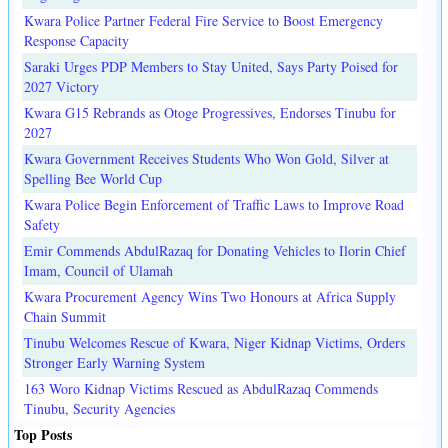
Kwara Police Partner Federal Fire Service to Boost Emergency
Response Capacity
Saraki Urges PDP Members to Stay United, Says Party Poised for
2027 Victory
Kwara G15 Rebrands as Otoge Progressives, Endorses Tinubu for
2027
Kwara Government Receives Students Who Won Gold, Silver at
Spelling Bee World Cup
Kwara Police Begin Enforcement of Traffic Laws to Improve Road
Safety
Emir Commends AbdulRazaq for Donating Vehicles to Ilorin Chief
Imam, Council of Ulamah
Kwara Procurement Agency Wins Two Honours at Africa Supply
Chain Summit
Tinubu Welcomes Rescue of Kwara, Niger Kidnap Victims, Orders
Stronger Early Warning System
163 Woro Kidnap Victims Rescued as AbdulRazaq Commends
Tinubu, Security Agencies
Top Posts