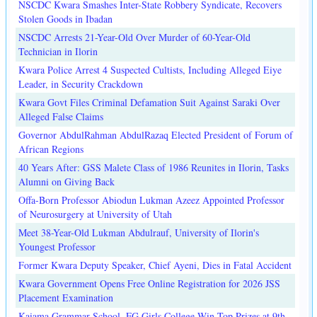
NSCDC Kwara Smashes Inter-State Robbery Syndicate, Recovers
Stolen Goods in Ibadan
NSCDC Arrests 21-Year-Old Over Murder of 60-Year-Old
Technician in Ilorin
Kwara Police Arrest 4 Suspected Cultists, Including Alleged Eiye
Leader, in Security Crackdown
Kwara Govt Files Criminal Defamation Suit Against Saraki Over
Alleged False Claims
Governor AbdulRahman AbdulRazaq Elected President of Forum of
African Regions
40 Years After: GSS Malete Class of 1986 Reunites in Ilorin, Tasks
Alumni on Giving Back
Offa-Born Professor Abiodun Lukman Azeez Appointed Professor
of Neurosurgery at University of Utah
Meet 38-Year-Old Lukman Abdulrauf, University of Ilorin's
Youngest Professor
Former Kwara Deputy Speaker, Chief Ayeni, Dies in Fatal Accident
Kwara Government Opens Free Online Registration for 2026 JSS
Placement Examination
Kaiama Grammar School, FG Girls College Win Top Prizes at 9th