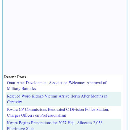
Recent Posts
.
Omu-Aran Development Association Welcomes Approval of
Military Barracks
Rescued Woro Kidnap Victims Arrive Ilorin After Months in
Captivity
Kwara CP Commissions Renovated C Division Police Station,
Charges Officers on Professionalism
Kwara Begins Preparations for 2027 Hajj, Allocates 2,058
Pilgrimage Slots