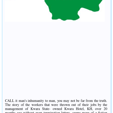
CALL it man's inhumanity to man, you may not be far from the truth.
The story of the workers that were thrown out of their jobs by the
management of Kwara State- owned Kwara Hotel, KH, over 20
months ago without even termination letters, seems more of a fiction