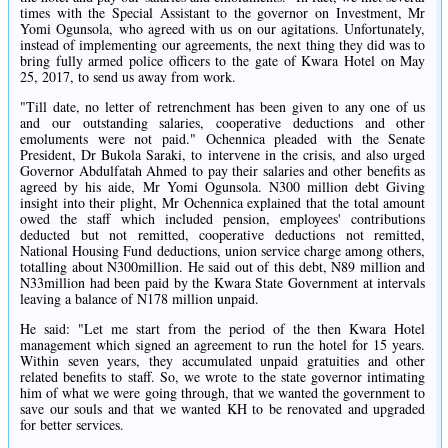
times with the Special Assistant to the governor on Investment, Mr
Yomi Ogunsola, who agreed with us on our agitations. Unfortunately,
instead of implementing our agreements, the next thing they did was to
bring fully armed police officers to the gate of Kwara Hotel on May
25, 2017, to send us away from work.
"Till date, no letter of retrenchment has been given to any one of us
and our outstanding salaries, cooperative deductions and other
emoluments were not paid." Ochennica pleaded with the Senate
President, Dr Bukola Saraki, to intervene in the crisis, and also urged
Governor Abdulfatah Ahmed to pay their salaries and other benefits as
agreed by his aide, Mr Yomi Ogunsola. N300 million debt Giving
insight into their plight, Mr Ochennica explained that the total amount
owed the staff which included pension, employees' contributions
deducted but not remitted, cooperative deductions not remitted,
National Housing Fund deductions, union service charge among others,
totalling about N300million. He said out of this debt, N89 million and
N33million had been paid by the Kwara State Government at intervals
leaving a balance of N178 million unpaid.
He said: "Let me start from the period of the then Kwara Hotel
management which signed an agreement to run the hotel for 15 years.
Within seven years, they accumulated unpaid gratuities and other
related benefits to staff. So, we wrote to the state governor intimating
him of what we were going through, that we wanted the government to
save our souls and that we wanted KH to be renovated and upgraded
for better services.