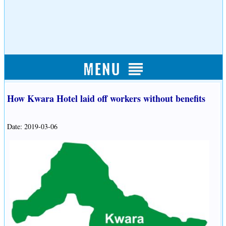
How Kwara Hotel laid off workers without benefits
Date: 2019-03-06