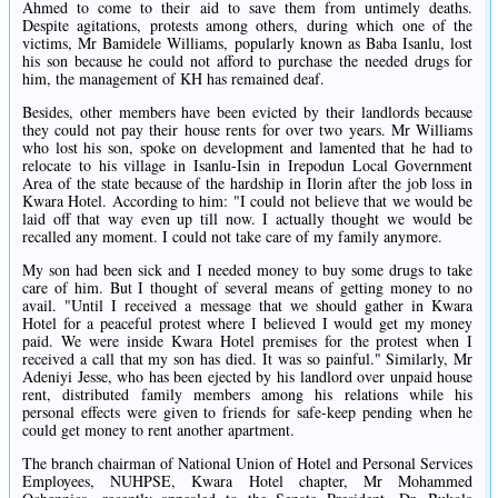
Ahmed to come to their aid to save them from untimely deaths.
Despite agitations, protests among others, during which one of the
victims, Mr Bamidele Williams, popularly known as Baba Isanlu, lost
his son because he could not afford to purchase the needed drugs for
him, the management of KH has remained deaf.
Besides, other members have been evicted by their landlords because
they could not pay their house rents for over two years. Mr Williams
who lost his son, spoke on development and lamented that he had to
relocate to his village in Isanlu-Isin in Irepodun Local Government
Area of the state because of the hardship in Ilorin after the job loss in
Kwara Hotel. According to him: "I could not believe that we would be
laid off that way even up till now. I actually thought we would be
recalled any moment. I could not take care of my family anymore.
My son had been sick and I needed money to buy some drugs to take
care of him. But I thought of several means of getting money to no
avail. "Until I received a message that we should gather in Kwara
Hotel for a peaceful protest where I believed I would get my money
paid. We were inside Kwara Hotel premises for the protest when I
received a call that my son has died. It was so painful." Similarly, Mr
Adeniyi Jesse, who has been ejected by his landlord over unpaid house
rent, distributed family members among his relations while his
personal effects were given to friends for safe-keep pending when he
could get money to rent another apartment.
The branch chairman of National Union of Hotel and Personal Services
Employees, NUHPSE, Kwara Hotel chapter, Mr Mohammed