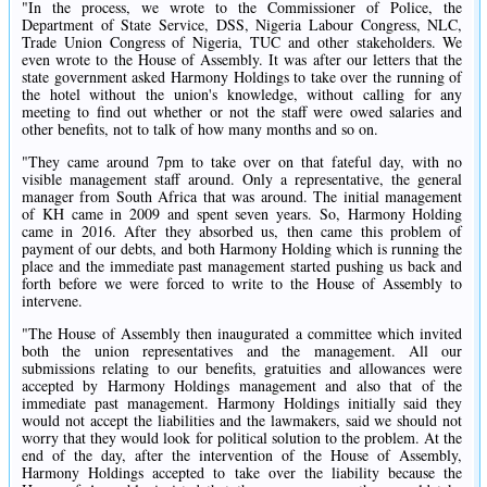
"In the process, we wrote to the Commissioner of Police, the
Department of State Service, DSS, Nigeria Labour Congress, NLC,
Trade Union Congress of Nigeria, TUC and other stakeholders. We
even wrote to the House of Assembly. It was after our letters that the
state government asked Harmony Holdings to take over the running of
the hotel without the union's knowledge, without calling for any
meeting to find out whether or not the staff were owed salaries and
other benefits, not to talk of how many months and so on.
"They came around 7pm to take over on that fateful day, with no
visible management staff around. Only a representative, the general
manager from South Africa that was around. The initial management
of KH came in 2009 and spent seven years. So, Harmony Holding
came in 2016. After they absorbed us, then came this problem of
payment of our debts, and both Harmony Holding which is running the
place and the immediate past management started pushing us back and
forth before we were forced to write to the House of Assembly to
intervene.
"The House of Assembly then inaugurated a committee which invited
both the union representatives and the management. All our
submissions relating to our benefits, gratuities and allowances were
accepted by Harmony Holdings management and also that of the
immediate past management. Harmony Holdings initially said they
would not accept the liabilities and the lawmakers, said we should not
worry that they would look for political solution to the problem. At the
end of the day, after the intervention of the House of Assembly,
Harmony Holdings accepted to take over the liability because the