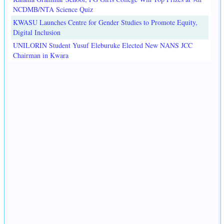
NCDMB/NTA Science Quiz
KWASU Launches Centre for Gender Studies to Promote Equity,
Digital Inclusion
UNILORIN Student Yusuf Eleburuke Elected New NANS JCC
Chairman in Kwara