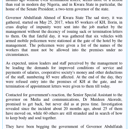
than real in modern day Nigeria, and in Kwara State in particular, the
home of the Senate President; a two-term governor of the state.
Governor Abdulfatah Ahmed of Kwara State The sad story, it was
gathered, started on May 25, 2017, when 85 workers of KH, Ilorin, in
crass display of impunity were sent into the job market by the
management without the decency of issuing sack or termination letters
to them. On that fateful day, it was gathered that six vehicles with
armed mobile policemen were stationed at the gate of the hotel by the
management. The policemen were given a list of the names of the
workers that must not be allowed into the premises under no
circumstances.
As expected, union leaders and staff perceived by the management to
be leading the demands for improved conditions of service and
payments of salaries, cooperative society's money and other deductions
of the staff, numbering 85 were affected. At the end of the day, they
were refused entry into the premises of KH at the gate, and no
termination of appointment letters were given to them till today.
Contacted for government's reaction, the Senior Special Assistant to the
governor on Media and communications, Dr Muideen Akorede,
promised to get back, but never did as at press time. Investigation
revealed since the incident about 20 months ago, about 25 of them
have moved on, while 60 others are still stranded and in search of how
to keep body and soul together.
They have been begging the government of Governor Abdulfatah