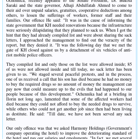
Ochennica, recently appealed to the Senate President, Dr. Bukola
Saraki and the state governor, Alhaji Abdulfatah Ahmed to come to
their aid over unpaid salaries, gratuities, cooperative deductions among
others, to lessen the sufferings of workers, former staff and their
families. Our offence He said: "It was in the cause of informing the
state government that KH needed renovations because the infrastructure
were seriously dilapidating that they planned to sack us. When I got the
hint that they had already compiled list and were about sharing the sack
letters, I approached the management to find out the veracity of the
report, but they denied it. "It was the following day that we met the
gate of KH closed against us by a detachment of six vehicles of anti-
riot mobile police officers.
They compiled list and only those on the list were allowed inside; 85
of us were not allowed inside and till today, no sack letter has been
given to us. "We staged several peaceful protests, and in the process,
one of us received a call that his son has died because he had no money
to buy the required drugs so no amount of money the management can
pay now that could measure up to the evils that had happened to our
people because of this development." Ochennika had at a briefing in
Ilorin not long ago, lamented that some of the affected workers had
died because they could not afford to buy the needed drugs to survive,
while others who could not get another job since then had been living
as destitute. He said: "Till date, we have not been served any sack
letter.
Our only offence was that we asked Harmony Holdings (Government's
company operating the hotel) to improve the deteriorating standard of
the hotel and pay our salaries and emoluments. "In fact, we met several