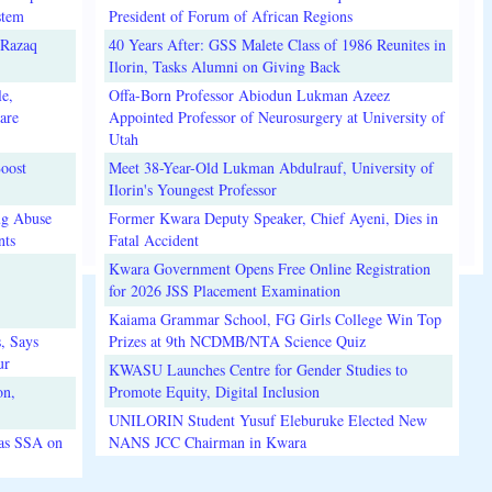
stem
President of Forum of African Regions
lRazaq
40 Years After: GSS Malete Class of 1986 Reunites in
Ilorin, Tasks Alumni on Giving Back
e,
Offa-Born Professor Abiodun Lukman Azeez
are
Appointed Professor of Neurosurgery at University of
Utah
oost
Meet 38-Year-Old Lukman Abdulrauf, University of
Ilorin's Youngest Professor
ug Abuse
Former Kwara Deputy Speaker, Chief Ayeni, Dies in
nts
Fatal Accident
Kwara Government Opens Free Online Registration
for 2026 JSS Placement Examination
Kaiama Grammar School, FG Girls College Win Top
, Says
Prizes at 9th NCDMB/NTA Science Quiz
ur
KWASU Launches Centre for Gender Studies to
on,
Promote Equity, Digital Inclusion
UNILORIN Student Yusuf Eleburuke Elected New
 as SSA on
NANS JCC Chairman in Kwara