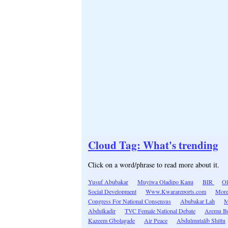
Cloud Tag: What's trending
Click on a word/phrase to read more about it.
Yusuf Abubakar
Muyiwa Oladipo Kanu
BIR
Ol
Social Development
Www.Kwarareports.com
More
Congress For National Consensus
Abubakar Lah
M
Abdulkadir
TVC Female National Debate
Aremu B
Kazeem Gbolagade
Air Peace
Abdulmutalib Shittu