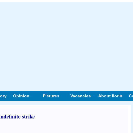
tory
Opinion
Pictures
Vacancies
About Ilorin
C
ndefinite strike