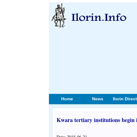
Home
News
Ilorin Direc
Kwara tertiary institutions begin i
Date: 2018-06-21