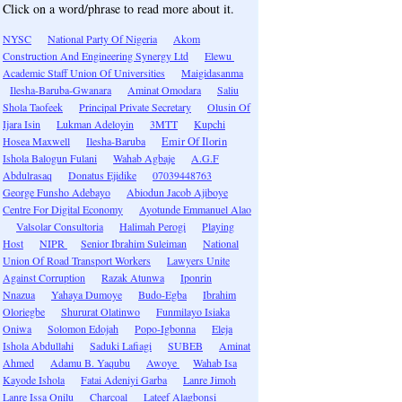
Click on a word/phrase to read more about it.
NYSC
National Party Of Nigeria
Akom
Construction And Engineering Synergy Ltd
Elewu
Academic Staff Union Of Universities
Maigidasanma
Ilesha-Baruba-Gwanara
Aminat Omodara
Saliu
Shola Taofeek
Principal Private Secretary
Olusin Of
Ijara Isin
Lukman Adeloyin
3MTT
Kupchi
Hosea Maxwell
Ilesha-Baruba
Emir Of Ilorin
Ishola Balogun Fulani
Wahab Agbaje
A.G.F
Abdulrasaq
Donatus Ejidike
07039448763
George Funsho Adebayo
Abiodun Jacob Ajiboye
Centre For Digital Economy
Ayotunde Emmanuel Alao
Valsolar Consultoria
Halimah Perogi
Playing
Host
NIPR
Senior Ibrahim Suleiman
National
Union Of Road Transport Workers
Lawyers Unite
Against Corruption
Razak Atunwa
Iponrin
Nnazua
Yahaya Dumoye
Budo-Egba
Ibrahim
Oloriegbe
Shururat Olatinwo
Funmilayo Isiaka
Oniwa
Solomon Edojah
Popo-Igbonna
Eleja
Ishola Abdullahi
Saduki Lafiagi
SUBEB
Aminat
Ahmed
Adamu B. Yaqubu
Awoye
Wahab Isa
Kayode Ishola
Fatai Adeniyi Garba
Lanre Jimoh
Lanre Issa Onilu
Charcoal
Lateef Alagbonsi