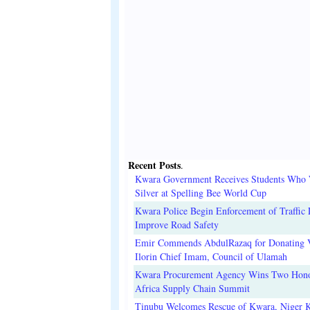
Recent Posts
.
Kwara Government Receives Students Who
Silver at Spelling Bee World Cup
Kwara Police Begin Enforcement of Traffic 
Improve Road Safety
Emir Commends AbdulRazaq for Donating V
Ilorin Chief Imam, Council of Ulamah
Kwara Procurement Agency Wins Two Hono
Africa Supply Chain Summit
Tinubu Welcomes Rescue of Kwara, Niger 