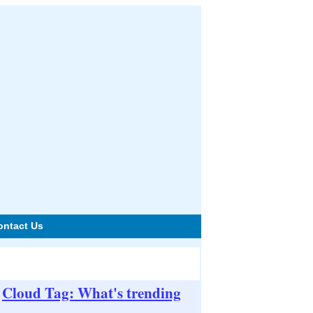
ontact Us
Cloud Tag: What's trending