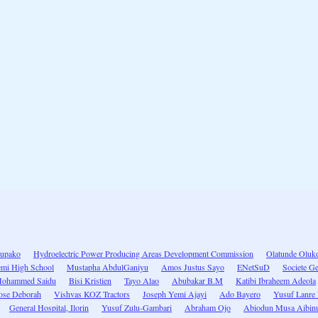
upako
Hydroelectric Power Producing Areas Development Commission
Olatunde Oluk
mi High School
Mustapha AbdulGaniyu
Amos Justus Sayo
ENetSuD
Societe G
ohammed Saidu
Bisi Kristien
Tayo Alao
Abubakar B.M
Katibi Ibraheem Adeola
ose Deborah
Vishvas KOZ Tractors
Joseph Yemi Ajayi
Ado Bayero
Yusuf Lanre
General Hospital, Ilorin
Yusuf Zulu-Gambari
Abraham Ojo
Abiodun Musa Aibin