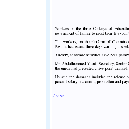
Workers in the three Colleges of Educatio
government of failing to meet their five-poi
The workers, on the platform of Committee 
Kwara, had issued three days warning a week 
Already, academic activities have been paralys
Mr. Abdulhammed Yusuf, Secretary, Senior Sta
the union had presented a five-point demand,
He said the demands included the release of
percent salary increment, promotion and paym
Source