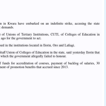
n in Kwara have embarked on an indefinite strike, accusing the state
nt demands.
of Unions of Tertiary Institutions, CUTI, of Colleges of Education in
ago for the government to act.
ed in the institutions located in Ilorin, Oro and Lafiagi.
ff Union of Colleges of Education in the state, said yesterday Ilorin that
 which the government allegedly failed to honour.
 funds for accreditation of courses, payment of backlog of salaries, 30
ent of promotion benefits that accrued since 2013.