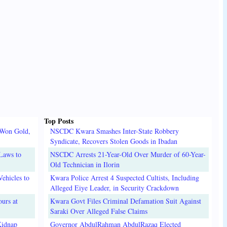
Top Posts
 Won Gold,
NSCDC Kwara Smashes Inter-State Robbery
Syndicate, Recovers Stolen Goods in Ibadan
Laws to
NSCDC Arrests 21-Year-Old Over Murder of 60-Year-
Old Technician in Ilorin
ehicles to
Kwara Police Arrest 4 Suspected Cultists, Including
Alleged Eiye Leader, in Security Crackdown
urs at
Kwara Govt Files Criminal Defamation Suit Against
Saraki Over Alleged False Claims
Kidnap
Governor AbdulRahman AbdulRazaq Elected