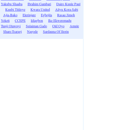
Yakubu Shaaba
Ibrahim Gambari
Dairo Kunle Paul
Kunbi Titiloye
Kwara United
Aliyu Kora-Sabi
Ajia-Bako
Elerinjare
Egbejila
Rasaq Jimoh
Yeketi
CCEPE
Idiagbon
Ike Ekweremadu
Tunji Olawuyi
Sulaiman Gado
Old Oyo
Amule
Share-Tsaragi
Nagode
Sardauna Of Ilorin