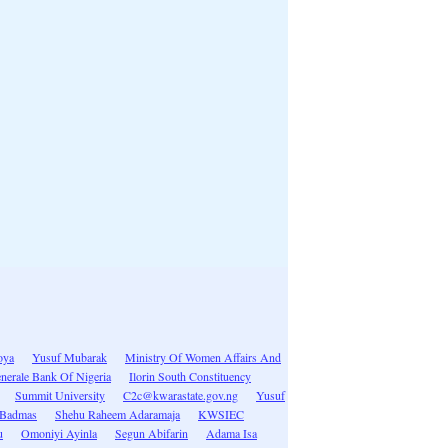
oya
Yusuf Mubarak
Ministry Of Women Affairs And
enerale Bank Of Nigeria
Ilorin South Constituency
Summit University
C2c@kwarastate.gov.ng
Yusuf
 Badmas
Shehu Raheem Adaramaja
KWSIEC
u
Omoniyi Ayinla
Segun Abifarin
Adama Isa