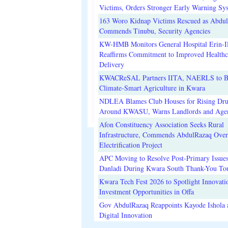
Victims, Orders Stronger Early Warning Sy
163 Woro Kidnap Victims Rescued as Abdu
Commends Tinubu, Security Agencies
KW-HMB Monitors General Hospital Erin-Il
Reaffirms Commitment to Improved Healthc
Delivery
KWACReSAL Partners IITA, NAERLS to B
Climate-Smart Agriculture in Kwara
NDLEA Blames Club Houses for Rising Dr
Around KWASU, Warns Landlords and Age
Afon Constituency Association Seeks Rural
Infrastructure, Commends AbdulRazaq Over
Electrification Project
APC Moving to Resolve Post-Primary Issues
Danladi During Kwara South Thank-You To
Kwara Tech Fest 2026 to Spotlight Innovati
Investment Opportunities in Offa
Gov AbdulRazaq Reappoints Kayode Ishola
Digital Innovation