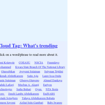
loud Tag: What's trending
lick on a word/phrase to read more about it.
emi Kolawole
COEASU
NSCIA
Funmilayo
ohammed
Kwara State Branch Of The National Library
Olaosebikan
Ayeyemi Sulaiman
Sulyman Tejidini
ikmah AbdulKareem
Saliu Ajia
Lanre Issa-Onilu
unle Suleiman
Gbenga Olawepo
Ahmed Dankaya
duki Lafiagi
Musbau A. Akanji
Earlyon
echnologies
Sadiq Buhari
Oyun
NTA Ilorin
oro
Jimoh Lambe Abdulkareem
EndSARS
olade Solagberu
Yahaya Abdulkareem Babaita
imeon Sayomi
Aishat Sulu-Gambari
Babs Iwarere