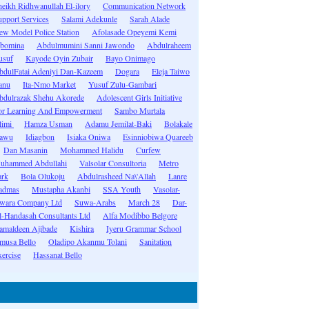
heikh Ridhwanullah El-ilory
Communication Network
upport Services
Salami Adekunle
Sarah Alade
ew Model Police Station
Afolasade Opeyemi Kemi
gbomina
Abdulmumini Sanni Jawondo
Abdulraheem
usuf
Kayode Oyin Zubair
Bayo Onimago
bdulFatai Adeniyi Dan-Kazeem
Dogara
Eleja Taiwo
anu
Ita-Nmo Market
Yusuf Zulu-Gambari
bdulrazak Shehu Akorede
Adolescent Girls Initiative
or Learning And Empowerment
Sambo Murtala
limi
Hamza Usman
Adamu Jemilat-Baki
Bolakale
awu
Idiagbon
Isiaka Oniwa
Esinniobiwa Quareeb
Dan Masanin
Mohammed Halidu
Curfew
uhammed Abdullahi
Valsolar Consultoria
Metro
ark
Bola Olukoju
Abdulrasheed Na\'Allah
Lanre
admas
Mustapha Akanbi
SSA Youth
Vasolar-
wara Company Ltd
Suwa-Arabs
March 28
Dar-
l-Handasah Consultants Ltd
Alfa Modibbo Belgore
amaldeen Ajibade
Kishira
Iyeru Grammar School
musa Bello
Oladipo Akanmu Tolani
Sanitation
ercise
Hassanat Bello