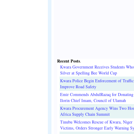
Recent Posts
.
Kwara Government Receives Students Wh
Silver at Spelling Bee World Cup
Kwara Police Begin Enforcement of Traffic
Improve Road Safety
Emir Commends AbdulRazaq for Donating 
Ilorin Chief Imam, Council of Ulamah
Kwara Procurement Agency Wins Two Hon
Africa Supply Chain Summit
Tinubu Welcomes Rescue of Kwara, Niger
Victims, Orders Stronger Early Warning S