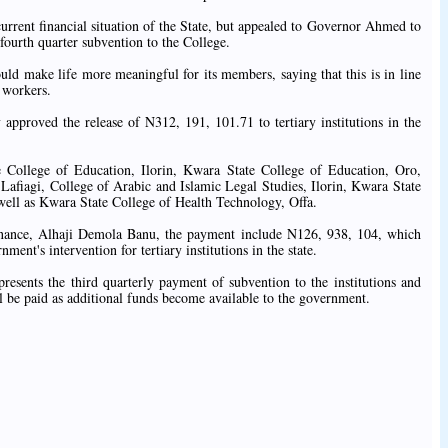
urrent financial situation of the State, but appealed to Governor Ahmed to
e fourth quarter subvention to the College.
ld make life more meaningful for its members, saying that this is in line
 workers.
pproved the release of N312, 191, 101.71 to tertiary institutions in the
te College of Education, Ilorin, Kwara State College of Education, Oro,
Lafiagi, College of Arabic and Islamic Legal Studies, Ilorin, Kwara State
well as Kwara State College of Health Technology, Offa.
inance, Alhaji Demola Banu, the payment include N126, 938, 104, which
nment's intervention for tertiary institutions in the state.
resents the third quarterly payment of subvention to the institutions and
l be paid as additional funds become available to the government.