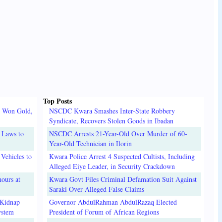
Top Posts
o Won Gold,
NSCDC Kwara Smashes Inter-State Robbery
Syndicate, Recovers Stolen Goods in Ibadan
 Laws to
NSCDC Arrests 21-Year-Old Over Murder of 60-
Year-Old Technician in Ilorin
Vehicles to
Kwara Police Arrest 4 Suspected Cultists, Including
Alleged Eiye Leader, in Security Crackdown
ours at
Kwara Govt Files Criminal Defamation Suit Against
Saraki Over Alleged False Claims
 Kidnap
Governor AbdulRahman AbdulRazaq Elected
ystem
President of Forum of African Regions