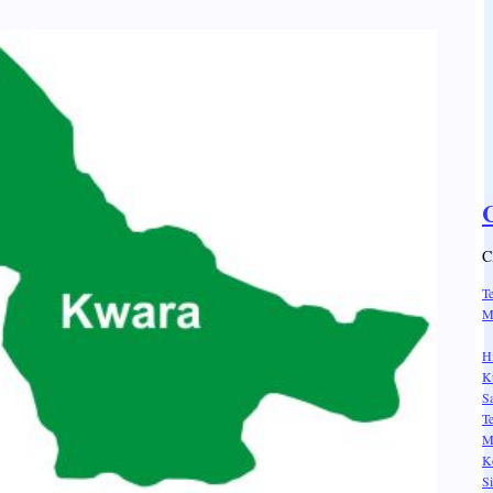
C
C
T
M
H
K
Sa
T
M
K
S