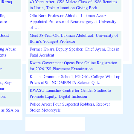
ulRazaq
40 Years After: GSS Malete Class of 1986 Reunites
in Ilorin, Tasks Alumni on Giving Back
le,
Offa-Born Professor Abiodun Lukman Azeez
care
Appointed Professor of Neurosurgery at University
of Utah
Boost
Meet 38-Year-Old Lukman Abdulrauf, University of
Ilorin's Youngest Professor
rug Abuse
Former Kwara Deputy Speaker, Chief Ayeni, Dies in
nts
Fatal Accident
Kwara Government Opens Free Online Registration
r
for 2026 JSS Placement Examination
Kaiama Grammar School, FG Girls College Win Top
s, Says
Prizes at 9th NCDMB/NTA Science Quiz
our
KWASU Launches Centre for Gender Studies to
ion,
Promote Equity, Digital Inclusion
Police Arrest Four Suspected Robbers, Recover
 as SSA on
Stolen Motorcycle