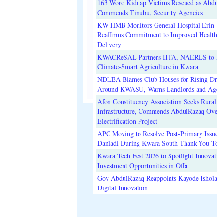
163 Woro Kidnap Victims Rescued as Abd
Commends Tinubu, Security Agencies
KW-HMB Monitors General Hospital Erin-I
Reaffirms Commitment to Improved Health
Delivery
KWACReSAL Partners IITA, NAERLS to 
Climate-Smart Agriculture in Kwara
NDLEA Blames Club Houses for Rising D
Around KWASU, Warns Landlords and Age
Afon Constituency Association Seeks Rural
Infrastructure, Commends AbdulRazaq Ove
Electrification Project
APC Moving to Resolve Post-Primary Issue
Danladi During Kwara South Thank-You T
Kwara Tech Fest 2026 to Spotlight Innovat
Investment Opportunities in Offa
Gov AbdulRazaq Reappoints Kayode Ishola
Digital Innovation