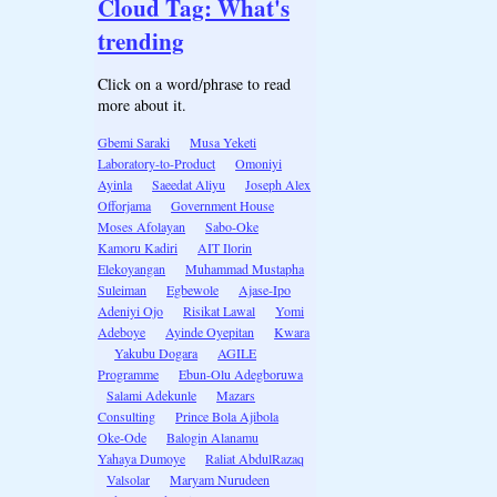
Cloud Tag: What's
trending
Click on a word/phrase to read
more about it.
Gbemi Saraki
Musa Yeketi
Laboratory-to-Product
Omoniyi
Ayinla
Saeedat Aliyu
Joseph Alex
Offorjama
Government House
Moses Afolayan
Sabo-Oke
Kamoru Kadiri
AIT Ilorin
Elekoyangan
Muhammad Mustapha
Suleiman
Egbewole
Ajase-Ipo
Adeniyi Ojo
Risikat Lawal
Yomi
Adeboye
Ayinde Oyepitan
Kwara
Yakubu Dogara
AGILE
Programme
Ebun-Olu Adegboruwa
Salami Adekunle
Mazars
Consulting
Prince Bola Ajibola
Oke-Ode
Balogin Alanamu
Yahaya Dumoye
Raliat AbdulRazaq
Valsolar
Maryam Nurudeen