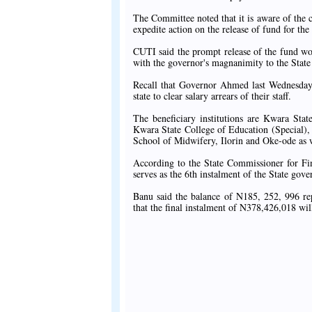
The Committee noted that it is aware of the c
expedite action on the release of fund for th
CUTI said the prompt release of the fund wou
with the governor's magnanimity to the State
Recall that Governor Ahmed last Wednesday a
state to clear salary arrears of their staff.
The beneficiary institutions are Kwara Sta
Kwara State College of Education (Special), 
School of Midwifery, Ilorin and Oke-ode as 
According to the State Commissioner for F
serves as the 6th instalment of the State gover
Banu said the balance of N185, 252, 996 rep
that the final instalment of N378,426,018 wil