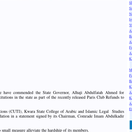
S
S
N
I
Y
A
B
A
F
A
K
M
P
B
K
A
State have commended the State Governor, Alhaji Abdulfatah Ahmed for
titutions in the state as part of the recently released Paris Club Refunds to
K
A
Ex
tions (CUTI), Kwara State College of Arabic and Islamic Legal Studies
dation in a statement signed by its Chairman, Comrade Imam Abdulkadir
small measure alleviate the hardship of its members.