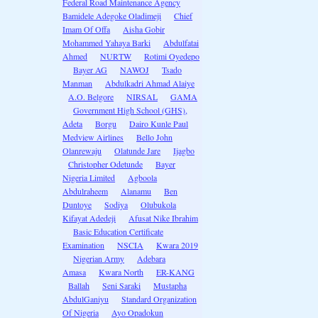
Federal Road Maintenance Agency
Bamidele Adegoke Oladimeji
Chief
Imam Of Offa
Aisha Gobir
Mohammed Yahaya Barki
Abdulfatai
Ahmed
NURTW
Rotimi Oyedepo
Bayer AG
NAWOJ
Tsado
Manman
Abdulkadri Ahmad Alaiye
A.O. Belgore
NIRSAL
GAMA
Government High School (GHS),
Adeta
Borgu
Dairo Kunle Paul
Medview Airlines
Bello John
Olanrewaju
Olatunde Jare
Ijagbo
Christopher Odetunde
Bayer
Nigeria Limited
Agboola
Abdulraheem
Alanamu
Ben
Duntoye
Sodiya
Olubukola
Kifayat Adedeji
Afusat Nike Ibrahim
Basic Education Certificate
Examination
NSCIA
Kwara 2019
Nigerian Army
Adebara
Amasa
Kwara North
ER-KANG
Ballah
Seni Saraki
Mustapha
AbdulGaniyu
Standard Organization
Of Nigeria
Ayo Opadokun