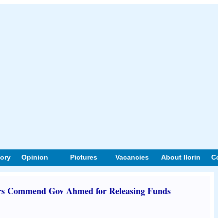
tory
Opinion
Pictures
Vacancies
About Ilorin
C
 Commend Gov Ahmed for Releasing Funds