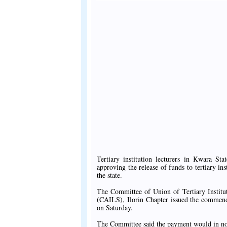
Tertiary institution lecturers in Kwara 
approving the release of funds to tertiary ins
the state.
The Committee of Union of Tertiary Institu
(CAILS), Ilorin Chapter issued the commen
on Saturday.
The Committee said the payment would in no 