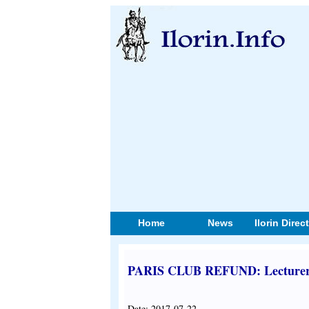
Home
News
Ilorin Direc
PARIS CLUB REFUND: Lecturers
Date: 2017-07-22