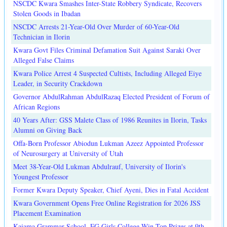
NSCDC Kwara Smashes Inter-State Robbery Syndicate, Recovers
Stolen Goods in Ibadan
NSCDC Arrests 21-Year-Old Over Murder of 60-Year-Old
Technician in Ilorin
Kwara Govt Files Criminal Defamation Suit Against Saraki Over
Alleged False Claims
Kwara Police Arrest 4 Suspected Cultists, Including Alleged Eiye
Leader, in Security Crackdown
Governor AbdulRahman AbdulRazaq Elected President of Forum of
African Regions
40 Years After: GSS Malete Class of 1986 Reunites in Ilorin, Tasks
Alumni on Giving Back
Offa-Born Professor Abiodun Lukman Azeez Appointed Professor
of Neurosurgery at University of Utah
Meet 38-Year-Old Lukman Abdulrauf, University of Ilorin's
Youngest Professor
Former Kwara Deputy Speaker, Chief Ayeni, Dies in Fatal Accident
Kwara Government Opens Free Online Registration for 2026 JSS
Placement Examination
Kaiama Grammar School, FG Girls College Win Top Prizes at 9th