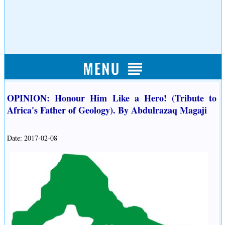
OPINION: Honour Him Like a Hero! (Tribute to
Africa's Father of Geology). By Abdulrazaq Magaji
Date: 2017-02-08