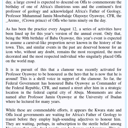
day, a large crowd is expected to descend on Offa to commemorate the
birthday of one of Africa's illustrious sons and the continent's first
professor of geology and acknowledged Africa's Father of Geology,
Professor Muhammad Jamiu Mosobalaje Olayooye Oyawoye, CFR, the
_Aremo_ (Crown prince) of Offa who turns ninety on the day.
As has been the practice every August 12, a series of activities have
been lined up for this year's version of the annual event. Only that,
being the 90th birthday of Baba Oyawoye, this year's event is expected
to assume a carnival-like proportion never known in the history of the
town. This, and similar events in the past are deserved honour for an
icon who, without any doubt, remains the most recognized, the most
decorated and the most respected individual who singularly placed Offa
on the world map.
It is in pursuit of this that a clamour was recently activated for
Professor Oyawoye to be honoured as the hero that he is now that he is
around! This is a shrill voice in support of the clamour. So far, the
Federal Government has honoured Baba Oyawoye as Commander of
the Federal Republic, CFR, and named a street after him in a strategic
location in the federal capital city of Abuja. Monuments are also
named after Professor Jamiu Oyawoye at the University of Ibadan
where he lectured for many years.
While these are commendable efforts, it appears the Kwara state and
Offa local governments are waiting for Africa's Father of Geology to
transit before they employ high-sounding adjectives to honour him.
They are waiting, perhaps, in subscription to the sterile belief among