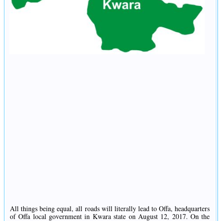
All things being equal, all roads will literally lead to Offa, headquarters
of Offa local government in Kwara state on August 12, 2017. On the