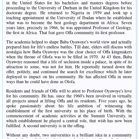
in the United States for his bachelors and masters degrees before
proceeding to the University of Durham in the United Kingdom for his
doctorate degree. He returned to Nigeria in 1959 and took up a
teaching appointment at the University of Ibadan where he established
what was to become the best geology department in Africa. Seven
years later, precisely in 1966, he was appointed Professor of Geology,
the first in Africa. That feat gave Offa community its first professor.
The academia helped to shape Baba Oyawoye's world view and actually
prepared him for life's endless battles. Till date, elders still discuss with
nostalgia how Baba Oyawoye was the clear choice of Offa kingmakers
when the throne of Olofa was to be filled in 1970. At 43 then, Baba
Oyawoye reasoned that a life of seclusion inside a palace, in spite of its
attraction to some, was not for him. He reportedly turned down the
offer, politely, and continued the search for excellence which he later
deployed to impact on his community. He has affected Offa in more
ways than he could have done as Olofa.
Residents and friends of Offa will to attest to Professor Oyawoye's love
for his community. He has, since the 1960's been involved in virtually
all projects aimed at lifting Offa and its residents. Five years ago, he
spoke passionately about his life ambition of witnessing the
establishment of the first university in his place of birth. With the
commencement of academic activities at the Summit University, in
which establishment he played a central role, that wish has now been
fulfilled. A second university is in the offing.
Without any doubt, two universities is a brilliant idea in a community