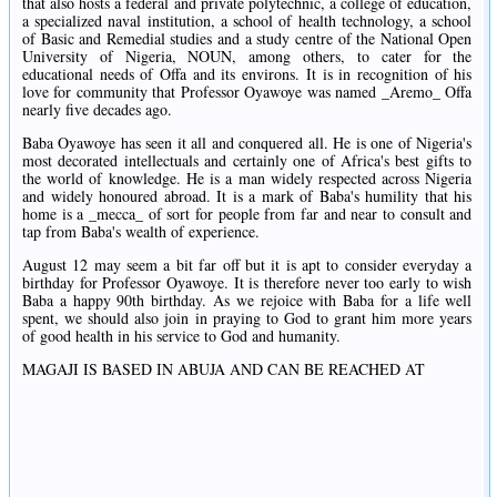
that also hosts a federal and private polytechnic, a college of education,
a specialized naval institution, a school of health technology, a school
of Basic and Remedial studies and a study centre of the National Open
University of Nigeria, NOUN, among others, to cater for the
educational needs of Offa and its environs. It is in recognition of his
love for community that Professor Oyawoye was named _Aremo_ Offa
nearly five decades ago.
Baba Oyawoye has seen it all and conquered all. He is one of Nigeria's
most decorated intellectuals and certainly one of Africa's best gifts to
the world of knowledge. He is a man widely respected across Nigeria
and widely honoured abroad. It is a mark of Baba's humility that his
home is a _mecca_ of sort for people from far and near to consult and
tap from Baba's wealth of experience.
August 12 may seem a bit far off but it is apt to consider everyday a
birthday for Professor Oyawoye. It is therefore never too early to wish
Baba a happy 90th birthday. As we rejoice with Baba for a life well
spent, we should also join in praying to God to grant him more years
of good health in his service to God and humanity.
MAGAJI IS BASED IN ABUJA AND CAN BE REACHED AT