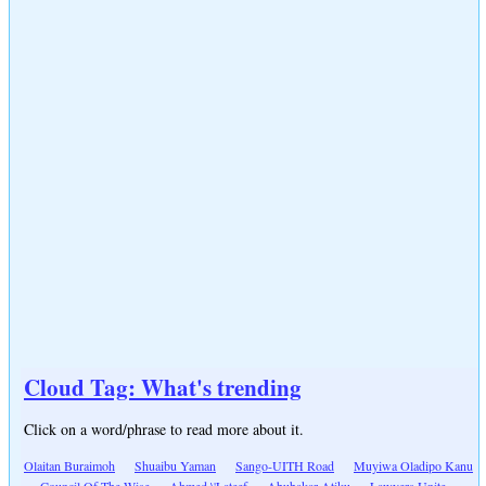
Cloud Tag: What's trending
Click on a word/phrase to read more about it.
Olaitan Buraimoh
Shuaibu Yaman
Sango-UITH Road
Muyiwa Oladipo Kanu
Council Of The Wise
Ahmed \'Lateef
Abubakar Atiku
Lawyers Unite