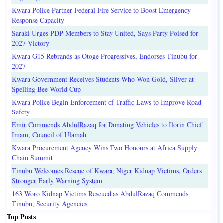
Kwara Police Partner Federal Fire Service to Boost Emergency
Response Capacity
Saraki Urges PDP Members to Stay United, Says Party Poised for
2027 Victory
Kwara G15 Rebrands as Otoge Progressives, Endorses Tinubu for
2027
Kwara Government Receives Students Who Won Gold, Silver at
Spelling Bee World Cup
Kwara Police Begin Enforcement of Traffic Laws to Improve Road
Safety
Emir Commends AbdulRazaq for Donating Vehicles to Ilorin Chief
Imam, Council of Ulamah
Kwara Procurement Agency Wins Two Honours at Africa Supply
Chain Summit
Tinubu Welcomes Rescue of Kwara, Niger Kidnap Victims, Orders
Stronger Early Warning System
163 Woro Kidnap Victims Rescued as AbdulRazaq Commends
Tinubu, Security Agencies
Top Posts