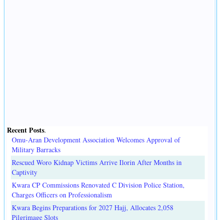
Recent Posts
.
Omu-Aran Development Association Welcomes Approval of
Military Barracks
Rescued Woro Kidnap Victims Arrive Ilorin After Months in
Captivity
Kwara CP Commissions Renovated C Division Police Station,
Charges Officers on Professionalism
Kwara Begins Preparations for 2027 Hajj, Allocates 2,058
Pilgrimage Slots