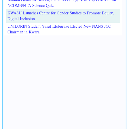
NCDMB/NTA Science Quiz
KWASU Launches Centre for Gender Studies to Promote Equity,
Digital Inclusion
UNILORIN Student Yusuf Eleburuke Elected New NANS JCC
Chairman in Kwara