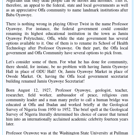
Nigerians that only dead people can be heroes and heroines. This is,
therefore, an appeal to the federal, state and local governments as well
as an appreciative Offa community to name landmark institutions after
Baba Oyawoye.
There is nothing wrong in playing Oliver Twist in the name Professor
Oyawoye. For instance, the federal government could consider
renaming its highest educational institution in the town as Jamiu
Oyawoye Polytechnic, Offa, while the state government has several
options available to it. One of them is to rename its School of Health
Technology after Professor Oyawoye. On their part, the Offa local
government and Offa Community have several options to pick from.
Let's consider some of them. For what he has done for community,
there should, for instanc, be no problem with having Jamiu Oyawoye
Hall in place of ODU Hall! Or, Jamiu Oyawoye Market in place of
Owode Market. Or, having the Offa local government secretariat
building renamed Jamiu Oyawoye Secretariat!
Born August 12, 1927, Professor Oyawoye, geologist, teacher,
researcher, field worker, ambassador of peace, religious cum
community leader and a man many prefer to call a human bridge was
educated at Offa and Ibadan and worked briefly at the Geological
Survey of Nigeria from 1950 to 1952. The brief spell at the Geological
Survey of Nigeria literally determined his choice of career that turned
him into an internationally acclaimed academic celebrity fourteen years
later.
Professor Oyawoye was at the Washington State University at Pullman