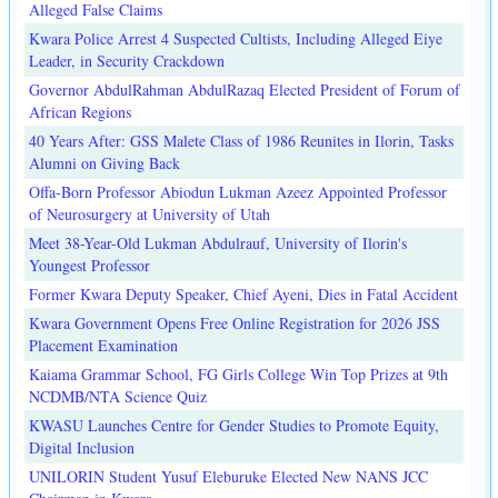
Alleged False Claims
Kwara Police Arrest 4 Suspected Cultists, Including Alleged Eiye
Leader, in Security Crackdown
Governor AbdulRahman AbdulRazaq Elected President of Forum of
African Regions
40 Years After: GSS Malete Class of 1986 Reunites in Ilorin, Tasks
Alumni on Giving Back
Offa-Born Professor Abiodun Lukman Azeez Appointed Professor
of Neurosurgery at University of Utah
Meet 38-Year-Old Lukman Abdulrauf, University of Ilorin's
Youngest Professor
Former Kwara Deputy Speaker, Chief Ayeni, Dies in Fatal Accident
Kwara Government Opens Free Online Registration for 2026 JSS
Placement Examination
Kaiama Grammar School, FG Girls College Win Top Prizes at 9th
NCDMB/NTA Science Quiz
KWASU Launches Centre for Gender Studies to Promote Equity,
Digital Inclusion
UNILORIN Student Yusuf Eleburuke Elected New NANS JCC