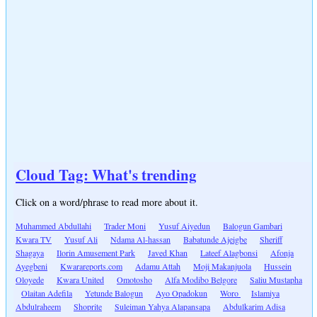
Cloud Tag: What's trending
Click on a word/phrase to read more about it.
Muhammed Abdullahi
Trader Moni
Yusuf Aiyedun
Balogun Gambari
Kwara TV
Yusuf Ali
Ndama Al-hassan
Babatunde Ajeigbe
Sheriff
Shagaya
Ilorin Amusement Park
Javed Khan
Lateef Alagbonsi
Afonja
Ayegbeni
Kwarareports.com
Adamu Attah
Moji Makanjuola
Hussein
Oloyede
Kwara United
Omotosho
Alfa Modibo Belgore
Saliu Mustapha
Olaitan Adefila
Yetunde Balogun
Ayo Opadokun
Woro
Islamiya
Abdulraheem
Shoprite
Suleiman Yahya Alapansapa
Abdulkarim Adisa