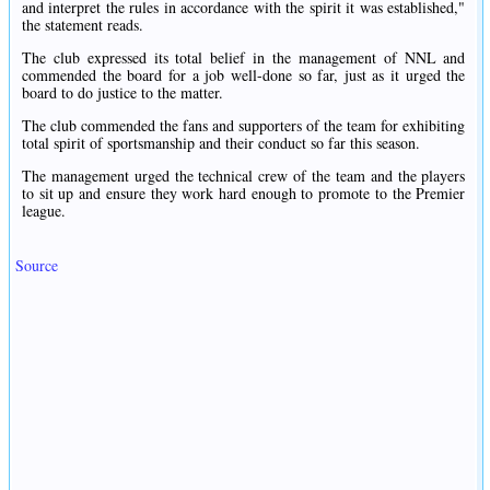
and interpret the rules in accordance with the spirit it was established,"
the statement reads.
The club expressed its total belief in the management of NNL and
commended the board for a job well-done so far, just as it urged the
board to do justice to the matter.
The club commended the fans and supporters of the team for exhibiting
total spirit of sportsmanship and their conduct so far this season.
The management urged the technical crew of the team and the players
to sit up and ensure they work hard enough to promote to the Premier
league.
Source