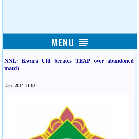
NNL: Kwara Utd berates TEAP over abandoned
match
Date: 2014-11-03