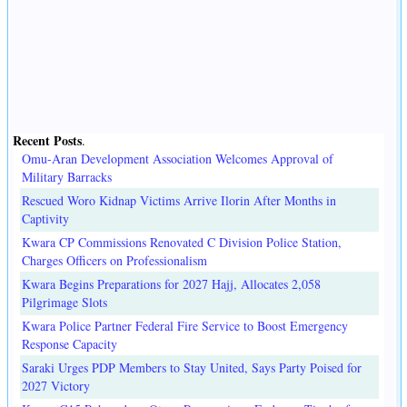
Recent Posts
.
Omu-Aran Development Association Welcomes Approval of
Military Barracks
Rescued Woro Kidnap Victims Arrive Ilorin After Months in
Captivity
Kwara CP Commissions Renovated C Division Police Station,
Charges Officers on Professionalism
Kwara Begins Preparations for 2027 Hajj, Allocates 2,058
Pilgrimage Slots
Kwara Police Partner Federal Fire Service to Boost Emergency
Response Capacity
Saraki Urges PDP Members to Stay United, Says Party Poised for
2027 Victory