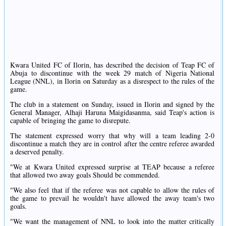
Kwara United FC of Ilorin, has described the decision of Teap FC of
Abuja to discontinue with the week 29 match of Nigeria National
League (NNL), in Ilorin on Saturday as a disrespect to the rules of the
game.
The club in a statement on Sunday, issued in Ilorin and signed by the
General Manager, Alhaji Haruna Maigidasanma, said Teap's action is
capable of bringing the game to disrepute.
The statement expressed worry that why will a team leading 2-0
discontinue a match they are in control after the centre referee awarded
a deserved penalty.
"We at Kwara United expressed surprise at TEAP because a referee
that allowed two away goals Should be commended.
"We also feel that if the referee was not capable to allow the rules of
the game to prevail he wouldn't have allowed the away team's two
goals.
"We want the management of NNL to look into the matter critically