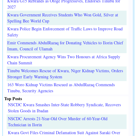
Kwara G15 Rebrands as Otoge Progressives, Endorses Tinubu for
2027
Kwara Government Receives Students Who Won Gold, Silver at
Spelling Bee World Cup
Kwara Police Begin Enforcement of Traffic Laws to Improve Road
Safety
Emir Commends AbdulRazaq for Donating Vehicles to Ilorin Chief
Imam, Council of Ulamah
Kwara Procurement Agency Wins Two Honours at Africa Supply
Chain Summit
Tinubu Welcomes Rescue of Kwara, Niger Kidnap Victims, Orders
Stronger Early Warning System
163 Woro Kidnap Victims Rescued as AbdulRazaq Commends
Tinubu, Security Agencies
Top Posts
NSCDC Kwara Smashes Inter-State Robbery Syndicate, Recovers
Stolen Goods in Ibadan
NSCDC Arrests 21-Year-Old Over Murder of 60-Year-Old
Technician in Ilorin
Kwara Govt Files Criminal Defamation Suit Against Saraki Over