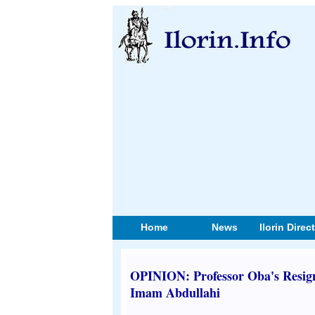
Home
News
Ilorin Direc
OPINION: Professor Oba's Resign
Imam Abdullahi