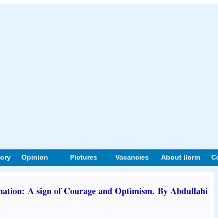
tory
Opinion
Pictures
Vacancies
About Ilorin
C
ation: A sign of Courage and Optimism. By Abdullahi