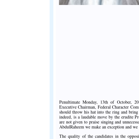
Penultimate Monday, 13th of October, 20
Executive Chairman, Federal Character Comm
should throw his hat into the ring and bring
indeed, is a laudable move by the erudite P
are not given to praise singing and unnecess
AbdulRaheem we make an exception and we i
The quality of the candidates in the oppos