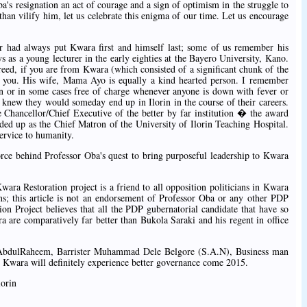
a's resignation an act of courage and a sign of optimism in the struggle to
han vilify him, let us celebrate this enigma of our time. Let us encourage
sor had always put Kwara first and himself last; some of us remember his
ys as a young lecturer in the early eighties at the Bayero University, Kano.
reed, if you are from Kwara (which consisted of a significant chunk of the
o you. His wife, Mama Ayo is equally a kind hearted person. I remember
n or in some cases free of charge whenever anyone is down with fever or
 knew they would someday end up in Ilorin in the course of their careers.
Chancellor/Chief Executive of the better by far institution � the award
ded up as the Chief Matron of the University of Ilorin Teaching Hospital.
ervice to humanity.
force behind Professor Oba's quest to bring purposeful leadership to Kwara
ara Restoration project is a friend to all opposition politicians in Kwara
ians; this article is not an endorsement of Professor Oba or any other PDP
on Project believes that all the PDP gubernatorial candidate that have so
ra are comparatively far better than Bukola Saraki and his regent in office
a AbdulRaheem, Barrister Muhammad Dele Belgore (S.A.N), Business man
 Kwara will definitely experience better governance come 2015.
lorin