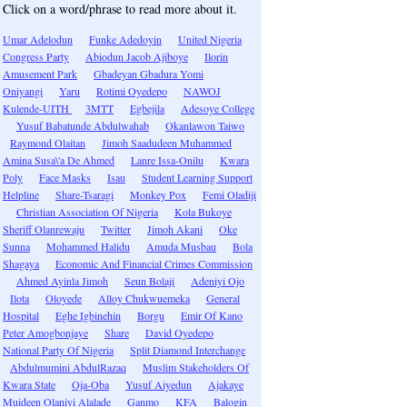
Click on a word/phrase to read more about it.
Umar Adelodun
Funke Adedoyin
United Nigeria
Congress Party
Abiodun Jacob Ajiboye
Ilorin
Amusement Park
Gbadeyan Gbadura Yomi
Oniyangi
Yaru
Rotimi Oyedepo
NAWOJ
Kulende-UITH
3MTT
Egbejila
Adesoye College
Yusuf Babatunde Abdulwahab
Okanlawon Taiwo
Raymond Olaitan
Jimoh Saadudeen Muhammed
Amina Susa\'a De Ahmed
Lanre Issa-Onilu
Kwara
Poly
Face Masks
Isau
Student Learning Support
Helpline
Share-Tsaragi
Monkey Pox
Femi Oladiji
Christian Association Of Nigeria
Kola Bukoye
Sheriff Olanrewaju
Twitter
Jimoh Akani
Oke
Sunna
Mohammed Halidu
Amuda Musbau
Bola
Shagaya
Economic And Financial Crimes Commission
Ahmed Ayinla Jimoh
Seun Bolaji
Adeniyi Ojo
Ilota
Oloyede
Alloy Chukwuemeka
General
Hospital
Eghe Igbinehin
Borgu
Emir Of Kano
Peter Amogbonjaye
Share
David Oyedepo
National Party Of Nigeria
Split Diamond Interchange
Abdulmumini AbdulRazaq
Muslim Stakeholders Of
Kwara State
Oja-Oba
Yusuf Aiyedun
Ajakaye
Muideen Olaniyi Alalade
Ganmo
KFA
Balogin