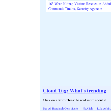
163 Woro Kidnap Victims Rescued as Abdu
Commends Tinubu, Security Agencies
Cloud Tag: What's trending
Click on a word/phrase to read more about it.
Dar-Al-Handasah Consultants
NaAllah
Lola Ashir