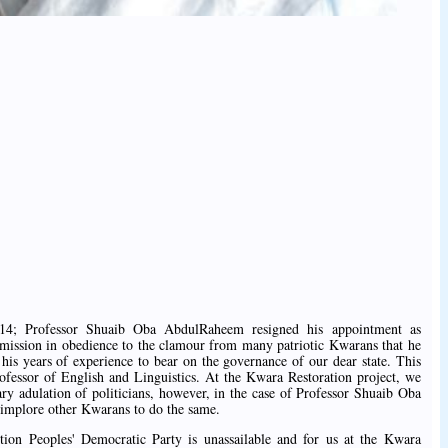
14; Professor Shuaib Oba AbdulRaheem resigned his appointment as
ission in obedience to the clamour from many patriotic Kwarans that he
 his years of experience to bear on the governance of our dear state. This
rofessor of English and Linguistics. At the Kwara Restoration project, we
ary adulation of politicians, however, in the case of Professor Shuaib Oba
mplore other Kwarans to do the same.
ition Peoples' Democratic Party is unassailable and for us at the Kwara