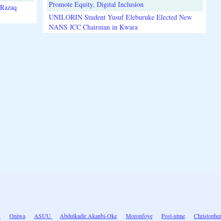
Promote Equity, Digital Inclusion
lRazaq
UNILORIN Student Yusuf Eleburuke Elected New
NANS JCC Chairman in Kwara
u
Oniwa
ASUU
Abdulkadir Akanbi-Oke
Moronfoye
Post-utme
Christopher