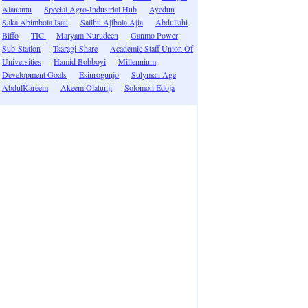
Alanamu
Special Agro-Industrial Hub
Ayedun
Saka Abimbola Isau
Salihu Ajibola Ajia
Abdullahi
Biffo
TIC
Maryam Nurudeen
Ganmo Power
Sub-Station
Tsaragi-Share
Academic Staff Union Of
Universities
Hamid Bobboyi
Millennium
Development Goals
Esinrogunjo
Sulyman Age
AbdulKareem
Akeem Olatunji
Solomon Edoja