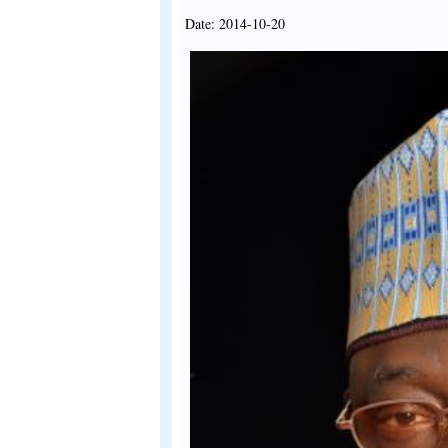
Date: 2014-10-20