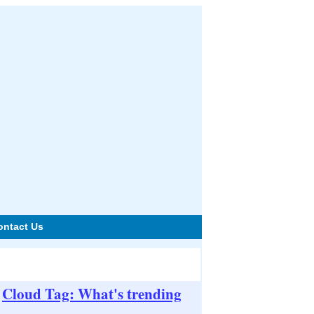
ontact Us
Cloud Tag: What's trending