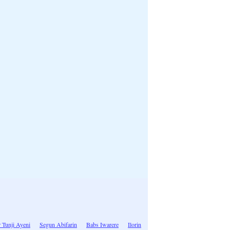
 Tunji Ayeni
Segun Abifarin
Babs Iwarere
Ilorin