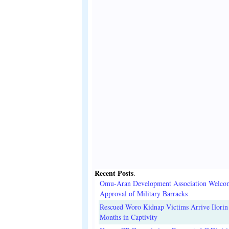
Recent Posts
.
Omu-Aran Development Association Welco
Approval of Military Barracks
Rescued Woro Kidnap Victims Arrive Ilorin
Months in Captivity