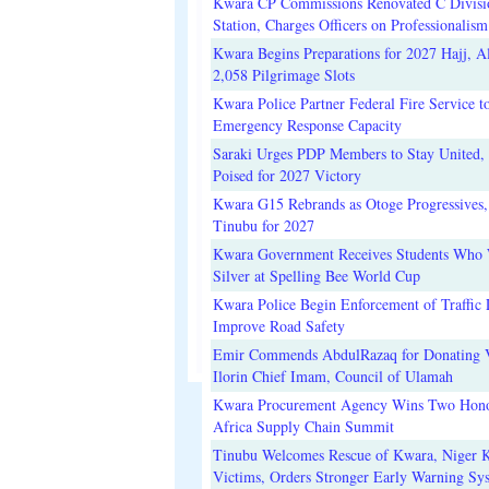
Kwara CP Commissions Renovated C Divisi
Station, Charges Officers on Professionalism
Kwara Begins Preparations for 2027 Hajj, Al
2,058 Pilgrimage Slots
Kwara Police Partner Federal Fire Service t
Emergency Response Capacity
Saraki Urges PDP Members to Stay United, 
Poised for 2027 Victory
Kwara G15 Rebrands as Otoge Progressives,
Tinubu for 2027
Kwara Government Receives Students Who
Silver at Spelling Bee World Cup
Kwara Police Begin Enforcement of Traffic 
Improve Road Safety
Emir Commends AbdulRazaq for Donating V
Ilorin Chief Imam, Council of Ulamah
Kwara Procurement Agency Wins Two Hono
Africa Supply Chain Summit
Tinubu Welcomes Rescue of Kwara, Niger 
Victims, Orders Stronger Early Warning Sy