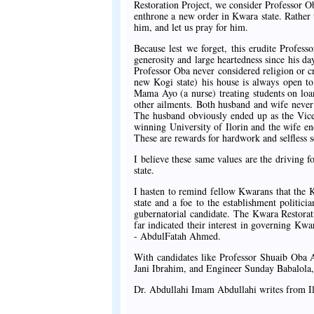
Restoration Project, we consider Professor Ob
enthrone a new order in Kwara state. Rather t
him, and let us pray for him.
Because lest we forget, this erudite Profes
generosity and large heartedness since his da
Professor Oba never considered religion or c
new Kogi state) his house is always open t
Mama Ayo (a nurse) treating students on loa
other ailments. Both husband and wife never
The husband obviously ended up as the Vice 
winning University of Ilorin and the wife en
These are rewards for hardwork and selfless s
I believe these same values are the driving 
state.
I hasten to remind fellow Kwarans that the Kw
state and a foe to the establishment politic
gubernatorial candidate. The Kwara Restorati
far indicated their interest in governing Kwa
- AbdulFatah Ahmed.
With candidates like Professor Shuaib Ob
Jani Ibrahim, and Engineer Sunday Babalola,
Dr. Abdullahi Imam Abdullahi writes from I