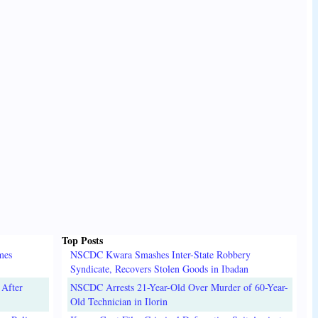
Top Posts
mes
NSCDC Kwara Smashes Inter-State Robbery
Syndicate, Recovers Stolen Goods in Ibadan
 After
NSCDC Arrests 21-Year-Old Over Murder of 60-Year-
Old Technician in Ilorin