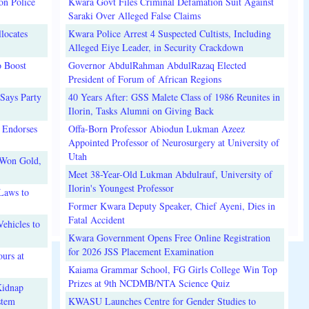
on Police
Kwara Govt Files Criminal Defamation Suit Against
Saraki Over Alleged False Claims
locates
Kwara Police Arrest 4 Suspected Cultists, Including
Alleged Eiye Leader, in Security Crackdown
o Boost
Governor AbdulRahman AbdulRazaq Elected
President of Forum of African Regions
Says Party
40 Years After: GSS Malete Class of 1986 Reunites in
Ilorin, Tasks Alumni on Giving Back
 Endorses
Offa-Born Professor Abiodun Lukman Azeez
Appointed Professor of Neurosurgery at University of
Utah
 Won Gold,
Meet 38-Year-Old Lukman Abdulrauf, University of
Ilorin's Youngest Professor
Laws to
Former Kwara Deputy Speaker, Chief Ayeni, Dies in
Fatal Accident
ehicles to
Kwara Government Opens Free Online Registration
for 2026 JSS Placement Examination
urs at
Kaiama Grammar School, FG Girls College Win Top
Prizes at 9th NCDMB/NTA Science Quiz
Kidnap
stem
KWASU Launches Centre for Gender Studies to