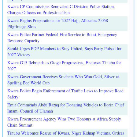
Kwara CP Commissions Renovated C Division Police Station,
Charges Officers on Professionalism
Kwara Begins Preparations for 2027 Hajj, Allocates 2,058
Pilgrimage Slots
Kwara Police Partner Federal Fire Service to Boost Emergency
Response Capacity
Saraki Urges PDP Members to Stay United, Says Party Poised for
2027 Victory
Kwara G15 Rebrands as Otoge Progressives, Endorses Tinubu for
2027
Kwara Government Receives Students Who Won Gold, Silver at
Spelling Bee World Cup
Kwara Police Begin Enforcement of Traffic Laws to Improve Road
Safety
Emir Commends AbdulRazaq for Donating Vehicles to Ilorin Chief
Imam, Council of Ulamah
Kwara Procurement Agency Wins Two Honours at Africa Supply
Chain Summit
Tinubu Welcomes Rescue of Kwara, Niger Kidnap Victims, Orders