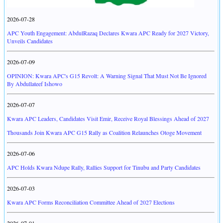
2026-07-28
APC Youth Engagement: AbdulRazaq Declares Kwara APC Ready for 2027 Victory,
Unveils Candidates
2026-07-09
OPINION: Kwara APC's G15 Revolt: A Warning Signal That Must Not Be Ignored
By Abdullateef Ishowo
2026-07-07
Kwara APC Leaders, Candidates Visit Emir, Receive Royal Blessings Ahead of 2027
Thousands Join Kwara APC G15 Rally as Coalition Relaunches Otoge Movement
2026-07-06
APC Holds Kwara Ndupe Rally, Rallies Support for Tinubu and Party Candidates
2026-07-03
Kwara APC Forms Reconciliation Committee Ahead of 2027 Elections