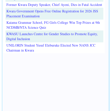
Former Kwara Deputy Speaker, Chief Ayeni, Dies in Fatal Accident
Kwara Government Opens Free Online Registration for 2026 JSS
Placement Examination
Kaiama Grammar School, FG Girls College Win Top Prizes at 9th
NCDMB/NTA Science Quiz
KWASU Launches Centre for Gender Studies to Promote Equity,
Digital Inclusion
UNILORIN Student Yusuf Eleburuke Elected New NANS JCC
Chairman in Kwara