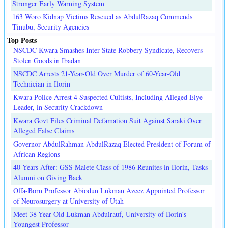
Stronger Early Warning System
163 Woro Kidnap Victims Rescued as AbdulRazaq Commends
Tinubu, Security Agencies
Top Posts
NSCDC Kwara Smashes Inter-State Robbery Syndicate, Recovers
Stolen Goods in Ibadan
NSCDC Arrests 21-Year-Old Over Murder of 60-Year-Old
Technician in Ilorin
Kwara Police Arrest 4 Suspected Cultists, Including Alleged Eiye
Leader, in Security Crackdown
Kwara Govt Files Criminal Defamation Suit Against Saraki Over
Alleged False Claims
Governor AbdulRahman AbdulRazaq Elected President of Forum of
African Regions
40 Years After: GSS Malete Class of 1986 Reunites in Ilorin, Tasks
Alumni on Giving Back
Offa-Born Professor Abiodun Lukman Azeez Appointed Professor
of Neurosurgery at University of Utah
Meet 38-Year-Old Lukman Abdulrauf, University of Ilorin's
Youngest Professor