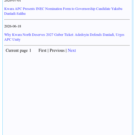
2026-07-01
Kwara APC Presents INEC Nomination Form to Governorship Candidate Yakubu
Danladi-Salihu
2026-06-18
Why Kwara North Deserves 2027 Guber Ticket: Adedoyin Defends Danladi, Urges
APC Unity
Current page 1 First | Previous |
Next