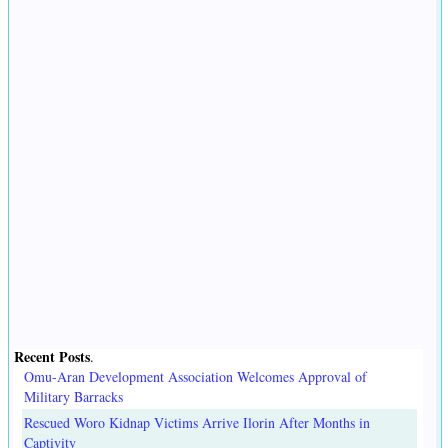
Recent Posts
.
Omu-Aran Development Association Welcomes Approval of
Military Barracks
Rescued Woro Kidnap Victims Arrive Ilorin After Months in
Captivity