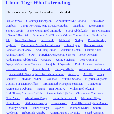
Cloud Tag: What's trending
Click on a word/phrase to read more about it.
Isiaka Oniwa
Oladimeji Thompson
Abdulquowiyu Olododo
Kamaldeen
Gambari
Centre For Peace And Strategic Studies
Galadima
Elekoyangan
Yakubu Gobir
Bayo Mohammed Onimode
Yusuf Abdulkadir
Issa Manzuma
General Hospital
Economic And Financial Crimes Commission
Ibrahim Issa
Jetti
New Naira Notes
Seni Saraki
Mutawali
Sodiya
Prince Sunday
Fagbemi
Muhammad Mustapha Suleiman
Bibire Ajape
Ilorin West/Asa
Federal Constituency
Abdulbaqi Jimoh
Abatemi Usman
Fatimat Saliu
Aminat Ahmed
SDP
Nigerian Correctional Service
Bello Oyebanji
Abdulrahman Abdulrasak
GAMA
Kunle Suleiman
Leke Ogungbe
Oyeyemi Olasumbo Florence
Suraj Tunji Oyewale
Katibi Ibraheem Adeola
Kassim Babamale
Temi Kolawole
Elerinjare-Ibobo
Adekunle David Dunmade
Kwara State Geographic Information Service
Adesoye
ASUU
Bolaji
Gambari
Sulyman Tejidini
Saka Isau
Yakubu Shaaba
Nigerian Supreme
Council For Islamic Affairs
Muhammad-Mustapha Suleiman
Ubandoma
Aremu Bose Deborah
Pakata
Ben Duntoye
Muhammed Akanbi
AbdulRazaq Abubakar Jiddah
Simeon Sule Ajibola
Christopher Tunji Ayeni
Noah Yusuf
Abdulrazaq Magaji
Saliu Shola Taofeek
Minimum Wage
Umar Gunu
Olatunde Olukoya
Isiaka Yusuf
AbdulHakeem Ajibola Akanbi
Odolaye Aremu
Haliru Yahaya
Bayer AG
Kamoru Kadiri
Samuel
Adedoyin
Babatunde Ajeigbe
Ahman Pategi University
Sa\'ad Alanamu