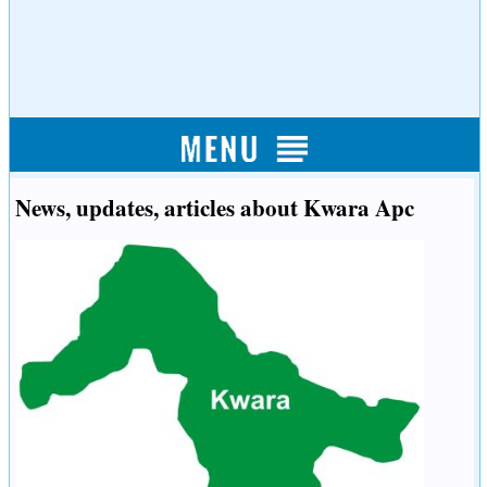
News, updates, articles about Kwara Apc