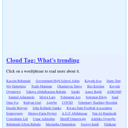
Cloud Tag: What's trending
Click on a word/phrase to read more about it.
Kassim Babamale
Government High School Adeta
Kayode Issa
Dapo Teni
Nig Enterprise
Tsado Manman
Okanlawon Taiwo
Bisi Kristien
Kayode
Ogunlowo
Yahaya Abdulkareem Babaita
Saraki
Amos Bajeh
ASKOMP
Samuel Adaramola
Idowu Laro
Folaranmi Aro
Solomon Edoja
Saad
Omo Iya
Kuliyan Geri
Ajeigbe
COVID
Veterinary Teaching Hospital
Dasuki Belgore
John Kehinde Salako
Kwara State Football Association
Esinrogunjo
Shonga Farm Project
A.G.F Abdulrasaq
Dar-Al-Handasah
Consultants Ltd
Umar Adelodun
Sheriff Olanrewaju
Adeleke Ogungbe
Babatunde Ishola Babaita
Mustapha Olanipekun
George Innih
Ndakene