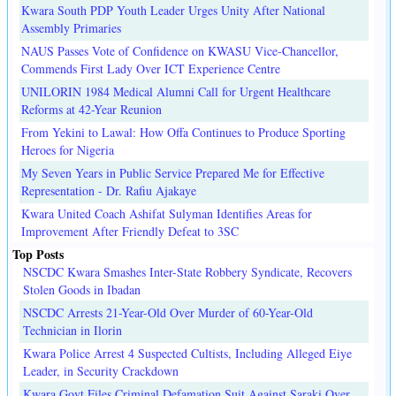
Kwara South PDP Youth Leader Urges Unity After National
Assembly Primaries
NAUS Passes Vote of Confidence on KWASU Vice-Chancellor,
Commends First Lady Over ICT Experience Centre
UNILORIN 1984 Medical Alumni Call for Urgent Healthcare
Reforms at 42-Year Reunion
From Yekini to Lawal: How Offa Continues to Produce Sporting
Heroes for Nigeria
My Seven Years in Public Service Prepared Me for Effective
Representation - Dr. Rafiu Ajakaye
Kwara United Coach Ashifat Sulyman Identifies Areas for
Improvement After Friendly Defeat to 3SC
Top Posts
NSCDC Kwara Smashes Inter-State Robbery Syndicate, Recovers
Stolen Goods in Ibadan
NSCDC Arrests 21-Year-Old Over Murder of 60-Year-Old
Technician in Ilorin
Kwara Police Arrest 4 Suspected Cultists, Including Alleged Eiye
Leader, in Security Crackdown
Kwara Govt Files Criminal Defamation Suit Against Saraki Over