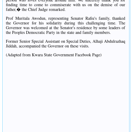
finding time to come to commiserate with us on the demise of our
father,� the Chief Judge remarked.
Prof Muritala Awodun, representing Senator Rafiu's family, thanked
the Governor for his solidarity during this challenging time. The
Governor was welcomed at the Senator's residence by some leaders of
the Peoples Democratic Party in the state and family members.
Former Senior Special Assistant on Special Duties, Alhaji Abdulrazhaq
Jiddah, accompanied the Governor on these visits.
(Adapted from Kwara State Government Facebook Page)