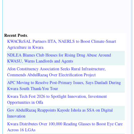
Recent Posts
.
KWACReSAL Partners IITA, NAERLS to Boost Climate-Smart
Agriculture in Kwara
NDLEA Blames Club Houses for Rising Drug Abuse Around
KWASU, Warns Landlords and Agents
Afon Constituency Association Seeks Rural Infrastructure,
Commends AbdulRazaq Over Electrification Project
APC Moving to Resolve Post-Primary Issues, Says Danladi During
Kwara South Thank-You Tour
Kwara Tech Fest 2026 to Spotlight Innovation, Investment
Opportunities in Offa
Gov AbdulRazaq Reappoints Kayode Ishola as SSA on Digital
Innovation
Kwara Distributes Over 100,000 Reading Glasses to Boost Eye Care
Across 16 LGAs