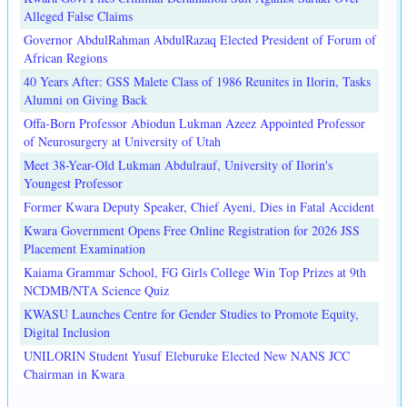
Alleged False Claims
Governor AbdulRahman AbdulRazaq Elected President of Forum of
African Regions
40 Years After: GSS Malete Class of 1986 Reunites in Ilorin, Tasks
Alumni on Giving Back
Offa-Born Professor Abiodun Lukman Azeez Appointed Professor
of Neurosurgery at University of Utah
Meet 38-Year-Old Lukman Abdulrauf, University of Ilorin's
Youngest Professor
Former Kwara Deputy Speaker, Chief Ayeni, Dies in Fatal Accident
Kwara Government Opens Free Online Registration for 2026 JSS
Placement Examination
Kaiama Grammar School, FG Girls College Win Top Prizes at 9th
NCDMB/NTA Science Quiz
KWASU Launches Centre for Gender Studies to Promote Equity,
Digital Inclusion
UNILORIN Student Yusuf Eleburuke Elected New NANS JCC
Chairman in Kwara