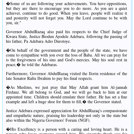
�Some of us are following your achievements. You have oppositions,
but they are there to encourage you to do more. As you are a quiet
achiever, continue to do good. When you leave, people will realize it
and posterity will not forget you. May the Lord continue to be with
you, sir."
Governor AbdulRazaq also paid his respects to the Chief Judge of
Kwara State, Justice Biodun Ayodele Adebara, following the passing of
his father, Pa Adebara Adio Durotoye.
�On behalf of the government and the people of the state, we have
come to sympathise with you over the loss of Baba. All we can pray for
is the forgiveness of his sins and God's mercies. May his soul rest in
peace,� he told the Adebaras.
Furthermore, Governor AbdulRazaq visited the Ilorin residence of the
late Senator Rafiu Ibrahim to pay his final respects.
�As Muslims, we just pray that May Allah grant him Al-jannah
Firdauz. We all belong to God, and we will go back to him at our
appointed time. Children should emulate their father. He has set a fine
example and left a huge shoe for them to fill,� the Governor stated.
Justice Adebara expressed appreciation for AbdulRazaq's compassionate
and empathetic nature, praising his leadership not only in the state but
also within the Nigeria Governors' Forum (NGF).
�His Excellency is a person with a caring and loving heart. He is a
person who loves everyone around him. We sincerely thank you for