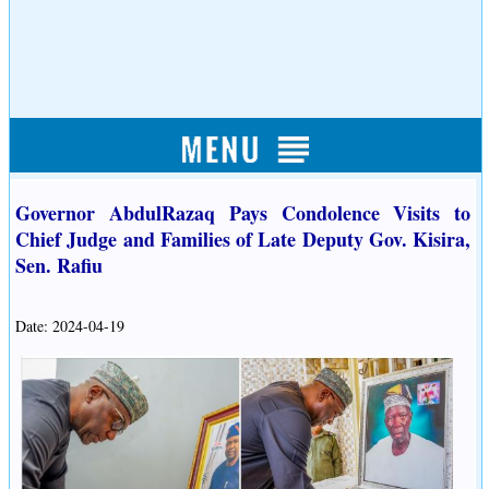
Governor AbdulRazaq Pays Condolence Visits to
Chief Judge and Families of Late Deputy Gov. Kisira,
Sen. Rafiu
Date: 2024-04-19