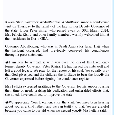
Kwara State Governor AbdulRahman AbdulRazaq made a condolence
visit on Thursday to the family of the late former Deputy Governor of
the state, Elder Peter ?isira, who passed away on 30th March 2024.
Mrs Felicia Kisira and other family members warmly welcomed him at
their residence in Ilorin GRA.
Governor AbdulRazaq, who was in Saudi Arabia for lesser Hajj when
the incident occurred, had previously conveyed his condolences
through a press statement.
�I am here to sympathise with you over the loss of His Excellency
former deputy Governor, Peter Kisira. He had served the state well and
left a good legacy. We pray for the repose of his soul. We equally pray
that God gives you and the children the fortitude to bear the loss,� the
Governor expressed before signing the condolence register.
Mrs Felicia expressed gratitude to the Governor for his support during
their time of need, praising his dedication and unheralded efforts that,
she noted, have continued to improve the state.
�We appreciate Your Excellency for the visit. We have been hearing
about you as a kind father, and we can testify to that. We are grateful
because you came to our aid when we needed you,� Mrs Felicia said.