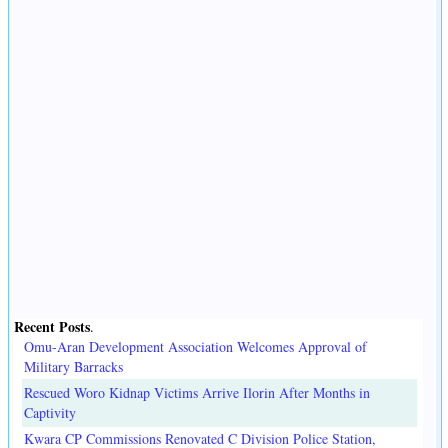
Recent Posts
.
Omu-Aran Development Association Welcomes Approval of
Military Barracks
Rescued Woro Kidnap Victims Arrive Ilorin After Months in
Captivity
Kwara CP Commissions Renovated C Division Police Station,