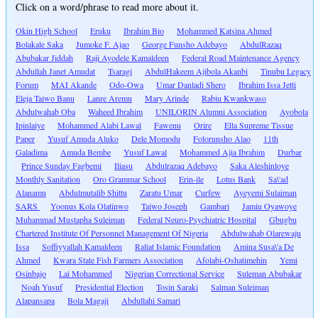
Click on a word/phrase to read more about it.
Okin High School
Eruku
Ibrahim Bio
Mohammed Katsina Ahmed
Bolakale Saka
Jumoke F. Ajao
George Funsho Adebayo
AbdulRazaq
Abubakar Jiddah
Raji Ayodele Kamaldeen
Federal Road Maintenance Agency
Abdullah Janet Amudat
Tsaragi
AbdulHakeem Ajibola Akanbi
Tinubu Legacy
Forum
MAI Akande
Odo-Owa
Umar Danladi Shero
Ibrahim Issa Jetti
Eleja Taiwo Banu
Lanre Aremu
Mary Arinde
Rabiu Kwankwaso
Abdulwahab Oba
Waheed Ibrahim
UNILORIN Alumni Association
Ayobola
Ipinlaiye
Mohammed Alabi Lawal
Fawenu
Orire
Ella Supreme Tissue
Paper
Yusuf Amuda Aluko
Dele Momodu
Folorunsho Alao
11th
Galadima
Amuda Bembe
Yusuf Lawal
Mohammed Ajia Ibrahim
Durbar
Prince Sunday Fagbemi
Iliasu
Abdulrazaq Adebayo
Saka Aleshinloye
Monthly Sanitation
Oro Grammar School
Erin-ile
Lotus Bank
Sa\'ad
Alanamu
Abdulmutalib Shittu
Zaratu Umar
Curfew
Ayeyemi Sulaiman
SARS
Yoonus Kola Olatinwo
Taiwo Joseph
Gambari
Jamiu Oyawoye
Muhammad Mustapha Suleiman
Federal Neuro-Psychiatric Hospital
Gbugbu
Chartered Institute Of Personnel Management Of Nigeria
Abdulwahab Olarewaju
Issa
Soffiyyallah Kamaldeen
Raliat Islamic Foundation
Amina Susa\'a De
Ahmed
Kwara State Fish Farmers Association
Afolabi-Oshatimehin
Yemi
Osinbajo
Lai Mohammed
Nigerian Correctional Service
Suleman Abubakar
Noah Yusuf
Presidential Election
Tosin Saraki
Salman Suleiman
Alapansapa
Bola Magaji
Abdullahi Samari