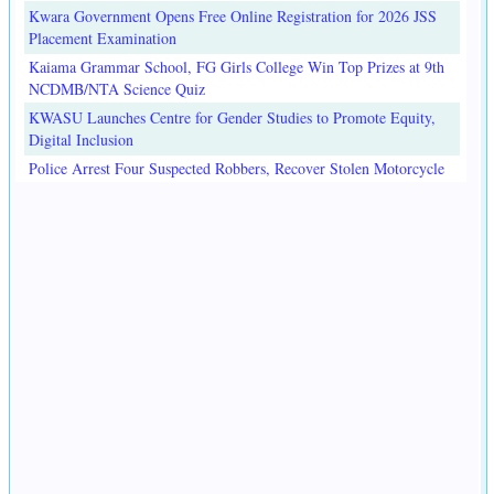
Kwara Government Opens Free Online Registration for 2026 JSS
Placement Examination
Kaiama Grammar School, FG Girls College Win Top Prizes at 9th
NCDMB/NTA Science Quiz
KWASU Launches Centre for Gender Studies to Promote Equity,
Digital Inclusion
Police Arrest Four Suspected Robbers, Recover Stolen Motorcycle