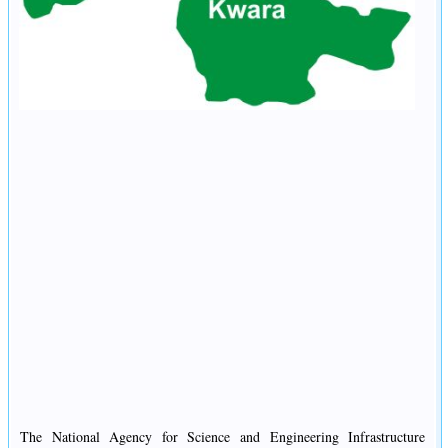
The National Agency for Science and Engineering Infrastructure