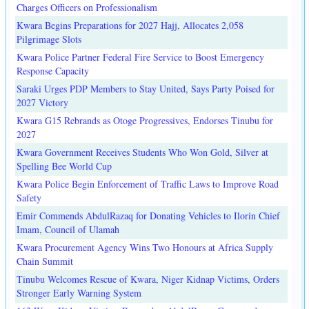
Charges Officers on Professionalism
Kwara Begins Preparations for 2027 Hajj, Allocates 2,058
Pilgrimage Slots
Kwara Police Partner Federal Fire Service to Boost Emergency
Response Capacity
Saraki Urges PDP Members to Stay United, Says Party Poised for
2027 Victory
Kwara G15 Rebrands as Otoge Progressives, Endorses Tinubu for
2027
Kwara Government Receives Students Who Won Gold, Silver at
Spelling Bee World Cup
Kwara Police Begin Enforcement of Traffic Laws to Improve Road
Safety
Emir Commends AbdulRazaq for Donating Vehicles to Ilorin Chief
Imam, Council of Ulamah
Kwara Procurement Agency Wins Two Honours at Africa Supply
Chain Summit
Tinubu Welcomes Rescue of Kwara, Niger Kidnap Victims, Orders
Stronger Early Warning System