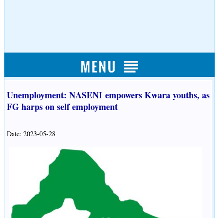
Unemployment: NASENI empowers Kwara youths, as
FG harps on self employment
Date: 2023-05-28