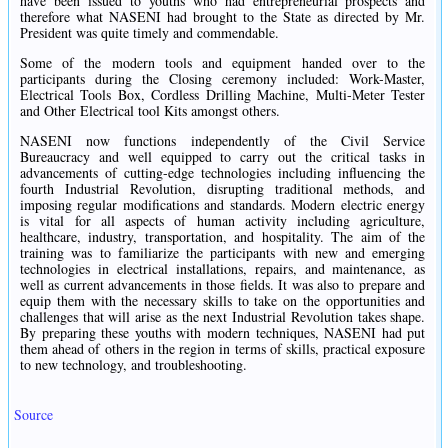
have been issued to youths who had entrepreneurial prospects and
therefore what NASENI had brought to the State as directed by Mr.
President was quite timely and commendable.
Some of the modern tools and equipment handed over to the
participants during the Closing ceremony included: Work-Master,
Electrical Tools Box, Cordless Drilling Machine, Multi-Meter Tester
and Other Electrical tool Kits amongst others.
NASENI now functions independently of the Civil Service
Bureaucracy and well equipped to carry out the critical tasks in
advancements of cutting-edge technologies including influencing the
fourth Industrial Revolution, disrupting traditional methods, and
imposing regular modifications and standards. Modern electric energy
is vital for all aspects of human activity including agriculture,
healthcare, industry, transportation, and hospitality. The aim of the
training was to familiarize the participants with new and emerging
technologies in electrical installations, repairs, and maintenance, as
well as current advancements in those fields. It was also to prepare and
equip them with the necessary skills to take on the opportunities and
challenges that will arise as the next Industrial Revolution takes shape.
By preparing these youths with modern techniques, NASENI had put
them ahead of others in the region in terms of skills, practical exposure
to new technology, and troubleshooting.
Source