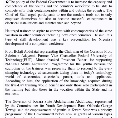
�The policy of the Federal Government is to increase the capacity and
competence of the youths and the country's workforce to be able to
compete with their contemporaries within and outside the country. The
Chief of Staff urged participants to use the modern tools not to only
empower themselves but also to become successful entrepreneurs in
electrical installations and maintenance and beyond.
He urged trainees to aspire to compete with contemporaries of the same
vocation in other countries including developed countries. He said, this
type of skill development was a key precondition for Nigeria's
development of a competent workforce.
Prof. Bolaji Abdufatai representing the Chairman of the Occasion Prof.
Suleiman Adeyemi, Former Vice Chancellor Federal University of
Technology(FUT), Minna thanked President Buhari for supporting
NASENI Skills Acquisition Programme for the youths because the
equipping of the trainees was preparing them to respond to the ever-
changing technology advancements taking place in today's technology
world of electronics, electricals, power, tools and appliances.
According to him, the application of the knowledge acquired during
the five-Day training would benefit not only those who participated in
the training but also those in the vocation within the State and its
environs.
The Governor of Kwara State Abdulrahman Abdulrazaq, represented
by the Commissioner for Youth Development Barr. Olabode George
Towoju said the empowerment of youths in Kwara State was a priority
programme of the Governmnent before now as grants of various types