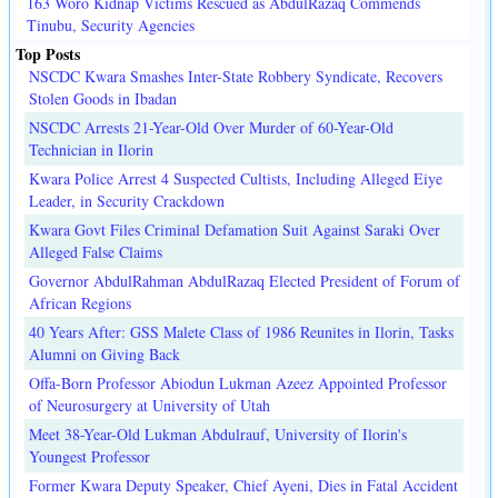
163 Woro Kidnap Victims Rescued as AbdulRazaq Commends
Tinubu, Security Agencies
Top Posts
NSCDC Kwara Smashes Inter-State Robbery Syndicate, Recovers
Stolen Goods in Ibadan
NSCDC Arrests 21-Year-Old Over Murder of 60-Year-Old
Technician in Ilorin
Kwara Police Arrest 4 Suspected Cultists, Including Alleged Eiye
Leader, in Security Crackdown
Kwara Govt Files Criminal Defamation Suit Against Saraki Over
Alleged False Claims
Governor AbdulRahman AbdulRazaq Elected President of Forum of
African Regions
40 Years After: GSS Malete Class of 1986 Reunites in Ilorin, Tasks
Alumni on Giving Back
Offa-Born Professor Abiodun Lukman Azeez Appointed Professor
of Neurosurgery at University of Utah
Meet 38-Year-Old Lukman Abdulrauf, University of Ilorin's
Youngest Professor
Former Kwara Deputy Speaker, Chief Ayeni, Dies in Fatal Accident