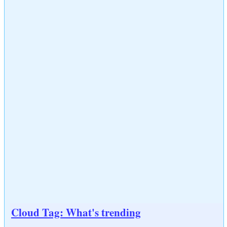
Cloud Tag: What's trending