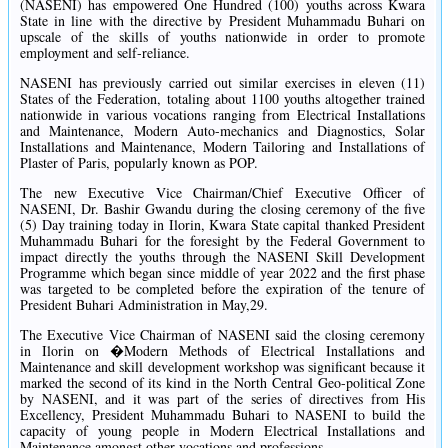
(NASENI) has empowered One Hundred (100) youths across Kwara
State in line with the directive by President Muhammadu Buhari on
upscale of the skills of youths nationwide in order to promote
employment and self-reliance.
NASENI has previously carried out similar exercises in eleven (11)
States of the Federation, totaling about 1100 youths altogether trained
nationwide in various vocations ranging from Electrical Installations
and Maintenance, Modern Auto-mechanics and Diagnostics, Solar
Installations and Maintenance, Modern Tailoring and Installations of
Plaster of Paris, popularly known as POP.
The new Executive Vice Chairman/Chief Executive Officer of
NASENI, Dr. Bashir Gwandu during the closing ceremony of the five
(5) Day training today in Ilorin, Kwara State capital thanked President
Muhammadu Buhari for the foresight by the Federal Government to
impact directly the youths through the NASENI Skill Development
Programme which began since middle of year 2022 and the first phase
was targeted to be completed before the expiration of the tenure of
President Buhari Administration in May,29.
The Executive Vice Chairman of NASENI said the closing ceremony
in Ilorin on �Modern Methods of Electrical Installations and
Maintenance and skill development workshop was significant because it
marked the second of its kind in the North Central Geo-political Zone
by NASENI, and it was part of the series of directives from His
Excellency, President Muhammadu Buhari to NASENI to build the
capacity of young people in Modern Electrical Installations and
Maintenance amongst other vocations and professions.