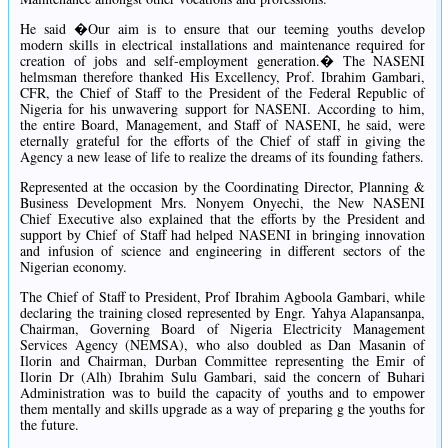
He said �Our aim is to ensure that our teeming youths develop
modern skills in electrical installations and maintenance required for
creation of jobs and self-employment generation.� The NASENI
helmsman therefore thanked His Excellency, Prof. Ibrahim Gambari,
CFR, the Chief of Staff to the President of the Federal Republic of
Nigeria for his unwavering support for NASENI. According to him,
the entire Board, Management, and Staff of NASENI, he said, were
eternally grateful for the efforts of the Chief of staff in giving the
Agency a new lease of life to realize the dreams of its founding fathers.
Represented at the occasion by the Coordinating Director, Planning &
Business Development Mrs. Nonyem Onyechi, the New NASENI
Chief Executive also explained that the efforts by the President and
support by Chief of Staff had helped NASENI in bringing innovation
and infusion of science and engineering in different sectors of the
Nigerian economy.
The Chief of Staff to President, Prof Ibrahim Agboola Gambari, while
declaring the training closed represented by Engr. Yahya Alapansanpa,
Chairman, Governing Board of Nigeria Electricity Management
Services Agency (NEMSA), who also doubled as Dan Masanin of
Ilorin and Chairman, Durban Committee representing the Emir of
Ilorin Dr (Alh) Ibrahim Sulu Gambari, said the concern of Buhari
Administration was to build the capacity of youths and to empower
them mentally and skills upgrade as a way of preparing g the youths for
the future.