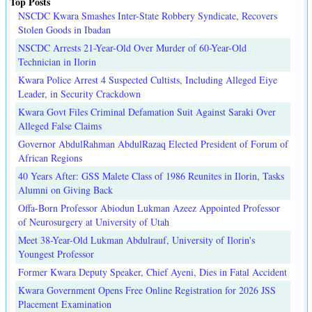
Top Posts
NSCDC Kwara Smashes Inter-State Robbery Syndicate, Recovers
Stolen Goods in Ibadan
NSCDC Arrests 21-Year-Old Over Murder of 60-Year-Old
Technician in Ilorin
Kwara Police Arrest 4 Suspected Cultists, Including Alleged Eiye
Leader, in Security Crackdown
Kwara Govt Files Criminal Defamation Suit Against Saraki Over
Alleged False Claims
Governor AbdulRahman AbdulRazaq Elected President of Forum of
African Regions
40 Years After: GSS Malete Class of 1986 Reunites in Ilorin, Tasks
Alumni on Giving Back
Offa-Born Professor Abiodun Lukman Azeez Appointed Professor
of Neurosurgery at University of Utah
Meet 38-Year-Old Lukman Abdulrauf, University of Ilorin's
Youngest Professor
Former Kwara Deputy Speaker, Chief Ayeni, Dies in Fatal Accident
Kwara Government Opens Free Online Registration for 2026 JSS
Placement Examination