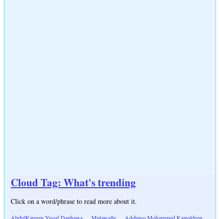
Cloud Tag: What's trending
Click on a word/phrase to read more about it.
AbdulKareem Yusuf Danhawa
Mutawalle
Adebayo Mohammed Kamaldeen