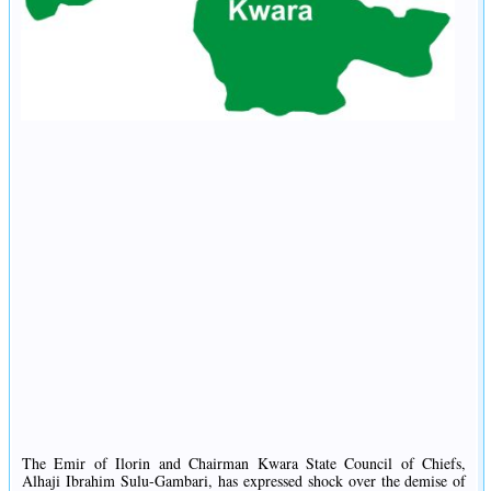
The Emir of Ilorin and Chairman Kwara State Council of Chiefs,
Alhaji Ibrahim Sulu-Gambari, has expressed shock over the demise of