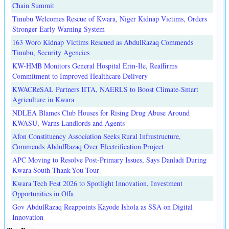
Chain Summit
Tinubu Welcomes Rescue of Kwara, Niger Kidnap Victims, Orders
Stronger Early Warning System
163 Woro Kidnap Victims Rescued as AbdulRazaq Commends
Tinubu, Security Agencies
KW-HMB Monitors General Hospital Erin-Ile, Reaffirms
Commitment to Improved Healthcare Delivery
KWACReSAL Partners IITA, NAERLS to Boost Climate-Smart
Agriculture in Kwara
NDLEA Blames Club Houses for Rising Drug Abuse Around
KWASU, Warns Landlords and Agents
Afon Constituency Association Seeks Rural Infrastructure,
Commends AbdulRazaq Over Electrification Project
APC Moving to Resolve Post-Primary Issues, Says Danladi During
Kwara South Thank-You Tour
Kwara Tech Fest 2026 to Spotlight Innovation, Investment
Opportunities in Offa
Gov AbdulRazaq Reappoints Kayode Ishola as SSA on Digital
Innovation