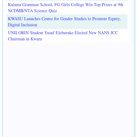
Kaiama Grammar School, FG Girls College Win Top Prizes at 9th
NCDMB/NTA Science Quiz
KWASU Launches Centre for Gender Studies to Promote Equity,
Digital Inclusion
UNILORIN Student Yusuf Eleburuke Elected New NANS JCC
Chairman in Kwara