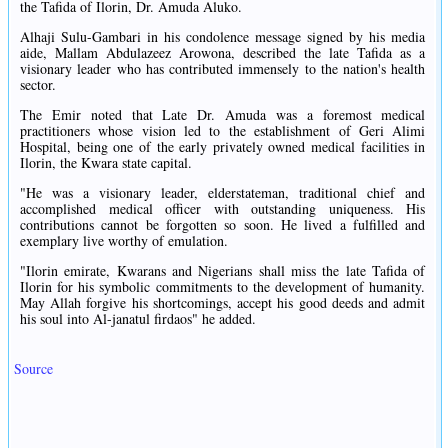
the Tafida of Ilorin, Dr. Amuda Aluko.
Alhaji Sulu-Gambari in his condolence message signed by his media
aide, Mallam Abdulazeez Arowona, described the late Tafida as a
visionary leader who has contributed immensely to the nation's health
sector.
The Emir noted that Late Dr. Amuda was a foremost medical
practitioners whose vision led to the establishment of Geri Alimi
Hospital, being one of the early privately owned medical facilities in
Ilorin, the Kwara state capital.
"He was a visionary leader, elderstateman, traditional chief and
accomplished medical officer with outstanding uniqueness. His
contributions cannot be forgotten so soon. He lived a fulfilled and
exemplary live worthy of emulation.
"Ilorin emirate, Kwarans and Nigerians shall miss the late Tafida of
Ilorin for his symbolic commitments to the development of humanity.
May Allah forgive his shortcomings, accept his good deeds and admit
his soul into Al-janatul firdaos" he added.
Source