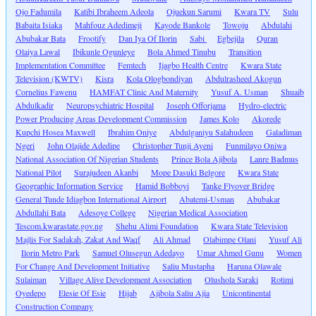
Ojo Fadumila
Katibi Ibraheem Adeola
Ojuekun Sarumi
Kwara TV
Sulu
Babaita Isiaka
Mahfouz Adedimeji
Kayode Bankole
Towoju
Abdulahi
Abubakar Bata
Frootify
Dan Iya Of Ilorin
Sabi
Egbejila
Quran
Olaiya Lawal
Ibikunle Ogunleye
Bola Ahmed Tinubu
Transition
Implementation Committee
Femtech
Ijagbo Health Centre
Kwara State
Television (KWTV)
Kisra
Kola Ologbondiyan
Abdulrasheed Akogun
Cornelius Fawenu
HAMFAT Clinic And Maternity
Yusuf A. Usman
Shuaib
Abdulkadir
Neuropsychiatric Hospital
Joseph Offorjama
Hydro-electric
Power Producing Areas Development Commission
James Kolo
Akorede
Kupchi Hosea Maxwell
Ibrahim Oniye
Abdulganiyu Salahudeen
Galadiman
Ngeri
John Olajide Adedipe
Christopher Tunji Ayeni
Funmilayo Oniwa
National Association Of Nigerian Students
Prince Bola Ajibola
Lanre Badmus
National Pilot
Surajudeen Akanbi
Mope Dasuki Belgore
Kwara State
Geographic Information Service
Hamid Bobboyi
Tanke Flyover Bridge
General Tunde Idiagbon International Airport
Abatemi-Usman
Abubakar
Abdullahi Bata
Adesoye College
Nigerian Medical Association
Tescom.kwarastate.gov.ng
Shehu Alimi Foundation
Kwara State Television
Majlis For Sadakah, Zakat And Waqf
Ali Ahmad
Olabimpe Olani
Yusuf Ali
Ilorin Metro Park
Samuel Olusegun Adedayo
Umar Ahmed Gunu
Women
For Change And Development Initiative
Saliu Mustapha
Haruna Olawale
Sulaiman
Village Alive Development Association
Olushola Saraki
Rotimi
Oyedepo
Elesie Of Esie
Hijab
Ajibola Saliu Ajia
Unicontinental
Construction Company