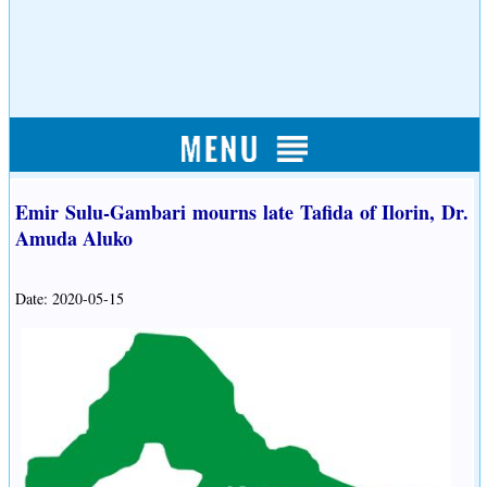
Emir Sulu-Gambari mourns late Tafida of Ilorin, Dr.
Amuda Aluko
Date: 2020-05-15