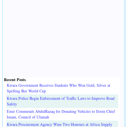
Recent Posts
.
Kwara Government Receives Students Who Won Gold, Silver at
Spelling Bee World Cup
Kwara Police Begin Enforcement of Traffic Laws to Improve Road
Safety
Emir Commends AbdulRazaq for Donating Vehicles to Ilorin Chief
Imam, Council of Ulamah
Kwara Procurement Agency Wins Two Honours at Africa Supply