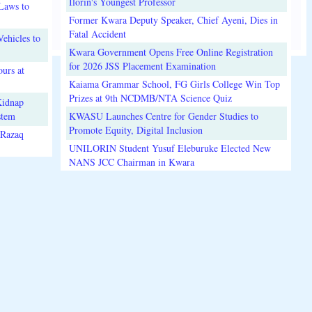
Ilorin's Youngest Professor
Laws to
Former Kwara Deputy Speaker, Chief Ayeni, Dies in
Fatal Accident
ehicles to
Kwara Government Opens Free Online Registration
for 2026 JSS Placement Examination
urs at
Kaiama Grammar School, FG Girls College Win Top
Prizes at 9th NCDMB/NTA Science Quiz
Kidnap
stem
KWASU Launches Centre for Gender Studies to
Promote Equity, Digital Inclusion
lRazaq
UNILORIN Student Yusuf Eleburuke Elected New
NANS JCC Chairman in Kwara