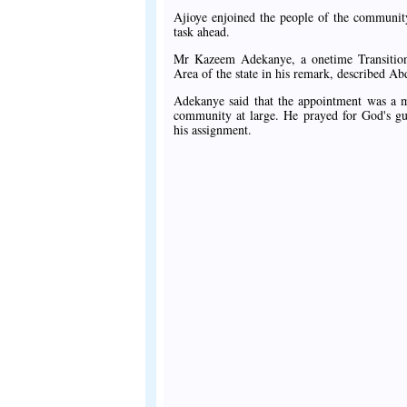
Ajioye enjoined the people of the communit
task ahead.
Mr Kazeem Adekanye, a onetime Transitio
Area of the state in his remark, described A
Adekanye said that the appointment was a mo
community at large. He prayed for God's gu
his assignment.