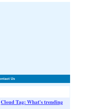
ontact Us
Cloud Tag: What's trending