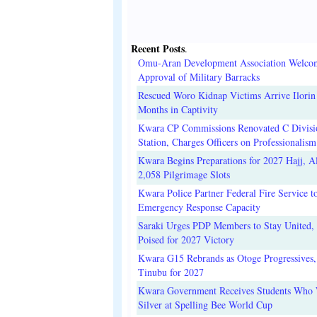
Recent Posts
.
Omu-Aran Development Association Welco
Approval of Military Barracks
Rescued Woro Kidnap Victims Arrive Ilorin
Months in Captivity
Kwara CP Commissions Renovated C Divisi
Station, Charges Officers on Professionalism
Kwara Begins Preparations for 2027 Hajj, Al
2,058 Pilgrimage Slots
Kwara Police Partner Federal Fire Service t
Emergency Response Capacity
Saraki Urges PDP Members to Stay United, 
Poised for 2027 Victory
Kwara G15 Rebrands as Otoge Progressives,
Tinubu for 2027
Kwara Government Receives Students Who
Silver at Spelling Bee World Cup