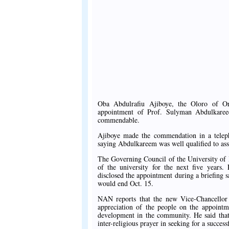
Oba Abdulrafiu Ajiboye, the Oloro of O
appointment of Prof. Sulyman Abdulkareee
commendable.
Ajiboye made the commendation in a tele
saying Abdulkareem was well qualified to ass
The Governing Council of the University of
of the university for the next five year
disclosed the appointment during a briefing 
would end Oct. 15.
NAN reports that the new Vice-Chancellor
appreciation of the people on the appointm
development in the community. He said that
inter-religious prayer in seeking for a success