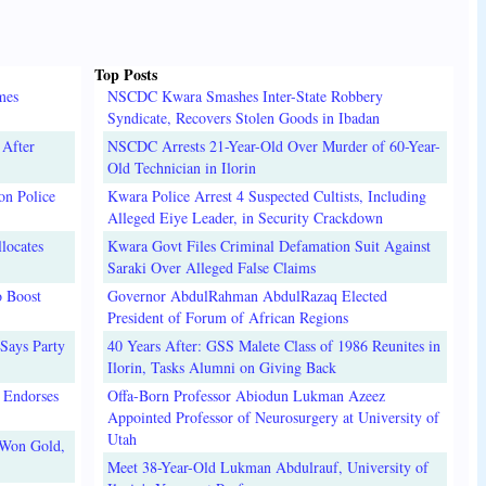
Top Posts
mes
NSCDC Kwara Smashes Inter-State Robbery
Syndicate, Recovers Stolen Goods in Ibadan
 After
NSCDC Arrests 21-Year-Old Over Murder of 60-Year-
Old Technician in Ilorin
on Police
Kwara Police Arrest 4 Suspected Cultists, Including
Alleged Eiye Leader, in Security Crackdown
locates
Kwara Govt Files Criminal Defamation Suit Against
Saraki Over Alleged False Claims
o Boost
Governor AbdulRahman AbdulRazaq Elected
President of Forum of African Regions
Says Party
40 Years After: GSS Malete Class of 1986 Reunites in
Ilorin, Tasks Alumni on Giving Back
 Endorses
Offa-Born Professor Abiodun Lukman Azeez
Appointed Professor of Neurosurgery at University of
Utah
 Won Gold,
Meet 38-Year-Old Lukman Abdulrauf, University of