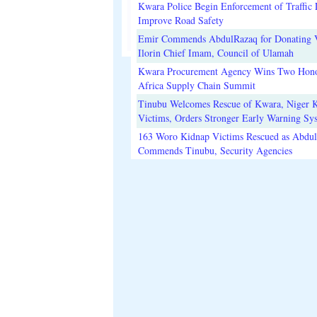
Kwara Police Begin Enforcement of Traffic 
Improve Road Safety
Emir Commends AbdulRazaq for Donating V
Ilorin Chief Imam, Council of Ulamah
Kwara Procurement Agency Wins Two Hono
Africa Supply Chain Summit
Tinubu Welcomes Rescue of Kwara, Niger 
Victims, Orders Stronger Early Warning Sy
163 Woro Kidnap Victims Rescued as Abdu
Commends Tinubu, Security Agencies