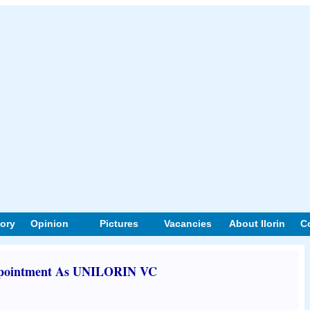
tory
Opinion
Pictures
Vacancies
About Ilorin
C
ppointment As UNILORIN VC