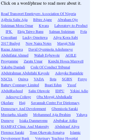
Click on a word/phrase to read more about it.
Road Transport Employers Association Of Nigeria
Ajibola Saliu Ajia
Bibire Ajape
Abraham Ojo
Suleiman Mora Omar
Kwara
Laboratory-to-Product
IFK
Eleja Taiwo Banu
Salman Suleiman
Fola
Consultant
Lucky Omoluwa
Aliyu Kora-Sabi
2017 Budget
New Naira Notes
Magaji Nda
Razaq Atunwa
David Oyepinola Adedumoye
Abdulfatai Ahmed
Wahab Egbewole
AGILE
Programme
Zaratu Umar
Kupchi Hosea Maxwell
Yakubu Danladi
Code Of Conduct Tribunal
Abdulrahman Abdullahi Kayode
Adegoke Bamidele
NSCIA
Oniwa
VADA
Ilota
SGBN
Forgo
Battery Company Limited
Buari Edun
Yusuf
AbdulRasheed
Saliu Oluwole
IDPU
Yekini Adio
Adesoye College
Oba Mogaji Abdulkadir
Okedare
Hajj
Savannah Centre For Diplomacy,
Democracy And Development
Gbemisola Saraki
Mustapha Akanbi
Mohammed Ajia Ibrahim
Yahaya
Dumoye
Isiaka Danmeromu
Abubakar Atiku
HAMFAT Clinic And Maternity
Abdulrauf Aliyu
Florence Saraki
Toun Okewale-Sonaiya
Islamic
Development Bank
Veterinary Teaching Hospital