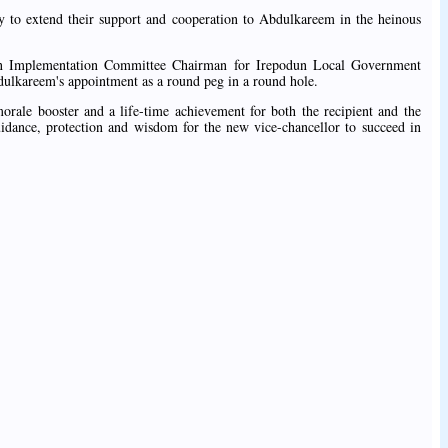
y to extend their support and cooperation to Abdulkareem in the heinous
n Implementation Committee Chairman for Irepodun Local Government
bdulkareem's appointment as a round peg in a round hole.
rale booster and a life-time achievement for both the recipient and the
idance, protection and wisdom for the new vice-chancellor to succeed in