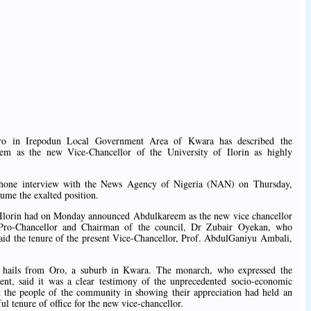
ro in Irepodun Local Government Area of Kwara has described the
m as the new Vice-Chancellor of the University of Ilorin as highly
phone interview with the News Agency of Nigeria (NAN) on Thursday,
ume the exalted position.
 Ilorin had on Monday announced Abdulkareem as the new vice chancellor
s. Pro-Chancellor and Chairman of the council, Dr Zubair Oyekan, who
said the tenure of the present Vice-Chancellor, Prof. AbdulGaniyu Ambali,
 hails from Oro, a suburb in Kwara. The monarch, who expressed the
ent, said it was a clear testimony of the unprecedented socio-economic
 the people of the community in showing their appreciation had held an
ful tenure of office for the new vice-chancellor.