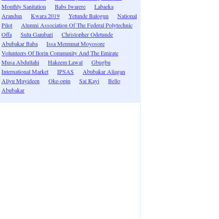
Monthly Sanitation
Babs Iwarere
Labaeka
Arandun
Kwara 2019
Yetunde Balogun
National
Pilot
Alumni Association Of The Federal Polytechnic
Offa
Sulu Gambari
Christopher Odetunde
Abubakar Baba
Issa Memunat Moyosore
Volunteers Of Ilorin Community And The Emirate
Musa Abdullahi
Hakeem Lawal
Gbugbu
International Market
IPSAS
Abubakar Aliagan
Aliyu Muyideen
Oke-opin
Sai Kayi
Bello
Abubakar