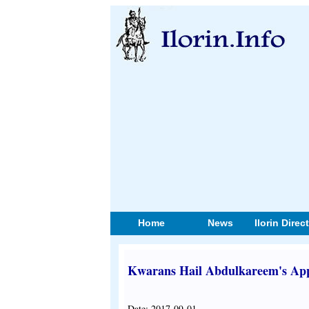
Home
News
Ilorin Direc
Kwarans Hail Abdulkareem's A
Date: 2017-09-01