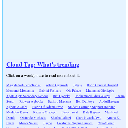
Cloud Tag: What's trending
Click on a word/phrase to read more about it.
Maigida Soludero Transit
Albert Ogunsola
Igbaja
Ilorin General Hospital
Memunat Monsuma
Gabriel Fashanu
Ola Falade
Maimunat Oloriegbe
Apata Ajele Secondary School
Bisi Oyeleke
Mohammed Ghali Alaaya
Kwara
South
Ridwan Agboola
Bashiru Makama
Ben Duntoye
AbdulHakeem
Ajibola Akanbi
Elerin Of Adanla Irese
Student Learning Support Helpline
Modibbo Kawu
Kazeem Oladepo
Bayo Lawal
Kale Bayero
Mashood
Dauda
Olatunde Michaels
Shaaba Lafiagi
Clara Nwachukwu
Amina El-
Imam
Moses Salami
Ijagbo
Freshvine Nigeria Limited
Oko-Olowo