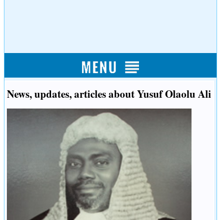
News, updates, articles about Yusuf Olaolu Ali