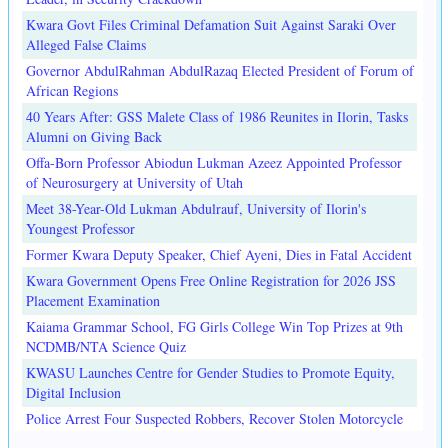
Kwara Govt Files Criminal Defamation Suit Against Saraki Over
Alleged False Claims
Governor AbdulRahman AbdulRazaq Elected President of Forum of
African Regions
40 Years After: GSS Malete Class of 1986 Reunites in Ilorin, Tasks
Alumni on Giving Back
Offa-Born Professor Abiodun Lukman Azeez Appointed Professor
of Neurosurgery at University of Utah
Meet 38-Year-Old Lukman Abdulrauf, University of Ilorin's
Youngest Professor
Former Kwara Deputy Speaker, Chief Ayeni, Dies in Fatal Accident
Kwara Government Opens Free Online Registration for 2026 JSS
Placement Examination
Kaiama Grammar School, FG Girls College Win Top Prizes at 9th
NCDMB/NTA Science Quiz
KWASU Launches Centre for Gender Studies to Promote Equity,
Digital Inclusion
Police Arrest Four Suspected Robbers, Recover Stolen Motorcycle