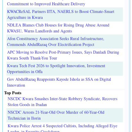
Commitment to Improved Healthcare Delivery
KWACReSAL Partners IITA, NAERLS to Boost Climate-Smart
Agriculture in Kwara
NDLEA Blames Club Houses for Rising Drug Abuse Around
KWASU, Warns Landlords and Agents
Afon Constituency Association Seeks Rural Infrastructure,
Commends AbdulRazaq Over Electrification Project
APC Moving to Resolve Post-Primary Issues, Says Danladi During
Kwara South Thank-You Tour
Kwara Tech Fest 2026 to Spotlight Innovation, Investment
Opportunities in Offa
Gov AbdulRazaq Reappoints Kayode Ishola as SSA on Digital
Innovation
Top Posts
NSCDC Kwara Smashes Inter-State Robbery Syndicate, Recovers
Stolen Goods in Ibadan
NSCDC Arrests 21-Year-Old Over Murder of 60-Year-Old
Technician in Ilorin
Kwara Police Arrest 4 Suspected Cultists, Including Alleged Eiye
Leader, in Security Crackdown