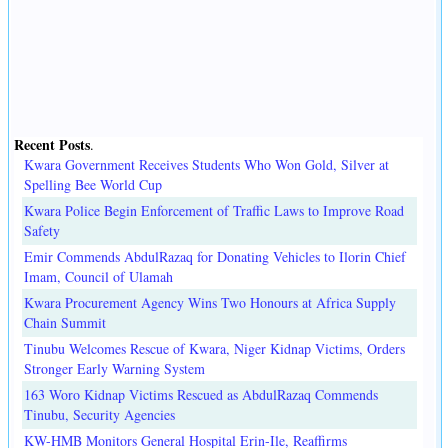
Recent Posts
.
Kwara Government Receives Students Who Won Gold, Silver at
Spelling Bee World Cup
Kwara Police Begin Enforcement of Traffic Laws to Improve Road
Safety
Emir Commends AbdulRazaq for Donating Vehicles to Ilorin Chief
Imam, Council of Ulamah
Kwara Procurement Agency Wins Two Honours at Africa Supply
Chain Summit
Tinubu Welcomes Rescue of Kwara, Niger Kidnap Victims, Orders
Stronger Early Warning System
163 Woro Kidnap Victims Rescued as AbdulRazaq Commends
Tinubu, Security Agencies
KW-HMB Monitors General Hospital Erin-Ile, Reaffirms