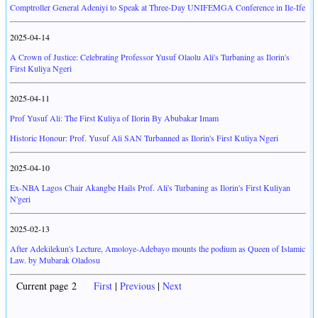
Comptroller General Adeniyi to Speak at Three-Day UNIFEMGA Conference in Ile-Ife
2025-04-14
A Crown of Justice: Celebrating Professor Yusuf Olaolu Ali's Turbaning as Ilorin's
First Kuliya Ngeri
2025-04-11
Prof Yusuf Ali: The First Kuliya of Ilorin By Abubakar Imam
Historic Honour: Prof. Yusuf Ali SAN Turbanned as Ilorin's First Kuliya Ngeri
2025-04-10
Ex-NBA Lagos Chair Akangbe Hails Prof. Ali's Turbaning as Ilorin's First Kuliyan
N'geri
2025-02-13
After Adekilekun's Lecture, Amoloye-Adebayo mounts the podium as Queen of Islamic
Law. by Mubarak Oladosu
Current page 2
First
|
Previous
|
Next