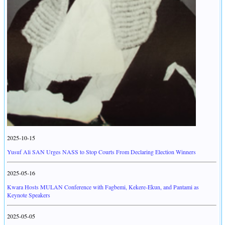
2025-10-15
Yusuf Ali SAN Urges NASS to Stop Courts From Declaring Election Winners
2025-05-16
Kwara Hosts MULAN Conference with Fagbemi, Kekere-Ekun, and Pantami as
Keynote Speakers
2025-05-05