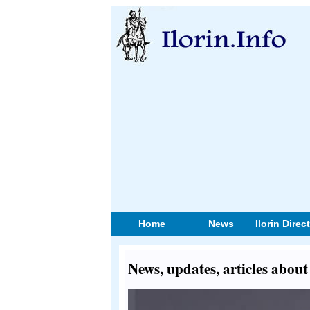
Home
News
Ilorin Direc
News, updates, articles abou