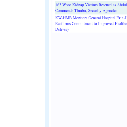
163 Woro Kidnap Victims Rescued as Abdu
Commends Tinubu, Security Agencies
KW-HMB Monitors General Hospital Erin-Il
Reaffirms Commitment to Improved Healthc
Delivery