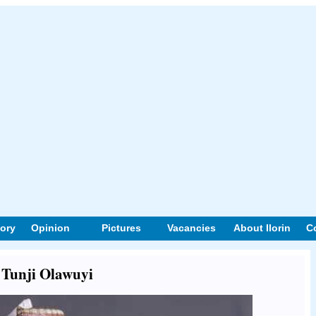
tory
Opinion
Pictures
Vacancies
About Ilorin
C
t Tunji Olawuyi