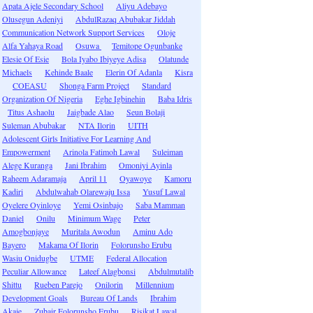
Apata Ajele Secondary School
Aliyu Adebayo
Olusegun Adeniyi
AbdulRazaq Abubakar Jiddah
Communication Network Support Services
Oloje
Alfa Yahaya Road
Osuwa
Temitope Ogunbanke
Elesie Of Esie
Bola Iyabo Ibiyeye Adisa
Olatunde
Michaels
Kehinde Baale
Elerin Of Adanla
Kisra
COEASU
Shonga Farm Project
Standard
Organization Of Nigeria
Eghe Igbinehin
Baba Idris
Titus Ashaolu
Jaigbade Alao
Seun Bolaji
Suleman Abubakar
NTA Ilorin
UITH
Adolescent Girls Initiative For Learning And
Empowerment
Arinola Fatimoh Lawal
Suleiman
Alege Kuranga
Jani Ibrahim
Omoniyi Ayinla
Raheem Adaramaja
April 11
Oyawoye
Kamoru
Kadiri
Abdulwahab Olarewaju Issa
Yusuf Lawal
Oyelere Oyinloye
Yemi Osinbajo
Saba Mamman
Daniel
Onilu
Minimum Wage
Peter
Amogbonjaye
Muritala Awodun
Aminu Ado
Bayero
Makama Of Ilorin
Folorunsho Erubu
Wasiu Onidugbe
UTME
Federal Allocation
Peculiar Allowance
Lateef Alagbonsi
Abdulmutalib
Shittu
Rueben Parejo
Onilorin
Millennium
Development Goals
Bureau Of Lands
Ibrahim
Akaje
Zubair Folorunsho Erubu
Risikat Lawal