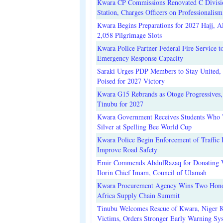
Kwara CP Commissions Renovated C Divisi
Station, Charges Officers on Professionalism
Kwara Begins Preparations for 2027 Hajj, Al
2,058 Pilgrimage Slots
Kwara Police Partner Federal Fire Service t
Emergency Response Capacity
Saraki Urges PDP Members to Stay United, 
Poised for 2027 Victory
Kwara G15 Rebrands as Otoge Progressives,
Tinubu for 2027
Kwara Government Receives Students Who
Silver at Spelling Bee World Cup
Kwara Police Begin Enforcement of Traffic 
Improve Road Safety
Emir Commends AbdulRazaq for Donating V
Ilorin Chief Imam, Council of Ulamah
Kwara Procurement Agency Wins Two Hono
Africa Supply Chain Summit
Tinubu Welcomes Rescue of Kwara, Niger 
Victims, Orders Stronger Early Warning Sy