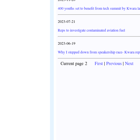
400 youths set to benefit from tech summit by Kwara 
2023-07-21
Reps to investigate contaminated aviation fuel
2023-06-19
Why I stepped down from speakership race- Kwara rep
Current page 2
First
|
Previous
|
Next