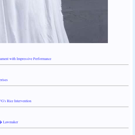
ment with Impressive Performance
prises
's Rice Intervention
s � Lawmaker