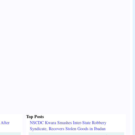
Top Posts
 After
NSCDC Kwara Smashes Inter-State Robbery
Syndicate, Recovers Stolen Goods in Ibadan