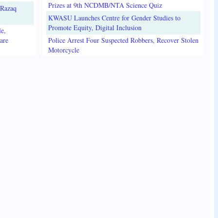
Prizes at 9th NCDMB/NTA Science Quiz
lRazaq
KWASU Launches Centre for Gender Studies to
Promote Equity, Digital Inclusion
e,
are
Police Arrest Four Suspected Robbers, Recover Stolen
Motorcycle