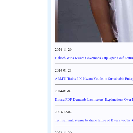
2024-11-29
Habeeb Wins Kwara Governor's Cup Open Golf Tourna
2024-01-23
ARMTI Trains 300 Kwara Youths in Sustainable Enter
2024-01-07
Kwara PDP Demands Lawmakers' Explanations Over FG
2023-12-02
Tech summit, avenue to shape future of Kwara youth
2023-11-20