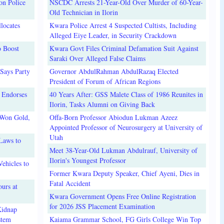
on Police
NSCDC Arrests 21-Year-Old Over Murder of 60-Year-
Old Technician in Ilorin
locates
Kwara Police Arrest 4 Suspected Cultists, Including
Alleged Eiye Leader, in Security Crackdown
o Boost
Kwara Govt Files Criminal Defamation Suit Against
Saraki Over Alleged False Claims
Says Party
Governor AbdulRahman AbdulRazaq Elected
President of Forum of African Regions
 Endorses
40 Years After: GSS Malete Class of 1986 Reunites in
Ilorin, Tasks Alumni on Giving Back
 Won Gold,
Offa-Born Professor Abiodun Lukman Azeez
Appointed Professor of Neurosurgery at University of
Utah
Laws to
Meet 38-Year-Old Lukman Abdulrauf, University of
Ilorin's Youngest Professor
ehicles to
Former Kwara Deputy Speaker, Chief Ayeni, Dies in
Fatal Accident
urs at
Kwara Government Opens Free Online Registration
for 2026 JSS Placement Examination
Kidnap
stem
Kaiama Grammar School, FG Girls College Win Top