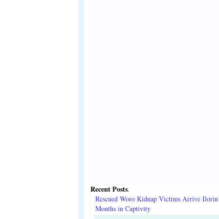
Recent Posts
.
Rescued Woro Kidnap Victims Arrive Ilorin
Months in Captivity