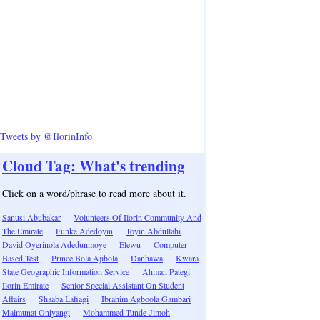
Tweets by @IlorinInfo
Cloud Tag: What's trending
Click on a word/phrase to read more about it.
Sanusi Abubakar
Volunteers Of Ilorin Community And
The Emirate
Funke Adedoyin
Toyin Abdullahi
David Oyerinola Adedunmoye
Elewu
Computer
Based Test
Prince Bola Ajibola
Danhawa
Kwara
State Geographic Information Service
Ahman Pategi
Ilorin Emirate
Senior Special Assistant On Student
Affairs
Shaaba Lafiagi
Ibrahim Agboola Gambari
Maimunat Oniyangi
Mohammed Tunde-Jimoh