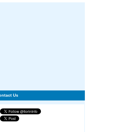
ontact Us