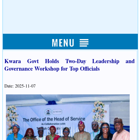
Kwara Govt Holds Two-Day Leadership and
Governance Workshop for Top Officials
Date: 2025-11-07