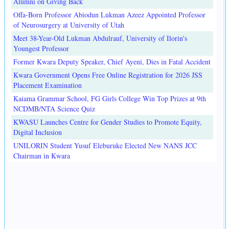
Alumni on Giving Back
Offa-Born Professor Abiodun Lukman Azeez Appointed Professor
of Neurosurgery at University of Utah
Meet 38-Year-Old Lukman Abdulrauf, University of Ilorin's
Youngest Professor
Former Kwara Deputy Speaker, Chief Ayeni, Dies in Fatal Accident
Kwara Government Opens Free Online Registration for 2026 JSS
Placement Examination
Kaiama Grammar School, FG Girls College Win Top Prizes at 9th
NCDMB/NTA Science Quiz
KWASU Launches Centre for Gender Studies to Promote Equity,
Digital Inclusion
UNILORIN Student Yusuf Eleburuke Elected New NANS JCC
Chairman in Kwara