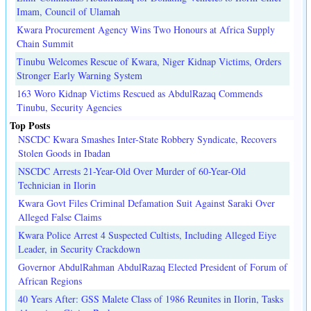
Imam, Council of Ulamah
Kwara Procurement Agency Wins Two Honours at Africa Supply
Chain Summit
Tinubu Welcomes Rescue of Kwara, Niger Kidnap Victims, Orders
Stronger Early Warning System
163 Woro Kidnap Victims Rescued as AbdulRazaq Commends
Tinubu, Security Agencies
Top Posts
NSCDC Kwara Smashes Inter-State Robbery Syndicate, Recovers
Stolen Goods in Ibadan
NSCDC Arrests 21-Year-Old Over Murder of 60-Year-Old
Technician in Ilorin
Kwara Govt Files Criminal Defamation Suit Against Saraki Over
Alleged False Claims
Kwara Police Arrest 4 Suspected Cultists, Including Alleged Eiye
Leader, in Security Crackdown
Governor AbdulRahman AbdulRazaq Elected President of Forum of
African Regions
40 Years After: GSS Malete Class of 1986 Reunites in Ilorin, Tasks