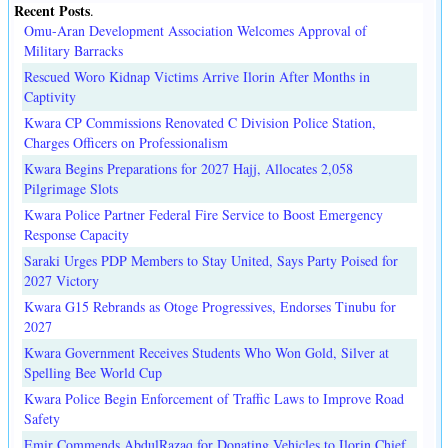
Recent Posts
.
Omu-Aran Development Association Welcomes Approval of
Military Barracks
Rescued Woro Kidnap Victims Arrive Ilorin After Months in
Captivity
Kwara CP Commissions Renovated C Division Police Station,
Charges Officers on Professionalism
Kwara Begins Preparations for 2027 Hajj, Allocates 2,058
Pilgrimage Slots
Kwara Police Partner Federal Fire Service to Boost Emergency
Response Capacity
Saraki Urges PDP Members to Stay United, Says Party Poised for
2027 Victory
Kwara G15 Rebrands as Otoge Progressives, Endorses Tinubu for
2027
Kwara Government Receives Students Who Won Gold, Silver at
Spelling Bee World Cup
Kwara Police Begin Enforcement of Traffic Laws to Improve Road
Safety
Emir Commends AbdulRazaq for Donating Vehicles to Ilorin Chief