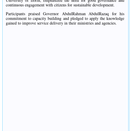
University of Ilorin, emphasized the need for good governance and
continuous engagement with citizens for sustainable development.
Participants praised Governor AbdulRahman AbdulRazaq for his
commitment to capacity building and pledged to apply the knowledge
gained to improve service delivery in their ministries and agencies.