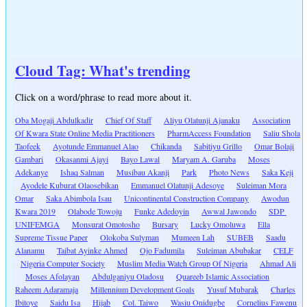
Cloud Tag: What's trending
Click on a word/phrase to read more about it.
Oba Mogaji Abdulkadir
Chief Of Staff
Aliyu Olatunji Ajanaku
Association
Of Kwara State Online Media Practitioners
PharmAccess Foundation
Saliu Shola
Taofeek
Ayotunde Emmanuel Alao
Chikanda
Sabitiyu Grillo
Omar Bolaji
Gambari
Okasanmi Ajayi
Bayo Lawal
Maryam A. Garuba
Moses
Adekanye
Ishaq Salman
Musibau Akanji
Park
Photo News
Saka Keji
Ayodele Kuburat Olaosebikan
Emmanuel Olatunji Adesoye
Suleiman Mora
Omar
Saka Abimbola Isau
Unicontinental Construction Company
Awodun
Kwara 2019
Olabode Towoju
Funke Adedoyin
Awwal Jawondo
SDP
UNIFEMGA
Monsurat Omotosho
Bursary
Lucky Omoluwa
Ella
Supreme Tissue Paper
Olokoba Sulyman
Mumeen Lah
SUBEB
Saadu
Alanamu
Taibat Ayinke Ahmed
Ojo Fadumila
Suleiman Abubakar
CELF
Nigeria Computer Society
Muslim Media Watch Group Of Nigeria
Ahmad Ali
Moses Afolayan
Abdulganiyu Oladosu
Quareeb Islamic Association
Raheem Adaramaja
Millennium Development Goals
Yusuf Mubarak
Charles
Ibitoye
Saidu Isa
Hijab
Col. Taiwo
Wasiu Onidugbe
Cornelius Fawenu