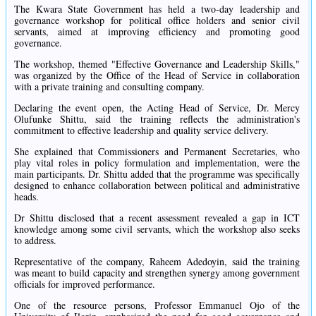
The Kwara State Government has held a two-day leadership and
governance workshop for political office holders and senior civil
servants, aimed at improving efficiency and promoting good
governance.
The workshop, themed "Effective Governance and Leadership Skills,"
was organized by the Office of the Head of Service in collaboration
with a private training and consulting company.
Declaring the event open, the Acting Head of Service, Dr. Mercy
Olufunke Shittu, said the training reflects the administration's
commitment to effective leadership and quality service delivery.
She explained that Commissioners and Permanent Secretaries, who
play vital roles in policy formulation and implementation, were the
main participants. Dr. Shittu added that the programme was specifically
designed to enhance collaboration between political and administrative
heads.
Dr Shittu disclosed that a recent assessment revealed a gap in ICT
knowledge among some civil servants, which the workshop also seeks
to address.
Representative of the company, Raheem Adedoyin, said the training
was meant to build capacity and strengthen synergy among government
officials for improved performance.
One of the resource persons, Professor Emmanuel Ojo of the