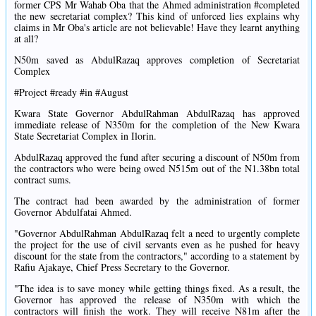
former CPS Mr Wahab Oba that the Ahmed administration #completed
the new secretariat complex? This kind of unforced lies explains why
claims in Mr Oba's article are not believable! Have they learnt anything
at all?
N50m saved as AbdulRazaq approves completion of Secretariat
Complex
#Project #ready #in #August
Kwara State Governor AbdulRahman AbdulRazaq has approved
immediate release of N350m for the completion of the New Kwara
State Secretariat Complex in Ilorin.
AbdulRazaq approved the fund after securing a discount of N50m from
the contractors who were being owed N515m out of the N1.38bn total
contract sums.
The contract had been awarded by the administration of former
Governor Abdulfatai Ahmed.
"Governor AbdulRahman AbdulRazaq felt a need to urgently complete
the project for the use of civil servants even as he pushed for heavy
discount for the state from the contractors," according to a statement by
Rafiu Ajakaye, Chief Press Secretary to the Governor.
"The idea is to save money while getting things fixed. As a result, the
Governor has approved the release of N350m with which the
contractors will finish the work. They will receive N81m after the