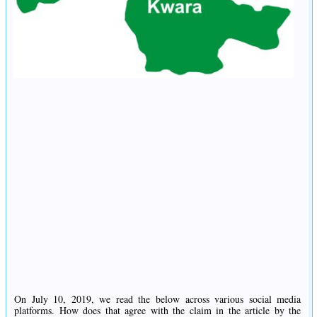
On July 10, 2019, we read the below across various social media
platforms. How does that agree with the claim in the article by the