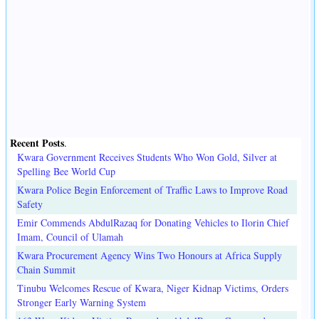
Recent Posts
.
Kwara Government Receives Students Who Won Gold, Silver at
Spelling Bee World Cup
Kwara Police Begin Enforcement of Traffic Laws to Improve Road
Safety
Emir Commends AbdulRazaq for Donating Vehicles to Ilorin Chief
Imam, Council of Ulamah
Kwara Procurement Agency Wins Two Honours at Africa Supply
Chain Summit
Tinubu Welcomes Rescue of Kwara, Niger Kidnap Victims, Orders
Stronger Early Warning System