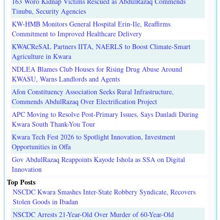
163 Woro Kidnap Victims Rescued as AbdulRazaq Commends
Tinubu, Security Agencies
KW-HMB Monitors General Hospital Erin-Ile, Reaffirms
Commitment to Improved Healthcare Delivery
KWACReSAL Partners IITA, NAERLS to Boost Climate-Smart
Agriculture in Kwara
NDLEA Blames Club Houses for Rising Drug Abuse Around
KWASU, Warns Landlords and Agents
Afon Constituency Association Seeks Rural Infrastructure,
Commends AbdulRazaq Over Electrification Project
APC Moving to Resolve Post-Primary Issues, Says Danladi During
Kwara South Thank-You Tour
Kwara Tech Fest 2026 to Spotlight Innovation, Investment
Opportunities in Offa
Gov AbdulRazaq Reappoints Kayode Ishola as SSA on Digital
Innovation
Top Posts
NSCDC Kwara Smashes Inter-State Robbery Syndicate, Recovers
Stolen Goods in Ibadan
NSCDC Arrests 21-Year-Old Over Murder of 60-Year-Old