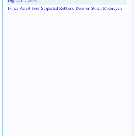
Digital Inclusion
Police Arrest Four Suspected Robbers, Recover Stolen Motorcycle