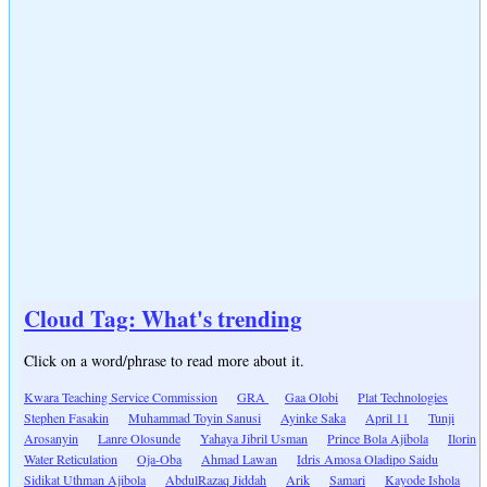
Cloud Tag: What's trending
Click on a word/phrase to read more about it.
Kwara Teaching Service Commission
GRA
Gaa Olobi
Plat Technologies
Stephen Fasakin
Muhammad Toyin Sanusi
Ayinke Saka
April 11
Tunji
Arosanyin
Lanre Olosunde
Yahaya Jibril Usman
Prince Bola Ajibola
Ilorin
Water Reticulation
Oja-Oba
Ahmad Lawan
Idris Amosa Oladipo Saidu
Sidikat Uthman Ajibola
AbdulRazaq Jiddah
Arik
Samari
Kayode Ishola