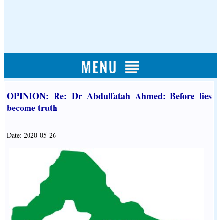
OPINION: Re: Dr Abdulfatah Ahmed: Before lies
become truth
Date: 2020-05-26