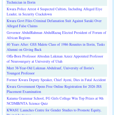
Technician in Ilorin
Kwara Police Arrest 4 Suspected Cultists, Including Alleged Eiye
Leader, in Security Crackdown
Kwara Govt Files Criminal Defamation Suit Against Saraki Over
Alleged False Claims
Governor AbdulRahman AbdulRazaq Elected President of Forum of
African Regions
40 Years After: GSS Malete Class of 1986 Reunites in Ilorin, Tasks
Alumni on Giving Back
Offa-Born Professor Abiodun Lukman Azeez Appointed Professor
of Neurosurgery at University of Utah
Meet 38-Year-Old Lukman Abdulrauf, University of Ilorin's
Youngest Professor
Former Kwara Deputy Speaker, Chief Ayeni, Dies in Fatal Accident
Kwara Government Opens Free Online Registration for 2026 JSS
Placement Examination
Kaiama Grammar School, FG Girls College Win Top Prizes at 9th
NCDMB/NTA Science Quiz
KWASU Launches Centre for Gender Studies to Promote Equity,