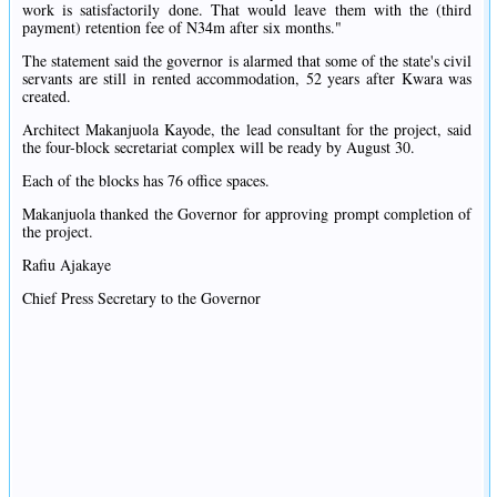
work is satisfactorily done. That would leave them with the (third
payment) retention fee of N34m after six months."
The statement said the governor is alarmed that some of the state's civil
servants are still in rented accommodation, 52 years after Kwara was
created.
Architect Makanjuola Kayode, the lead consultant for the project, said
the four-block secretariat complex will be ready by August 30.
Each of the blocks has 76 office spaces.
Makanjuola thanked the Governor for approving prompt completion of
the project.
Rafiu Ajakaye
Chief Press Secretary to the Governor