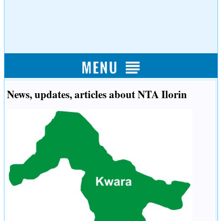
News, updates, articles about NTA Ilorin