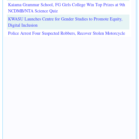
Kaiama Grammar School, FG Girls College Win Top Prizes at 9th
NCDMB/NTA Science Quiz
KWASU Launches Centre for Gender Studies to Promote Equity,
Digital Inclusion
Police Arrest Four Suspected Robbers, Recover Stolen Motorcycle