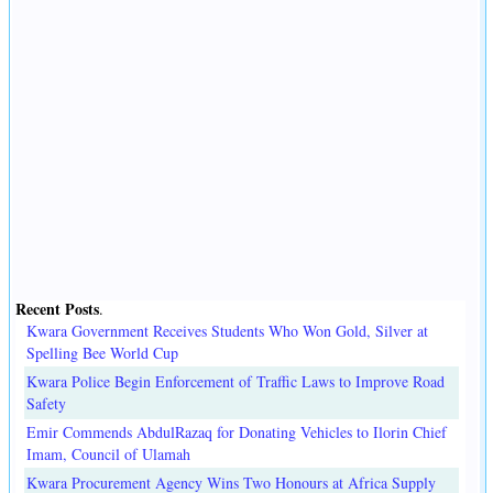
Recent Posts
.
Kwara Government Receives Students Who Won Gold, Silver at
Spelling Bee World Cup
Kwara Police Begin Enforcement of Traffic Laws to Improve Road
Safety
Emir Commends AbdulRazaq for Donating Vehicles to Ilorin Chief
Imam, Council of Ulamah
Kwara Procurement Agency Wins Two Honours at Africa Supply