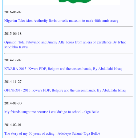
2016-08-02
Nigerian Television Authority Ilorin unveils museum to mark 40th anniversary
2015-06-18
Opinion: Tolu Fatoyinbo and Jimmy Atte: Icons from an era of excellence By Is'haq
Modibbo Kawu
2014-12-02
KWARA 2015: Kwara PDP, Belgore and the unseen hands, By Abdullahi Ishaq
2014-11-27
OPINION - 2015: Kwara PDP, Belgore and the unseen hands. By Abdullahi Ishaq
2014-08-30
My friends taught me because I couldn't go to school - Oga Bello
2014-02-01
The story of my 50 years of acting - Adebayo Salami (Oga Bello)