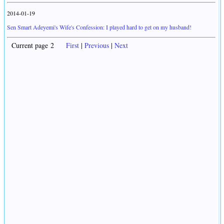
2014-01-19
Sen Smart Adeyemi's Wife's Confession: I played hard to get on my husband!
Current page 2
First
|
Previous
|
Next