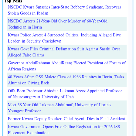
Top Posts
NSCDC Kwara Smashes Inter-State Robbery Syndicate, Recovers
Stolen Goods in Ibadan
NSCDC Arrests 21-Year-Old Over Murder of 60-Year-Old
Technician in Ilorin
Kwara Police Arrest 4 Suspected Cultists, Including Alleged Eiye
Leader, in Security Crackdown
Kwara Govt Files Criminal Defamation Suit Against Saraki Over
Alleged False Claims
Governor AbdulRahman AbdulRazaq Elected President of Forum of
African Regions
40 Years After: GSS Malete Class of 1986 Reunites in Ilorin, Tasks
Alumni on Giving Back
Offa-Born Professor Abiodun Lukman Azeez Appointed Professor
of Neurosurgery at University of Utah
Meet 38-Year-Old Lukman Abdulrauf, University of Ilorin's
Youngest Professor
Former Kwara Deputy Speaker, Chief Ayeni, Dies in Fatal Accident
Kwara Government Opens Free Online Registration for 2026 JSS
Placement Examination