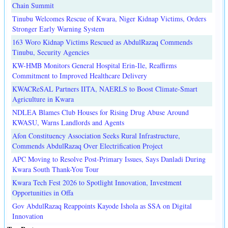
Chain Summit
Tinubu Welcomes Rescue of Kwara, Niger Kidnap Victims, Orders
Stronger Early Warning System
163 Woro Kidnap Victims Rescued as AbdulRazaq Commends
Tinubu, Security Agencies
KW-HMB Monitors General Hospital Erin-Ile, Reaffirms
Commitment to Improved Healthcare Delivery
KWACReSAL Partners IITA, NAERLS to Boost Climate-Smart
Agriculture in Kwara
NDLEA Blames Club Houses for Rising Drug Abuse Around
KWASU, Warns Landlords and Agents
Afon Constituency Association Seeks Rural Infrastructure,
Commends AbdulRazaq Over Electrification Project
APC Moving to Resolve Post-Primary Issues, Says Danladi During
Kwara South Thank-You Tour
Kwara Tech Fest 2026 to Spotlight Innovation, Investment
Opportunities in Offa
Gov AbdulRazaq Reappoints Kayode Ishola as SSA on Digital
Innovation