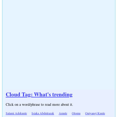
Cloud Tag: What's trending
Click on a word/phrase to read more about it.
Salami Adekunle
Isiaka Abdulrazak
Amule
Olomu
Oniyangi Kunle