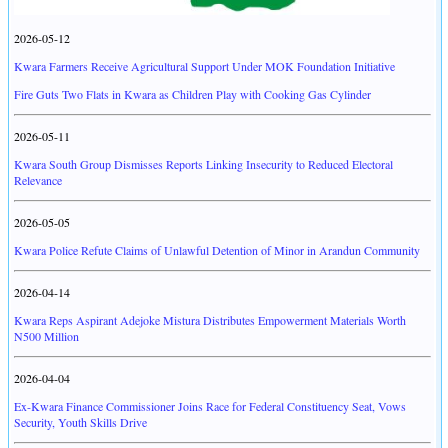
2026-05-12
Kwara Farmers Receive Agricultural Support Under MOK Foundation Initiative
Fire Guts Two Flats in Kwara as Children Play with Cooking Gas Cylinder
2026-05-11
Kwara South Group Dismisses Reports Linking Insecurity to Reduced Electoral
Relevance
2026-05-05
Kwara Police Refute Claims of Unlawful Detention of Minor in Arandun Community
2026-04-14
Kwara Reps Aspirant Adejoke Mistura Distributes Empowerment Materials Worth
N500 Million
2026-04-04
Ex-Kwara Finance Commissioner Joins Race for Federal Constituency Seat, Vows
Security, Youth Skills Drive