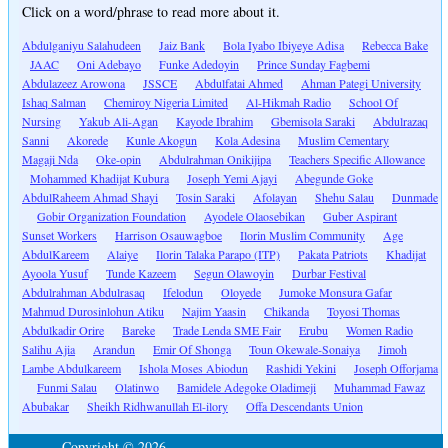
Click on a word/phrase to read more about it.
Abdulganiyu Salahudeen
Jaiz Bank
Bola Iyabo Ibiyeye Adisa
Rebecca Bake
JAAC
Oni Adebayo
Funke Adedoyin
Prince Sunday Fagbemi
Abdulazeez Arowona
JSSCE
Abdulfatai Ahmed
Ahman Pategi University
Ishaq Salman
Chemiroy Nigeria Limited
Al-Hikmah Radio
School Of
Nursing
Yakub Ali-Agan
Kayode Ibrahim
Gbemisola Saraki
Abdulrazaq
Sanni
Akorede
Kunle Akogun
Kola Adesina
Muslim Cementary
Magaji Nda
Oke-opin
Abdulrahman Onikijipa
Teachers Specific Allowance
Mohammed Khadijat Kubura
Joseph Yemi Ajayi
Abegunde Goke
AbdulRaheem Ahmad Shayi
Tosin Saraki
Afolayan
Shehu Salau
Dunmade
Gobir Organization Foundation
Ayodele Olaosebikan
Guber Aspirant
Sunset Workers
Harrison Osauwagboe
Ilorin Muslim Community
Age
AbdulKareem
Alaiye
Ilorin Talaka Parapo (ITP)
Pakata Patriots
Khadijat
Ayoola Yusuf
Tunde Kazeem
Segun Olawoyin
Durbar Festival
Abdulrahman Abdulrasaq
Ifelodun
Oloyede
Jumoke Monsura Gafar
Mahmud Durosinlohun Atiku
Najim Yaasin
Chikanda
Toyosi Thomas
Abdulkadir Orire
Bareke
Trade Lenda SME Fair
Erubu
Women Radio
Salihu Ajia
Arandun
Emir Of Shonga
Toun Okewale-Sonaiya
Jimoh
Lambe Abdulkareem
Ishola Moses Abiodun
Rashidi Yekini
Joseph Offorjama
Funmi Salau
Olatinwo
Bamidele Adegoke Oladimeji
Muhammad Fawaz
Abubakar
Sheikh Ridhwanullah El-ilory
Offa Descendants Union
Copyright © 2026