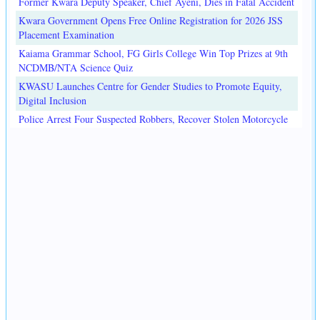
Former Kwara Deputy Speaker, Chief Ayeni, Dies in Fatal Accident
Kwara Government Opens Free Online Registration for 2026 JSS
Placement Examination
Kaiama Grammar School, FG Girls College Win Top Prizes at 9th
NCDMB/NTA Science Quiz
KWASU Launches Centre for Gender Studies to Promote Equity,
Digital Inclusion
Police Arrest Four Suspected Robbers, Recover Stolen Motorcycle