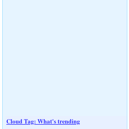
Cloud Tag: What's trending