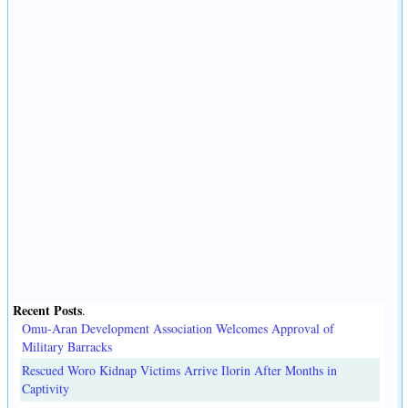
Recent Posts
.
Omu-Aran Development Association Welcomes Approval of
Military Barracks
Rescued Woro Kidnap Victims Arrive Ilorin After Months in
Captivity