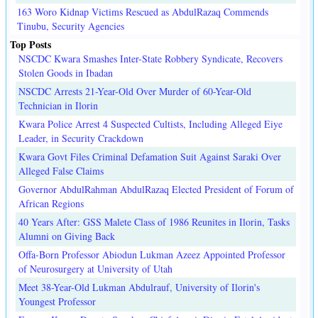
163 Woro Kidnap Victims Rescued as AbdulRazaq Commends
Tinubu, Security Agencies
Top Posts
NSCDC Kwara Smashes Inter-State Robbery Syndicate, Recovers
Stolen Goods in Ibadan
NSCDC Arrests 21-Year-Old Over Murder of 60-Year-Old
Technician in Ilorin
Kwara Police Arrest 4 Suspected Cultists, Including Alleged Eiye
Leader, in Security Crackdown
Kwara Govt Files Criminal Defamation Suit Against Saraki Over
Alleged False Claims
Governor AbdulRahman AbdulRazaq Elected President of Forum of
African Regions
40 Years After: GSS Malete Class of 1986 Reunites in Ilorin, Tasks
Alumni on Giving Back
Offa-Born Professor Abiodun Lukman Azeez Appointed Professor
of Neurosurgery at University of Utah
Meet 38-Year-Old Lukman Abdulrauf, University of Ilorin's
Youngest Professor