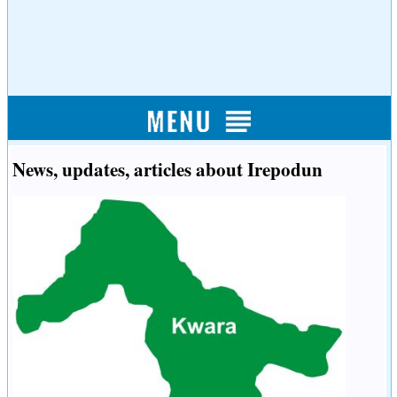
News, updates, articles about Irepodun