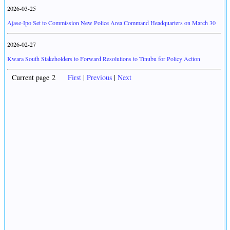
2026-03-25
Ajase-Ipo Set to Commission New Police Area Command Headquarters on March 30
2026-02-27
Kwara South Stakeholders to Forward Resolutions to Tinubu for Policy Action
Current page 2
First
|
Previous
|
Next