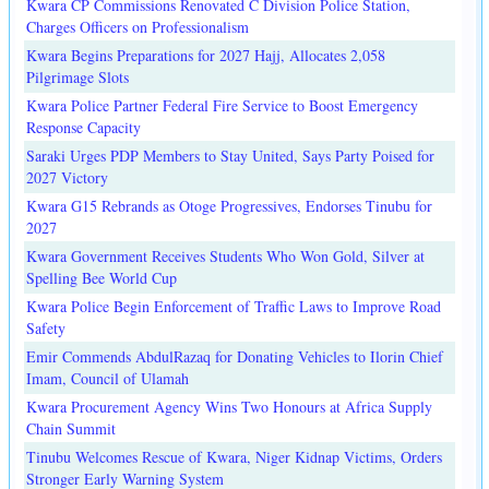
Kwara CP Commissions Renovated C Division Police Station,
Charges Officers on Professionalism
Kwara Begins Preparations for 2027 Hajj, Allocates 2,058
Pilgrimage Slots
Kwara Police Partner Federal Fire Service to Boost Emergency
Response Capacity
Saraki Urges PDP Members to Stay United, Says Party Poised for
2027 Victory
Kwara G15 Rebrands as Otoge Progressives, Endorses Tinubu for
2027
Kwara Government Receives Students Who Won Gold, Silver at
Spelling Bee World Cup
Kwara Police Begin Enforcement of Traffic Laws to Improve Road
Safety
Emir Commends AbdulRazaq for Donating Vehicles to Ilorin Chief
Imam, Council of Ulamah
Kwara Procurement Agency Wins Two Honours at Africa Supply
Chain Summit
Tinubu Welcomes Rescue of Kwara, Niger Kidnap Victims, Orders
Stronger Early Warning System