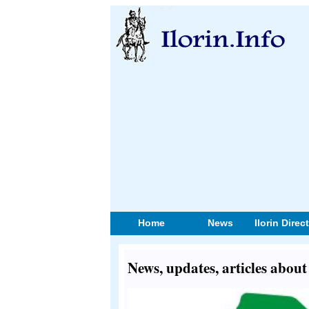
Home
News
Ilorin Direc
News, updates, articles about