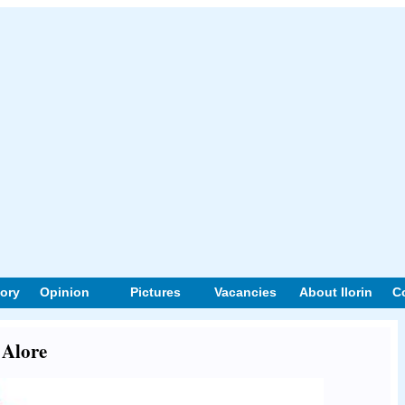
tory
Opinion
Pictures
Vacancies
About Ilorin
C
 Alore