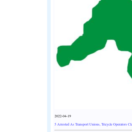
2022-04-19
5 Arrested As Transport Unions, Tricycle Operators C