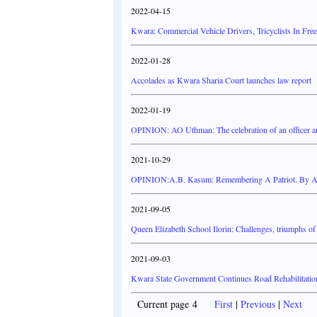
2022-04-15
Kwara: Commercial Vehicle Drivers, Tricyclists In Free
2022-01-28
Accolades as Kwara Sharia Court launches law report
2022-01-19
OPINION: AO Uthman: The celebration of an officer a
2021-10-29
OPINION:A.B. Kasum: Remembering A Patriot. By 
2021-09-05
Queen Elizabeth School Ilorin: Challenges, triumphs of 
2021-09-03
Kwara State Government Continues Road Rehabilitati
Current page 4
First
|
Previous
|
Next