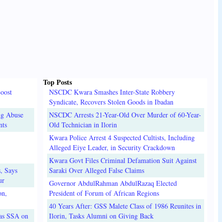
Top Posts
oost
NSCDC Kwara Smashes Inter-State Robbery
Syndicate, Recovers Stolen Goods in Ibadan
ug Abuse
NSCDC Arrests 21-Year-Old Over Murder of 60-Year-
nts
Old Technician in Ilorin
Kwara Police Arrest 4 Suspected Cultists, Including
Alleged Eiye Leader, in Security Crackdown
Kwara Govt Files Criminal Defamation Suit Against
, Says
Saraki Over Alleged False Claims
ur
Governor AbdulRahman AbdulRazaq Elected
on,
President of Forum of African Regions
40 Years After: GSS Malete Class of 1986 Reunites in
 as SSA on
Ilorin, Tasks Alumni on Giving Back