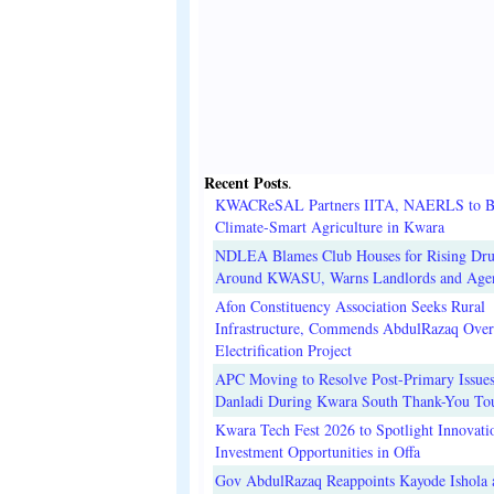
Recent Posts
.
KWACReSAL Partners IITA, NAERLS to B
Climate-Smart Agriculture in Kwara
NDLEA Blames Club Houses for Rising Dr
Around KWASU, Warns Landlords and Age
Afon Constituency Association Seeks Rural
Infrastructure, Commends AbdulRazaq Over
Electrification Project
APC Moving to Resolve Post-Primary Issues
Danladi During Kwara South Thank-You To
Kwara Tech Fest 2026 to Spotlight Innovati
Investment Opportunities in Offa
Gov AbdulRazaq Reappoints Kayode Ishola