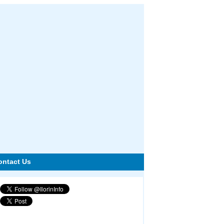
ontact Us