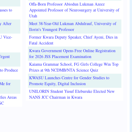
Offa-Born Professor Abiodun Lukman Azeez
sses to
Appointed Professor of Neurosurgery at University of
Utah
y After
Meet 38-Year-Old Lukman Abdulrauf, University of
Ilorin's Youngest Professor
U Vice-
Former Kwara Deputy Speaker, Chief Ayeni, Dies in
Fatal Accident
Kwara Government Opens Free Online Registration
Urgent
for 2026 JSS Placement Examination
Kaiama Grammar School, FG Girls College Win Top
to Produce
Prizes at 9th NCDMB/NTA Science Quiz
KWASU Launches Centre for Gender Studies to
Me for
Promote Equity, Digital Inclusion
UNILORIN Student Yusuf Eleburuke Elected New
fies Areas
NANS JCC Chairman in Kwara
3SC