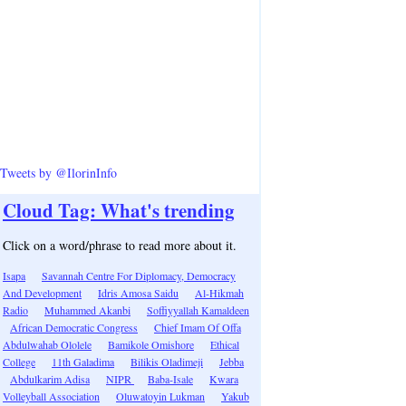
Tweets by @IlorinInfo
Cloud Tag: What's trending
Click on a word/phrase to read more about it.
Isapa
Savannah Centre For Diplomacy, Democracy
And Development
Idris Amosa Saidu
Al-Hikmah
Radio
Muhammed Akanbi
Soffiyyallah Kamaldeen
African Democratic Congress
Chief Imam Of Offa
Abdulwahab Ololele
Bamikole Omishore
Ethical
College
11th Galadima
Bilikis Oladimeji
Jebba
Abdulkarim Adisa
NIPR
Baba-Isale
Kwara
Volleyball Association
Oluwatoyin Lukman
Yakub