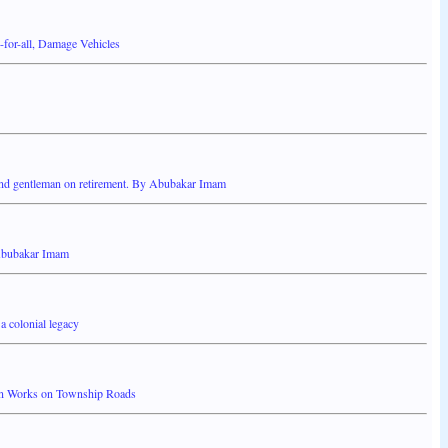
-for-all, Damage Vehicles
nd gentleman on retirement. By Abubakar Imam
Abubakar Imam
a colonial legacy
on Works on Township Roads