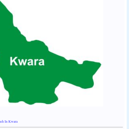
lash In Kwara