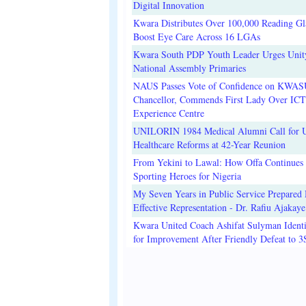
Digital Innovation
Kwara Distributes Over 100,000 Reading Gla
Boost Eye Care Across 16 LGAs
Kwara South PDP Youth Leader Urges Unit
National Assembly Primaries
NAUS Passes Vote of Confidence on KWAS
Chancellor, Commends First Lady Over ICT
Experience Centre
UNILORIN 1984 Medical Alumni Call for 
Healthcare Reforms at 42-Year Reunion
From Yekini to Lawal: How Offa Continues 
Sporting Heroes for Nigeria
My Seven Years in Public Service Prepared 
Effective Representation - Dr. Rafiu Ajakaye
Kwara United Coach Ashifat Sulyman Identi
for Improvement After Friendly Defeat to 