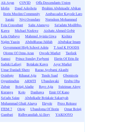
Ali-Agan
COVID
Offa Descendants Union
Idofin
Daud Adeshola
Ibrahim Abdulqadir Abikan
Ilorin Muslim Community
Ambassador Kayode Laro
Saraki
Niyi Osundare
Nurudeen Mohammed
Fola Consultant
Saliu Alamoyo
Sa\'adatu Modibbo-
Kawu
Michael Nzekwe
Aishatu Ahmed Gobir
Lola Olabayo
Mahmud Ayinla Giwa
Kishira
Najim Yaasin
AbdulRazaq Jiddah
Abubakar Imam
Government High School Adeta
T And K FOODS
Olomu Of Omu-Aran
Owode Market
Taofeek
Sanusi
Prince Sunday Fagbemi
Elerin Of Erin-Ile
Saduki Lafiagi
Bolakale Kawu
Agor Market
Umar Danladi Shero
Razaq Ayobami Akanbi
Osinbajo
Rihanat Ajia
Tunde Saad
Gbemisola
Oguntimehin
ARMTI
Ubandawaki
Erubu Oba
Zubair
Bolaji Aladie
Bayo Ajia
Suleiman Alege
Kuranga
Kolo
Danhawa
Emir Of Kano
Sa\'adu Salau
Abdulkadir Bolakale Sakariyah
Muhammad Ghali Alaaya
Eleyele
Press Release
ITEM 7
Oloje
Ubandoma Of Ilorin
Omar Bolaji
Gambari
Ridhwanullah Al-Ilory
YAKOOYO