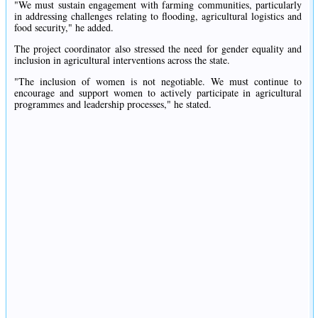
"We must sustain engagement with farming communities, particularly
in addressing challenges relating to flooding, agricultural logistics and
food security," he added.
The project coordinator also stressed the need for gender equality and
inclusion in agricultural interventions across the state.
"The inclusion of women is not negotiable. We must continue to
encourage and support women to actively participate in agricultural
programmes and leadership processes," he stated.