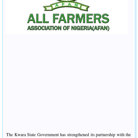
The Kwara State Government has strengthened its partnership with the