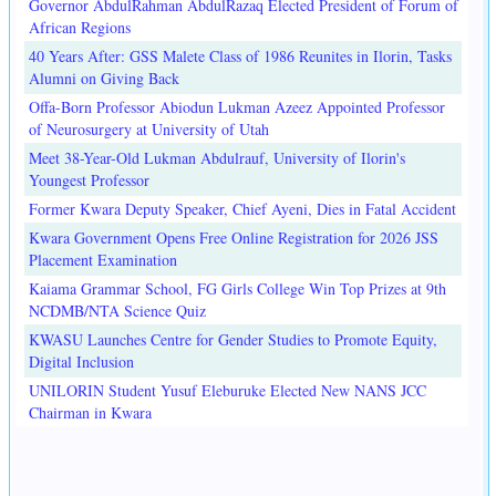
Governor AbdulRahman AbdulRazaq Elected President of Forum of
African Regions
40 Years After: GSS Malete Class of 1986 Reunites in Ilorin, Tasks
Alumni on Giving Back
Offa-Born Professor Abiodun Lukman Azeez Appointed Professor
of Neurosurgery at University of Utah
Meet 38-Year-Old Lukman Abdulrauf, University of Ilorin's
Youngest Professor
Former Kwara Deputy Speaker, Chief Ayeni, Dies in Fatal Accident
Kwara Government Opens Free Online Registration for 2026 JSS
Placement Examination
Kaiama Grammar School, FG Girls College Win Top Prizes at 9th
NCDMB/NTA Science Quiz
KWASU Launches Centre for Gender Studies to Promote Equity,
Digital Inclusion
UNILORIN Student Yusuf Eleburuke Elected New NANS JCC
Chairman in Kwara