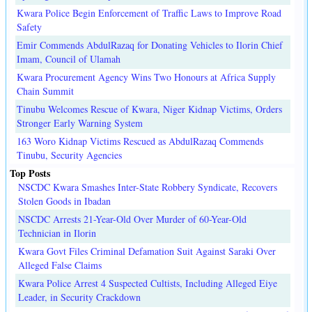
Kwara Police Begin Enforcement of Traffic Laws to Improve Road
Safety
Emir Commends AbdulRazaq for Donating Vehicles to Ilorin Chief
Imam, Council of Ulamah
Kwara Procurement Agency Wins Two Honours at Africa Supply
Chain Summit
Tinubu Welcomes Rescue of Kwara, Niger Kidnap Victims, Orders
Stronger Early Warning System
163 Woro Kidnap Victims Rescued as AbdulRazaq Commends
Tinubu, Security Agencies
Top Posts
NSCDC Kwara Smashes Inter-State Robbery Syndicate, Recovers
Stolen Goods in Ibadan
NSCDC Arrests 21-Year-Old Over Murder of 60-Year-Old
Technician in Ilorin
Kwara Govt Files Criminal Defamation Suit Against Saraki Over
Alleged False Claims
Kwara Police Arrest 4 Suspected Cultists, Including Alleged Eiye
Leader, in Security Crackdown