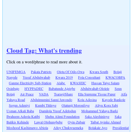
Cloud Tag: What's trending
Click on a word/phrase to read more about it.
UNIFEMGA
Pakata Patriots
Olota Of Odo-Owa
Kwara South
Bolaji
Nagode
Yusuf Abdulwahab
Kwara 2019
Fola Consultant
KWACOBPA
Ganmo Electricity Sub-Station
Alabe
KWASEIC
Hassan Taiye Salam
Osinbajo
HYPPADEC
Babatunde Ajeigbe
Abdulwahab Ololele
Seun
Bolaji
Air Peace
VADA
Tsaragi/Share
Ella Supreme Tissue Paper
Alfa
Yahaya Road
Abdulmumini Sanni Jawondo
Kola Adesina
Kayode Bankole
Segun Adeniyi
Kumbi Titiloye
Olatunji Moronfoye
Aliyu Kora Sabi
Usman Alkali Baba
Damilola Yusuf Adelodun
Mohammed Yahaya Barki
Ibraheem Adeola Katibi
Shehu Alimi Foundation
Saka Aleshinloye
Saka
Balikis Kehinde
Lawal Olohungbebe
Oyin-Zubair
Taibat Ayinke Ahmed
Moshood Kashimawo Abiola
Alloy Chukwuemeka
Bolakale Ayo
Presidential