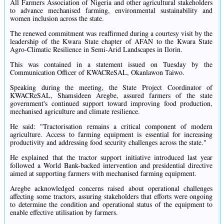
All Farmers Association of Nigeria and other agricultural stakeholders
to advance mechanised farming, environmental sustainability and
women inclusion across the state.
The renewed commitment was reaffirmed during a courtesy visit by the
leadership of the Kwara State chapter of AFAN to the Kwara State
Agro-Climatic Resilience in Semi-Arid Landscapes in Ilorin.
This was contained in a statement issued on Tuesday by the
Communication Officer of KWACReSAL, Okanlawon Taiwo.
Speaking during the meeting, the State Project Coordinator of
KWACReSAL, Shamsideen Aregbe, assured farmers of the state
government's continued support toward improving food production,
mechanised agriculture and climate resilience.
He said: "Tractorisation remains a critical component of modern
agriculture. Access to farming equipment is essential for increasing
productivity and addressing food security challenges across the state."
He explained that the tractor support initiative introduced last year
followed a World Bank-backed intervention and presidential directive
aimed at supporting farmers with mechanised farming equipment.
Aregbe acknowledged concerns raised about operational challenges
affecting some tractors, assuring stakeholders that efforts were ongoing
to determine the condition and operational status of the equipment to
enable effective utilisation by farmers.