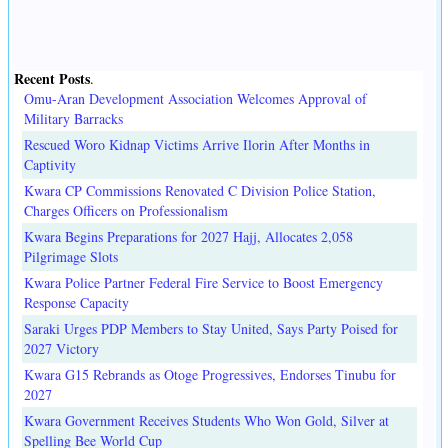
Recent Posts
.
Omu-Aran Development Association Welcomes Approval of
Military Barracks
Rescued Woro Kidnap Victims Arrive Ilorin After Months in
Captivity
Kwara CP Commissions Renovated C Division Police Station,
Charges Officers on Professionalism
Kwara Begins Preparations for 2027 Hajj, Allocates 2,058
Pilgrimage Slots
Kwara Police Partner Federal Fire Service to Boost Emergency
Response Capacity
Saraki Urges PDP Members to Stay United, Says Party Poised for
2027 Victory
Kwara G15 Rebrands as Otoge Progressives, Endorses Tinubu for
2027
Kwara Government Receives Students Who Won Gold, Silver at
Spelling Bee World Cup