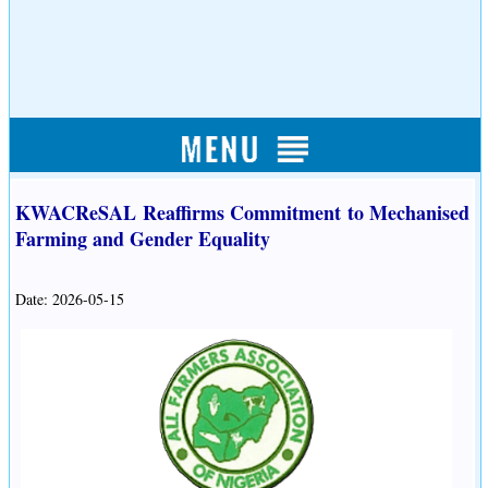
KWACReSAL Reaffirms Commitment to Mechanised
Farming and Gender Equality
Date: 2026-05-15