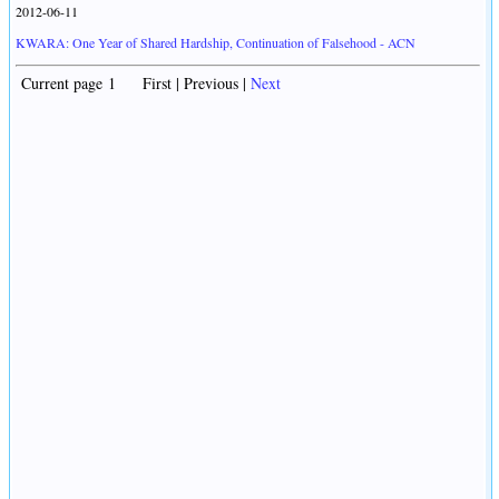
2012-06-11
KWARA: One Year of Shared Hardship, Continuation of Falsehood - ACN
Current page 1 First | Previous |
Next