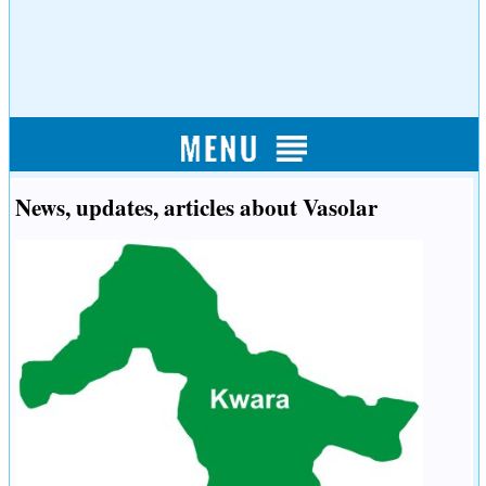
News, updates, articles about Vasolar