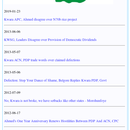
2019-01-23
Kwara APC, Ahmed disagree over N70b rice project
2013-06-06
KWSG, Leaders Disagree over Provision of Democratic Dividends
2013-05-07
Kwara ACN, PDP trade words over claimed defections
2013-05-06
Defection: Stop Your Dance of Shame, Belgore Replies Kwara PDP, Govt
2012-07-09
No, Kwara is not broke, we have setbacks like other states - Morohunfoye
2012-06-17
Ahmed's One Year Anniversary Renews Hostilities Between PDP And ACN, CPC