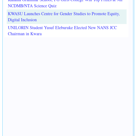
NCDMB/NTA Science Quiz
KWASU Launches Centre for Gender Studies to Promote Equity,
Digital Inclusion
UNILORIN Student Yusuf Eleburuke Elected New NANS JCC
Chairman in Kwara