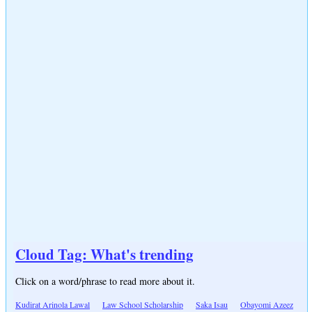
Cloud Tag: What's trending
Click on a word/phrase to read more about it.
Kudirat Arinola Lawal
Law School Scholarship
Saka Isau
Obayomi Azeez