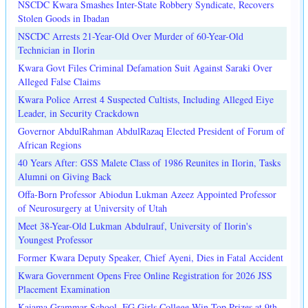
NSCDC Kwara Smashes Inter-State Robbery Syndicate, Recovers
Stolen Goods in Ibadan
NSCDC Arrests 21-Year-Old Over Murder of 60-Year-Old
Technician in Ilorin
Kwara Govt Files Criminal Defamation Suit Against Saraki Over
Alleged False Claims
Kwara Police Arrest 4 Suspected Cultists, Including Alleged Eiye
Leader, in Security Crackdown
Governor AbdulRahman AbdulRazaq Elected President of Forum of
African Regions
40 Years After: GSS Malete Class of 1986 Reunites in Ilorin, Tasks
Alumni on Giving Back
Offa-Born Professor Abiodun Lukman Azeez Appointed Professor
of Neurosurgery at University of Utah
Meet 38-Year-Old Lukman Abdulrauf, University of Ilorin's
Youngest Professor
Former Kwara Deputy Speaker, Chief Ayeni, Dies in Fatal Accident
Kwara Government Opens Free Online Registration for 2026 JSS
Placement Examination
Kaiama Grammar School, FG Girls College Win Top Prizes at 9th