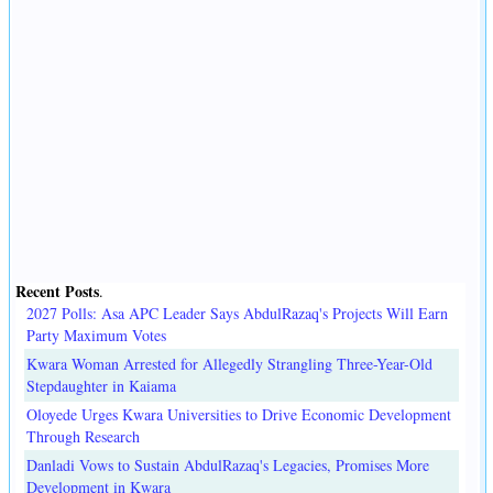
Recent Posts
.
2027 Polls: Asa APC Leader Says AbdulRazaq's Projects Will Earn
Party Maximum Votes
Kwara Woman Arrested for Allegedly Strangling Three-Year-Old
Stepdaughter in Kaiama
Oloyede Urges Kwara Universities to Drive Economic Development
Through Research
Danladi Vows to Sustain AbdulRazaq's Legacies, Promises More
Development in Kwara