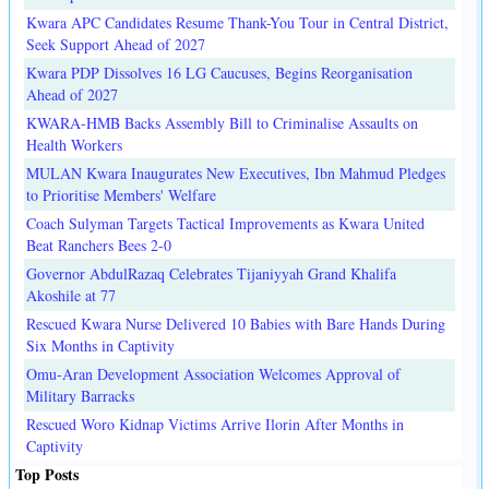
Kwara APC Candidates Resume Thank-You Tour in Central District,
Seek Support Ahead of 2027
Kwara PDP Dissolves 16 LG Caucuses, Begins Reorganisation
Ahead of 2027
KWARA-HMB Backs Assembly Bill to Criminalise Assaults on
Health Workers
MULAN Kwara Inaugurates New Executives, Ibn Mahmud Pledges
to Prioritise Members' Welfare
Coach Sulyman Targets Tactical Improvements as Kwara United
Beat Ranchers Bees 2-0
Governor AbdulRazaq Celebrates Tijaniyyah Grand Khalifa
Akoshile at 77
Rescued Kwara Nurse Delivered 10 Babies with Bare Hands During
Six Months in Captivity
Omu-Aran Development Association Welcomes Approval of
Military Barracks
Rescued Woro Kidnap Victims Arrive Ilorin After Months in
Captivity
Top Posts