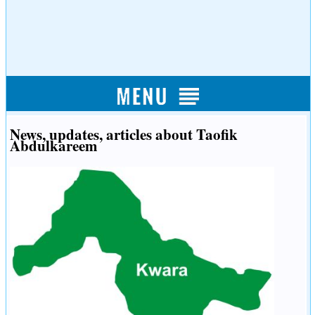
News, updates, articles about Taofik
Abdulkareem