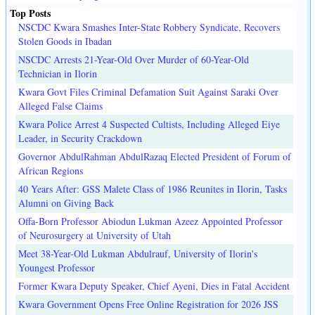
Top Posts
NSCDC Kwara Smashes Inter-State Robbery Syndicate, Recovers
Stolen Goods in Ibadan
NSCDC Arrests 21-Year-Old Over Murder of 60-Year-Old
Technician in Ilorin
Kwara Govt Files Criminal Defamation Suit Against Saraki Over
Alleged False Claims
Kwara Police Arrest 4 Suspected Cultists, Including Alleged Eiye
Leader, in Security Crackdown
Governor AbdulRahman AbdulRazaq Elected President of Forum of
African Regions
40 Years After: GSS Malete Class of 1986 Reunites in Ilorin, Tasks
Alumni on Giving Back
Offa-Born Professor Abiodun Lukman Azeez Appointed Professor
of Neurosurgery at University of Utah
Meet 38-Year-Old Lukman Abdulrauf, University of Ilorin's
Youngest Professor
Former Kwara Deputy Speaker, Chief Ayeni, Dies in Fatal Accident
Kwara Government Opens Free Online Registration for 2026 JSS