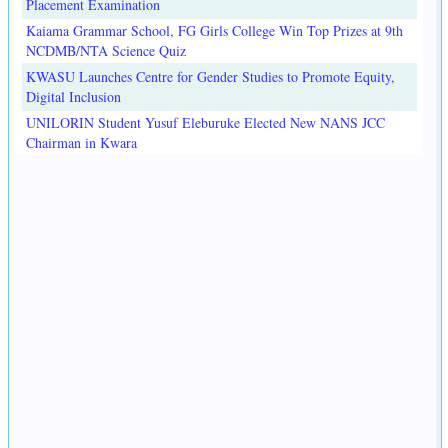
Placement Examination
Kaiama Grammar School, FG Girls College Win Top Prizes at 9th
NCDMB/NTA Science Quiz
KWASU Launches Centre for Gender Studies to Promote Equity,
Digital Inclusion
UNILORIN Student Yusuf Eleburuke Elected New NANS JCC
Chairman in Kwara