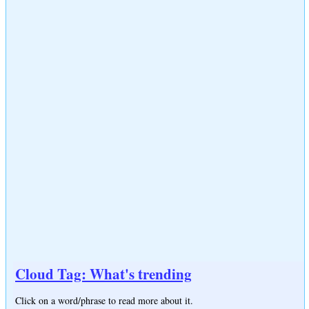
Cloud Tag: What's trending
Click on a word/phrase to read more about it.