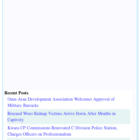
Recent Posts
.
Omu-Aran Development Association Welcomes Approval of
Military Barracks
Rescued Woro Kidnap Victims Arrive Ilorin After Months in
Captivity
Kwara CP Commissions Renovated C Division Police Station,
Charges Officers on Professionalism