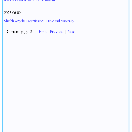
Kwara Releases 2023 BECE Results
2023-06-09
Sheikh Ariyibi Commissions Clinic and Maternity
Current page 2
First
|
Previous
|
Next