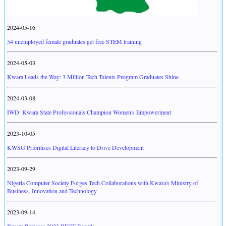
2024-05-16
54 unemployed female graduates get free STEM training
2024-05-03
Kwara Leads the Way: 3 Million Tech Talents Program Graduates Shine
2024-03-08
IWD: Kwara State Professionals Champion Women's Empowerment
2023-10-05
KWSG Prioritises Digital Literacy to Drive Development
2023-09-29
Nigeria Computer Society Forges Tech Collaborations with Kwara's Ministry of
Business, Innovation and Technology
2023-09-14