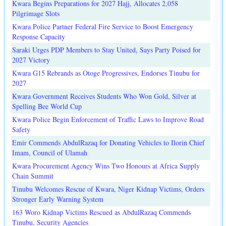
Kwara Begins Preparations for 2027 Hajj, Allocates 2,058
Pilgrimage Slots
Kwara Police Partner Federal Fire Service to Boost Emergency
Response Capacity
Saraki Urges PDP Members to Stay United, Says Party Poised for
2027 Victory
Kwara G15 Rebrands as Otoge Progressives, Endorses Tinubu for
2027
Kwara Government Receives Students Who Won Gold, Silver at
Spelling Bee World Cup
Kwara Police Begin Enforcement of Traffic Laws to Improve Road
Safety
Emir Commends AbdulRazaq for Donating Vehicles to Ilorin Chief
Imam, Council of Ulamah
Kwara Procurement Agency Wins Two Honours at Africa Supply
Chain Summit
Tinubu Welcomes Rescue of Kwara, Niger Kidnap Victims, Orders
Stronger Early Warning System
163 Woro Kidnap Victims Rescued as AbdulRazaq Commends
Tinubu, Security Agencies